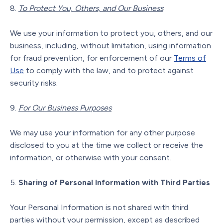
To Protect You, Others, and Our Business
We use your information to protect you, others, and our
business, including, without limitation, using information
for fraud prevention, for enforcement of our
Terms of
Use
to comply with the law, and to protect against
security risks.
For Our Business Purposes
We may use your information for any other purpose
disclosed to you at the time we collect or receive the
information, or otherwise with your consent.
Sharing of Personal Information with Third Parties
Your Personal Information is not shared with third
parties without your permission, except as described