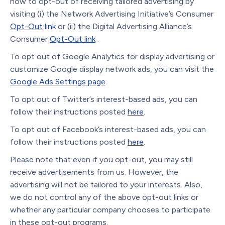
how to opt-out of receiving tailored advertising by
visiting (i) the Network Advertising Initiative’s Consumer
Opt-Out
link
or (ii) the Digital Advertising Alliance’s
Consumer
Opt-Out link
.
To opt out of Google Analytics for display advertising or
customize Google display network ads, you can visit the
Google Ads Settings page
.
To opt out of Twitter’s interest-based ads, you can
follow their instructions posted
here
.
To opt out of Facebook’s interest-based ads, you can
follow their instructions posted
here
.
Please note that even if you opt-out, you may still
receive advertisements from us. However, the
advertising will not be tailored to your interests. Also,
we do not control any of the above opt-out links or
whether any particular company chooses to participate
in these opt-out programs.