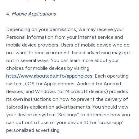
Mobile Applications
Depending on your permissions, we may receive your
Personal Information from your Internet service and
mobile device providers. Users of mobile device who do
not want to receive interest-based advertising may opt-
out in several ways. You can learn more about your
choices for mobile devices by visiting
http://www.aboutads.info/appchoices.
Each operating
system, (iOS for Apple phones, Android for Android
devices, and Windows for Microsoft devices) provides
its own instructions on how to prevent the delivery of
tailored in-application advertisements. You should view
your device or system “Settings” to determine how you
can opt out of use of your device ID for “cross-app”
personalized advertising.