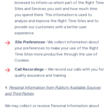
browsed to inform us which part of the Right Time
Sites and Services you visit and how much time
you spend there. This information is used to
analyze and improve the Right Time Sites and to
provide our customers with a better user
experience.
Site Preferences
– We collect information about
your preferences to make your use of the Right
Time Sites more productive through the use of
Cookies.
Call Recordings
– We record our calls with you for
quality assurance and training.
Personal Information from Publicly Available Sources
and Third Parties
We may collect or receive Personal Information about