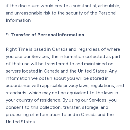
if the disclosure would create a substantial, articulable,
and unreasonable risk to the security of the Personal
Information.
Transfer of Personal Information
Right Time is based in Canada and, regardless of where
you use our Services, the information collected as part
of that use will be transferred to and maintained on
servers located in Canada and the United States. Any
information we obtain about you will be stored in
accordance with applicable privacy laws, regulations, and
standards, which may not be equivalent to the laws in
your country of residence. By using our Services, you
consent to this collection, transfer, storage, and
processing of information to and in Canada and the
United States.