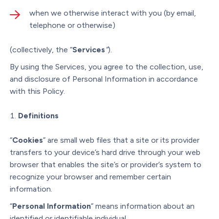
when we otherwise interact with you (by email,
telephone or otherwise)
(collectively, the “
Services
”
).
By using the Services, you agree to the collection, use,
and disclosure of Personal Information in accordance
with this Policy.
Definitions
“
Cookies
” are small web files that a site or its provider
transfers to your device’s hard drive through your web
browser that enables the site’s or provider’s system to
recognize your browser and remember certain
information.
“
Personal Information
” means information about an
identified or identifiable individual.