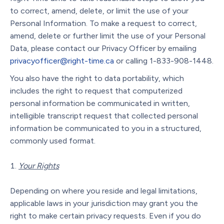
to correct, amend, delete, or limit the use of your
Personal Information. To make a request to correct,
amend, delete or further limit the use of your Personal
Data, please contact our Privacy Officer by emailing
privacyofficer@right-time.ca
or calling 1-833-908-1448.
You also have the right to data portability, which
includes the right to request that computerized
personal information be communicated in written,
intelligible transcript request that collected personal
information be communicated to you in a structured,
commonly used format.
Your Rights
Depending on where you reside and legal limitations,
applicable laws in your jurisdiction may grant you the
right to make certain privacy requests. Even if you do