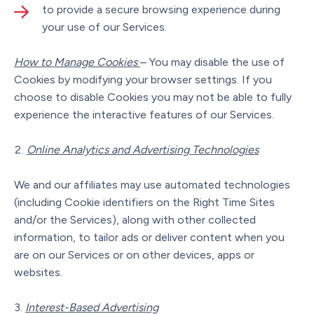
to provide a secure browsing experience during
your use of our Services.
How to Manage Cookies
– You may disable the use of
Cookies by modifying your browser settings. If you
choose to disable Cookies you may not be able to fully
experience the interactive features of our Services.
Online Analytics and Advertising Technologies
We and our affiliates may use automated technologies
(including Cookie identifiers on the Right Time Sites
and/or the Services), along with other collected
information, to tailor ads or deliver content when you
are on our Services or on other devices, apps or
websites.
Interest-Based Advertising