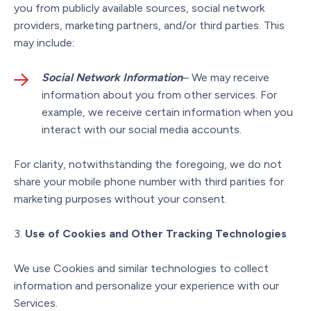
you from publicly available sources, social network
providers, marketing partners, and/or third parties. This
may include:
Social Network Information
– We may receive
information about you from other services. For
example, we receive certain information when you
interact with our social media accounts.
For clarity, notwithstanding the foregoing, we do not
share your mobile phone number with third parities for
marketing purposes without your consent.
Use of Cookies and Other Tracking Technologies
We use Cookies and similar technologies to collect
information and personalize your experience with our
Services.