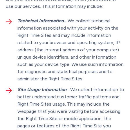
use our Services. This information may include:
Technical Information
– We collect technical
information associated with your activity on the
Right Time Sites and may include information
related to your browser and operating system, IP
address (the internet address of your computer)
unique device identifiers, and other information
such as your device type. We use such information
for diagnostic and statistical purposes and to
administer the Right Time Sites.
Site Usage Information
– We collect information to
better understand customer traffic patterns and
Right Time Sites usage. This may include the
webpage that you were visiting before accessing
the Right Time Site or mobile application, the
pages or features of the Right Time Site you