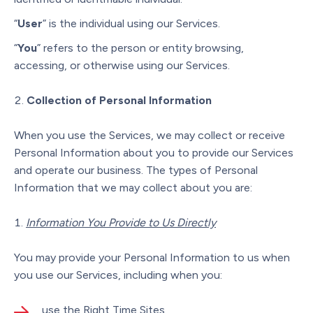
“
User
” is the individual using our Services.
“
You
” refers to the person or entity browsing,
accessing, or otherwise using our Services.
Collection of Personal Information
When you use the Services, we may collect or receive
Personal Information about you to provide our Services
and operate our business. The types of Personal
Information that we may collect about you are:
Information You Provide to Us Directly
You may provide your Personal Information to us when
you use our Services, including when you:
use the Right Time Sites,