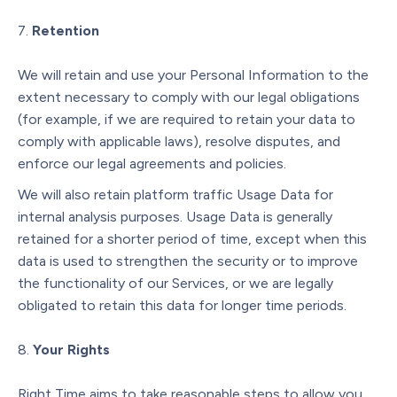
Retention
We will retain and use your Personal Information to the
extent necessary to comply with our legal obligations
(for example, if we are required to retain your data to
comply with applicable laws), resolve disputes, and
enforce our legal agreements and policies.
We will also retain platform traffic Usage Data for
internal analysis purposes. Usage Data is generally
retained for a shorter period of time, except when this
data is used to strengthen the security or to improve
the functionality of our Services, or we are legally
obligated to retain this data for longer time periods.
Your Rights
Right Time aims to take reasonable steps to allow you