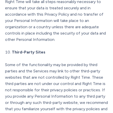
Right Time will take all steps reasonably necessary to
ensure that your data is treated securely and in
accordance with this Privacy Policy and no transfer of
your Personal Information will take place to an
organization or a country unless there are adequate
controls in place including the security of your data and
other Personal Information.
Third-Party Sites
Some of the functionality may be provided by third
parties and the Services may link to other third-party
websites that are not controlled by Right Time. These
third parties are not under our control and Right Time is
not responsible for their privacy policies or practices. If
you provide any Personal Information to any third party
or through any such third-party website, we recommend
that you familiarize yourself with the privacy policies and