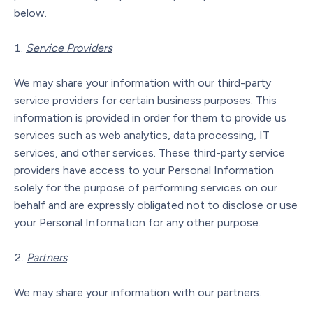
below.
Service Providers
We may share your information with our third-party
service providers for certain business purposes. This
information is provided in order for them to provide us
services such as web analytics, data processing, IT
services, and other services. These third-party service
providers have access to your Personal Information
solely for the purpose of performing services on our
behalf and are expressly obligated not to disclose or use
your Personal Information for any other purpose.
Partners
We may share your information with our partners.