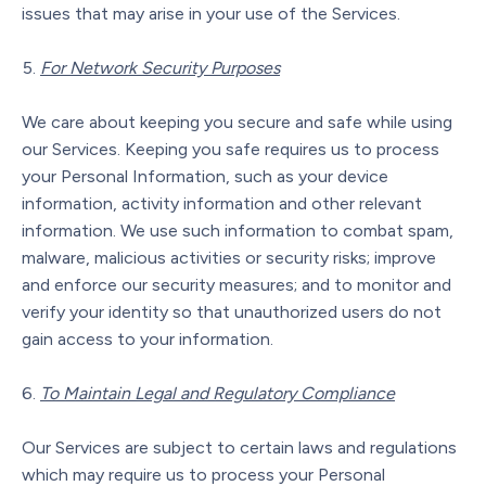
issues that may arise in your use of the Services.
For Network Security Purposes
We care about keeping you secure and safe while using
our Services. Keeping you safe requires us to process
your Personal Information, such as your device
information, activity information and other relevant
information. We use such information to combat spam,
malware, malicious activities or security risks; improve
and enforce our security measures; and to monitor and
verify your identity so that unauthorized users do not
gain access to your information.
To Maintain Legal and Regulatory Compliance
Our Services are subject to certain laws and regulations
which may require us to process your Personal