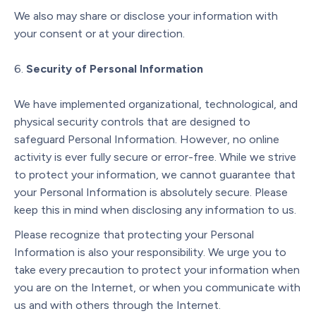
We also may share or disclose your information with
your consent or at your direction.
Security of Personal Information
We have implemented organizational, technological, and
physical security controls that are designed to
safeguard Personal Information. However, no online
activity is ever fully secure or error-free. While we strive
to protect your information, we cannot guarantee that
your Personal Information is absolutely secure. Please
keep this in mind when disclosing any information to us.
Please recognize that protecting your Personal
Information is also your responsibility. We urge you to
take every precaution to protect your information when
you are on the Internet, or when you communicate with
us and with others through the Internet.