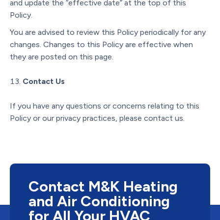
and update the “effective date” at the top of this
Policy.
You are advised to review this Policy periodically for any
changes. Changes to this Policy are effective when
they are posted on this page.
Contact Us
If you have any questions or concerns relating to this
Policy or our privacy practices, please contact us.
Contact M&K Heating
and Air Conditioning
for All Your HVAC