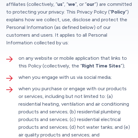
affiliates (collectively, “
us
”, “
we
”, or “
our
”) are committed
to protecting your privacy. This Privacy Policy (“
Policy
”)
explains how we collect, use, disclose and protect the
Personal Information (as defined below) of our
customers and users. It applies to all Personal
Information collected by us:
on any website or mobile application that links to
this Policy (collectively, the “
Right Time Sites
”);
when you engage with us via social media;
when you purchase or engage with our products
or services, including but not limited to: (a)
residential heating, ventilation and air conditioning
products and services; (b) residential plumbing
products and services; (c) residential electrical
products and services; (d) hot water tanks; and (e)
air quality products and services; and