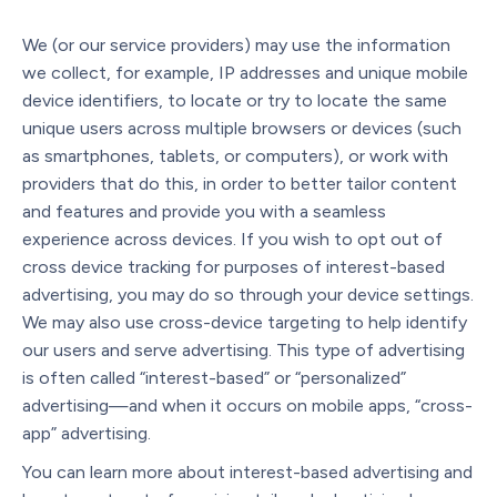
We (or our service providers) may use the information
we collect, for example, IP addresses and unique mobile
device identifiers, to locate or try to locate the same
unique users across multiple browsers or devices (such
as smartphones, tablets, or computers), or work with
providers that do this, in order to better tailor content
and features and provide you with a seamless
experience across devices. If you wish to opt out of
cross device tracking for purposes of interest-based
advertising, you may do so through your device settings.
We may also use cross-device targeting to help identify
our users and serve advertising. This type of advertising
is often called “interest-based” or “personalized”
advertising—and when it occurs on mobile apps, “cross-
app” advertising.
You can learn more about interest-based advertising and