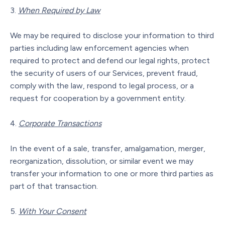
When Required by Law
We may be required to disclose your information to third
parties including law enforcement agencies when
required to protect and defend our legal rights, protect
the security of users of our Services, prevent fraud,
comply with the law, respond to legal process, or a
request for cooperation by a government entity.
Corporate Transactions
In the event of a sale, transfer, amalgamation, merger,
reorganization, dissolution, or similar event we may
transfer your information to one or more third parties as
part of that transaction.
With Your Consent