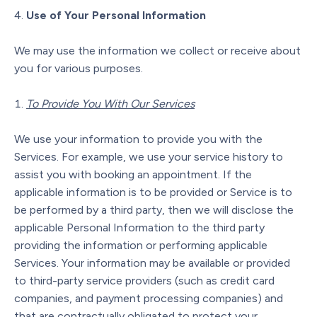
Use of Your Personal Information
We may use the information we collect or receive about
you for various purposes.
To Provide You With Our Services
We use your information to provide you with the
Services. For example, we use your service history to
assist you with booking an appointment. If the
applicable information is to be provided or Service is to
be performed by a third party, then we will disclose the
applicable Personal Information to the third party
providing the information or performing applicable
Services. Your information may be available or provided
to third-party service providers (such as credit card
companies, and payment processing companies) and
that are contractually obligated to protect your