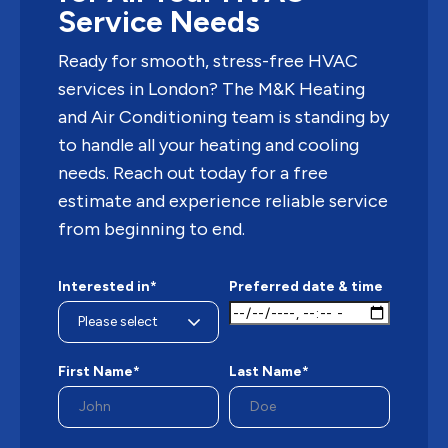
Service Needs
Ready for smooth, stress-free HVAC
services in London? The M&K Heating
and Air Conditioning team is standing by
to handle all your heating and cooling
needs. Reach out today for a free
estimate and experience reliable service
from beginning to end.
Interested in*
Preferred date & time
First Name*
Last Name*