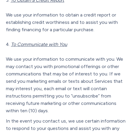
To Obtain a Credit Report
We use your information to obtain a credit report or
establishing credit worthiness and to assist you with
finding financing for a particular purchase.
To Communicate with You
We use your information to communicate with you. We
may contact you with promotional offerings or other
communications that may be of interest to you. If we
send you marketing emails or texts about Services that
may interest you, each email or text will contain
instructions permitting you to “unsubscribe” from
receiving future marketing or other communications
within ten (10) days.
In the event you contact us, we use certain information
to respond to your questions and assist you with any