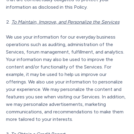
information as disclosed in this Policy.
To Maintain, Improve, and Personalize the Services
We use your information for our everyday business
operations such as auditing, administration of the
Services, forum management, fulfillment, and analytics.
Your information may also be used to improve the
content and/or functionality of the Services. For
example, it may be used to help us improve our
offerings. We also use your information to personalize
your experience. We may personalize the content and
features you see when visiting our Services. In addition,
we may personalize advertisements, marketing
communications, and recommendations to make them
more tailored to your interests.