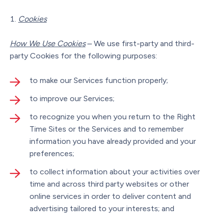
Cookies
How We Use Cookies
– We use first-party and third-
party Cookies for the following purposes:
to make our Services function properly;
to improve our Services;
to recognize you when you return to the Right
Time Sites or the Services and to remember
information you have already provided and your
preferences;
to collect information about your activities over
time and across third party websites or other
online services in order to deliver content and
advertising tailored to your interests; and