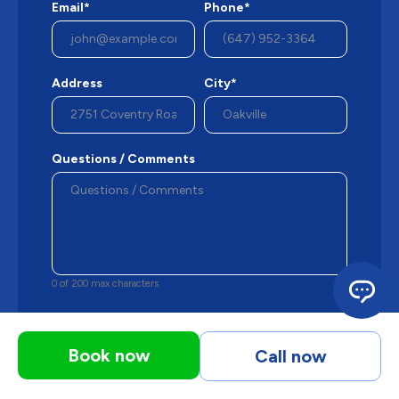
Email*
Phone*
Address
City*
Questions / Comments
0 of 200 max characters
By checking this box, you agree M&K may
send occasional phone messages, text
Book now
Call now
messages or emails using automated
technology or prerecorded messages to
deliver marketing information to the phone