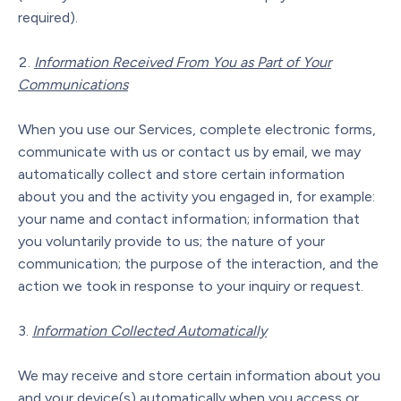
required).
Information Received From You as Part of Your
Communications
When you use our Services, complete electronic forms,
communicate with us or contact us by email, we may
automatically collect and store certain information
about you and the activity you engaged in, for example:
your name and contact information; information that
you voluntarily provide to us; the nature of your
communication; the purpose of the interaction, and the
action we took in response to your inquiry or request.
Information Collected Automatically
We may receive and store certain information about you
and your device(s) automatically when you access or