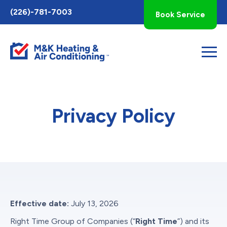
Toggle
(226)-781-7003
Book Service
AccessPro
Widget
Privacy Policy
Effective date:
July 13, 2026
Right Time Group of Companies (“
Right Time
”) and its