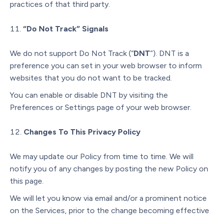
practices of that third party.
“Do Not Track” Signals
We do not support Do Not Track (“
DNT
”). DNT is a
preference you can set in your web browser to inform
websites that you do not want to be tracked.
You can enable or disable DNT by visiting the
Preferences or Settings page of your web browser.
Changes To This Privacy Policy
We may update our Policy from time to time. We will
notify you of any changes by posting the new Policy on
this page.
We will let you know via email and/or a prominent notice
on the Services, prior to the change becoming effective