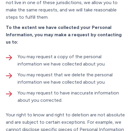
not live in one of these jurisdictions, we allow you to
make the same requests, and we will take reasonable
steps to fulfill them.
To the extent we have collected your Personal
Information, you may make a request by contacting
us to:
You may request a copy of the personal
information we have collected about you.
You may request that we delete the personal
information we have collected about you.
You may request to have inaccurate information
about you corrected.
Your right to know and right to deletion are not absolute
and are subject to certain exceptions. For example, we
cannot disclose specific pieces of Personal Information