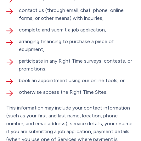
contact us (through email, chat, phone, online
forms, or other means) with inquiries,
complete and submit a job application,
arranging financing to purchase a piece of
equipment,
participate in any Right Time surveys, contests, or
promotions,
book an appointment using our online tools, or
otherwise access the Right Time Sites.
This information may include your contact information
(such as your first and last name, location, phone
number, and email address), service details, your resume
if you are submitting a job application, payment details
(when you use one of Services where payment is