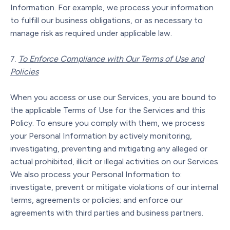
Information. For example, we process your information
to fulfill our business obligations, or as necessary to
manage risk as required under applicable law.
To Enforce Compliance with Our Terms of Use and
Policies
When you access or use our Services, you are bound to
the applicable Terms of Use for the Services and this
Policy. To ensure you comply with them, we process
your Personal Information by actively monitoring,
investigating, preventing and mitigating any alleged or
actual prohibited, illicit or illegal activities on our Services.
We also process your Personal Information to:
investigate, prevent or mitigate violations of our internal
terms, agreements or policies; and enforce our
agreements with third parties and business partners.