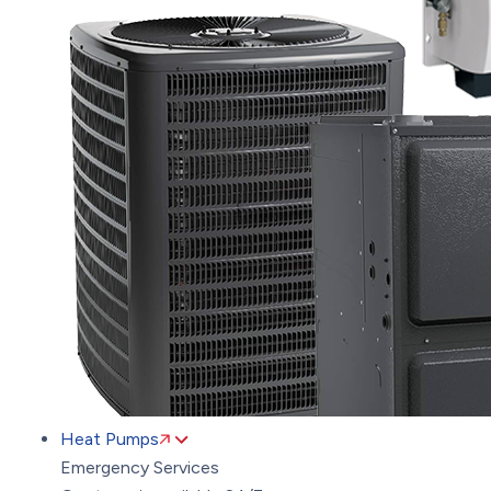
Heat Pumps
Emergency Services