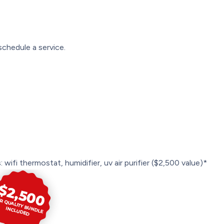
schedule a service.
 wifi thermostat, humidifier, uv air purifier ($2,500 value)*