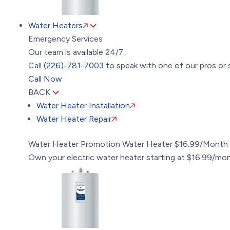
Water Heaters
Emergency Services
Our team is available 24/7.
Call
(226)-781-7003
to speak with one of our pros or 
Call Now
BACK
Water Heater Installation
Water Heater Repair
Water Heater Promotion
Water Heater $16.99/Month
Own your electric water heater starting at $16.99/mo