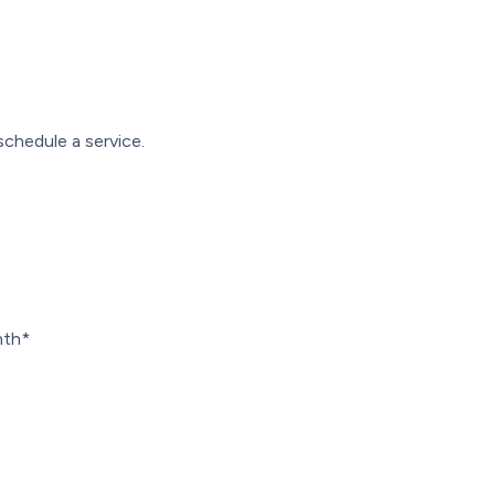
schedule a service.
nth*