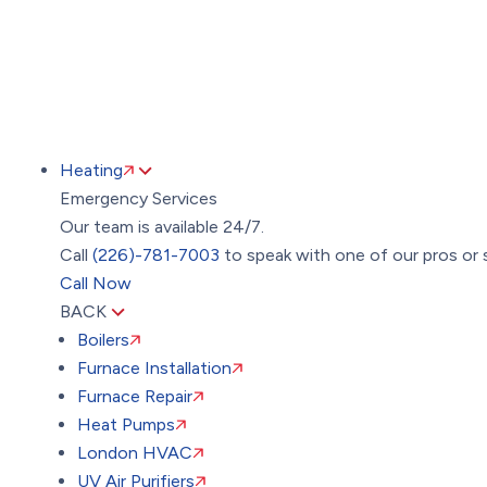
Heating
Emergency Services
Our team is available 24/7.
Call
(226)-781-7003
to speak with one of our pros or 
Call Now
BACK
Boilers
Furnace Installation
Furnace Repair
Heat Pumps
London HVAC
UV Air Purifiers