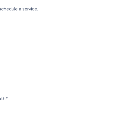
schedule a service.
nth*