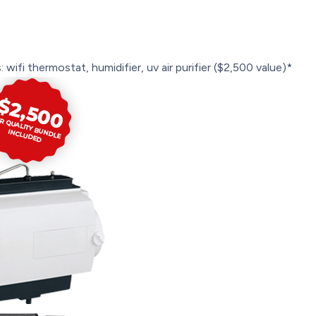
 wifi thermostat, humidifier, uv air purifier ($2,500 value)*