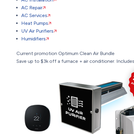
AC Repair
AC Services
Heat Pumps
UV Air Purifiers
Humidifiers
Current promotion
Optimum Clean Air Bundle
Save up to $3k off a furnace + air conditioner. Includes: