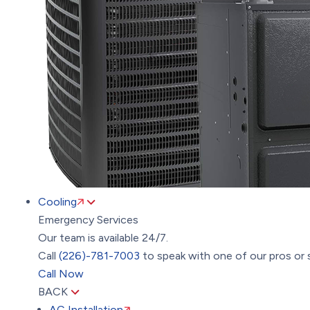
Cooling
Emergency Services
Our team is available 24/7.
Call
(226)-781-7003
to speak with one of our pros or 
Call Now
BACK
AC Installation