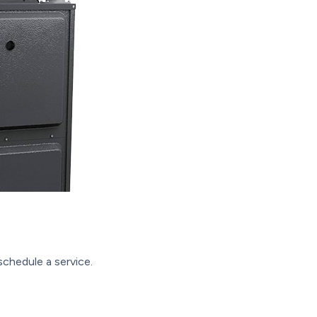
schedule a service.