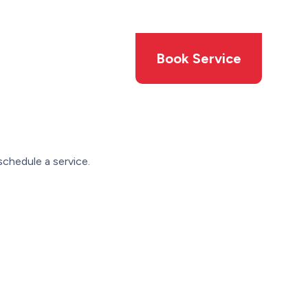
Members
Offers
Book Service
schedule a service.