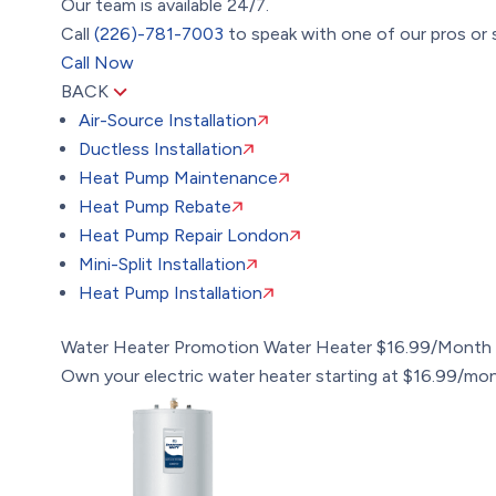
Our team is available 24/7.
Call
(226)-781-7003
to speak with one of our pros or 
Call Now
BACK
Air-Source Installation
Ductless Installation
Heat Pump Maintenance
Heat Pump Rebate
Heat Pump Repair London
Mini-Split Installation
Heat Pump Installation
Water Heater Promotion
Water Heater $16.99/Month
Own your electric water heater starting at $16.99/mo