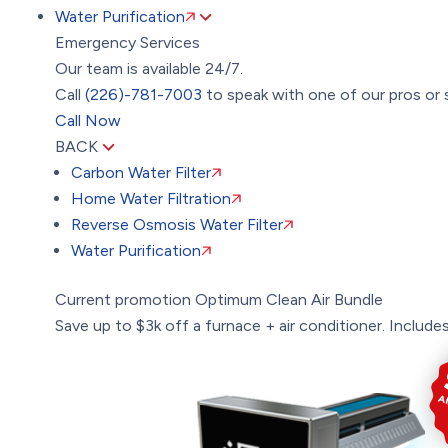
Water Purification
Emergency Services
Our team is available 24/7.
Call
(226)-781-7003
to speak with one of our pros or 
Call Now
BACK
Carbon Water Filter
Home Water Filtration
Reverse Osmosis Water Filter
Water Purification
Current promotion
Optimum Clean Air Bundle
Save up to $3k off a furnace + air conditioner. Includes: