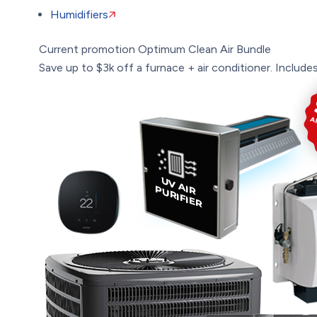
Humidifiers
Current promotion
Optimum Clean Air Bundle
Save up to $3k off a furnace + air conditioner. Includes: