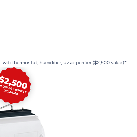
 wifi thermostat, humidifier, uv air purifier ($2,500 value)*