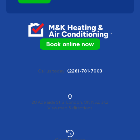
Book online now
Call us today
(226)-781-7003
28 Adelaide St S, London, ON N5Z 3K2
View map & directions
Open 24 hours