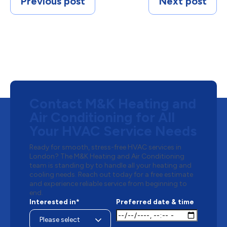
Previous post
Next post
Contact M&K Heating and
Air Conditioning for All
Your HVAC Service Needs
Ready for smooth, stress-free HVAC services in
London? The M&K Heating and Air Conditioning
team is standing by to handle all your heating and
cooling needs. Reach out today for a free estimate
and experience reliable service from beginning to
end.
Interested in*
Preferred date & time