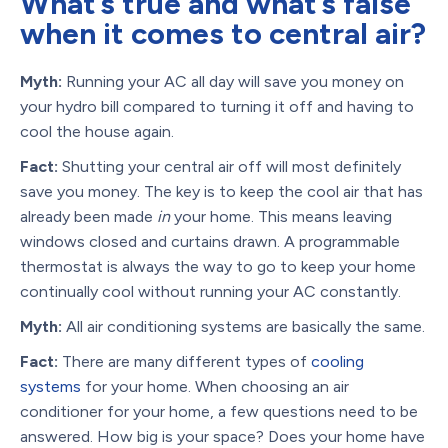
What’s true and what’s false
when it comes to central air?
Myth:
Running your AC all day will save you money on
your hydro bill compared to turning it off and having to
cool the house again.
Fact:
Shutting your central air off will most definitely
save you money. The key is to keep the cool air that has
already been made
in
your home. This means leaving
windows closed and curtains drawn. A programmable
thermostat is always the way to go to keep your home
continually cool without running your AC constantly.
Myth:
All air conditioning systems are basically the same.
Fact:
There are many different types of
cooling
systems
for your home. When choosing an air
conditioner for your home, a few questions need to be
answered. How big is your space? Does your home have