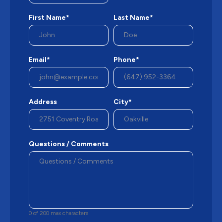
First Name*
Last Name*
Email*
Phone*
Address
City*
Questions / Comments
0 of 200 max characters