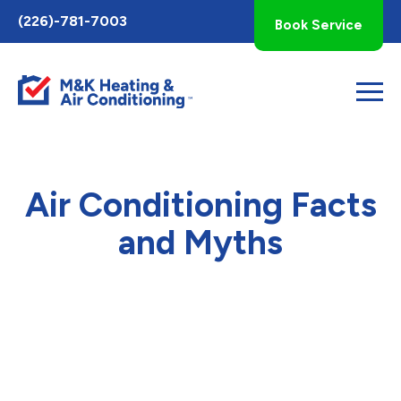
Toggle
(226)-781-7003
Book Service
AccessPro
Widget
Air Conditioning Facts
and Myths