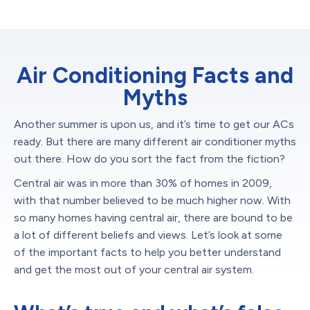
Air Conditioning Facts and
Myths
Another summer is upon us, and it’s time to get our ACs
ready. But there are many different air conditioner myths
out there. How do you sort the fact from the fiction?
Central air was in more than 30% of homes in 2009,
with that number believed to be much higher now. With
so many homes having central air, there are bound to be
a lot of different beliefs and views. Let’s look at some
of the important facts to help you better understand
and get the most out of your central air system.