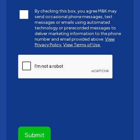
By checking this box, you agree M&K may
send occasional phone messages, text
messages or emails using automated
technology or prerecorded messages to
deliver marketing information to the phone
number and email provided above.
View
Privacy Policy.
View Terms of Use.
CAPTCHA