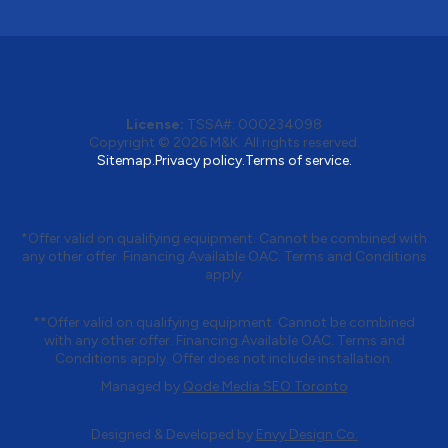
License:
TSSA#
:
000234098
Copyright © 2026
M&K
. All rights reserved.
Sitemap.
Privacy policy.
Terms of service.
*Offer valid on qualifying equipment. Cannot be combined with
any other offer. Financing Available OAC. Terms and Conditions
apply.
**Offer valid on qualifying equipment. Cannot be combined
with any other offer. Financing Available OAC. Terms and
Conditions apply. Offer does not include installation.
Managed by
Qode Media SEO Toronto
Designed & Developed by
Envy Design Co.