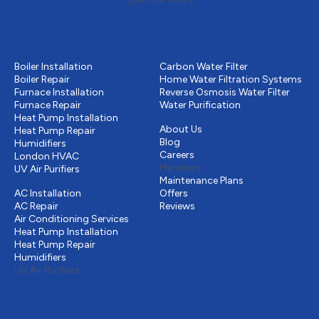
Heating
Water Purification
Boiler Installation
Carbon Water Filter
Boiler Repair
Home Water Filtration Systems
Furnace Installation
Reverse Osmosis Water Filter
Furnace Repair
Water Purification
Other
Heat Pump Installation
About Us
Heat Pump Repair
Blog
Humidifiers
Careers
London HVAC
Members
UV Air Purifiers
Cooling
Maintenance Plans
AC Installation
Offers
AC Repair
Reviews
Air Conditioning Services
Heat Pump Installation
Heat Pump Repair
Humidifiers
UV Air Purifiers