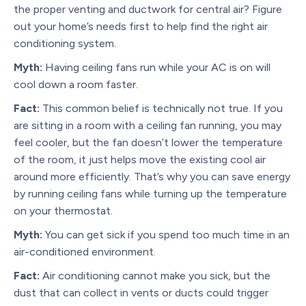
the proper venting and ductwork for central air? Figure
out your home’s needs first to help find the right air
conditioning system.
Myth:
Having ceiling fans run while your AC is on will
cool down a room faster.
Fact:
This common belief is technically not true. If you
are sitting in a room with a ceiling fan running, you may
feel cooler, but the fan doesn’t lower the temperature
of the room, it just helps move the existing cool air
around more efficiently. That’s why you can save energy
by running ceiling fans while turning up the temperature
on your thermostat.
Myth:
You can get sick if you spend too much time in an
air-conditioned environment.
Fact:
Air conditioning cannot make you sick, but the
dust that can collect in vents or ducts could trigger