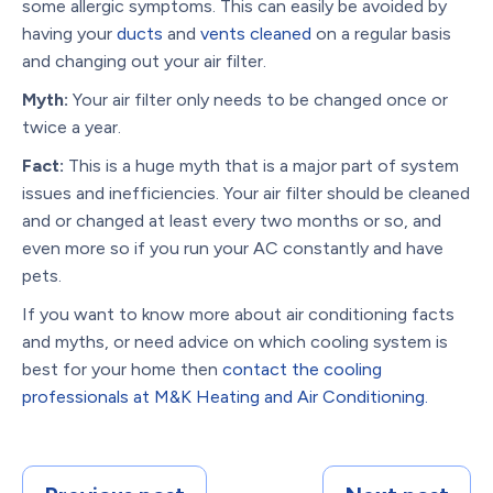
some allergic symptoms. This can easily be avoided by
having your
ducts
and
vents cleaned
on a regular basis
and changing out your air filter.
Myth:
Your air filter only needs to be changed once or
twice a year.
Fact:
This is a huge myth that is a major part of system
issues and inefficiencies. Your air filter should be cleaned
and or changed at least every two months or so, and
even more so if you run your AC constantly and have
pets.
If you want to know more about air conditioning facts
and myths, or need advice on which cooling system is
best for your home then
contact the cooling
professionals at M&K Heating and Air Conditioning.