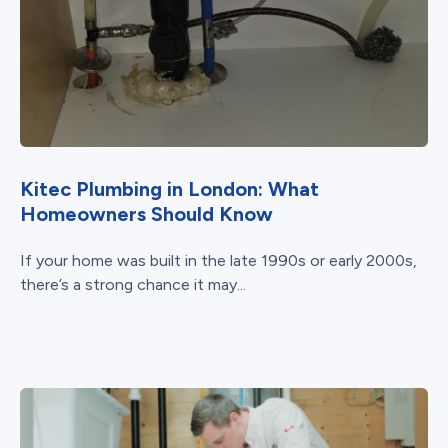
Kitec Plumbing in London: What
Homeowners Should Know
If your home was built in the late 1990s or early 2000s,
there’s a strong chance it may...