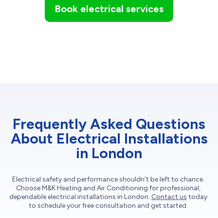
Book electrical services
Frequently Asked Questions
About Electrical Installations
in London
Electrical safety and performance shouldn’t be left to chance.
Choose M&K Heating and Air Conditioning for professional,
dependable electrical installations in London.
Contact us
today
to schedule your free consultation and get started.