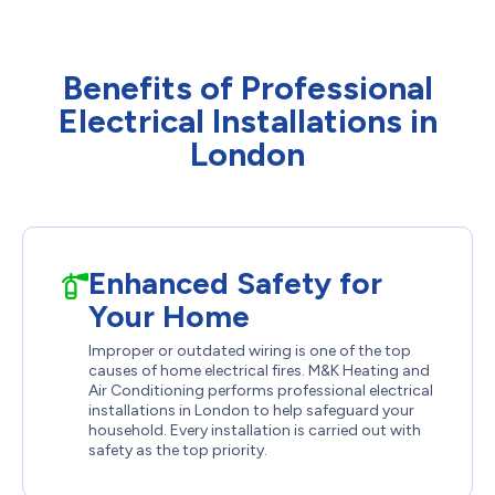
Benefits of Professional
Electrical Installations in
London
Enhanced Safety for
Your Home
Improper or outdated wiring is one of the top
causes of home electrical fires. M&K Heating and
Air Conditioning performs professional electrical
installations in London to help safeguard your
household. Every installation is carried out with
safety as the top priority.