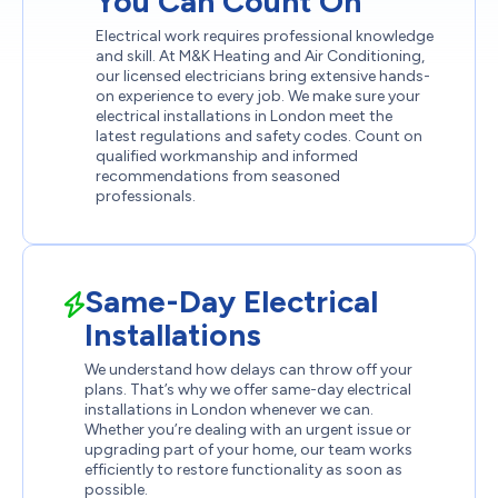
You Can Count On
Electrical work requires professional knowledge
and skill. At M&K Heating and Air Conditioning,
our licensed electricians bring extensive hands-
on experience to every job. We make sure your
electrical installations in London meet the
latest regulations and safety codes. Count on
qualified workmanship and informed
recommendations from seasoned
professionals.
Same-Day Electrical
Installations
We understand how delays can throw off your
plans. That’s why we offer same-day electrical
installations in London whenever we can.
Whether you’re dealing with an urgent issue or
upgrading part of your home, our team works
efficiently to restore functionality as soon as
possible.