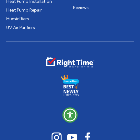
Heat Pump Installation
Reviews
Heat Pump Repair
Humidifiers
UV Air Purifiers