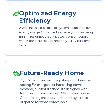
Optimized Energy
Efficiency
A well-installed electrical system helps improve
energy usage. Our experts ensure your new setup
minimizes unnecessary power consumption,
which can help reduce monthly utility bills over
time.
Future-Ready Home
If you’re planning on integrating smart devices,
adding EV chargers, or increasing power
demand, our installations are designed with
future expansion in mind. M&K Heating and Air
Conditioning ensures your home’s system is
prepared for what comes next.