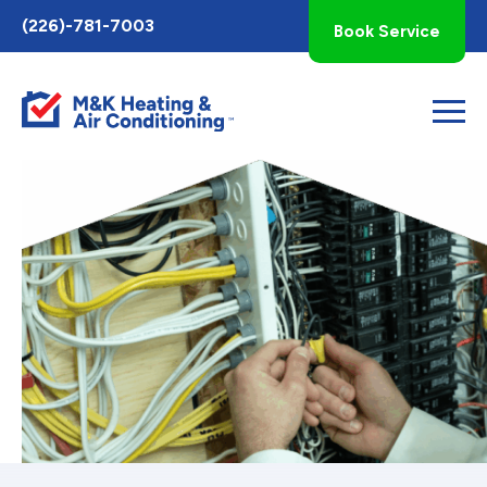
Toggle
(226)-781-7003
Book Service
AccessPro
Widget