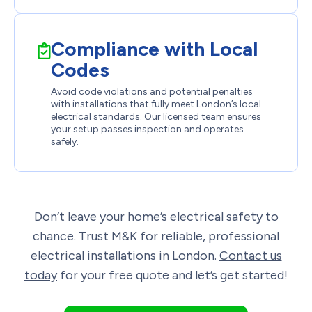
Compliance with Local
Codes
Avoid code violations and potential penalties
with installations that fully meet London’s local
electrical standards. Our licensed team ensures
your setup passes inspection and operates
safely.
Don’t leave your home’s electrical safety to
chance. Trust
M&K
for reliable, professional
electrical installations in London.
Contact us
today
for your free quote and let’s get started!