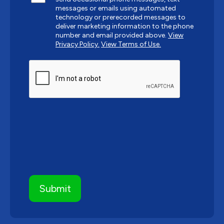
messages or emails using automated
technology or prerecorded messages to
deliver marketing information to the phone
number and email provided above.
View
Privacy Policy.
View Terms of Use.
CAPTCHA