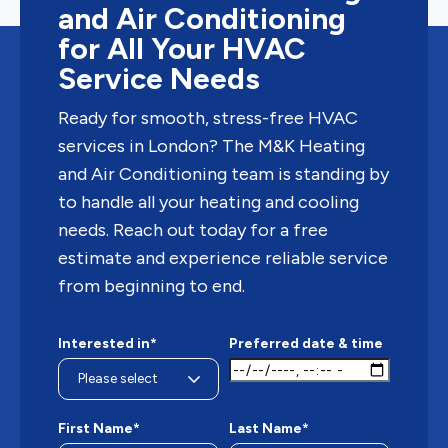
and Air Conditioning
for All Your HVAC
Service Needs
Ready for smooth, stress-free HVAC
services in London? The M&K Heating
and Air Conditioning team is standing by
to handle all your heating and cooling
needs. Reach out today for a free
estimate and experience reliable service
from beginning to end.
Interested in*
Preferred date & time
First Name*
Last Name*