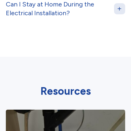
Can I Stay at Home During the
Electrical Installation?
Resources