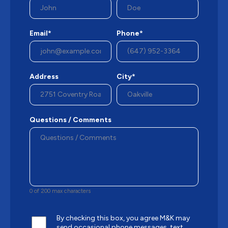
Email*
Phone*
Address
City*
Questions / Comments
0 of 200 max characters
By checking this box, you agree M&K may
send occasional phone messages, text