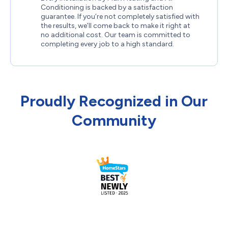
Conditioning is backed by a satisfaction
guarantee. If you’re not completely satisfied with
the results, we’ll come back to make it right at
no additional cost. Our team is committed to
completing every job to a high standard.
Proudly Recognized in Our
Community