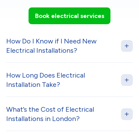
Book electrical services
How Do I Know if I Need New
Electrical Installations?
How Long Does Electrical
Installation Take?
What’s the Cost of Electrical
Installations in London?