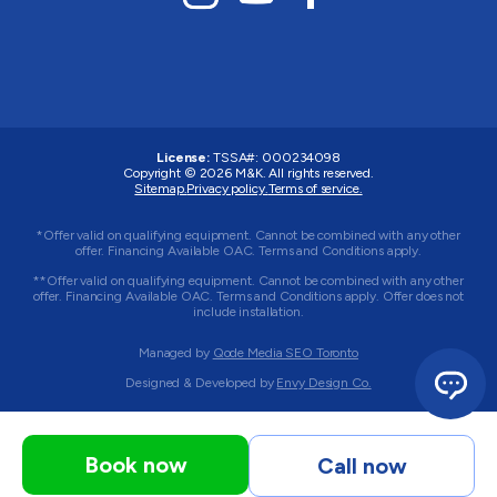
License:
TSSA#
:
000234098
Copyright © 2026
M&K
. All rights reserved.
Sitemap.
Privacy policy.
Terms of service.
*Offer valid on qualifying equipment. Cannot be combined with any other
offer. Financing Available OAC. Terms and Conditions apply.
**Offer valid on qualifying equipment. Cannot be combined with any other
offer. Financing Available OAC. Terms and Conditions apply. Offer does not
include installation.
Managed by
Qode Media SEO Toronto
Designed & Developed by
Envy Design Co.
Book now
Call now