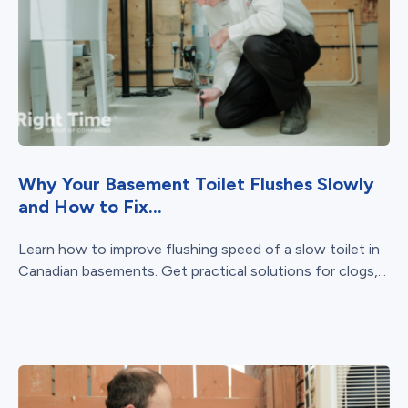
Why Your Basement Toilet Flushes Slowly
and How to Fix...
Learn how to improve flushing speed of a slow toilet in
Canadian basements. Get practical solutions for clogs,...