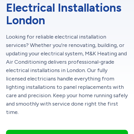
Electrical Installations
London
Looking for reliable electrical installation
services? Whether you’re renovating, building, or
updating your electrical system, M&K Heating and
Air Conditioning delivers professional-grade
electrical installations in London. Our fully
licensed electricians handle everything from
lighting installations to panel replacements with
care and precision. Keep your home running safely
and smoothly with service done right the first
time.