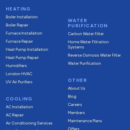
HEATING
Boiler Installation
WATER
Boiler Repair
PURIFICATION
Furnace Installation
Carbon Water Filter
Furnace Repair
Home Water Filtration
Systems
Heat Pump Installation
Reverse Osmosis Water Filter
Heat Pump Repair
Water Purification
Humidifiers
London HVAC
OTHER
UV Air Purifiers
About Us
Blog
COOLING
Careers
AC Installation
Members
AC Repair
Maintenance Plans
Air Conditioning Services
Offers