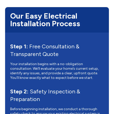
Our Easy Electrical
Installation Process
Step 1:
Free Consultation &
Transparent Quote
Your installation begins with a no-obligation
consultation. We’ll evaluate your home’s current setup,
identify any issues, and provide a clear, upfront quote.
You’ll know exactly what to expect before we start.
Step 2:
Safety Inspection &
Preparation
Before beginning installation, we conduct a thorough
safety check to ensure your existing electrical system is