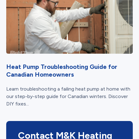
Heat Pump Troubleshooting Guide for
Canadian Homeowners
Learn troubleshooting a failing heat pump at home with
our step-by-step guide for Canadian winters. Discover
DIY fixes...
Contact M&K Heating