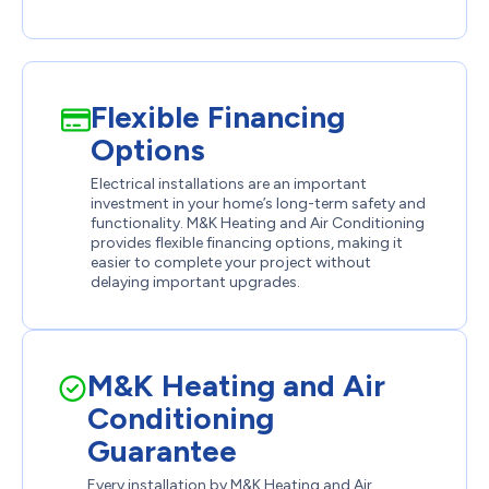
Flexible Financing
Options
Electrical installations are an important
investment in your home’s long-term safety and
functionality. M&K Heating and Air Conditioning
provides flexible financing options, making it
easier to complete your project without
delaying important upgrades.
M&K Heating and Air
Conditioning
Guarantee
Every installation by M&K Heating and Air