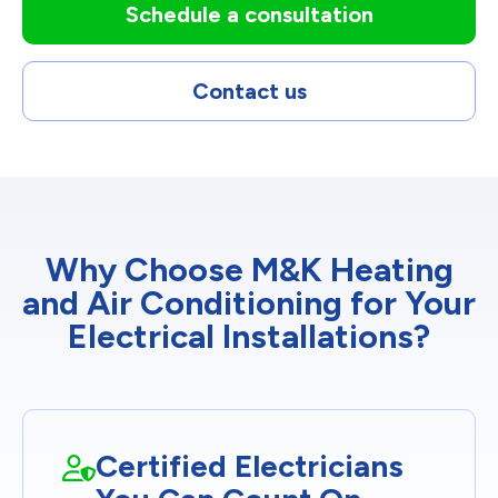
Schedule a consultation
Contact us
Why Choose M&K Heating
and Air Conditioning for Your
Electrical Installations?
Certified Electricians