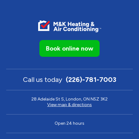
Book online now
Call us today
(226)-781-7003
28 Adelaide St S, London, ON N5Z 3K2
View map & directions
Open 24 hours