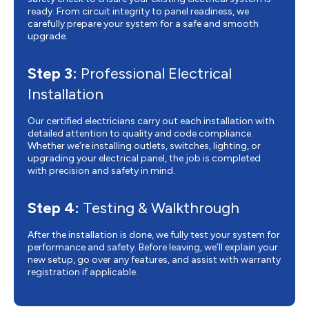
ready. From circuit integrity to panel readiness, we
carefully prepare your system for a safe and smooth
upgrade.
Step 3:
Professional Electrical
Installation
Our certified electricians carry out each installation with
detailed attention to quality and code compliance.
Whether we’re installing outlets, switches, lighting, or
upgrading your electrical panel, the job is completed
with precision and safety in mind.
Step 4:
Testing & Walkthrough
After the installation is done, we fully test your system for
performance and safety. Before leaving, we’ll explain your
new setup, go over any features, and assist with warranty
registration if applicable.