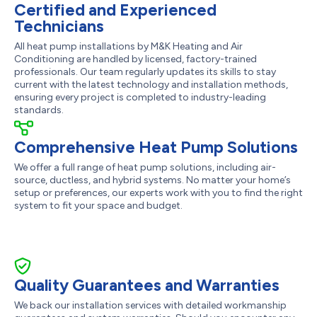
Certified and Experienced
Technicians
All heat pump installations by M&K Heating and Air
Conditioning are handled by licensed, factory-trained
professionals. Our team regularly updates its skills to stay
current with the latest technology and installation methods,
ensuring every project is completed to industry-leading
standards.
Comprehensive Heat Pump Solutions
We offer a full range of heat pump solutions, including air-
source, ductless, and hybrid systems. No matter your home’s
setup or preferences, our experts work with you to find the right
system to fit your space and budget.
Quality Guarantees and Warranties
We back our installation services with detailed workmanship