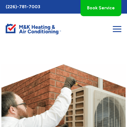
Toggle
(226)-781-7003
Book Service
AccessPro
Widget