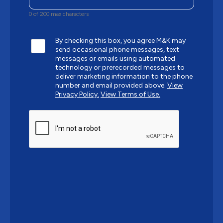
0 of 200 max characters
By checking this box, you agree M&K may
send occasional phone messages, text
messages or emails using automated
technology or prerecorded messages to
deliver marketing information to the phone
number and email provided above.
View
Privacy Policy.
View Terms of Use.
CAPTCHA