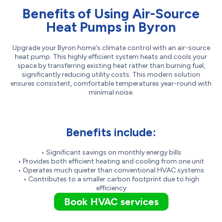
Benefits of Using Air-Source
Heat Pumps in Byron
Upgrade your Byron home's climate control with an air-source
heat pump. This highly efficient system heats and cools your
space by transferring existing heat rather than burning fuel,
significantly reducing utility costs. This modern solution
ensures consistent, comfortable temperatures year-round with
minimal noise.
Benefits include:
• Significant savings on monthly energy bills
• Provides both efficient heating and cooling from one unit
• Operates much quieter than conventional HVAC systems
• Contributes to a smaller carbon footprint due to high
efficiency
Book HVAC services