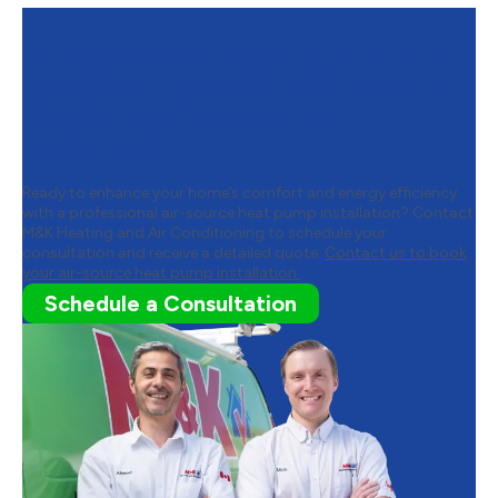
Contact M&K Heating and Air
Conditioning to Schedule Your
Air-Source Heat Pump
Installation
Ready to enhance your home’s comfort and energy efficiency
with a professional air-source heat pump installation? Contact
M&K Heating and Air Conditioning to schedule your
consultation and receive a detailed quote.
Contact us to book
your air-source heat pump installation.
Schedule a Consultation