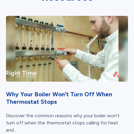
Why Your Boiler Won’t Turn Off When
Thermostat Stops
Discover the common reasons why your boiler won't
turn off when the thermostat stops calling for heat
and...