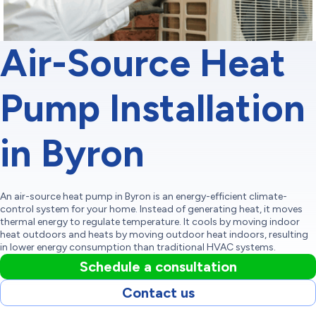
Air-Source Heat
Pump Installation
in Byron
An air-source heat pump in Byron is an energy-efficient climate-
control system for your home. Instead of generating heat, it moves
thermal energy to regulate temperature. It cools by moving indoor
heat outdoors and heats by moving outdoor heat indoors, resulting
in lower energy consumption than traditional HVAC systems.
Schedule a consultation
Contact us