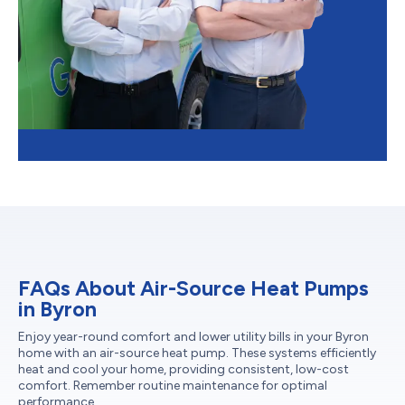
FAQs About Air-Source Heat Pumps
in Byron
Enjoy year-round comfort and lower utility bills in your Byron
home with an air-source heat pump. These systems efficiently
heat and cool your home, providing consistent, low-cost
comfort. Remember routine maintenance for optimal
performance.