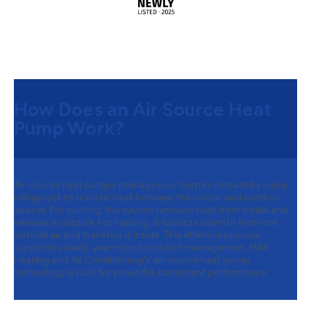
How Does an Air Source Heat
Pump Work?
Air-source heat pumps manage your home's climate by using
refrigerant to transfer heat between the indoor and outdoor
spaces. For cooling, the system removes heat from inside and
releases it outside. For heating, it extracts warmth from the
outside air and transfers it inside. This effective process
supports steady, year-round comfort management. M&K
Heating and Air Conditioning's air-source heat pump
technology is built for powerful, consistent performance.