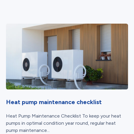
Heat pump maintenance checklist
Heat Pump Maintenance Checklist To keep your heat
pumps in optimal condition year round, regular heat
pump maintenance...