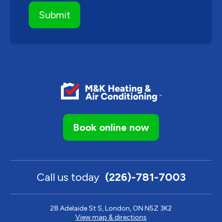
Book online now
Call us today
(226)-781-7003
28 Adelaide St S, London, ON N5Z 3K2
View map & directions