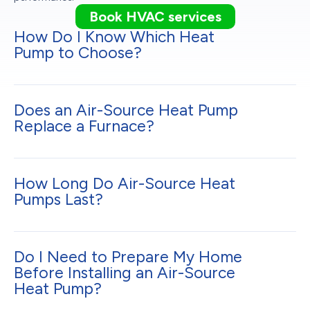
Book HVAC services
How Do I Know Which Heat
Pump to Choose?
Does an Air-Source Heat Pump
Replace a Furnace?
How Long Do Air-Source Heat
Pumps Last?
Do I Need to Prepare My Home
Before Installing an Air-Source
Heat Pump?