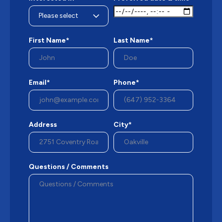
First Name*
Last Name*
Email*
Phone*
Address
City*
Questions / Comments