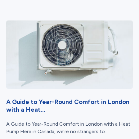
A Guide to Year-Round Comfort in London
with a Heat...
A Guide to Year-Round Comfort in London with a Heat
Pump Here in Canada, we’re no strangers to...