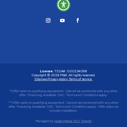
License:
TSSA#
:
000234098
Copyright © 2026
M&K
. All rights reserved.
Sitemap.
Privacy policy.
Terms of service.
*Offer valid on qualifying equipment. Cannot be combined with any other
offer. Financing Available OAC. Terms and Conditions apply.
**Offer valid on qualifying equipment. Cannot be combined with any other
offer. Financing Available OAC. Terms and Conditions apply. Offer does not
include installation.
Managed by
Qode Media SEO Toronto