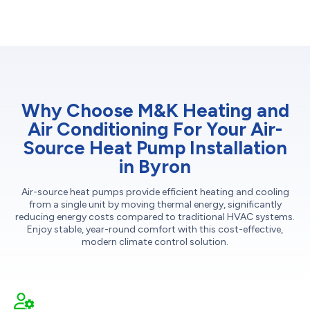
Why Choose M&K Heating and
Air Conditioning For Your Air-
Source Heat Pump Installation
in Byron
Air-source heat pumps provide efficient heating and cooling
from a single unit by moving thermal energy, significantly
reducing energy costs compared to traditional HVAC systems.
Enjoy stable, year-round comfort with this cost-effective,
modern climate control solution.