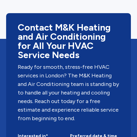
Contact M&K Heating
and Air Conditioning
for All Your HVAC
Service Needs
Ready for smooth, stress-free HVAC
services in London? The M&K Heating
and Air Conditioning team is standing by
to handle all your heating and cooling
needs. Reach out today for a free
estimate and experience reliable service
from beginning to end.
Interested in*
Preferred date & time