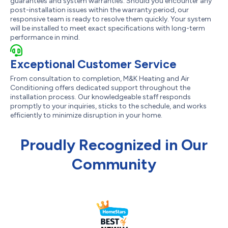
guarantees and system warranties. Should you encounter any
post-installation issues within the warranty period, our
responsive team is ready to resolve them quickly. Your system
will be installed to meet exact specifications with long-term
performance in mind.
Exceptional Customer Service
From consultation to completion, M&K Heating and Air
Conditioning offers dedicated support throughout the
installation process. Our knowledgeable staff responds
promptly to your inquiries, sticks to the schedule, and works
efficiently to minimize disruption in your home.
Proudly Recognized in Our
Community