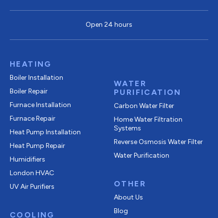
Open 24 hours
HEATING
Boiler Installation
WATER
Boiler Repair
PURIFICATION
Furnace Installation
Carbon Water Filter
Furnace Repair
Home Water Filtration
Systems
Heat Pump Installation
Reverse Osmosis Water Filter
Heat Pump Repair
Water Purification
Humidifiers
London HVAC
OTHER
UV Air Purifiers
About Us
Blog
COOLING