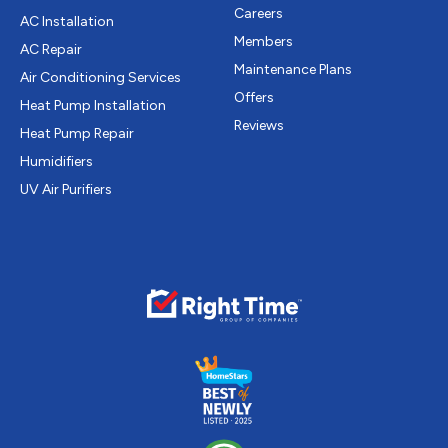
Careers
AC Installation
Members
AC Repair
Maintenance Plans
Air Conditioning Services
Offers
Heat Pump Installation
Reviews
Heat Pump Repair
Humidifiers
UV Air Purifiers