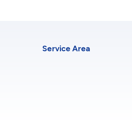
Service Area