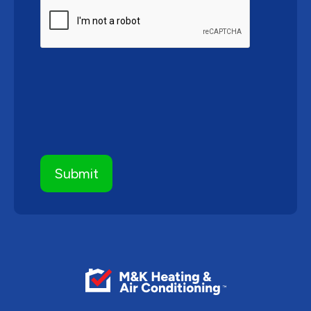
CAPTCHA