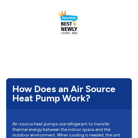
How Does an Air Source
Heat Pump Work?
Air-source heat pumps use refrigerant to transfer
thermal energy between the indoor space and the
outdoor environment. When cooling is needed, the unit