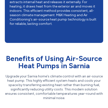
extracts internal heat and releases it externally. For
heating, it draws heat from the exterior air and moves it
indoors. This efficient method provides consistent, all-
season climate management. M&K Heating and Air
Conditioning's air-source heat pump technology is built
for reliable, lasting comfort.
Benefits of Using Air-Source
Heat Pumps in Sarnia
Upgrade your Sarnia home's climate control with an air-source
heat pump. This highly efficient system heats and cools your
space by transferring existing heat rather than burning fuel,
significantly reducing utility costs. This modern solution
ensures consistent, comfortable temperatures year-round with
minimal noise.