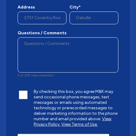
Address
City*
Questions / Comments
0 of 200 max characters
By checking this box, you agree M&K may
send occasional phone messages, text
messages or emails using automated
technology or prerecorded messages to
deliver marketing information to the phone
number and email provided above.
View
Privacy Policy.
View Terms of Use.