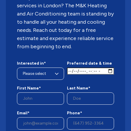
services in London? The M&K Heating
and Air Conditioning team is standing by
to handle all your heating and cooling
needs. Reach out today for a free
estimate and experience reliable service
from beginning to end.
Interested in*
Preferred date & time
First Name*
Last Name*
Email*
Phone*