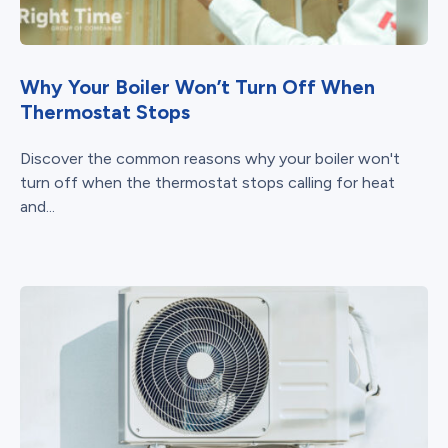
Why Your Boiler Won’t Turn Off When
Thermostat Stops
Discover the common reasons why your boiler won't
turn off when the thermostat stops calling for heat
and...