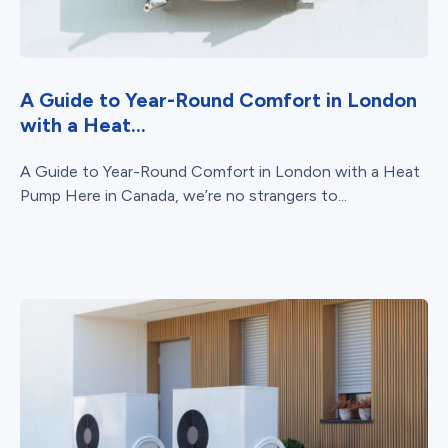
A Guide to Year-Round Comfort in London
with a Heat...
A Guide to Year-Round Comfort in London with a Heat
Pump Here in Canada, we’re no strangers to...