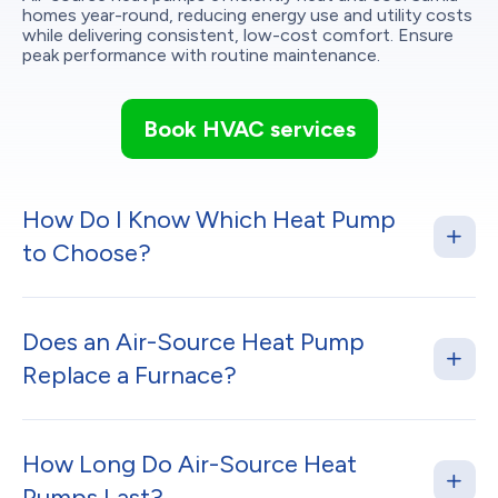
homes year-round, reducing energy use and utility costs
while delivering consistent, low-cost comfort. Ensure
peak performance with routine maintenance.
Book HVAC services
How Do I Know Which Heat Pump
to Choose?
Does an Air-Source Heat Pump
Replace a Furnace?
How Long Do Air-Source Heat
Pumps Last?