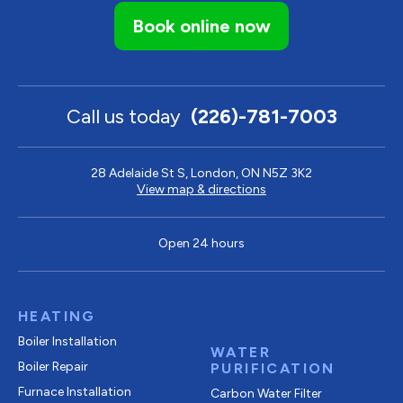
Book online now
Call us today
(226)-781-7003
28 Adelaide St S, London, ON N5Z 3K2
View map & directions
Open 24 hours
HEATING
Boiler Installation
WATER
Boiler Repair
PURIFICATION
Furnace Installation
Carbon Water Filter