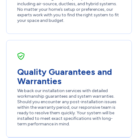
including air-source, ductless, and hybrid systems.
No matter your home’s setup or preferences, our
experts work with you to find the right system to fit
your space and budget.
Quality Guarantees and
Warranties
We back our installation services with detailed
workmanship guarantees and system warranties.
Should you encounter any post-installation issues
within the warranty period, our responsive team is
ready to resolve them quickly. Your system will be
installed to meet exact specifications with long-
term performance in mind.