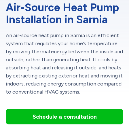
Air-Source Heat Pump
Installation in Sarnia
An air-source heat pump in Sarnia is an efficient
system that regulates your home's temperature
by moving thermal energy between the inside and
outside, rather than generating heat. It cools by
absorbing heat and releasing it outside, and heats
by extracting existing exterior heat and moving it
indoors, reducing energy consumption compared
to conventional HVAC systems.
Schedule a consultation