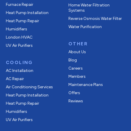
Furnace Repair
Home Water Filtration
Systems
Heat Pump Installation
Reverse Osmosis Water Filter
Heat Pump Repair
Water Purification
Humidifiers
London HVAC
OTHER
UV Air Purifiers
About Us
Blog
COOLING
Careers
AC Installation
Members
AC Repair
Maintenance Plans
Air Conditioning Services
Offers
Heat Pump Installation
Reviews
Heat Pump Repair
Humidifiers
UV Air Purifiers