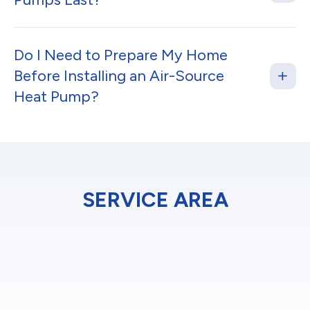
Do I Need to Prepare My Home
Before Installing an Air-Source
Heat Pump?
SERVICE AREA