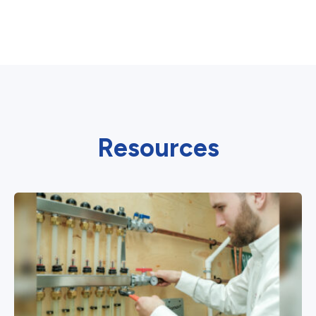
Resources