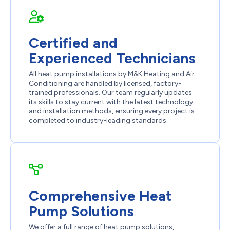
Certified and
Experienced Technicians
All heat pump installations by M&K Heating and Air
Conditioning are handled by licensed, factory-
trained professionals. Our team regularly updates
its skills to stay current with the latest technology
and installation methods, ensuring every project is
completed to industry-leading standards.
Comprehensive Heat
Pump Solutions
We offer a full range of heat pump solutions,