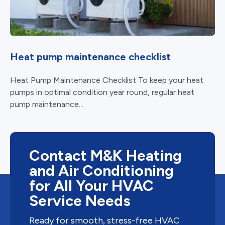
Heat pump maintenance checklist
Heat Pump Maintenance Checklist To keep your heat
pumps in optimal condition year round, regular heat
pump maintenance...
Contact M&K Heating
and Air Conditioning
for All Your HVAC
Service Needs
Ready for smooth, stress-free HVAC