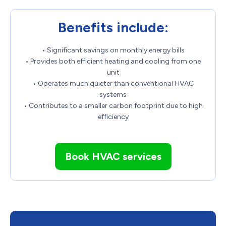
Benefits include:
• Significant savings on monthly energy bills
• Provides both efficient heating and cooling from one
unit
• Operates much quieter than conventional HVAC
systems
• Contributes to a smaller carbon footprint due to high
efficiency
Book HVAC services