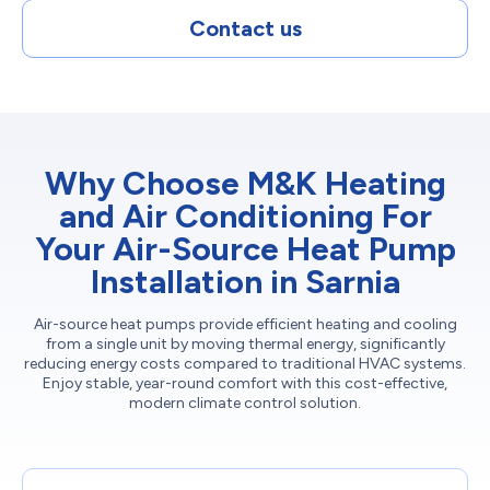
Contact us
Why Choose M&K Heating
and Air Conditioning For
Your Air-Source Heat Pump
Installation in Sarnia
Air-source heat pumps provide efficient heating and cooling
from a single unit by moving thermal energy, significantly
reducing energy costs compared to traditional HVAC systems.
Enjoy stable, year-round comfort with this cost-effective,
modern climate control solution.