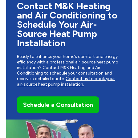
Contact M&K Heating
and Air Conditioning to
Schedule Your Air-
Source Heat Pump
Installation
Ready to enhance your home’s comfort and energy
efficiency with a professional air-source heat pump
installation? Contact M&K Heating and Air
Conditioning to schedule your consultation and
receive a detailed quote.
Contact us to book your
air-source heat pump installation.
Schedule a Consultation