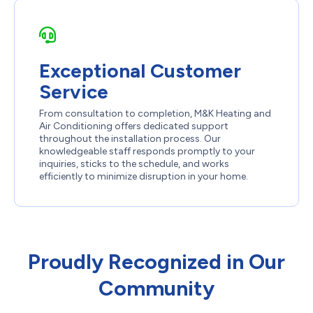
Exceptional Customer
Service
From consultation to completion, M&K Heating and
Air Conditioning offers dedicated support
throughout the installation process. Our
knowledgeable staff responds promptly to your
inquiries, sticks to the schedule, and works
efficiently to minimize disruption in your home.
Proudly Recognized in Our
Community