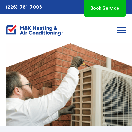
Toggle
(226)-781-7003
Book Service
AccessPro
Widget