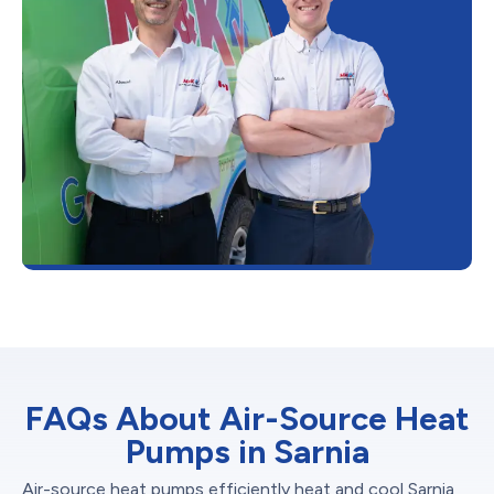
FAQs About Air-Source Heat
Pumps in Sarnia
Air-source heat pumps efficiently heat and cool Sarnia