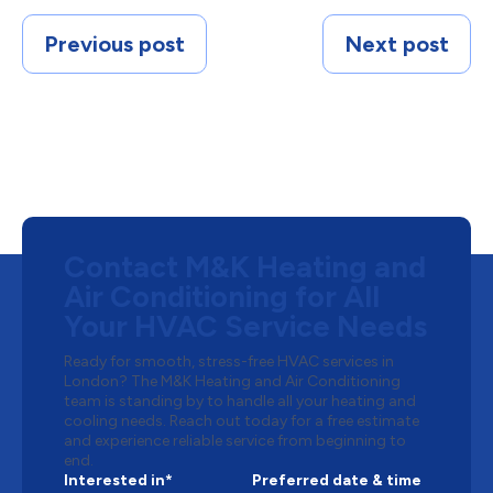
Previous post
Next post
Contact M&K Heating and
Air Conditioning for All
Your HVAC Service Needs
Ready for smooth, stress-free HVAC services in
London? The M&K Heating and Air Conditioning
team is standing by to handle all your heating and
cooling needs. Reach out today for a free estimate
and experience reliable service from beginning to
end.
Interested in*
Preferred date & time