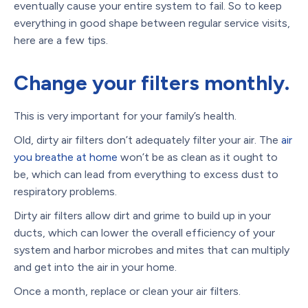
eventually cause your entire system to fail. So to keep
everything in good shape between regular service visits,
here are a few tips.
Change your filters monthly.
This is very important for your family’s health.
Old, dirty air filters don’t adequately filter your air. The
air
you breathe at home
won’t be as clean as it ought to
be, which can lead from everything to excess dust to
respiratory problems.
Dirty air filters allow dirt and grime to build up in your
ducts, which can lower the overall efficiency of your
system and harbor microbes and mites that can multiply
and get into the air in your home.
Once a month, replace or clean your air filters.