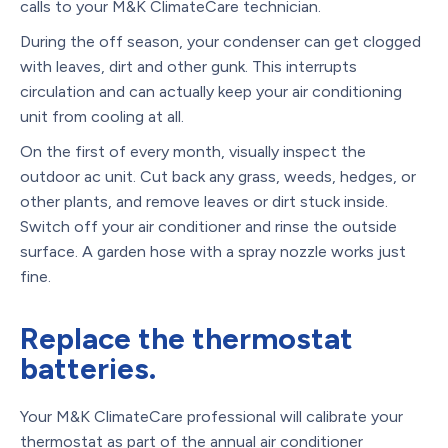
calls to your M&K ClimateCare technician.
During the off season, your condenser can get clogged
with leaves, dirt and other gunk. This interrupts
circulation and can actually keep your air conditioning
unit from cooling at all.
On the first of every month, visually inspect the
outdoor ac unit. Cut back any grass, weeds, hedges, or
other plants, and remove leaves or dirt stuck inside.
Switch off your air conditioner and rinse the outside
surface. A garden hose with a spray nozzle works just
fine.
Replace the thermostat
batteries.
Your M&K ClimateCare professional will calibrate your
thermostat as part of the annual air conditioner