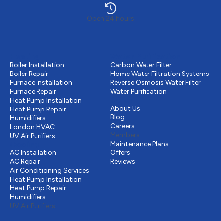
Open 24 hours
Heating
Water Purification
Boiler Installation
Carbon Water Filter
Boiler Repair
Home Water Filtration Systems
Furnace Installation
Reverse Osmosis Water Filter
Furnace Repair
Water Purification
Other
Heat Pump Installation
About Us
Heat Pump Repair
Blog
Humidifiers
Careers
London HVAC
Members
UV Air Purifiers
Cooling
Maintenance Plans
AC Installation
Offers
AC Repair
Reviews
Air Conditioning Services
Heat Pump Installation
Heat Pump Repair
Humidifiers
UV Air Purifiers