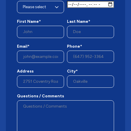
First Name*
Last Name*
Email*
Phone*
Address
City*
Questions / Comments