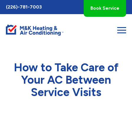
Toggle
(226)-781-7003
Book Service
AccessPro
Widget
How to Take Care of
Your AC Between
Service Visits