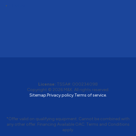
Follow
License:
TSSA#
:
000234098
Copyright © 2026
M&K
. All rights reserved.
Sitemap.
Privacy policy.
Terms of service.
*Offer valid on qualifying equipment. Cannot be combined with
any other offer. Financing Available OAC. Terms and Conditions
apply.