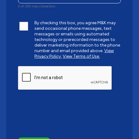
0 of 200 max characters
By checking this box, you agree M&K may
send occasional phone messages, text
messages or emails using automated
technology or prerecorded messages to
deliver marketing information to the phone
number and email provided above.
View
Privacy Policy.
View Terms of Use.
CAPTCHA