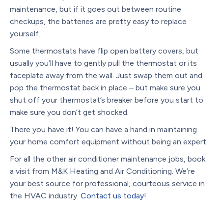
maintenance, but if it goes out between routine
checkups, the batteries are pretty easy to replace
yourself.
Some thermostats have flip open battery covers, but
usually you’ll have to gently pull the thermostat or its
faceplate away from the wall. Just swap them out and
pop the thermostat back in place – but make sure you
shut off your thermostat’s breaker before you start to
make sure you don’t get shocked.
There you have it! You can have a hand in maintaining
your home comfort equipment without being an expert.
For all the other air conditioner maintenance jobs, book
a visit from M&K Heating and Air Conditioning. We’re
your best source for professional, courteous service in
the HVAC industry.
Contact us today!