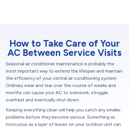
How to Take Care of Your
AC Between Service Visits
Seasonal air conditioner maintenance is probably the
most important way to extend the lifespan and maintain
the efficiency of your central air conditioning system.
Ordinary wear and tear over the course of weeks and
months can cause your AC to overwork, struggle,
overheat and eventually shut down.
Keeping everything clean will help you catch any smaller
problems before they become serious. Something as
innocuous as a layer of leaves on your outdoor unit can