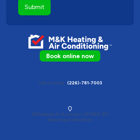
Book online now
Call us today
(226)-781-7003
28 Adelaide St S, London, ON N5Z 3K2
View map & directions