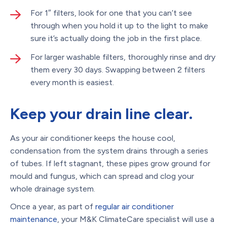
For 1″ filters, look for one that you can’t see
through when you hold it up to the light to make
sure it’s actually doing the job in the first place.
For larger washable filters, thoroughly rinse and dry
them every 30 days. Swapping between 2 filters
every month is easiest.
Keep your drain line clear.
As your air conditioner keeps the house cool,
condensation from the system drains through a series
of tubes. If left stagnant, these pipes grow ground for
mould and fungus, which can spread and clog your
whole drainage system.
Once a year, as part of
regular air conditioner
maintenance
, your M&K ClimateCare specialist will use a