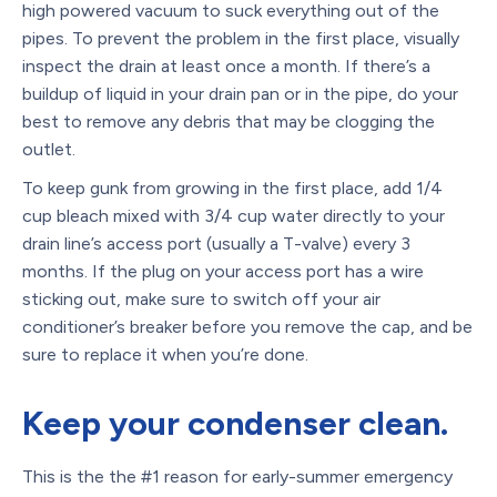
high powered vacuum to suck everything out of the
pipes. To prevent the problem in the first place, visually
inspect the drain at least once a month. If there’s a
buildup of liquid in your drain pan or in the pipe, do your
best to remove any debris that may be clogging the
outlet.
To keep gunk from growing in the first place, add 1/4
cup bleach mixed with 3/4 cup water directly to your
drain line’s access port (usually a T-valve) every 3
months. If the plug on your access port has a wire
sticking out, make sure to switch off your air
conditioner’s breaker before you remove the cap, and be
sure to replace it when you’re done.
Keep your condenser clean.
This is the the #1 reason for early-summer emergency