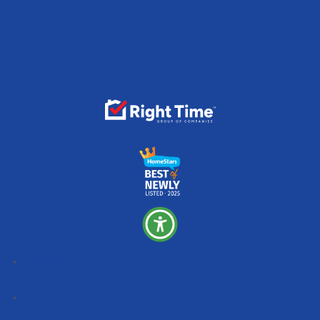
Follow
Follow