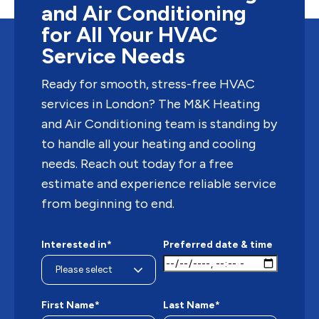
and Air Conditioning
for All Your HVAC
Service Needs
Ready for smooth, stress-free HVAC
services in London? The M&K Heating
and Air Conditioning team is standing by
to handle all your heating and cooling
needs. Reach out today for a free
estimate and experience reliable service
from beginning to end.
Interested in*
Preferred date & time
First Name*
Last Name*