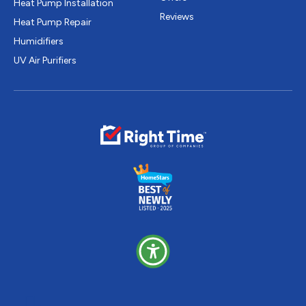
Heat Pump Installation
Reviews
Heat Pump Repair
Humidifiers
UV Air Purifiers