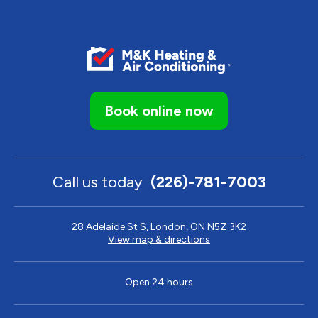
Book online now
Call us today
(226)-781-7003
28 Adelaide St S, London, ON N5Z 3K2
View map & directions
Open 24 hours