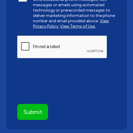
messages or emails using automated
technology or prerecorded messages to
deliver marketing information to the phone
number and email provided above.
View
Privacy Policy.
View Terms of Use.
CAPTCHA