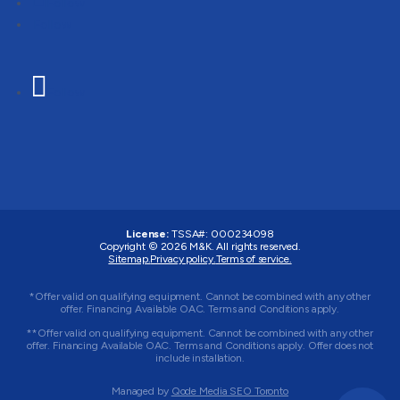
Follow
Follow
Follow
License:
TSSA#
:
000234098
Copyright © 2026
M&K
. All rights reserved.
Sitemap.
Privacy policy.
Terms of service.
*Offer valid on qualifying equipment. Cannot be combined with any other
offer. Financing Available OAC. Terms and Conditions apply.
**Offer valid on qualifying equipment. Cannot be combined with any other
offer. Financing Available OAC. Terms and Conditions apply. Offer does not
include installation.
Managed by
Qode Media SEO Toronto