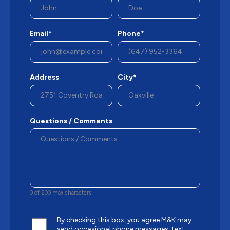
Email*
Phone*
Address
City*
Questions / Comments
0 of 200 max characters
By checking this box, you agree M&K may
send occasional phone messages, text