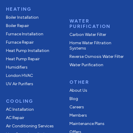
HEATING
Boiler Installation
WATER
Boiler Repair
PURIFICATION
Furnace Installation
Carbon Water Filter
Furnace Repair
Home Water Filtration
Systems
Heat Pump Installation
Reverse Osmosis Water Filter
Heat Pump Repair
Water Purification
Humidifiers
London HVAC
OTHER
UV Air Purifiers
About Us
Blog
COOLING
Careers
AC Installation
Members
AC Repair
Maintenance Plans
Air Conditioning Services
Offers