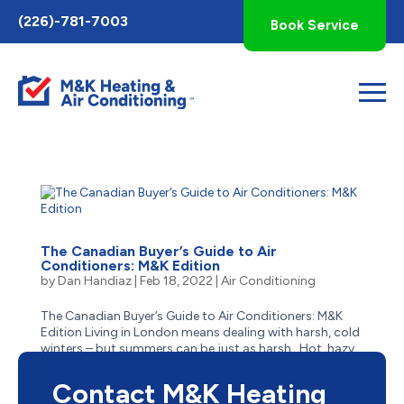
Toggle
(226)-781-7003
Book Service
AccessPro
Widget
The Canadian Buyer’s Guide to Air
Conditioners: M&K Edition
by
Dan Handiaz
|
Feb 18, 2022
|
Air Conditioning
The Canadian Buyer’s Guide to Air Conditioners: M&K
Edition Living in London means dealing with harsh, cold
winters – but summers can be just as harsh. Hot, hazy,
humid and stick, summer in London often has residents
reaching for the closest body of cool...
Contact M&K Heating