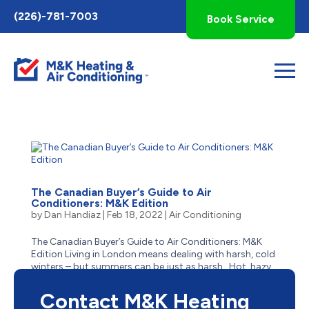
Toggle
(226)-781-7003
Book Service
AccessPro
Widget
The Canadian Buyer’s Guide to Air
Conditioners: M&K Edition
by
Dan Handiaz
|
Feb 18, 2022
|
Air Conditioning
The Canadian Buyer’s Guide to Air Conditioners: M&K
Edition Living in London means dealing with harsh, cold
winters – but summers can be just as harsh. Hot, hazy,
humid and stick, summer in London often has residents
reaching for the closest body of cool...
Contact M&K Heating