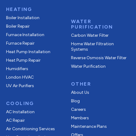
HEATING
Boiler Installation
WATER
Boiler Repair
PURIFICATION
Furnace Installation
Carbon Water Filter
Furnace Repair
Home Water Filtration
Systems
Heat Pump Installation
Reverse Osmosis Water Filter
Heat Pump Repair
Water Purification
Humidifiers
London HVAC
OTHER
UV Air Purifiers
About Us
Blog
COOLING
Careers
AC Installation
Members
AC Repair
Maintenance Plans
Air Conditioning Services
Offers