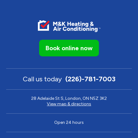
Book online now
Call us today
(226)-781-7003
28 Adelaide St S, London, ON N5Z 3K2
View map & directions
Open 24 hours