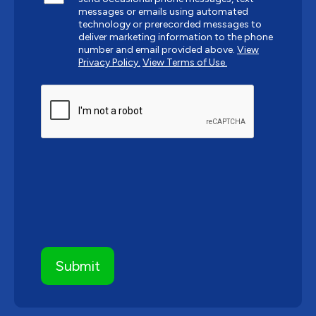
messages or emails using automated
technology or prerecorded messages to
deliver marketing information to the phone
number and email provided above.
View
Privacy Policy.
View Terms of Use.
CAPTCHA