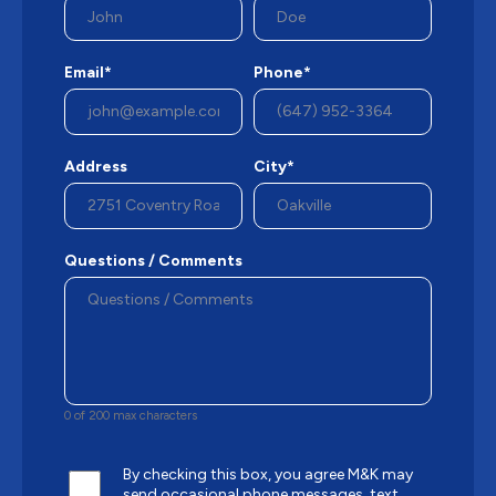
Email*
Phone*
Address
City*
Questions / Comments
0 of 200 max characters
By checking this box, you agree M&K may
send occasional phone messages, text