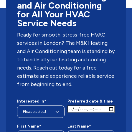
and Air Conditioning
for All Your HVAC
Service Needs
Ready for smooth, stress-free HVAC
services in London? The M&K Heating
and Air Conditioning team is standing by
to handle all your heating and cooling
needs. Reach out today for a free
estimate and experience reliable service
from beginning to end.
Interested in*
Preferred date & time
First Name*
Last Name*