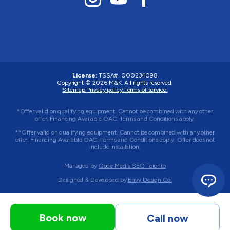
License:
TSSA#
:
000234098
Copyright © 2026
M&K
. All rights reserved.
Sitemap.
Privacy policy.
Terms of service.
*Offer valid on qualifying equipment. Cannot be combined with any other
offer. Financing Available OAC. Terms and Conditions apply.
**Offer valid on qualifying equipment. Cannot be combined with any other
offer. Financing Available OAC. Terms and Conditions apply. Offer does not
include installation.
Managed by
Qode Media SEO Toronto
Designed & Developed by
Envy Design Co.
Book now
Call now