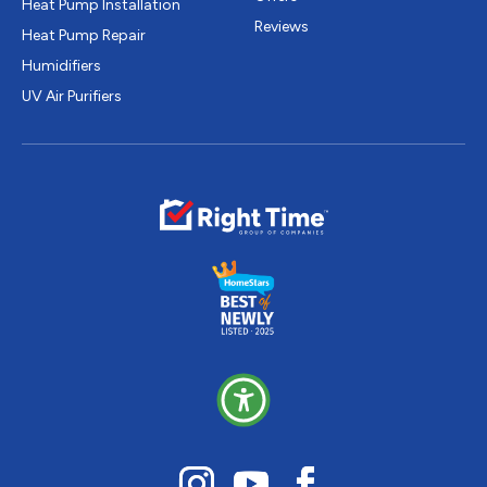
Heat Pump Installation
Reviews
Heat Pump Repair
Humidifiers
UV Air Purifiers