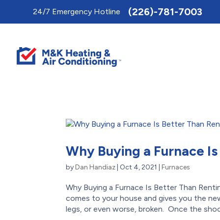
Toggle
(226)-781-7003
24/7 Emergency Hotline
AccessPro
Widget
Why Buying a Furnace Is
by
Dan Handiaz
|
Oct 4, 2021
|
Furnaces
Why Buying a Furnace Is Better Than Rentin
comes to your house and gives you the new
legs, or even worse, broken. Once the shock 