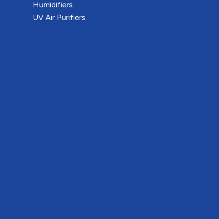
Humidifiers
UV Air Purifiers