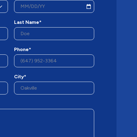
Last Name*
Phone*
City*