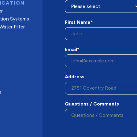
ICATION
er
ation Systems
First Name*
ater Filter
Email*
Address
s
Questions / Comments