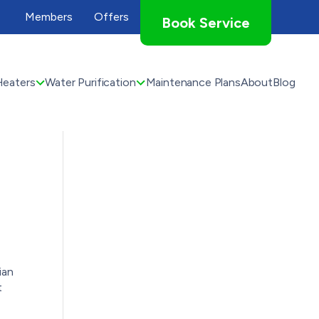
Members
Offers
Book Service
Heaters
Water Purification
Maintenance Plans
About
Blog
ian
t