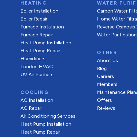
HEATING
WATER PURIF
Boiler Installation
Carbon Water Filt
Boiler Repair
Home Water Filtr
Furnace Installation
Reverse Osmosis W
Furnace Repair
Water Purification
Heat Pump Installation
Heat Pump Repair
OTHER
Humidifiers
About Us
London HVAC
Blog
UV Air Purifiers
Careers
Members
COOLING
Maintenance Plan
AC Installation
Offers
AC Repair
Reviews
Air Conditioning Services
Heat Pump Installation
Heat Pump Repair