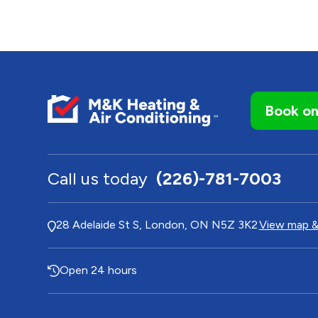
Book on
Call us today
(226)-781-7003
28 Adelaide St S, London, ON N5Z 3K2
View map &
Open 24 hours