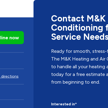
Contact M&K 
Conditioning 
Service Need
line now
Ready for smooth, stress-
The M&K Heating and Air C
to handle all your heating
today for a free estimate a
 directions
from beginning to end.
Interested in*