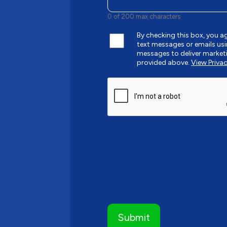
0 of 200 max characters
By checking this box, you 
text messages or emails u
messages to deliver market
provided above.
View Privac
CAPTCHA