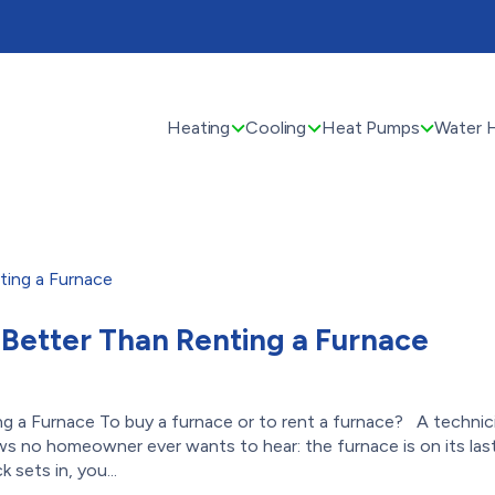
Heating
Cooling
Heat Pumps
Water 
 Better Than Renting a Furnace
g a Furnace To buy a furnace or to rent a furnace? A technic
s no homeowner ever wants to hear: the furnace is on its las
sets in, you...