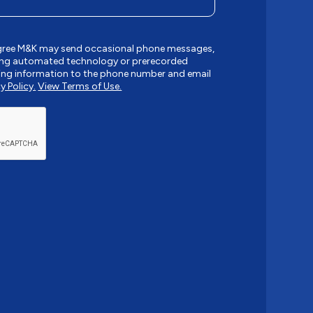
agree M&K may send occasional phone messages,
sing automated technology or prerecorded
ing information to the phone number and email
y Policy.
View Terms of Use.