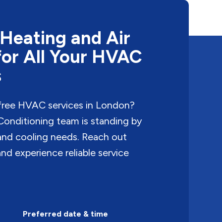
Heating and Air
for All Your HVAC
s
free HVAC services in London?
onditioning team is standing by
 and cooling needs. Reach out
nd experience reliable service
Preferred date & time