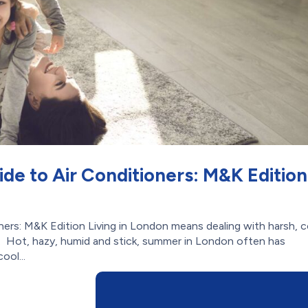
de to Air Conditioners: M&K Edition
ners: M&K Edition Living in London means dealing with harsh, c
. Hot, hazy, humid and stick, summer in London often has
ool...