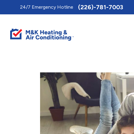
Toggle
(226)-781-7003
24/7 Emergency Hotline
AccessPro
Widget