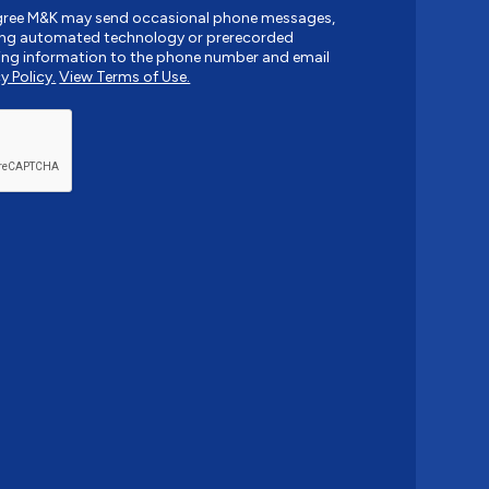
agree M&K may send occasional phone messages,
sing automated technology or prerecorded
ing information to the phone number and email
y Policy.
View Terms of Use.