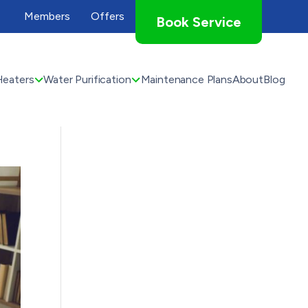
Members
Offers
Book Service
Heaters
Water Purification
Maintenance Plans
About
Blog