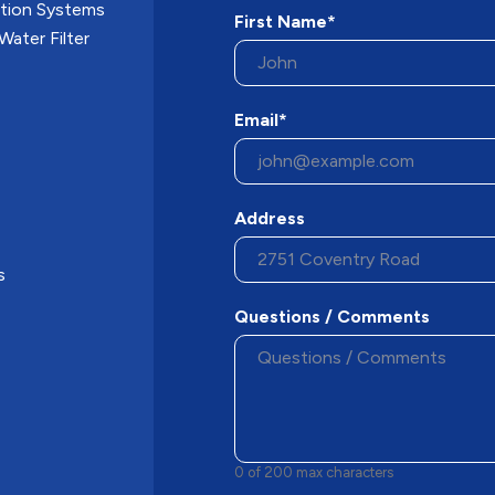
ation Systems
First Name*
ater Filter
Email*
Address
s
Questions / Comments
0 of 200 max characters