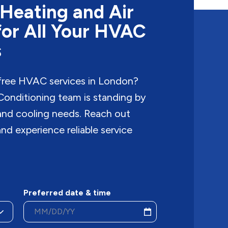
Heating and Air
for All Your HVAC
s
free HVAC services in London?
onditioning team is standing by
 and cooling needs. Reach out
nd experience reliable service
Preferred date & time