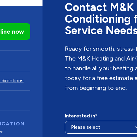
Contact M&K 
Conditioning 
Service Need
line now
Ready for smooth, stress-
The M&K Heating and Air C
to handle all your heating
today for a free estimate a
 directions
from beginning to end.
Interested in*
ICATION
er