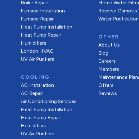
Boiler Repair
Home Water Filtr
Furnace Installation
Reverse Osmosis W
Furnace Repair
Water Purification
Heat Pump Installation
Heat Pump Repair
OTHER
Humidifiers
About Us
London HVAC
Blog
UV Air Purifiers
Careers
Members
COOLING
Maintenance Plan
AC Installation
Offers
AC Repair
Reviews
Air Conditioning Services
Heat Pump Installation
Heat Pump Repair
Humidifiers
UV Air Purifiers