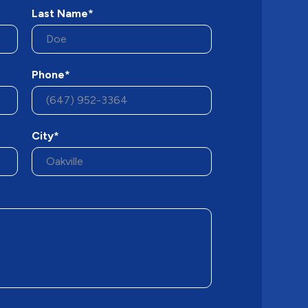
Last Name*
Phone*
City*