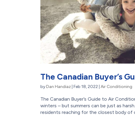
The Canadian Buyer’s Gui
by
Dan Handiaz
|
Feb 18, 2022
|
Air Conditioning
The Canadian Buyer’s Guide to Air Conditio
winters – but summers can be just as harsh
residents reaching for the closest body of c