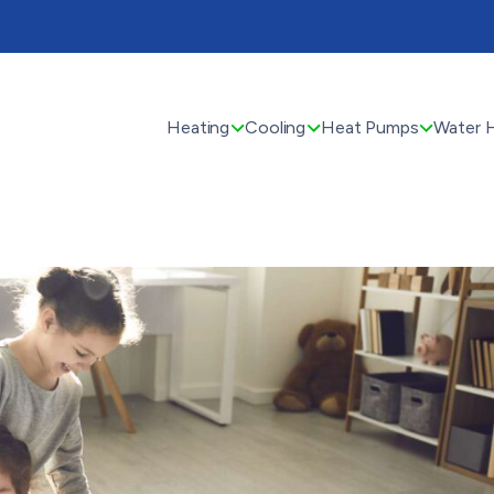
Heating
Cooling
Heat Pumps
Water 