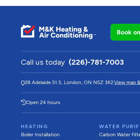
Book on
Call us today
(226)-781-7003
28 Adelaide St S, London, ON N5Z 3K2
View map &
Open 24 hours
HEATING
WATER PURIF
Boiler Installation
Carbon Water Filt