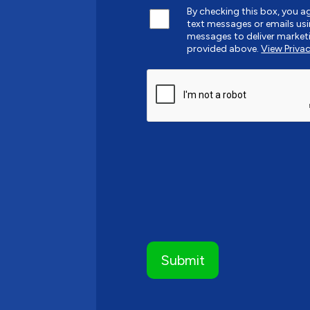
By checking this box, you 
text messages or emails u
messages to deliver market
provided above.
View Privac
CAPTCHA