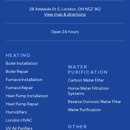
28 Adelaide St S, London, ON N5Z 3K2
View map & directions
Open 24 hours
HEATING
Boiler Installation
WATER
Boiler Repair
PURIFICATION
Furnace Installation
Carbon Water Filter
Furnace Repair
Home Water Filtration
Systems
Heat Pump Installation
Reverse Osmosis Water Filter
Heat Pump Repair
Water Purification
Humidifiers
London HVAC
OTHER
UV Air Purifiers