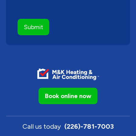
Book online now
Call us today
(226)-781-7003