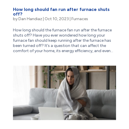
How long should fan run after furnace shuts
off?
by
Dan Handiaz
|
Oct 10, 2023
|
Furnaces
How long should the furnace fan run after the furnace
shuts off? Have you ever wondered how long your
furnace fan should keep running after the furnace has
been turned off? It’s a question that can affect the
comfort of your home, its energy efficiency, and even...