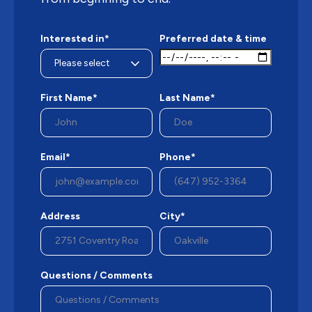
Interested in*
Preferred date & time
First Name*
Last Name*
Email*
Phone*
Address
City*
Questions / Comments