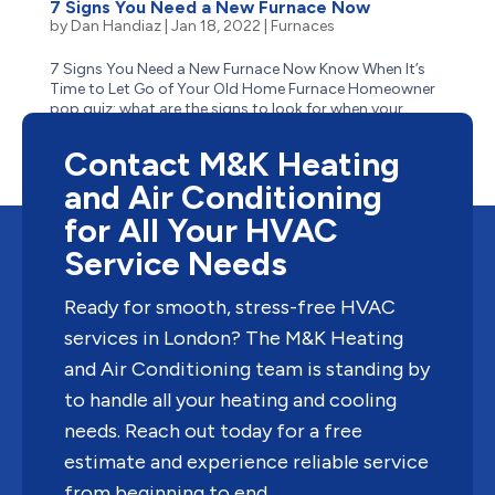
7 Signs You Need a New Furnace Now
by
Dan Handiaz
|
Jan 18, 2022
|
Furnaces
7 Signs You Need a New Furnace Now Know When It’s
Time to Let Go of Your Old Home Furnace Homeowner
pop quiz: what are the signs to look for when your
aging furnace has reached the end of its life? Is it
obvious–like when it stops suddenly one cold winter...
Contact M&K Heating
and Air Conditioning
for All Your HVAC
Service Needs
Ready for smooth, stress-free HVAC
services in London? The M&K Heating
and Air Conditioning team is standing by
to handle all your heating and cooling
needs. Reach out today for a free
estimate and experience reliable service
from beginning to end.