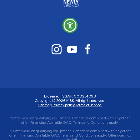
License:
TSSA#
:
000234098
Copyright © 2026
M&K
. All rights reserved.
Sitemap.
Privacy policy.
Terms of service.
*Offer valid on qualifying equipment. Cannot be combined with any other
offer. Financing Available OAC. Terms and Conditions apply.
**Offer valid on qualifying equipment. Cannot be combined with any other
offer. Financing Available OAC. Terms and Conditions apply. Offer does not
include installation.