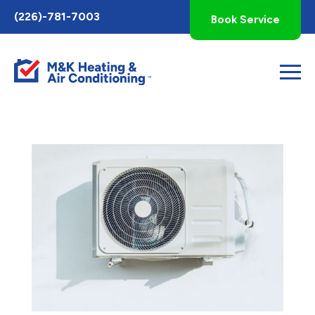
Toggle
(226)-781-7003
Book Service
AccessPro
Widget