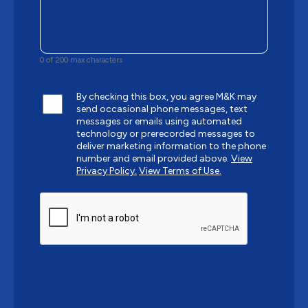
0 of 200 max characters
By checking this box, you agree M&K may
send occasional phone messages, text
messages or emails using automated
technology or prerecorded messages to
deliver marketing information to the phone
number and email provided above.
View
Privacy Policy.
View Terms of Use.
CAPTCHA