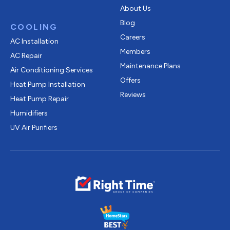
About Us
Blog
COOLING
Careers
AC Installation
Members
AC Repair
Maintenance Plans
Air Conditioning Services
Offers
Heat Pump Installation
Reviews
Heat Pump Repair
Humidifiers
UV Air Purifiers