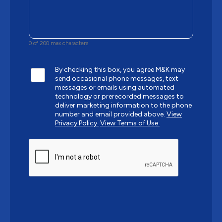
0 of 200 max characters
By checking this box, you agree M&K may
send occasional phone messages, text
messages or emails using automated
technology or prerecorded messages to
deliver marketing information to the phone
number and email provided above.
View
Privacy Policy.
View Terms of Use.
CAPTCHA