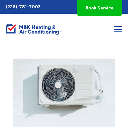
Toggle
(226)-781-7003
Book Service
AccessPro
Widget