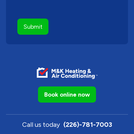
Book online now
Call us today
(226)-781-7003