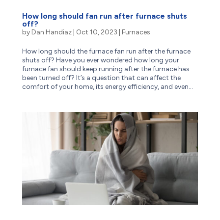
How long should fan run after furnace shuts
off?
by
Dan Handiaz
|
Oct 10, 2023
|
Furnaces
How long should the furnace fan run after the furnace
shuts off? Have you ever wondered how long your
furnace fan should keep running after the furnace has
been turned off? It’s a question that can affect the
comfort of your home, its energy efficiency, and even...