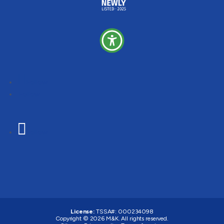
Follow
Follow
Follow
License:
TSSA#
:
000234098
Copyright © 2026
M&K
. All rights reserved.