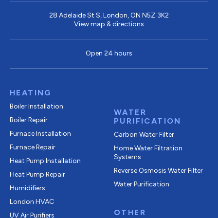
28 Adelaide St S, London, ON N5Z 3K2
View map & directions
Open 24 hours
HEATING
Boiler Installation
WATER
Boiler Repair
PURIFICATION
Furnace Installation
Carbon Water Filter
Furnace Repair
Home Water Filtration
Systems
Heat Pump Installation
Reverse Osmosis Water Filter
Heat Pump Repair
Water Purification
Humidifiers
London HVAC
OTHER
UV Air Purifiers