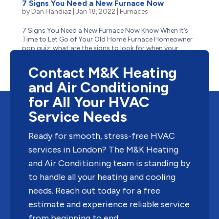
7 Signs You Need a New Furnace Now
by
Dan Handiaz
|
Jan 18, 2022
|
Furnaces
7 Signs You Need a New Furnace Now Know When It’s
Time to Let Go of Your Old Home Furnace Homeowner
pop quiz: what are the signs to look for when your
aging furnace has reached the end of its life? Is it
obvious–like when it stops suddenly one cold winter...
Contact M&K Heating
and Air Conditioning
for All Your HVAC
Service Needs
Ready for smooth, stress-free HVAC
services in London? The M&K Heating
and Air Conditioning team is standing by
to handle all your heating and cooling
needs. Reach out today for a free
estimate and experience reliable service
from beginning to end.