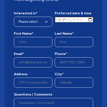
Interested in*
Preferred date & time
First Name*
Last Name*
Email*
Phone*
Address
City*
Questions / Comments