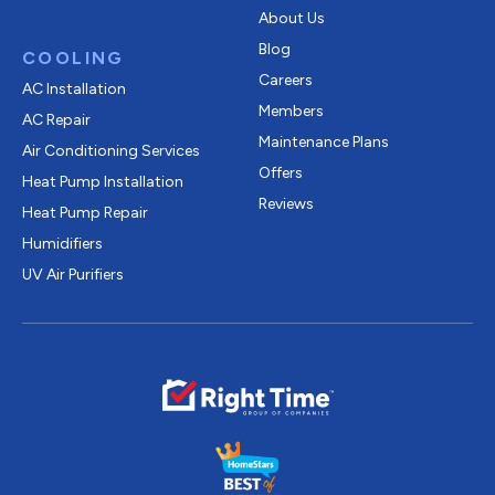
About Us
Blog
COOLING
Careers
AC Installation
Members
AC Repair
Maintenance Plans
Air Conditioning Services
Offers
Heat Pump Installation
Reviews
Heat Pump Repair
Humidifiers
UV Air Purifiers