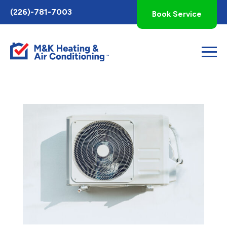
Toggle
(226)-781-7003
Book Service
AccessPro
Widget