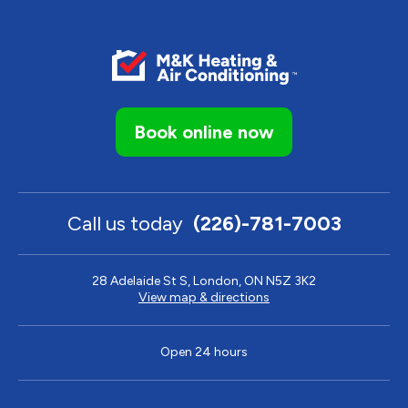
Book online now
Call us today
(226)-781-7003
28 Adelaide St S, London, ON N5Z 3K2
View map & directions
Open 24 hours