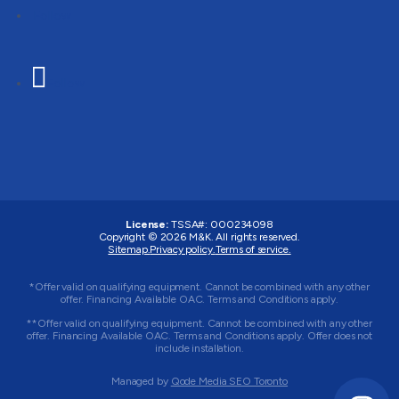
Follow
Follow
License:
TSSA#
:
000234098
Copyright © 2026
M&K
. All rights reserved.
Sitemap.
Privacy policy.
Terms of service.
*Offer valid on qualifying equipment. Cannot be combined with any other
offer. Financing Available OAC. Terms and Conditions apply.
**Offer valid on qualifying equipment. Cannot be combined with any other
offer. Financing Available OAC. Terms and Conditions apply. Offer does not
include installation.
Managed by
Qode Media SEO Toronto