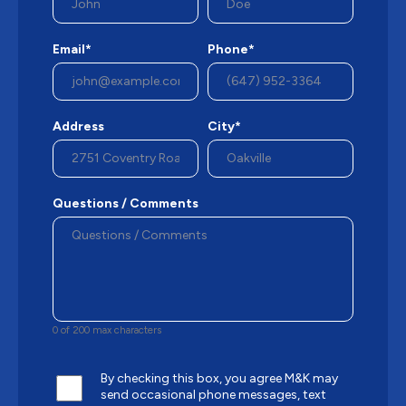
Email*
Phone*
Address
City*
Questions / Comments
0 of 200 max characters
By checking this box, you agree M&K may
send occasional phone messages, text