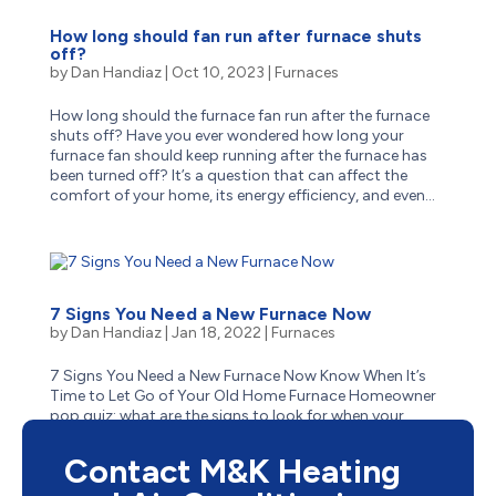
How long should fan run after furnace shuts
off?
by
Dan Handiaz
|
Oct 10, 2023
|
Furnaces
How long should the furnace fan run after the furnace
shuts off? Have you ever wondered how long your
furnace fan should keep running after the furnace has
been turned off? It’s a question that can affect the
comfort of your home, its energy efficiency, and even...
7 Signs You Need a New Furnace Now
by
Dan Handiaz
|
Jan 18, 2022
|
Furnaces
7 Signs You Need a New Furnace Now Know When It’s
Time to Let Go of Your Old Home Furnace Homeowner
pop quiz: what are the signs to look for when your
aging furnace has reached the end of its life? Is it
obvious–like when it stops suddenly one cold winter...
Contact M&K Heating