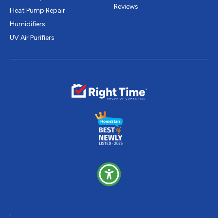
Reviews
Heat Pump Repair
Humidifiers
UV Air Purifiers
Follow