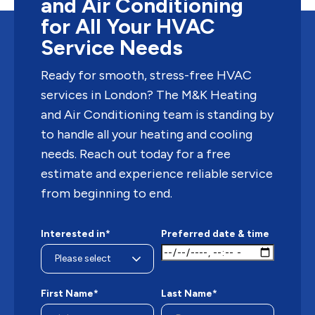
and Air Conditioning
for All Your HVAC
Service Needs
Ready for smooth, stress-free HVAC
services in London? The M&K Heating
and Air Conditioning team is standing by
to handle all your heating and cooling
needs. Reach out today for a free
estimate and experience reliable service
from beginning to end.
Interested in*
Preferred date & time
First Name*
Last Name*