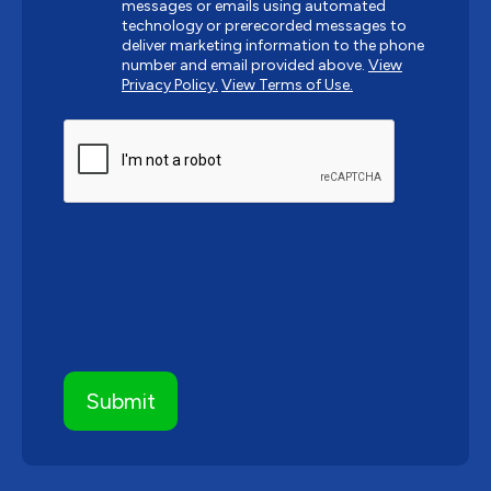
messages or emails using automated
technology or prerecorded messages to
deliver marketing information to the phone
number and email provided above.
View
Privacy Policy.
View Terms of Use.
CAPTCHA