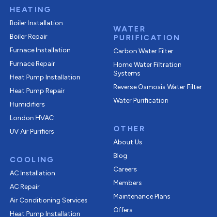
HEATING
Boiler Installation
WATER
Boiler Repair
PURIFICATION
Furnace Installation
Carbon Water Filter
Furnace Repair
Home Water Filtration
Systems
Heat Pump Installation
Reverse Osmosis Water Filter
Heat Pump Repair
Water Purification
Humidifiers
London HVAC
OTHER
UV Air Purifiers
About Us
Blog
COOLING
Careers
AC Installation
Members
AC Repair
Maintenance Plans
Air Conditioning Services
Offers
Heat Pump Installation