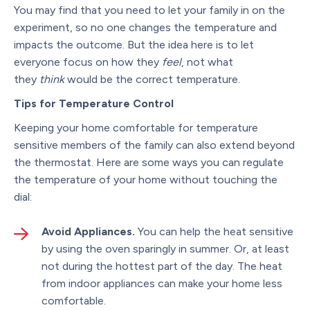
You may find that you need to let your family in on the
experiment, so no one changes the temperature and
impacts the outcome. But the idea here is to let
everyone focus on how they
feel
, not what
they
think
would be the correct temperature.
Tips for Temperature Control
Keeping your home comfortable for temperature
sensitive members of the family can also extend beyond
the thermostat. Here are some ways you can regulate
the temperature of your home without touching the
dial:
Avoid Appliances.
You can help the heat sensitive
by using the oven sparingly in summer. Or, at least
not during the hottest part of the day. The heat
from indoor appliances can make your home less
comfortable.