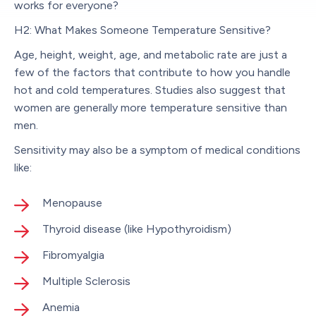
works for everyone?
H2: What Makes Someone Temperature Sensitive?
Age, height, weight, age, and metabolic rate are just a
few of the factors that contribute to how you handle
hot and cold temperatures. Studies also suggest that
women are generally more temperature sensitive than
men.
Sensitivity may also be a symptom of medical conditions
like:
Menopause
Thyroid disease (like Hypothyroidism)
Fibromyalgia
Multiple Sclerosis
Anemia