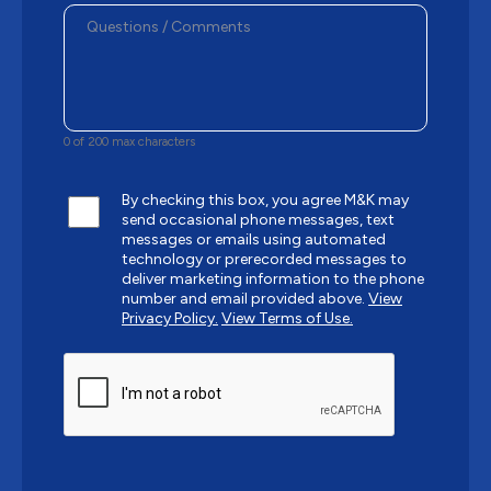
0 of 200 max characters
By checking this box, you agree M&K may
send occasional phone messages, text
messages or emails using automated
technology or prerecorded messages to
deliver marketing information to the phone
number and email provided above.
View
Privacy Policy.
View Terms of Use.
CAPTCHA