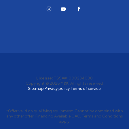
License:
TSSA#
:
000234098
Copyright © 2026
M&K
. All rights reserved.
Sitemap.
Privacy policy.
Terms of service.
*Offer valid on qualifying equipment. Cannot be combined with
any other offer. Financing Available OAC. Terms and Conditions
apply.