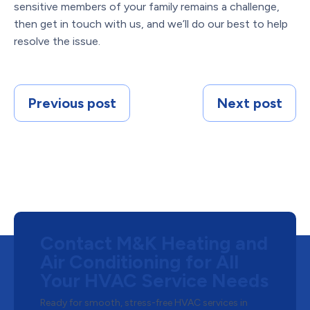
sensitive members of your family remains a challenge,
then get in touch with us, and we’ll do our best to help
resolve the issue.
Previous post
Next post
Contact M&K Heating and
Air Conditioning for All
Your HVAC Service Needs
Ready for smooth, stress-free HVAC services in