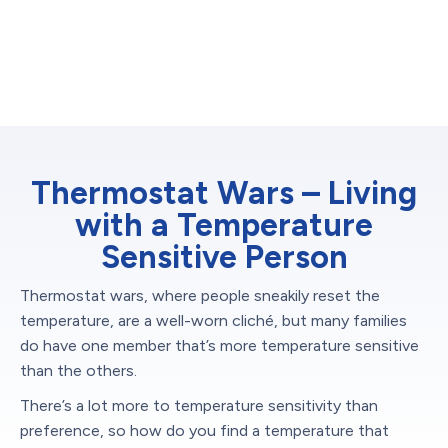
Thermostat Wars – Living
with a Temperature
Sensitive Person
Thermostat wars, where people sneakily reset the
temperature, are a well-worn cliché, but many families
do have one member that’s more temperature sensitive
than the others.
There’s a lot more to temperature sensitivity than
preference, so how do you find a temperature that