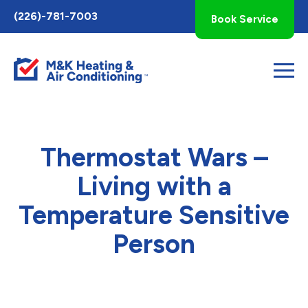
Toggle
(226)-781-7003
Book Service
AccessPro
Widget
Thermostat Wars –
Living with a
Temperature Sensitive
Person