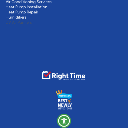
Air Conditioning Services
Heat Pump Installation
Heat Pump Repair
Humidifiers
UV Air Purifiers