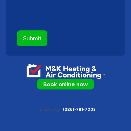
Book online now
Call us today
(226)-781-7003