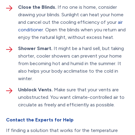
Close the Blinds.
If no one is home, consider
drawing your blinds. Sunlight can heat your home
and cancel out the cooling efficiency of your
air
conditioner
. Open the blinds when you return and
enjoy the natural light, without excess heat.
Shower Smart.
It might be a hard sell, but taking
shorter, cooler showers can prevent your home
from becoming hot and humid in the summer. It
also helps your body acclimatise to the cold in
winter.
Unblock Vents.
Make sure that your vents are
unobstructed. You want climate-controlled air to
circulate as freely and efficiently as possible.
Contact the Experts for Help
If finding a solution that works for the temperature