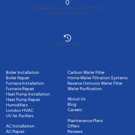
28 Adelaide St S, London, ON N5Z 3K2
View map & directions
Open 24 hours
Heating
Water Purification
Boiler Installation
Carbon Water Filter
Boiler Repair
Home Water Filtration Systems
Furnace Installation
Reverse Osmosis Water Filter
Furnace Repair
Water Purification
Other
Heat Pump Installation
About Us
Heat Pump Repair
Blog
Humidifiers
Careers
London HVAC
Members
UV Air Purifiers
Cooling
Maintenance Plans
AC Installation
Offers
AC Repair
Reviews