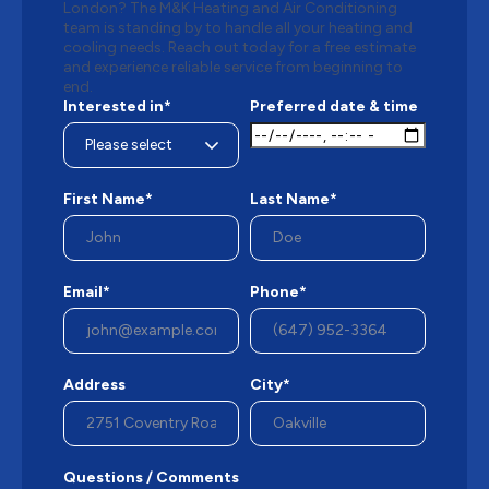
London? The M&K Heating and Air Conditioning
team is standing by to handle all your heating and
cooling needs. Reach out today for a free estimate
and experience reliable service from beginning to
end.
Interested in*
Preferred date & time
First Name*
Last Name*
Email*
Phone*
Address
City*
Questions / Comments