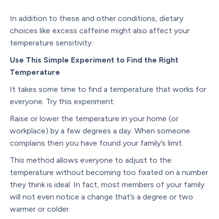
In addition to these and other conditions, dietary
choices like excess caffeine might also affect your
temperature sensitivity.
Use This Simple Experiment to Find the Right
Temperature
It takes some time to find a temperature that works for
everyone. Try this experiment:
Raise or lower the temperature in your home (or
workplace) by a few degrees a day. When someone
complains then you have found your family’s limit.
This method allows everyone to adjust to the
temperature without becoming too fixated on a number
they think is ideal. In fact, most members of your family
will not even notice a change that’s a degree or two
warmer or colder.