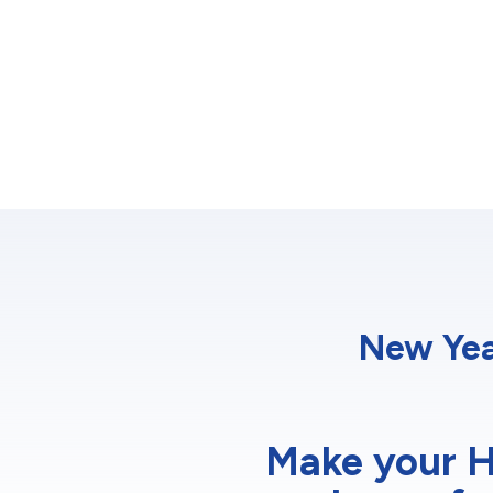
New Yea
Make your H