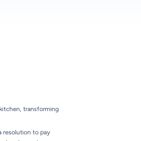
kitchen, transforming
 resolution to pay