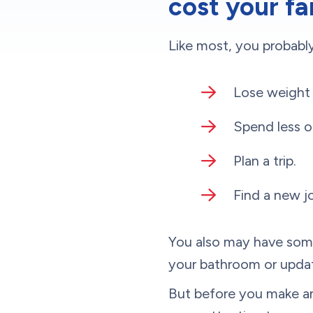
cost your fa
Like most, you probably
Lose weight 
Spend less o
Plan a trip.
Find a new j
You also may have some
your bathroom or upda
But before you make any