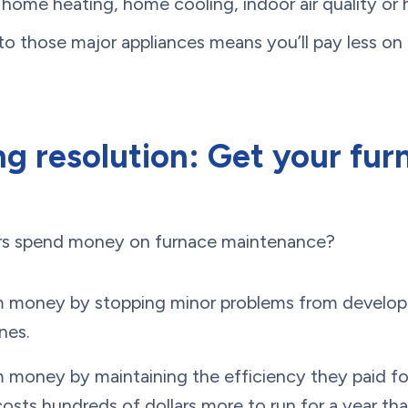
home heating, home cooling, indoor air quality or
to those major appliances means you’ll pay less o
g resolution: Get your fur
rs spend money on furnace maintenance?
m money by stopping minor problems from developi
nes.
m money by maintaining the efficiency they paid f
costs hundreds of dollars more to run for a year tha