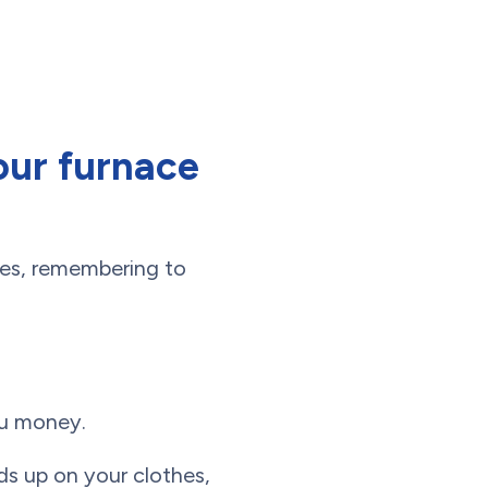
our furnace
ies, remembering to
ou money.
ds up on your clothes,