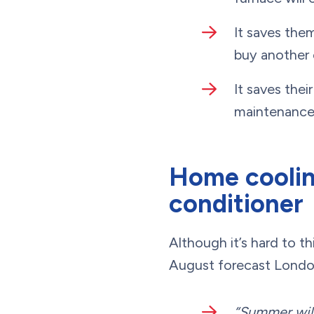
It saves the
buy another 
It saves thei
maintenance m
Home cooling
conditioner
Although it’s hard to t
August forecast Londo
“Summer will