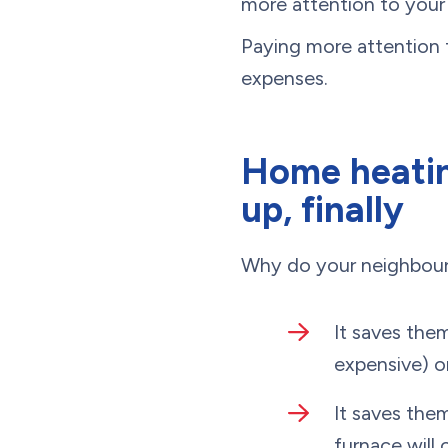
more attention to your 
Paying more attention 
expenses.
Home heatin
up, finally
Why do your neighbou
It saves the
expensive) o
It saves the
furnace will 