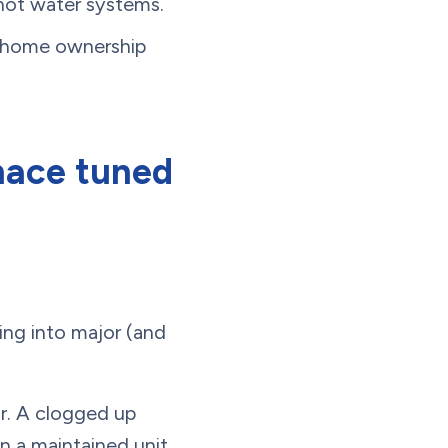
 hot water systems.
n home ownership
nace tuned
ng into major (and
or. A clogged up
n a maintained unit.