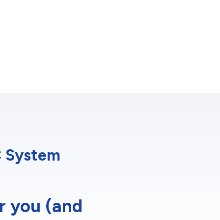
C System
r you (and