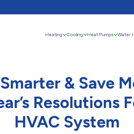
Heating
Cooling
Heat Pumps
Water 
Smarter & Save M
ar’s Resolutions F
HVAC System