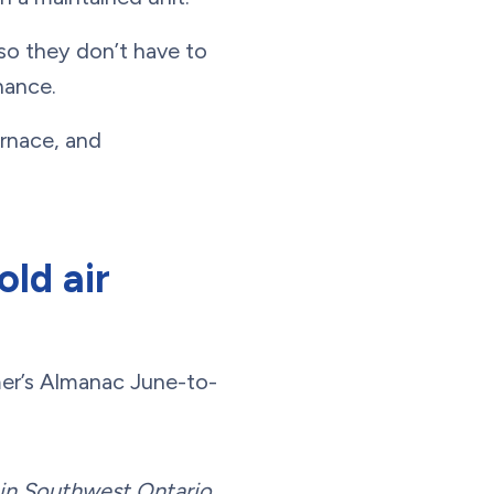
so they don’t have to
nance.
urnace, and
ld air
mer’s Almanac June-to-
l in Southwest Ontario