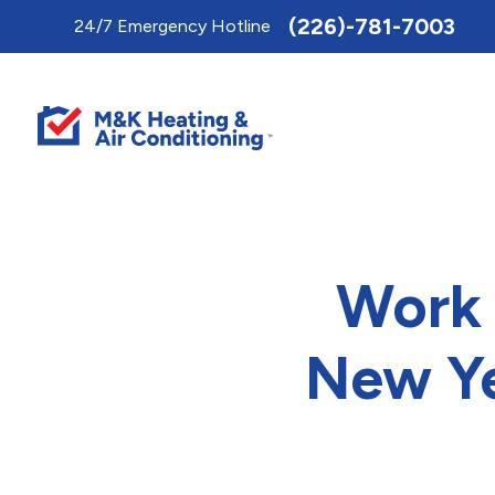
Toggle
(226)-781-7003
24/7 Emergency Hotline
AccessPro
Widget
Work 
New Ye