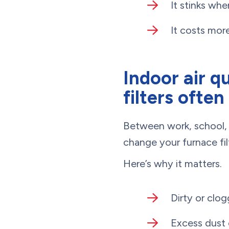
It stinks whe
It costs more
Indoor air q
filters often
Between work, school, 
change your furnace filt
Here’s why it matters.
Dirty or clo
Excess dust 