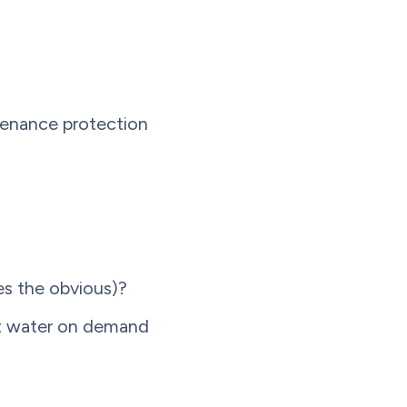
ntenance protection
es the obvious)?
ot water on demand