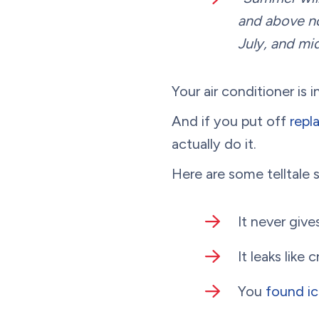
and above no
July, and mid
Your air conditioner is 
And if you put off
repl
actually do it.
Here are some telltale s
It never giv
It leaks like c
You
found ic