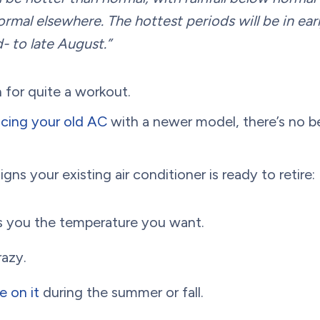
rmal elsewhere. The hottest periods will be in earl
- to late August.”
in for quite a workout.
acing your old AC
with a newer model, there’s no b
igns your existing air conditioner is ready to retire:
es you the temperature you want.
razy.
e on it
during the summer or fall.