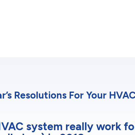
r’s Resolutions For Your HVA
VAC system really work fo