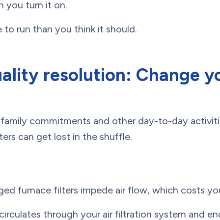
n you turn it on.
 to run than you think it should.
uality resolution: Change y
family commitments and other day-to-day activit
ers can get lost in the shuffle.
gged furnace filters impede air flow, which costs y
circulates through your air filtration system and en