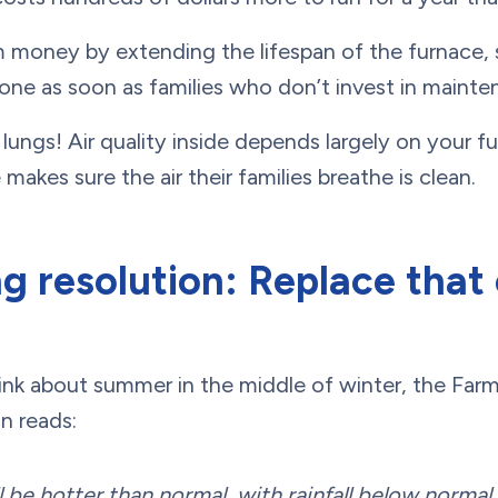
m money by extending the lifespan of the furnace, 
one as soon as families who don’t invest in mainte
r lungs! Air quality inside depends largely on your f
akes sure the air their families breathe is clean.
 resolution: Replace that o
hink about summer in the middle of winter, the Far
n reads:
 be hotter than normal, with rainfall below norma