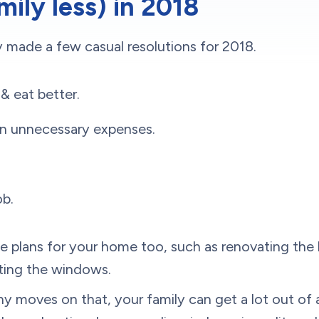
mily less) in 2018
 made a few casual resolutions for 2018.
& eat better.
n unnecessary expenses.
ob.
 plans for your home too, such as renovating the 
ting the windows.
 moves on that, your family can get a lot out of a