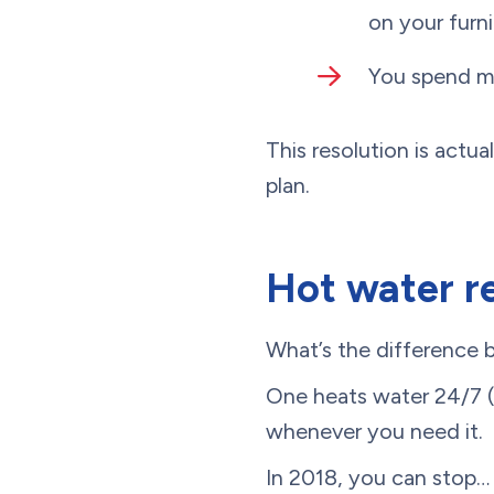
on your furni
You spend mo
This resolution is actu
plan.
Hot water re
What’s the difference 
One heats water 24/7 
whenever you need it.
In 2018, you can stop…