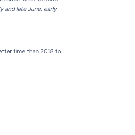
y and late June, early
etter time than 2018 to