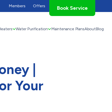
Members
Offers
Book Service
Heaters
Water Purification
Maintenance Plans
About
Blog
oney |
or Your