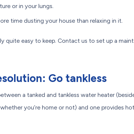
ture or in your lungs.
re time dusting your house than relaxing in it.
ally quite easy to keep. Contact us to set up a mai
solution: Go tankless
between a tanked and tankless water heater (besid
(whether you’re home or not) and one provides h