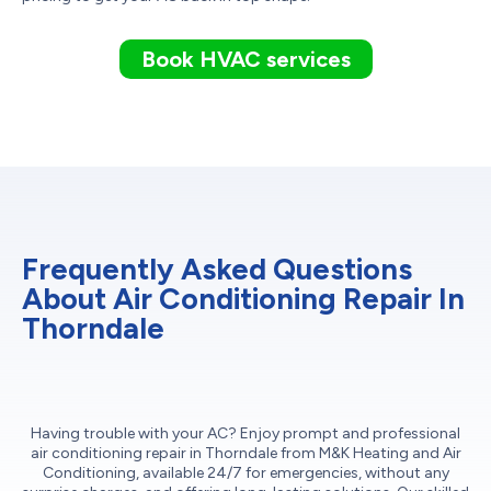
Book HVAC services
Frequently Asked Questions
About Air Conditioning Repair In
Thorndale
Having trouble with your AC? Enjoy prompt and professional
air conditioning repair in Thorndale from M&K Heating and Air
Conditioning, available 24/7 for emergencies, without any