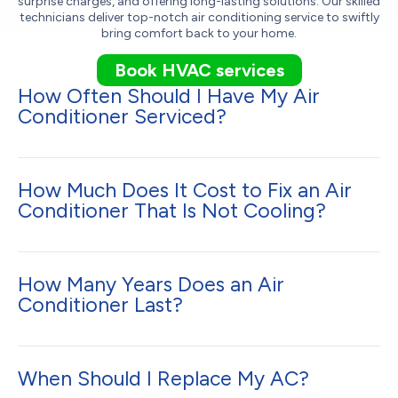
surprise charges, and offering long-lasting solutions. Our skilled
technicians deliver top-notch air conditioning service to swiftly
bring comfort back to your home.
Book HVAC services
How Often Should I Have My Air
Conditioner Serviced?
How Much Does It Cost to Fix an Air
Conditioner That Is Not Cooling?
How Many Years Does an Air
Conditioner Last?
When Should I Replace My AC?