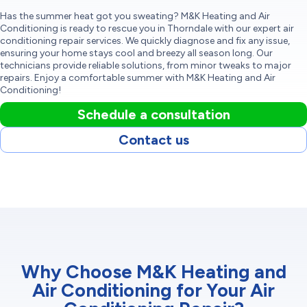
Has the summer heat got you sweating? M&K Heating and Air
Conditioning is ready to rescue you in Thorndale with our expert air
conditioning repair services. We quickly diagnose and fix any issue,
ensuring your home stays cool and breezy all season long. Our
technicians provide reliable solutions, from minor tweaks to major
repairs. Enjoy a comfortable summer with M&K Heating and Air
Conditioning!
Schedule a consultation
Contact us
Why Choose M&K Heating and
Air Conditioning for Your Air