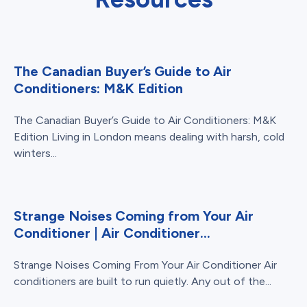
The Canadian Buyer’s Guide to Air
Conditioners: M&K Edition
The Canadian Buyer’s Guide to Air Conditioners: M&K
Edition Living in London means dealing with harsh, cold
winters...
Strange Noises Coming from Your Air
Conditioner | Air Conditioner...
Strange Noises Coming From Your Air Conditioner Air
conditioners are built to run quietly. Any out of the...