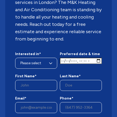
services in London? The M&K Heating
and Air Conditioning team is standing by
to handle all your heating and cooling
needs. Reach out today for a free
estimate and experience reliable service
from beginning to end.
Interested in*
Preferred date & time
First Name*
Last Name*
Email*
Phone*