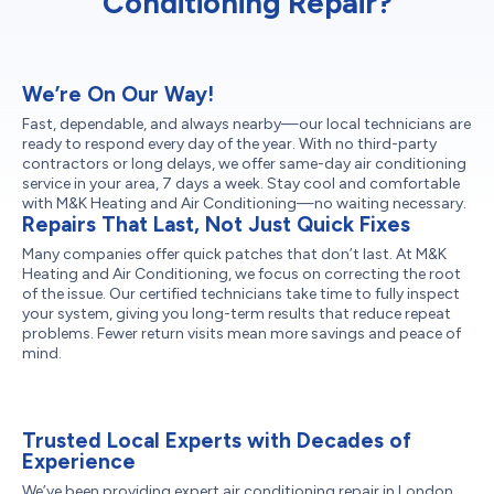
Conditioning Repair?
We’re On Our Way!
Fast, dependable, and always nearby—our local technicians are
ready to respond every day of the year. With no third-party
contractors or long delays, we offer same-day air conditioning
service in your area, 7 days a week. Stay cool and comfortable
with M&K Heating and Air Conditioning—no waiting necessary.
Repairs That Last, Not Just Quick Fixes
Many companies offer quick patches that don’t last. At M&K
Heating and Air Conditioning, we focus on correcting the root
of the issue. Our certified technicians take time to fully inspect
your system, giving you long-term results that reduce repeat
problems. Fewer return visits mean more savings and peace of
mind.
Trusted Local Experts with Decades of
Experience
We’ve been providing expert air conditioning repair in London