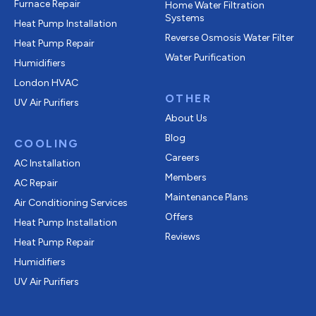
Furnace Repair
Home Water Filtration
Systems
Heat Pump Installation
Reverse Osmosis Water Filter
Heat Pump Repair
Water Purification
Humidifiers
London HVAC
OTHER
UV Air Purifiers
About Us
Blog
COOLING
Careers
AC Installation
Members
AC Repair
Maintenance Plans
Air Conditioning Services
Offers
Heat Pump Installation
Reviews
Heat Pump Repair
Humidifiers
UV Air Purifiers