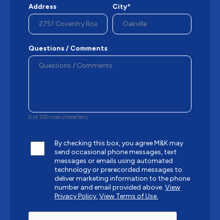
Address
City*
Questions / Comments
0 of 200 max characters
By checking this box, you agree M&K may
send occasional phone messages, text
messages or emails using automated
technology or prerecorded messages to
deliver marketing information to the phone
number and email provided above.
View
Privacy Policy.
View Terms of Use.
CAPTCHA