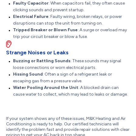
Faulty Capacitor
: When capacitors fail, they often cause
clicking sounds and prevent startup.
Electrical Failure
: Faulty wiring, broken relays, or power
disruptions can stop the unit from turning on.
Tripped Breaker or Blown Fuse
: A surge or overload may
trip your circuit breaker or blow a fuse.
Strange Noises or Leaks
Buzzing or Rattling Sounds
: These sounds may signal
loose connections or worn electrical parts.
Hissing Sound
: Often a sign of a refrigerant leak or
escaping gas from a pressure valve.
Water Pooling Around the Unit
: A blocked drain can
cause water to collect, which may lead to leaks or damage.
If your system shows any of these issues, M&K Heating and Air
Conditioning is ready to help. Our certified technicians will
identify the problem fast and provide repair solutions with clear
pricing to get your AC back in top shape.