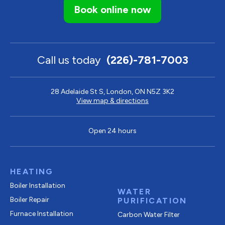
Book online now
Call us today
(226)-781-7003
28 Adelaide St S, London, ON N5Z 3K2
View map & directions
Open 24 hours
HEATING
Boiler Installation
WATER
Boiler Repair
PURIFICATION
Furnace Installation
Carbon Water Filter