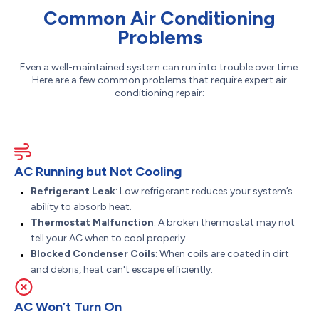
Common Air Conditioning
Problems
Even a well-maintained system can run into trouble over time.
Here are a few common problems that require expert air
conditioning repair:
AC Running but Not Cooling
Refrigerant Leak
: Low refrigerant reduces your system’s
ability to absorb heat.
Thermostat Malfunction
: A broken thermostat may not
tell your AC when to cool properly.
Blocked Condenser Coils
: When coils are coated in dirt
and debris, heat can't escape efficiently.
AC Won’t Turn On