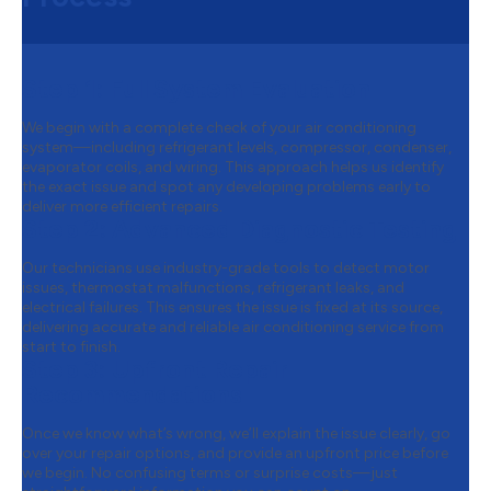
Step 1:
Full System Evaluation
We begin with a complete check of your air conditioning
system—including refrigerant levels, compressor, condenser,
evaporator coils, and wiring. This approach helps us identify
the exact issue and spot any developing problems early to
deliver more efficient repairs.
Step 2:
Advanced Diagnostic Testing
Our technicians use industry-grade tools to detect motor
issues, thermostat malfunctions, refrigerant leaks, and
electrical failures. This ensures the issue is fixed at its source,
delivering accurate and reliable air conditioning service from
start to finish.
Step 3:
Upfront Repair
Recommendations
Once we know what’s wrong, we’ll explain the issue clearly, go
over your repair options, and provide an upfront price before
we begin. No confusing terms or surprise costs—just