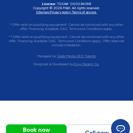
License:
TSSA#
:
000234098
Copyright © 2026
M&K
. All rights reserved.
Sitemap.
Privacy policy.
Terms of service.
*Offer valid on qualifying equipment. Cannot be combined with any other
offer. Financing Available OAC. Terms and Conditions apply.
**Offer valid on qualifying equipment. Cannot be combined with any other
offer. Financing Available OAC. Terms and Conditions apply. Offer does not
include installation.
Managed by
Qode Media SEO Toronto
Designed & Developed by
Envy Design Co.
Book now
Call now