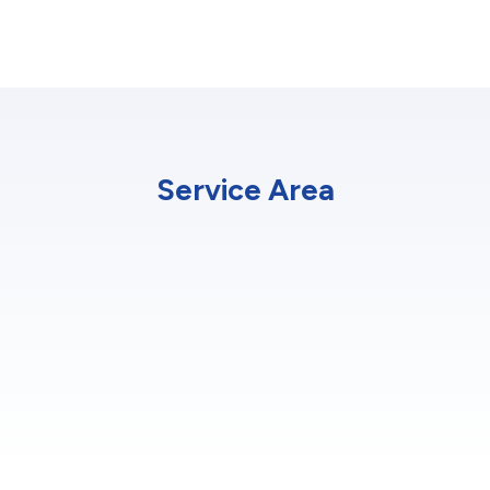
Service Area