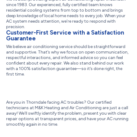
since 1983. Our experienced, fully certified team knows
residential cooling systems from top to bottom and brings
deep knowledge of local home needs to every job. When your
AC system needs attention, we’re ready to respond with
precision.
Customer-First Service with a Satisfaction
Guarantee
We believe air conditioning service should be straightforward
and supportive. That’s why we focus on open communication,
respectful interactions, and informed advice so you can feel
confident about every repair. We also stand behind our work
with a 100% satisfaction guarantee—so it’s done right, the
first time.
Are you in Thorndale facing AC troubles? Our certified
technicians at M&K Heating and Air Conditioning are just a call
away! We’ll swiftly identify the problem, present you with clear
repair options at transparent prices, and have your AC running
smoothly again in no time.