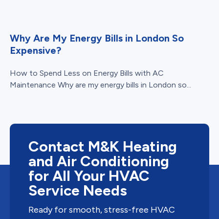
Why Are My Energy Bills in London So
Expensive?
How to Spend Less on Energy Bills with AC
Maintenance Why are my energy bills in London so...
Contact M&K Heating
and Air Conditioning
for All Your HVAC
Service Needs
Ready for smooth, stress-free HVAC