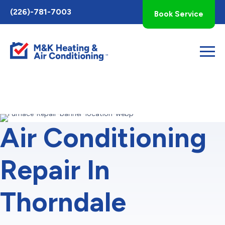
Toggle
(226)-781-7003
Book Service
AccessPro
Widget
Air Conditioning
Repair In
Thorndale