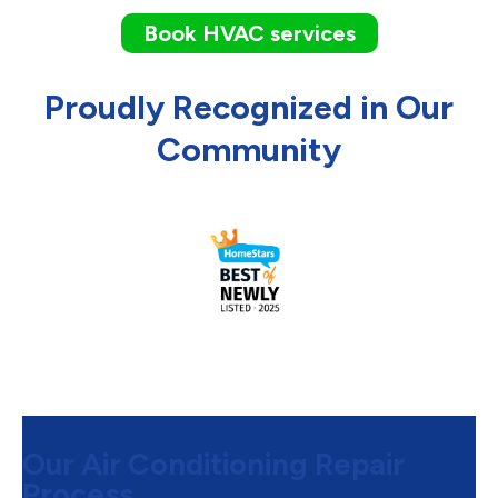
Book HVAC services
Proudly Recognized in Our
Community
Our Air Conditioning Repair
Process