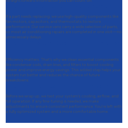
straightforward information you can count on.
Step 4:
Reliable Parts Replacement
If a part needs replacing, we use high-quality components like
fan motors, capacitors, and thermostats to restore
performance. Our service vans carry a wide selection of parts,
so most air conditioning repairs are completed in one visit—no
unnecessary delays.
Step 5:
System Cleaning & Efficiency
Boost
Efficiency matters. That’s why we clean essential components
like condenser coils, drain lines, and filters to boost cooling
power and improve energy savings. This added step helps your
system run better and reduces the chance of future
breakdowns.
Step 6:
Final Testing & Optimization
Before we wrap up, we test your system’s cooling, airflow, and
full operation. If any fine-tuning is needed, we make
adjustments to ensure consistent performance. You’re left with
a fully optimized system and a more comfortable home.