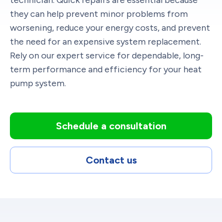
they can help prevent minor problems from
worsening, reduce your energy costs, and prevent
the need for an expensive system replacement.
Rely on our expert service for dependable, long-
term performance and efficiency for your heat
pump system.
Schedule a consultation
Contact us