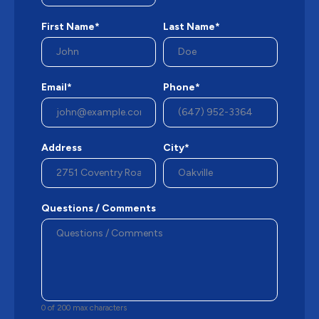
First Name*
Last Name*
Email*
Phone*
Address
City*
Questions / Comments
0 of 200 max characters