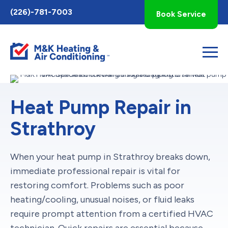
Toggle
(226)-781-7003
Book Service
AccessPro
Widget
Heat Pump Repair in
Strathroy
When your heat pump in Strathroy breaks down,
immediate professional repair is vital for
restoring comfort. Problems such as poor
heating/cooling, unusual noises, or fluid leaks
require prompt attention from a certified HVAC
technician. Quick repairs are essential because