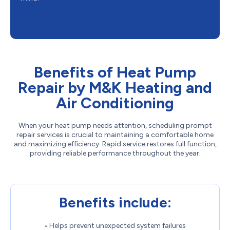
Benefits of Heat Pump
Repair by M&K Heating and
Air Conditioning
When your heat pump needs attention, scheduling prompt
repair services is crucial to maintaining a comfortable home
and maximizing efficiency. Rapid service restores full function,
providing reliable performance throughout the year.
Benefits include:
• Helps prevent unexpected system failures