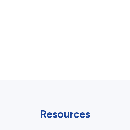
Resources