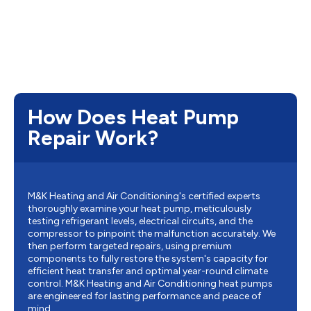
How Does Heat Pump
Repair Work?
M&K Heating and Air Conditioning's certified experts
thoroughly examine your heat pump, meticulously
testing refrigerant levels, electrical circuits, and the
compressor to pinpoint the malfunction accurately. We
then perform targeted repairs, using premium
components to fully restore the system's capacity for
efficient heat transfer and optimal year-round climate
control. M&K Heating and Air Conditioning heat pumps
are engineered for lasting performance and peace of
mind.