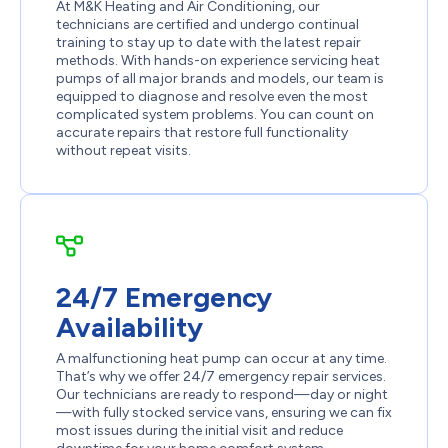
At M&K Heating and Air Conditioning, our
technicians are certified and undergo continual
training to stay up to date with the latest repair
methods. With hands-on experience servicing heat
pumps of all major brands and models, our team is
equipped to diagnose and resolve even the most
complicated system problems. You can count on
accurate repairs that restore full functionality
without repeat visits.
24/7 Emergency
Availability
A malfunctioning heat pump can occur at any time.
That’s why we offer 24/7 emergency repair services.
Our technicians are ready to respond—day or night
—with fully stocked service vans, ensuring we can fix
most issues during the initial visit and reduce