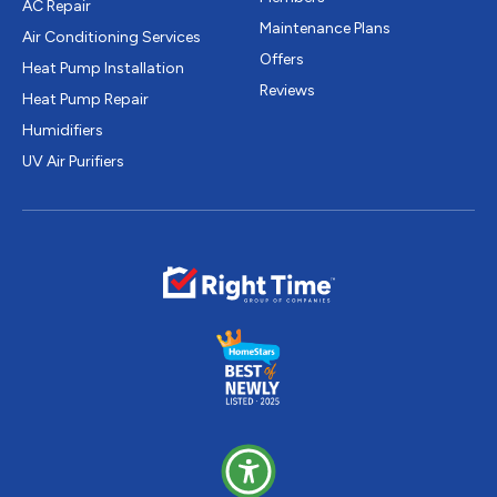
AC Repair
Maintenance Plans
Air Conditioning Services
Offers
Heat Pump Installation
Reviews
Heat Pump Repair
Humidifiers
UV Air Purifiers