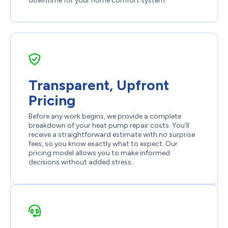
downtime for your home comfort system.
Transparent, Upfront
Pricing
Before any work begins, we provide a complete
breakdown of your heat pump repair costs. You’ll
receive a straightforward estimate with no surprise
fees, so you know exactly what to expect. Our
pricing model allows you to make informed
decisions without added stress.