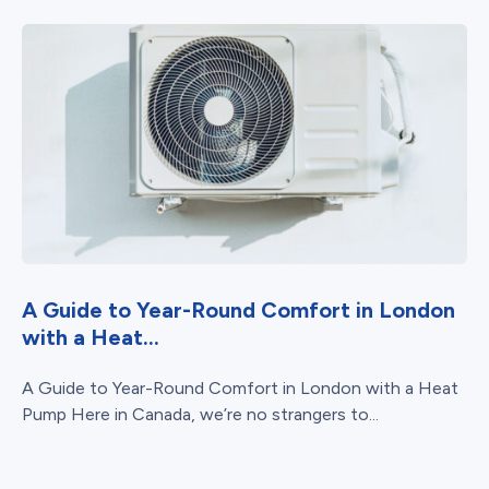
A Guide to Year-Round Comfort in London
with a Heat...
A Guide to Year-Round Comfort in London with a Heat
Pump Here in Canada, we’re no strangers to...