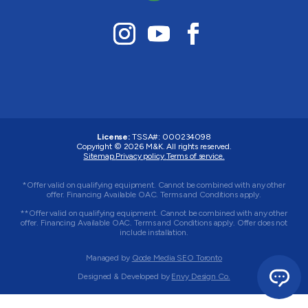
License:
TSSA#
:
000234098
Copyright © 2026
M&K
. All rights reserved.
Sitemap.
Privacy policy.
Terms of service.
*Offer valid on qualifying equipment. Cannot be combined with any other
offer. Financing Available OAC. Terms and Conditions apply.
**Offer valid on qualifying equipment. Cannot be combined with any other
offer. Financing Available OAC. Terms and Conditions apply. Offer does not
include installation.
Managed by
Qode Media SEO Toronto
Designed & Developed by
Envy Design Co.