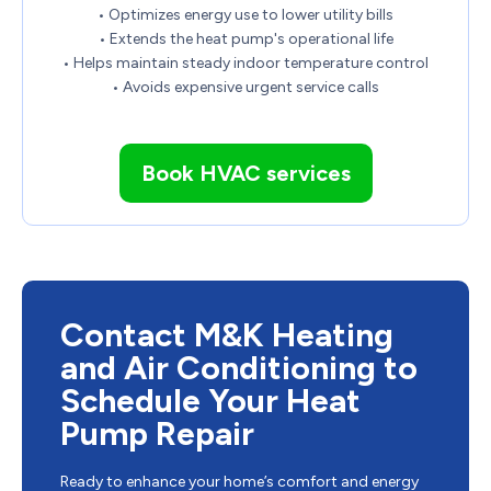
• Optimizes energy use to lower utility bills
• Extends the heat pump's operational life
• Helps maintain steady indoor temperature control
• Avoids expensive urgent service calls
Book HVAC services
Contact M&K Heating
and Air Conditioning to
Schedule Your Heat
Pump Repair
Ready to enhance your home’s comfort and energy