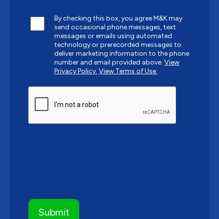
By checking this box, you agree M&K may
send occasional phone messages, text
messages or emails using automated
technology or prerecorded messages to
deliver marketing information to the phone
number and email provided above.
View
Privacy Policy.
View Terms of Use.
CAPTCHA