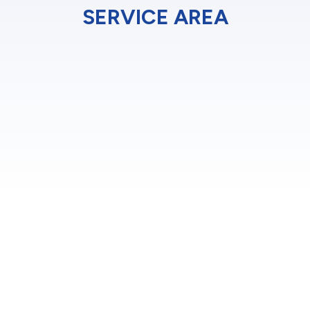
SERVICE AREA