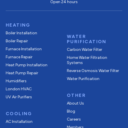
Open 24 hours
HEATING
Boiler Installation
WATER
Boiler Repair
PURIFICATION
Furnace Installation
Carbon Water Filter
Furnace Repair
Home Water Filtration
Systems
Heat Pump Installation
Reverse Osmosis Water Filter
Heat Pump Repair
Water Purification
Humidifiers
London HVAC
OTHER
UV Air Purifiers
About Us
Blog
COOLING
Careers
AC Installation
Members