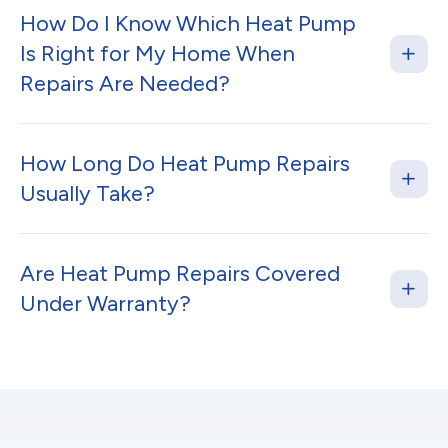
How Do I Know Which Heat Pump
Is Right for My Home When
Repairs Are Needed?
How Long Do Heat Pump Repairs
Usually Take?
Are Heat Pump Repairs Covered
Under Warranty?