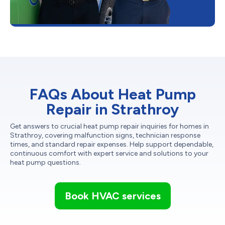
FAQs About Heat Pump
Repair in Strathroy
Get answers to crucial heat pump repair inquiries for homes in
Strathroy, covering malfunction signs, technician response
times, and standard repair expenses. Help support dependable,
continuous comfort with expert service and solutions to your
heat pump questions.
Book HVAC services