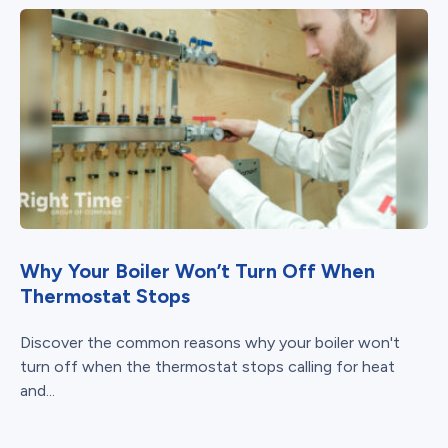
Why Your Boiler Won’t Turn Off When
Thermostat Stops
Discover the common reasons why your boiler won't
turn off when the thermostat stops calling for heat
and...