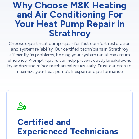
Why Choose M&K Heating
and Air Conditioning For
Your Heat Pump Repair in
Strathroy
Choose expert heat pump repair for fast comfort restoration
and system reliability. Our certified technicians in Strathroy
efficiently fix problems, helping your system run at maximum
efficiency. Prompt repairs can help prevent costly breakdowns
by addressing minor mechanical issues early. Trust our pros to
maximize your heat pump's lifespan and performance.
Certified and
Experienced Technicians