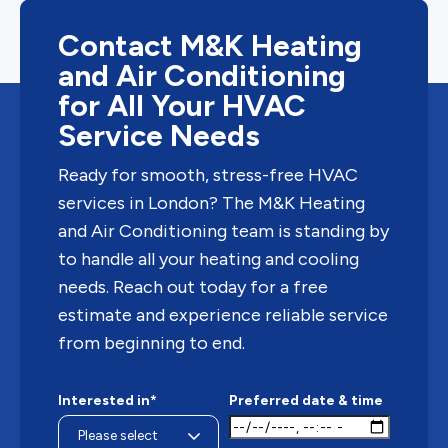
Contact M&K Heating
and Air Conditioning
for All Your HVAC
Service Needs
Ready for smooth, stress-free HVAC
services in London? The M&K Heating
and Air Conditioning team is standing by
to handle all your heating and cooling
needs. Reach out today for a free
estimate and experience reliable service
from beginning to end.
Interested in*
Preferred date & time