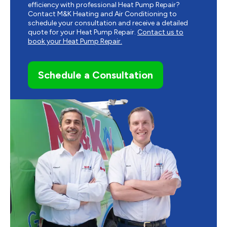
efficiency with professional Heat Pump Repair?
Contact M&K Heating and Air Conditioning to
schedule your consultation and receive a detailed
quote for your Heat Pump Repair.
Contact us to
book your Heat Pump Repair.
Schedule a Consultation