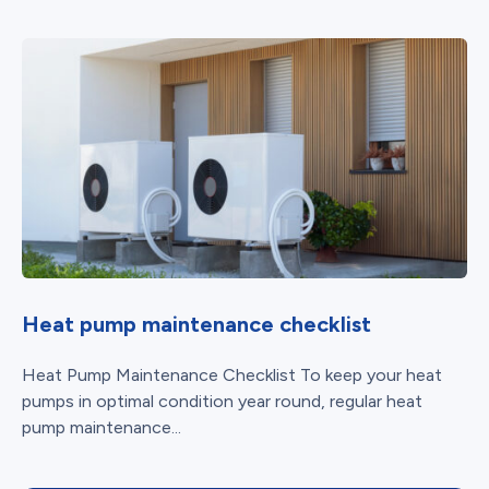
Heat pump maintenance checklist
Heat Pump Maintenance Checklist To keep your heat
pumps in optimal condition year round, regular heat
pump maintenance...