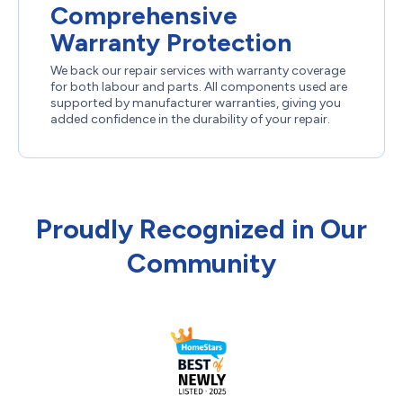
Comprehensive
Warranty Protection
We back our repair services with warranty coverage
for both labour and parts. All components used are
supported by manufacturer warranties, giving you
added confidence in the durability of your repair.
Proudly Recognized in Our
Community