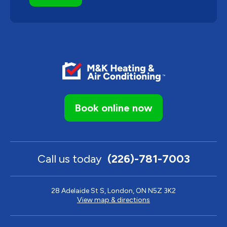
Book online now
Call us today
(226)-781-7003
28 Adelaide St S, London, ON N5Z 3K2
View map & directions