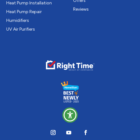
Offers
Heat Pump Installation
Reviews
Heat Pump Repair
Humidifiers
UV Air Purifiers