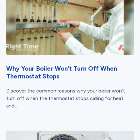
Why Your Boiler Won’t Turn Off When
Thermostat Stops
Discover the common reasons why your boiler won't
turn off when the thermostat stops calling for heat
and...