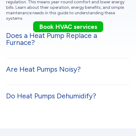
regulation. This means year-round comfort and lower energy
bills. Learn about their operation, energy benefits, and simple
maintenance needs in this guide to understanding these
systems.
Book HVAC services
Does a Heat Pump Replace a
Furnace?
Are Heat Pumps Noisy?
Do Heat Pumps Dehumidify?