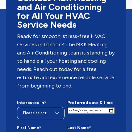
and Air Conditioning
for All Your HVAC
Service Needs
Ready for smooth, stress-free HVAC
services in London? The M&K Heating
and Air Conditioning team is standing by
to handle all your heating and cooling
needs. Reach out today for a free
estimate and experience reliable service
from beginning to end.
Interested in*
Preferred date & time
First Name*
Last Name*