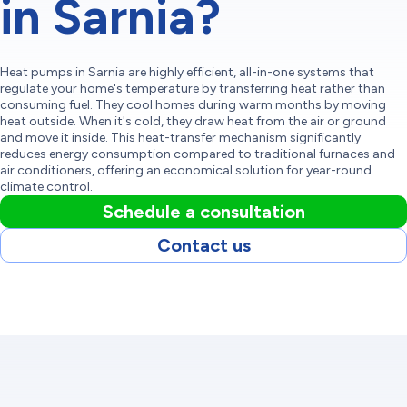
in Sarnia?
Heat pumps in Sarnia are highly efficient, all-in-one systems that
regulate your home's temperature by transferring heat rather than
consuming fuel. They cool homes during warm months by moving
heat outside. When it's cold, they draw heat from the air or ground
and move it inside. This heat-transfer mechanism significantly
reduces energy consumption compared to traditional furnaces and
air conditioners, offering an economical solution for year-round
climate control.
Schedule a consultation
Contact us