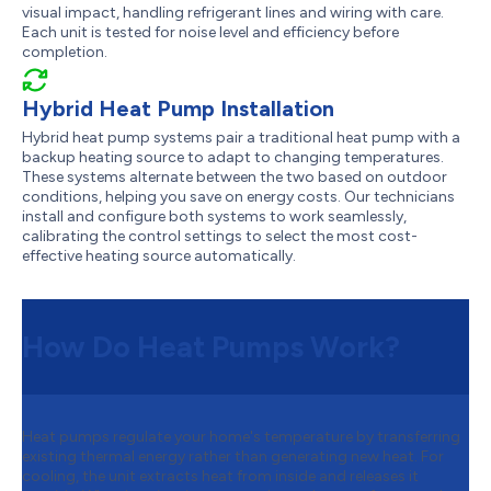
visual impact, handling refrigerant lines and wiring with care.
Each unit is tested for noise level and efficiency before
completion.
Hybrid Heat Pump Installation
Hybrid heat pump systems pair a traditional heat pump with a
backup heating source to adapt to changing temperatures.
These systems alternate between the two based on outdoor
conditions, helping you save on energy costs. Our technicians
install and configure both systems to work seamlessly,
calibrating the control settings to select the most cost-
effective heating source automatically.
How Do Heat Pumps Work?
Heat pumps regulate your home's temperature by transferring
existing thermal energy rather than generating new heat. For
cooling, the unit extracts heat from inside and releases it