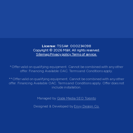
License:
TSSA#
:
000234098
Copyright © 2026
M&K
. All rights reserved.
Sitemap.
Privacy policy.
Terms of service.
*Offer valid on qualifying equipment. Cannot be combined with any other
offer. Financing Available OAC. Terms and Conditions apply.
**Offer valid on qualifying equipment. Cannot be combined with any other
offer. Financing Available OAC. Terms and Conditions apply. Offer does not
include installation.
Managed by
Qode Media SEO Toronto
Designed & Developed by
Envy Design Co.