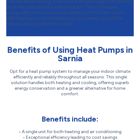
outside. When heating, it extracts thermal energy from outdoor
air or the ground and moves it indoors. This continuous,
energy-efficient cycle provides reliable comfort year-round.
M&K Heating and Air Conditioning heat pumps are built to
deliver lasting, peak performance.
Benefits of Using Heat Pumps in
Sarnia
Opt for a heat pump system to manage your indoor climate
efficiently and reliably throughout all seasons. This single
solution handles both heating and cooling, offering superb
energy conservation and a greener alternative for home
comfort.
Benefits include:
• A single unit for both heating and air conditioning
• Exceptional efficiency leading to cost savings