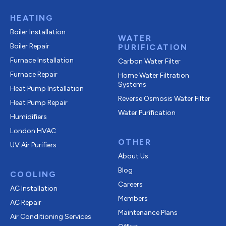
HEATING
Boiler Installation
WATER
Boiler Repair
PURIFICATION
Furnace Installation
Carbon Water Filter
Furnace Repair
Home Water Filtration
Systems
Heat Pump Installation
Reverse Osmosis Water Filter
Heat Pump Repair
Water Purification
Humidifiers
London HVAC
OTHER
UV Air Purifiers
About Us
Blog
COOLING
Careers
AC Installation
Members
AC Repair
Maintenance Plans
Air Conditioning Services