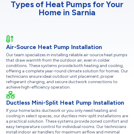
Types of Heat Pumps for Your
Home in Sarnia
Air-Source Heat Pump Installation
Our team specializes in installing reliable air-source heat pumps
that draw warmth from the outdoor air, even in colder
conditions. These systems provide both heating and cooling,
offering a complete year-round climate solution for homes. Our
technicians ensure ideal outdoor unit placement, proper
refrigerant charging, and secure ductwork connections to
achieve high-efficiency operation.
Ductless Mini-Split Heat Pump Installation
If your home lacks ductwork or you only need heating and
cooling in select spaces, our ductless mini-split installations are
a practical solution. These systems provide zoned comfort and
easy temperature control for individual rooms. Our technicians
install indoor air handlers for maximum airflow and minimal