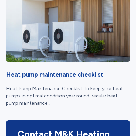
Heat pump maintenance checklist
Heat Pump Maintenance Checklist To keep your heat
pumps in optimal condition year round, regular heat
pump maintenance...
Contact M&K Heating