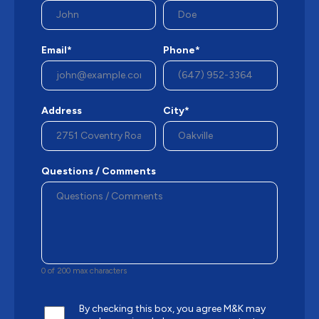
Email*
Phone*
Address
City*
Questions / Comments
0 of 200 max characters
By checking this box, you agree M&K may