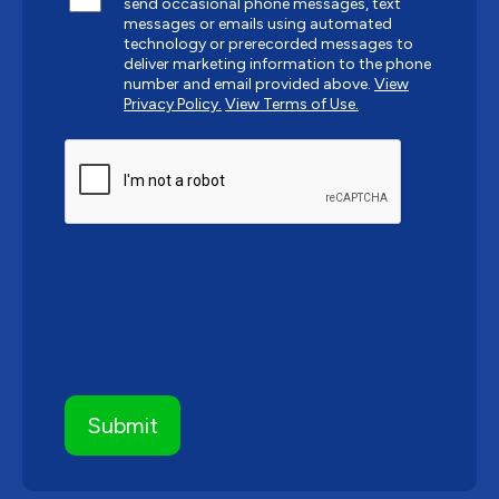
send occasional phone messages, text
messages or emails using automated
technology or prerecorded messages to
deliver marketing information to the phone
number and email provided above.
View
Privacy Policy.
View Terms of Use.
CAPTCHA