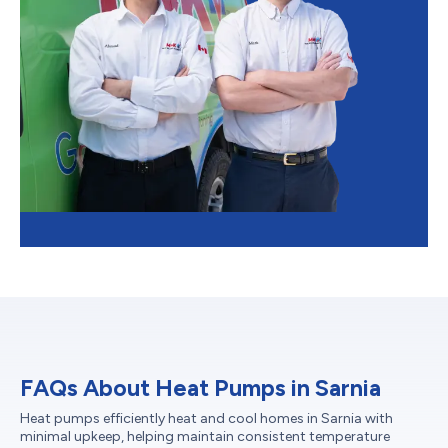
FAQs About Heat Pumps in Sarnia
Heat pumps efficiently heat and cool homes in Sarnia with
minimal upkeep, helping maintain consistent temperature