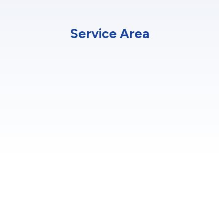
Service Area