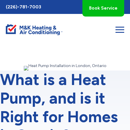
Toggle
(226)-781-7003
Book Service
AccessPro
Widget
What is a Heat
Pump, and is it
Right for Homes