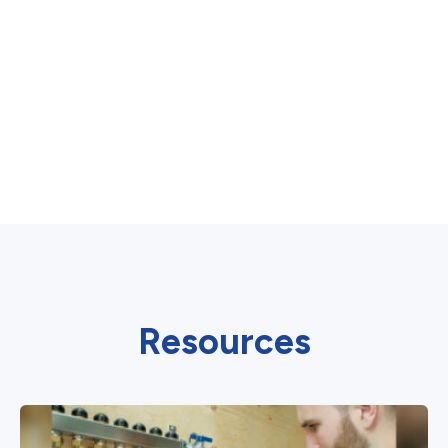
Resources