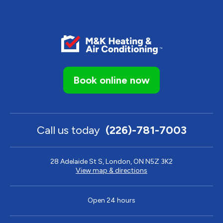
Book online now
Call us today
(226)-781-7003
28 Adelaide St S, London, ON N5Z 3K2
View map & directions
Open 24 hours