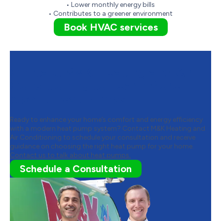
• Lower monthly energy bills
• Contributes to a greener environment
Book HVAC services
Contact M&K Heating and Air
Conditioning to Learn More
About Heat Pumps
Ready to enhance your home’s comfort and energy efficiency
with a modern heat pump system? Contact M&K Heating and
Air Conditioning to schedule your consultation and receive
guidance on choosing the right heat pump for your home.
Contact us to talk about heat pumps.
Schedule a Consultation