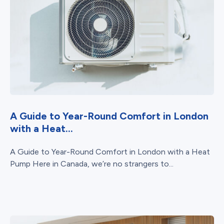
A Guide to Year-Round Comfort in London
with a Heat...
A Guide to Year-Round Comfort in London with a Heat
Pump Here in Canada, we’re no strangers to...