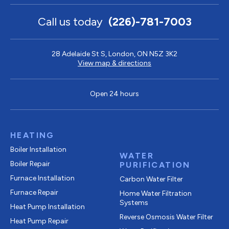
Call us today
(226)-781-7003
28 Adelaide St S, London, ON N5Z 3K2
View map & directions
Open 24 hours
HEATING
Boiler Installation
WATER
Boiler Repair
PURIFICATION
Furnace Installation
Carbon Water Filter
Furnace Repair
Home Water Filtration
Systems
Heat Pump Installation
Reverse Osmosis Water Filter
Heat Pump Repair