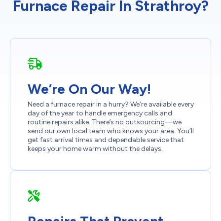
Furnace Repair In Strathroy?
We’re On Our Way!
Need a furnace repair in a hurry? We’re available every
day of the year to handle emergency calls and
routine repairs alike. There’s no outsourcing—we
send our own local team who knows your area. You’ll
get fast arrival times and dependable service that
keeps your home warm without the delays.
Repairs That Prevent