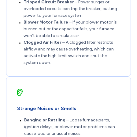
Tripped Circuit Breaker
– Power surges or
overloaded circuits can trip the breaker, cutting
power to your furnace system.
Blower Motor Failure
– If your blower motor is
burned out or the capacitor fails, your furnace
won’t be able to circulate air.
Clogged Air Filter
– A clogged filter restricts
airflow and may cause overheating, which can
activate the high-limit switch and shut the
system down.
Strange Noises or Smells
Banging or Rattling
– Loose furnace parts,
ignition delays, or blower motor problems can
cause loud or unusual noises.