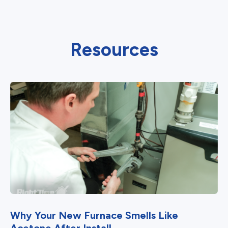
Resources
Why Your New Furnace Smells Like
Acetone After Install