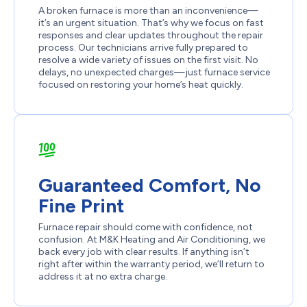
A broken furnace is more than an inconvenience—
it’s an urgent situation. That’s why we focus on fast
responses and clear updates throughout the repair
process. Our technicians arrive fully prepared to
resolve a wide variety of issues on the first visit. No
delays, no unexpected charges—just furnace service
focused on restoring your home’s heat quickly.
Guaranteed Comfort, No
Fine Print
Furnace repair should come with confidence, not
confusion. At M&K Heating and Air Conditioning, we
back every job with clear results. If anything isn’t
right after within the warranty period, we’ll return to
address it at no extra charge.