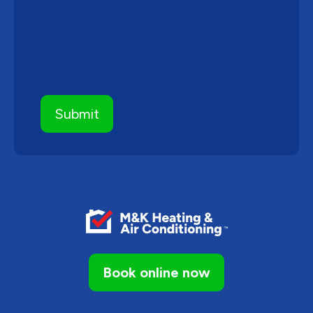
Book online now