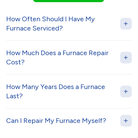
How Often Should I Have My
Furnace Serviced?
How Much Does a Furnace Repair
Cost?
How Many Years Does a Furnace
Last?
Can I Repair My Furnace Myself?