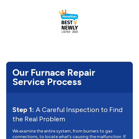
Our Furnace Repair
Service Process
Step 1:
A Careful Inspection to Find
the Real Problem
We examine the entire system, from burners to gas
connections, to locate what’s causing the malfunction. If