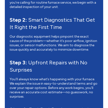
you’re calling for routine furnace service, we begin with a
detailed inspection of your unit.
Step 2:
Smart Diagnostics That Get
It Right the First Time
Our diagnostic equipment helps pinpoint the exact
cause of the problem—whether it’s poor airflow, ignition
issues, or sensor malfunctions. We aim to diagnose the
issue quickly and accurately to minimize downtime.
Step 3:
Upfront Repairs with No
Surprises
You’ll always know what’s happening with your furnace.
We explain the issue in easy-to-understand terms and go
over your repair options. Before any work begins, you’ll
receive an accurate cost estimate—no guesswork, no
surprises.