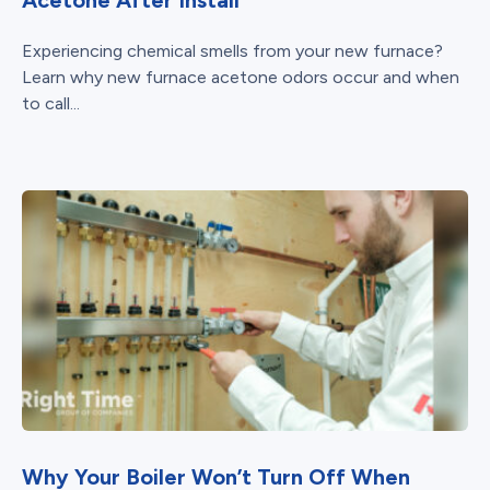
Experiencing chemical smells from your new furnace?
Learn why new furnace acetone odors occur and when
to call...
Why Your Boiler Won’t Turn Off When