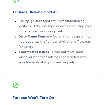
Furnace Blowing Cold Air
Faulty Ignition System
– A malfunctioning
igniter or dirty pilot light assembly can stop your
furnace from producing heat.
Dirty Flame Sensor
– A grimy flame sensor may
not recognize the flame and will shut off the gas
for safety.
Thermostat Issues
– Dead batteries, poor
wiring, or incorrect settings can interfere with
your furnace’s ability to heat properly.
Furnace Won’t Turn On