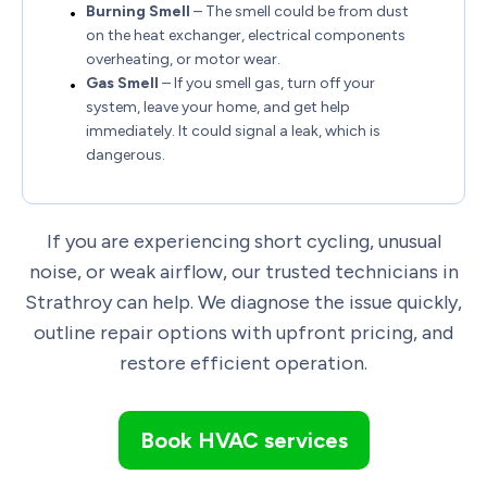
Burning Smell
– The smell could be from dust
on the heat exchanger, electrical components
overheating, or motor wear.
Gas Smell
– If you smell gas, turn off your
system, leave your home, and get help
immediately. It could signal a leak, which is
dangerous.
If you are experiencing short cycling, unusual
noise, or weak airflow, our trusted technicians in
Strathroy can help. We diagnose the issue quickly,
outline repair options with upfront pricing, and
restore efficient operation.
Book HVAC services