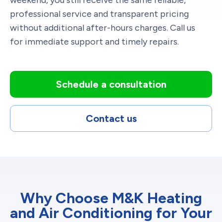
professional service and transparent pricing
without additional after-hours charges. Call us
for immediate support and timely repairs.
Schedule a consultation
Contact us
Why Choose M&K Heating
and Air Conditioning for Your