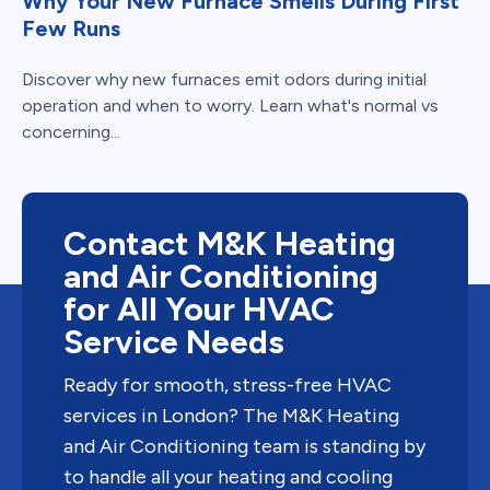
Why Your New Furnace Smells During First
Few Runs
Discover why new furnaces emit odors during initial
operation and when to worry. Learn what's normal vs
concerning...
Contact M&K Heating
and Air Conditioning
for All Your HVAC
Service Needs
Ready for smooth, stress-free HVAC
services in London? The M&K Heating
and Air Conditioning team is standing by
to handle all your heating and cooling