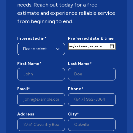
needs. Reach out today for a free
estimate and experience reliable service
from beginning to end.
Interested in*
Preferred date & time
First Name*
Last Name*
Email*
Phone*
Address
City*