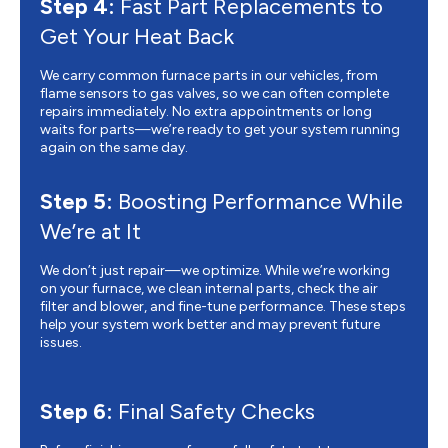
Step 4:
Fast Part Replacements to
Get Your Heat Back
We carry common furnace parts in our vehicles, from
flame sensors to gas valves, so we can often complete
repairs immediately. No extra appointments or long
waits for parts—we’re ready to get your system running
again on the same day.
Step 5:
Boosting Performance While
We’re at It
We don’t just repair—we optimize. While we’re working
on your furnace, we clean internal parts, check the air
filter and blower, and fine-tune performance. These steps
help your system work better and may prevent future
issues.
Step 6:
Final Safety Checks