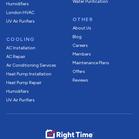
Water Purification
Humidifiers
London HVAC
OTHER
UV Air Purifiers
About Us
Blog
COOLING
Careers
AC Installation
Members
AC Repair
Maintenance Plans
Air Conditioning Services
Offers
Heat Pump Installation
Reviews
Heat Pump Repair
Humidifiers
UV Air Purifiers