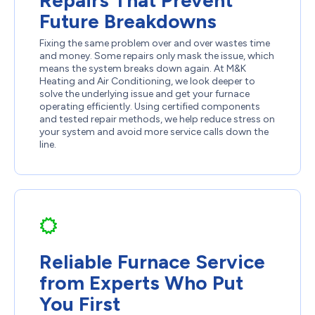
Future Breakdowns
Fixing the same problem over and over wastes time
and money. Some repairs only mask the issue, which
means the system breaks down again. At M&K
Heating and Air Conditioning, we look deeper to
solve the underlying issue and get your furnace
operating efficiently. Using certified components
and tested repair methods, we help reduce stress on
your system and avoid more service calls down the
line.
Reliable Furnace Service
from Experts Who Put
You First