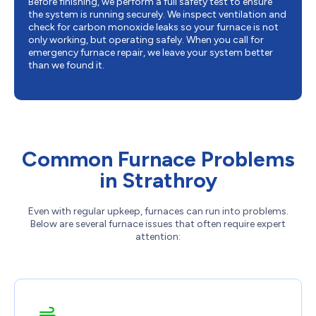
Before finishing, we perform a full safety test to ensure
the system is running securely. We inspect ventilation and
check for carbon monoxide leaks so your furnace is not
only working, but operating safely. When you call for
emergency furnace repair, we leave your system better
than we found it.
Common Furnace Problems
in Strathroy
Even with regular upkeep, furnaces can run into problems.
Below are several furnace issues that often require expert
attention: