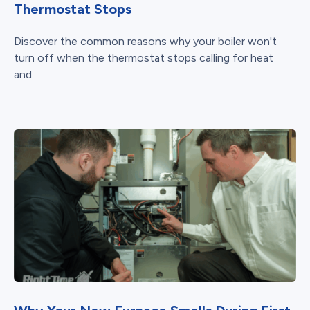
Thermostat Stops
Discover the common reasons why your boiler won't
turn off when the thermostat stops calling for heat
and...