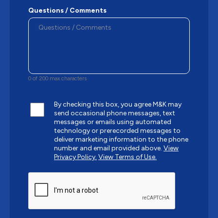
Questions / Comments
0 of 200 max characters
By checking this box, you agree M&K may
send occasional phone messages, text
messages or emails using automated
technology or prerecorded messages to
deliver marketing information to the phone
number and email provided above.
View
Privacy Policy.
View Terms of Use.
CAPTCHA