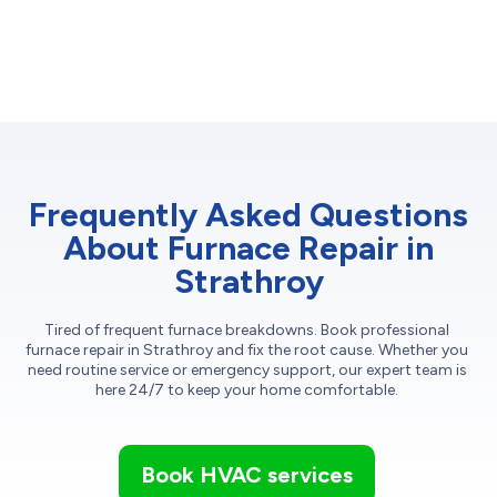
Frequently Asked Questions
About Furnace Repair in
Strathroy
Tired of frequent furnace breakdowns. Book professional
furnace repair in Strathroy and fix the root cause. Whether you
need routine service or emergency support, our expert team is
here 24/7 to keep your home comfortable.
Book HVAC services