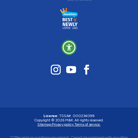
License:
TSSA#
:
000234098
Copyright © 2026
M&K
. All rights reserved.
Sitemap.
Privacy policy.
Terms of service.
*Offer valid on qualifying equipment. Cannot be combined with any other