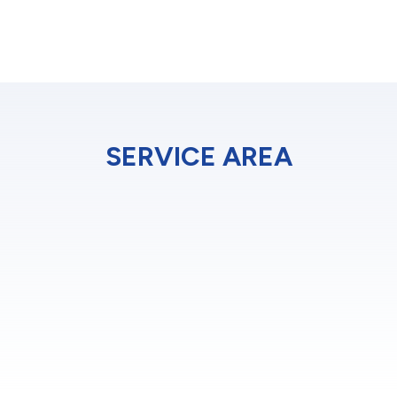
SERVICE AREA