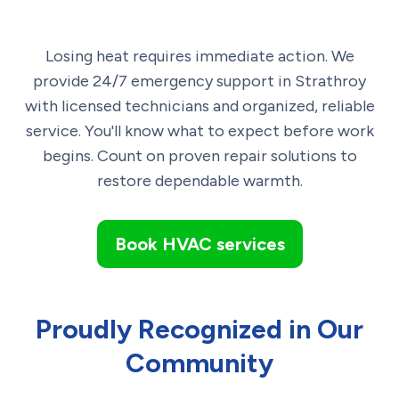
Losing heat requires immediate action. We
provide 24/7 emergency support in Strathroy
with licensed technicians and organized, reliable
service. You'll know what to expect before work
begins. Count on proven repair solutions to
restore dependable warmth.
Book HVAC services
Proudly Recognized in Our
Community