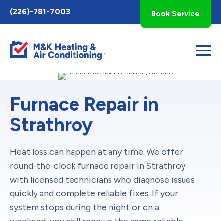
Toggle
(226)-781-7003
Book Service
AccessPro
Widget
Furnace Repair in
Strathroy
Heat loss can happen at any time. We offer
round-the-clock furnace repair in Strathroy
with licensed technicians who diagnose issues
quickly and complete reliable fixes. If your
system stops during the night or on a
weekend, you still receive the same reliable,