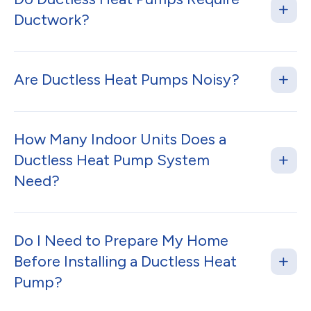
Ductwork?
Are Ductless Heat Pumps Noisy?
How Many Indoor Units Does a
Ductless Heat Pump System
Need?
Do I Need to Prepare My Home
Before Installing a Ductless Heat
Pump?