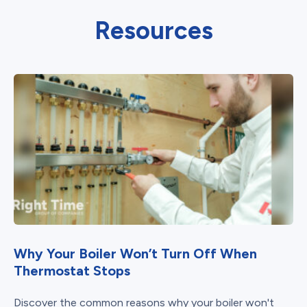
Resources
Why Your Boiler Won’t Turn Off When
Thermostat Stops
Discover the common reasons why your boiler won't