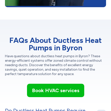
FAQs About Ductless Heat
Pumps in Byron
Have questions about ductless heat pumps in Byron? These
energy-efficient systems offer zoned climate control without
needing ducts. Discover the benefits of excellent energy
savings, quiet operation, and easy installation to find the
perfect temperature solution for any space.
Book HVAC services
Do Ductless Heat Pumps Require