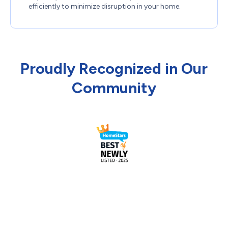
efficiently to minimize disruption in your home.
Proudly Recognized in Our
Community