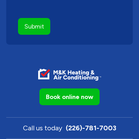
Book online now
Call us today
(226)-781-7003