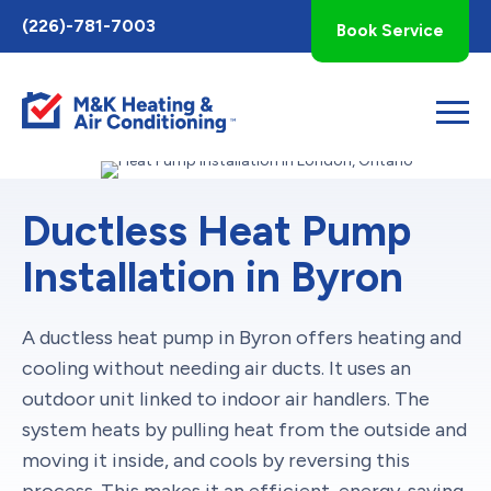
Toggle
(226)-781-7003
Book Service
AccessPro
Widget
Ductless Heat Pump
Installation in Byron
A ductless heat pump in Byron offers heating and
cooling without needing air ducts. It uses an
outdoor unit linked to indoor air handlers. The
system heats by pulling heat from the outside and
moving it inside, and cools by reversing this
process. This makes it an efficient, energy-saving