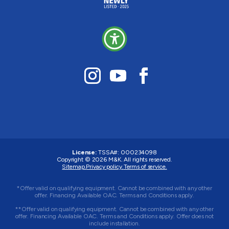
License:
TSSA#
:
000234098
Copyright © 2026
M&K
. All rights reserved.
Sitemap.
Privacy policy.
Terms of service.
*Offer valid on qualifying equipment. Cannot be combined with any other
offer. Financing Available OAC. Terms and Conditions apply.
**Offer valid on qualifying equipment. Cannot be combined with any other
offer. Financing Available OAC. Terms and Conditions apply. Offer does not
include installation.