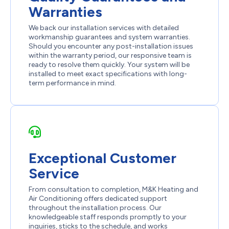
Warranties
We back our installation services with detailed
workmanship guarantees and system warranties.
Should you encounter any post-installation issues
within the warranty period, our responsive team is
ready to resolve them quickly. Your system will be
installed to meet exact specifications with long-
term performance in mind.
Exceptional Customer
Service
From consultation to completion, M&K Heating and
Air Conditioning offers dedicated support
throughout the installation process. Our
knowledgeable staff responds promptly to your
inquiries, sticks to the schedule, and works