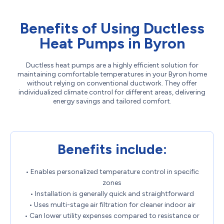
Benefits of Using Ductless
Heat Pumps in Byron
Ductless heat pumps are a highly efficient solution for
maintaining comfortable temperatures in your Byron home
without relying on conventional ductwork. They offer
individualized climate control for different areas, delivering
energy savings and tailored comfort.
Benefits include:
• Enables personalized temperature control in specific
zones
• Installation is generally quick and straightforward
• Uses multi-stage air filtration for cleaner indoor air
• Can lower utility expenses compared to resistance or