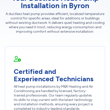
Installation in Byron
A ductless heat pump provides efficient, localized temperature
control for specific areas, ideal for additions or buildings
without existing ductwork. It delivers quiet heating and cooling
where you need it most, reducing energy consumption and
improving comfort without extensive installation.
Certified and
Experienced Technicians
All heat pump installations by M&K Heating and Air
Conditioning are handled by licensed, factory-
trained professionals. Our team regularly updates
its skills to stay current with the latest technology
and installation methods, ensuring every project is
completed to industry-leading standards.