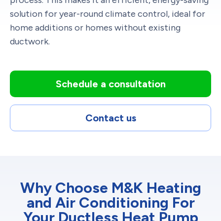
solution for year-round climate control, ideal for
home additions or homes without existing
ductwork.
Schedule a consultation
Contact us
Why Choose M&K Heating
and Air Conditioning For
Your Ductless Heat Pump