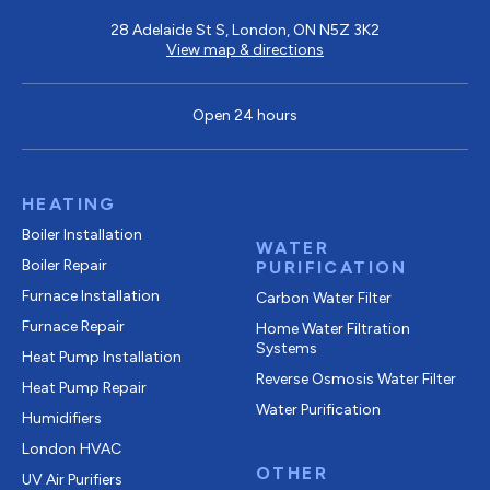
28 Adelaide St S, London, ON N5Z 3K2
View map & directions
Open 24 hours
HEATING
Boiler Installation
WATER
Boiler Repair
PURIFICATION
Furnace Installation
Carbon Water Filter
Furnace Repair
Home Water Filtration
Systems
Heat Pump Installation
Reverse Osmosis Water Filter
Heat Pump Repair
Water Purification
Humidifiers
London HVAC
OTHER
UV Air Purifiers