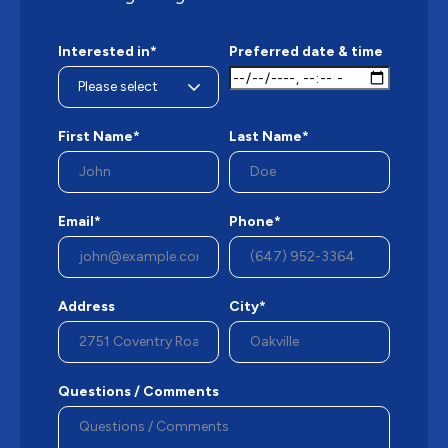
Interested in*
Preferred date & time
First Name*
Last Name*
Email*
Phone*
Address
City*
Questions / Comments