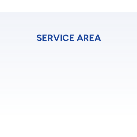
SERVICE AREA