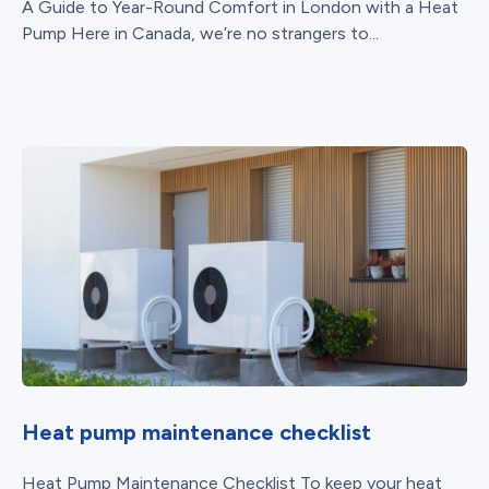
A Guide to Year-Round Comfort in London with a Heat
Pump Here in Canada, we’re no strangers to...
Heat pump maintenance checklist
Heat Pump Maintenance Checklist To keep your heat