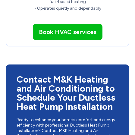
fuel-based heating
• Operates quietly and dependably
Book HVAC services
Contact M&K Heating
and Air Conditioning to
Schedule Your Ductless
Heat Pump Installation
Ready to enhance your home’s comfort and energy
efficiency with professional Ductless Heat Pump
Installation? Contact M&K Heating and Air