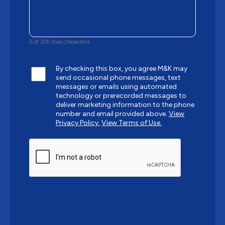
0 of 200 max characters
By checking this box, you agree M&K may
send occasional phone messages, text
messages or emails using automated
technology or prerecorded messages to
deliver marketing information to the phone
number and email provided above.
View
Privacy Policy.
View Terms of Use.
CAPTCHA