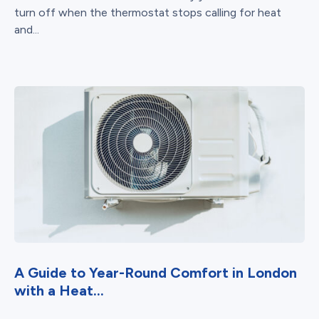
turn off when the thermostat stops calling for heat
and...
A Guide to Year-Round Comfort in London
with a Heat...