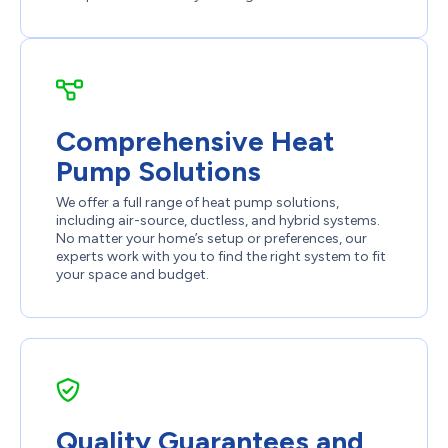
Comprehensive Heat
Pump Solutions
We offer a full range of heat pump solutions,
including air-source, ductless, and hybrid systems.
No matter your home’s setup or preferences, our
experts work with you to find the right system to fit
your space and budget.
Quality Guarantees and