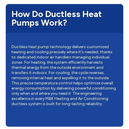
How Do Ductless Heat
Pumps Work?
Ductless heat pump technology delivers customized
heating and cooling precisely where it's needed, thanks
to dedicated indoor air handlers managing individual
zones. For heating, the system efficiently harvests
thermal energy from the outside environment and
transfers it indoors. For cooling, the cycle reverses,
removing internal heat and expelling it to the outside.
This precise temperature control helps optimize overall
energy consumption by delivering powerful conditioning
only when and where you need it. The engineering
excellence in every M&K Heating and Air Conditioning
ductless system is built for long-lasting reliability.