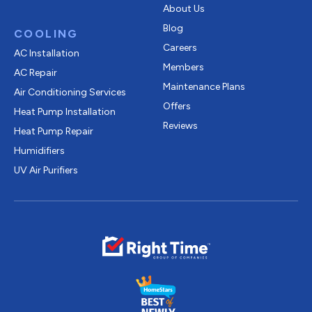
About Us
Blog
COOLING
Careers
AC Installation
Members
AC Repair
Maintenance Plans
Air Conditioning Services
Offers
Heat Pump Installation
Reviews
Heat Pump Repair
Humidifiers
UV Air Purifiers