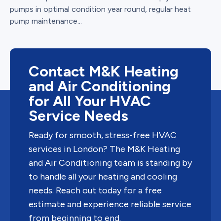
pumps in optimal condition year round, regular heat
pump maintenance...
Contact M&K Heating
and Air Conditioning
for All Your HVAC
Service Needs
Ready for smooth, stress-free HVAC
services in London? The M&K Heating
and Air Conditioning team is standing by
to handle all your heating and cooling
needs. Reach out today for a free
estimate and experience reliable service
from beginning to end.