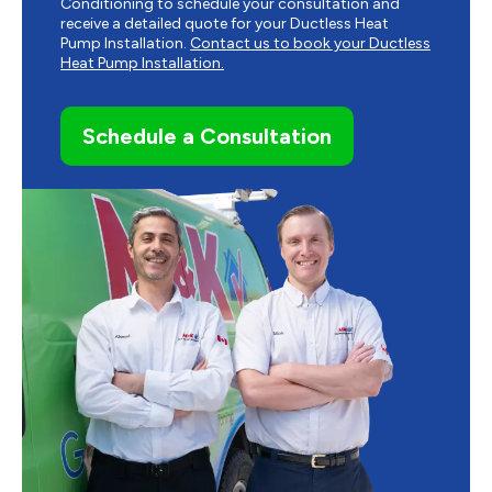
Conditioning to schedule your consultation and
receive a detailed quote for your Ductless Heat
Pump Installation.
Contact us to book your Ductless
Heat Pump Installation.
Schedule a Consultation