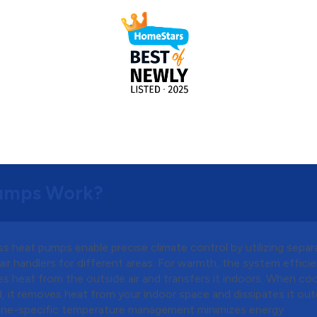
Pumps Work?
s heat pumps enable precise climate control by utilizing separ
air handlers for different areas. For warmth, the system efficie
s heat from the outside air and transfers it indoors. When cool
, it removes heat from your indoor space and dissipates it out
one-specific temperature management minimizes energy