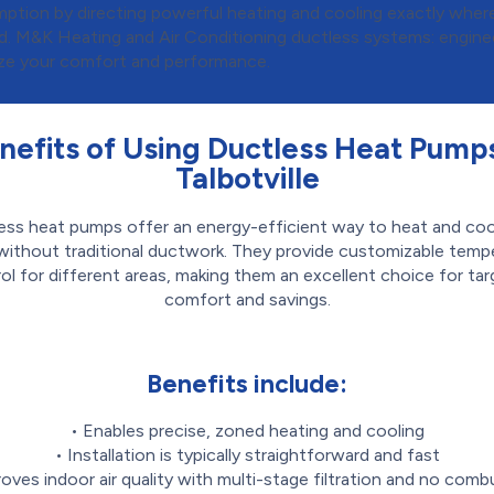
ption by directing powerful heating and cooling exactly where 
ed. M&K Heating and Air Conditioning ductless systems: engine
ze your comfort and performance.
nefits of Using Ductless Heat Pumps
Talbotville
ess heat pumps offer an energy-efficient way to heat and coo
ithout traditional ductwork. They provide customizable temp
ol for different areas, making them an excellent choice for ta
comfort and savings.
Benefits include:
• Enables precise, zoned heating and cooling
• Installation is typically straightforward and fast
roves indoor air quality with multi-stage filtration and no comb