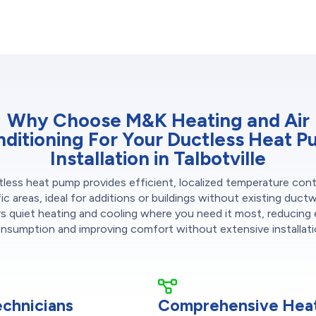
Why Choose M&K Heating and Air
ditioning For Your Ductless Heat 
Installation in Talbotville
less heat pump provides efficient, localized temperature cont
ic areas, ideal for additions or buildings without existing ductw
rs quiet heating and cooling where you need it most, reducing
nsumption and improving comfort without extensive installati
echnicians
Comprehensive Heat