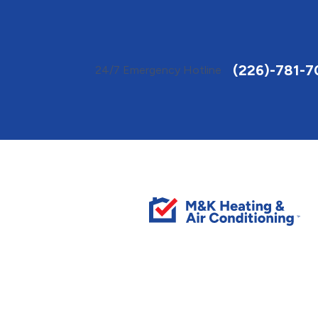
Toggle
AccessPro
Widget
(226)-781-7
24/7 Emergency Hotline