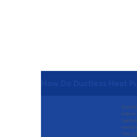
How Do Ductless Heat 
Ductles
indoor 
capture
needed
This z