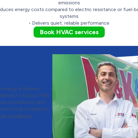
emissions
duces energy costs compared to electric resistance or fuel-
systems
• Delivers quiet, reliable performance
Book HVAC services
d Air
e Your
llation
 energy efficiency
tallation? Contact M&K
our consultation and
Heat Pump Installation.
p Installation.