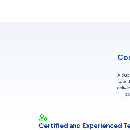
Con
A duct
specif
delive
co
Certified and Experienced T