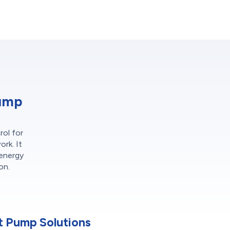
Pump
rol for
ork. It
 energy
on.
 Pump Solutions