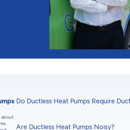
Pumps
Do Ductless Heat Pumps Require Duc
s about
ome.
Are Ductless Heat Pumps Noisy?
oned