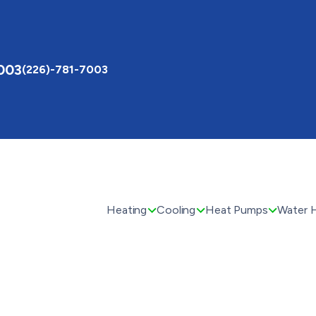
003
(226)-781-7003
Heating
Cooling
Heat Pumps
Water 