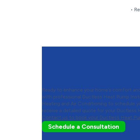
• Re
Contact M&K Heating an
Conditioning to Schedul
Ductless Heat Pump Insta
Ready to enhance your home’s comfort and
with professional Ductless Heat Pump Ins
Heating and Air Conditioning to schedule y
receive a detailed quote for your Ductless 
Contact us to book your Ductless Heat Pum
Schedule a Consultation