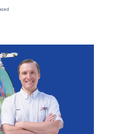
based