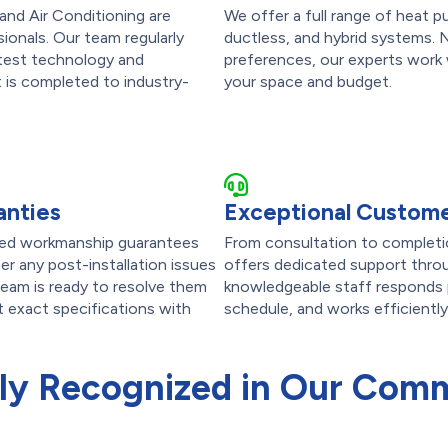
and Air Conditioning are
We offer a full range of heat p
ionals. Our team regularly
ductless, and hybrid systems. 
latest technology and
preferences, our experts work w
t is completed to industry-
your space and budget.
anties
Exceptional Custome
ailed workmanship guarantees
From consultation to completi
r any post-installation issues
offers dedicated support throu
team is ready to resolve them
knowledgeable staff responds p
et exact specifications with
schedule, and works efficiently
ly Recognized in Our Com