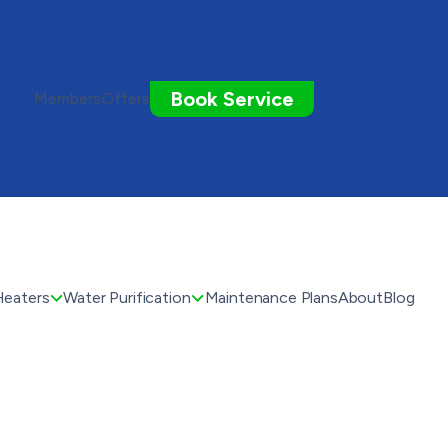
Book Service
Members
Offers
Heaters
Water Purification
Maintenance Plans
About
Blog