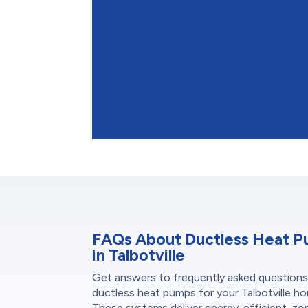
FAQs About Ductless Heat 
in Talbotville
Get answers to frequently asked question
ductless heat pumps for your Talbotville h
These systems deliver energy-efficient, z