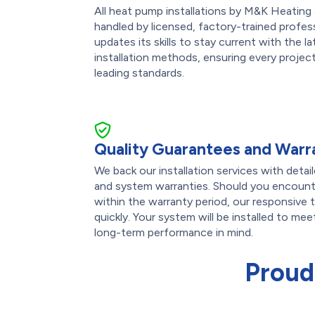
All heat pump installations by M&K Heating 
handled by licensed, factory-trained profess
updates its skills to stay current with the 
installation methods, ensuring every projec
leading standards.
Quality Guarantees and Warr
We back our installation services with det
and system warranties. Should you encounte
within the warranty period, our responsive 
quickly. Your system will be installed to me
long-term performance in mind.
Proud