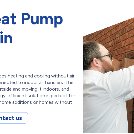
eat Pump
in
des heating and cooling without air
nnected to indoor air handlers. The
tside and moving it indoors, and
gy-efficient solution is perfect for
n home additions or homes without
ntact us