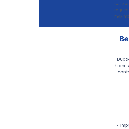
consum
requir
maximi
Be
Ductl
home w
contr
• Imp