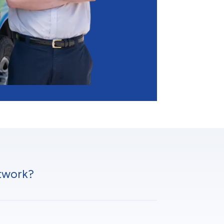
twork?