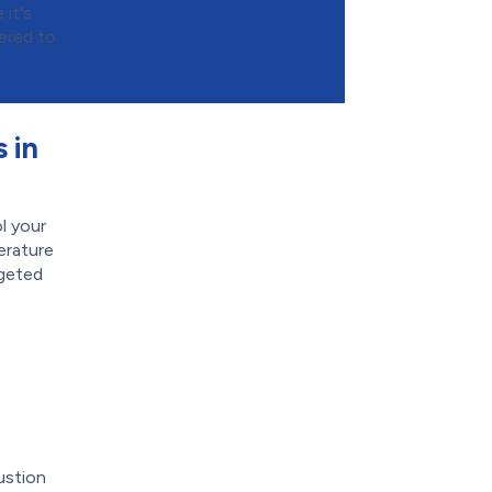
it's
ered to
 in
l your
erature
rgeted
ustion