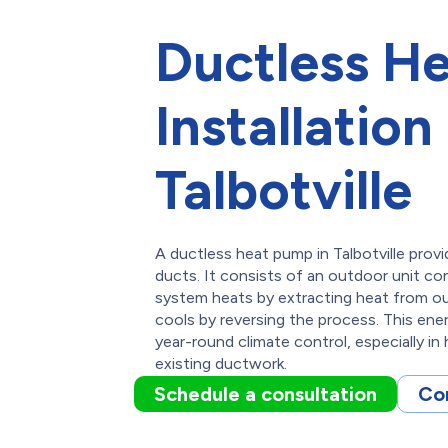
Ductless H
Installation 
Talbotville
A ductless heat pump in Talbotville provi
ducts. It consists of an outdoor unit co
system heats by extracting heat from ou
cools by reversing the process. This ener
year-round climate control, especially i
existing ductwork.
Schedule a consultation
Co