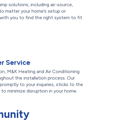
ump solutions, including air-source,
No matter your home’s setup or
ith you to find the right system to fit
r Service
on, M&K Heating and Air Conditioning
ghout the installation process. Our
romptly to your inquiries, sticks to the
 to minimize disruption in your home.
munity