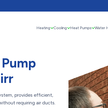
Heating
Cooling
Heat Pumps
Water 
t Pump
irr
system, provides efficient,
thout requiring air ducts.