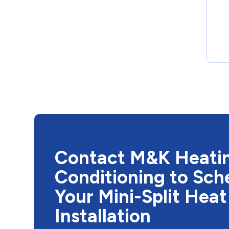
Contact M&K Heatin
Conditioning to Sch
Your Mini-Split Hea
Installation