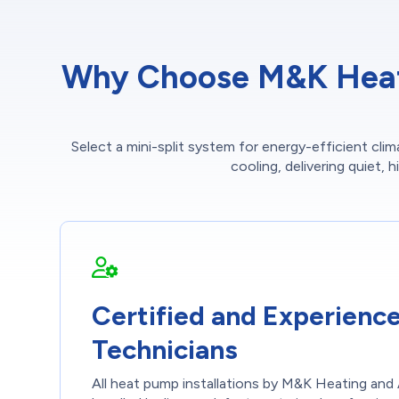
Why Choose M&K Heatin
Select a mini-split system for energy-efficient cl
cooling, delivering quiet, 
Certified and Experienc
Technicians
All heat pump installations by M&K Heating and 