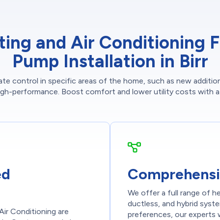
g and Air Conditioning Fo
Pump Installation in Birr
imate control in specific areas of the home, such as new addit
high-performance. Boost comfort and lower utility costs with a f
ed
Comprehensi
We offer a full range of h
ductless, and hybrid syst
Air Conditioning are
preferences, our experts w