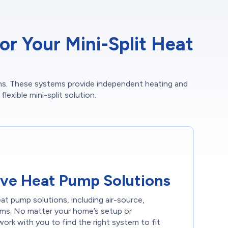
r Your Mini-Split Heat
ions. These systems provide independent heating and
lexible mini-split solution.
ve Heat Pump Solutions
eat pump solutions, including air-source,
ems. No matter your home’s setup or
ork with you to find the right system to fit