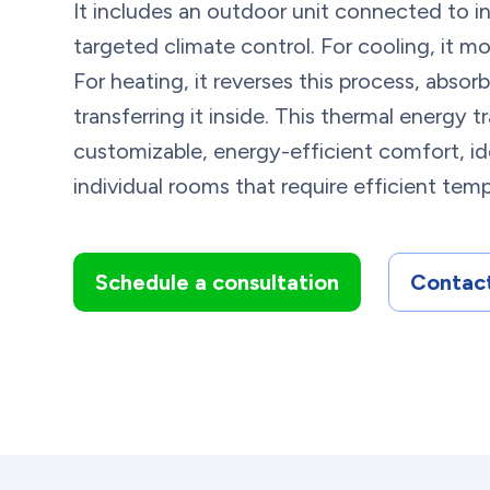
It includes an outdoor unit connected to in
targeted climate control. For cooling, it m
For heating, it reverses this process, abso
transferring it inside. This thermal energy t
customizable, energy-efficient comfort, ide
individual rooms that require efficient tem
Schedule a consultation
Contact