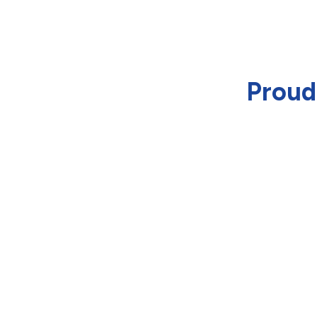
Proud