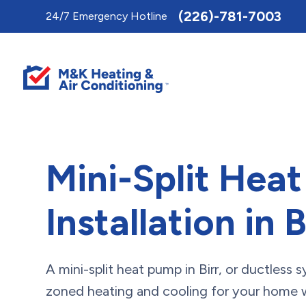
Toggle
(226)-781-7003
24/7 Emergency Hotline
AccessPro
Widget
Mini-Split Hea
Installation in B
A mini-split heat pump in Birr, or ductless 
zoned heating and cooling for your home wi