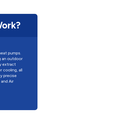
Work?
 heat pumps.
ng an outdoor
y extract
cooling, all
y precise
 and Air