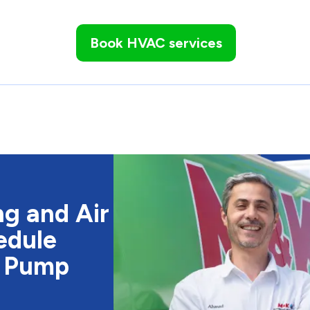
Book HVAC services
g and Air
edule
t Pump