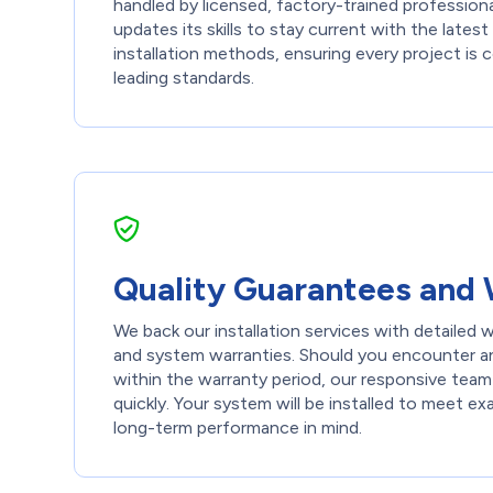
handled by licensed, factory-trained professiona
updates its skills to stay current with the late
installation methods, ensuring every project is
leading standards.
Quality Guarantees and 
We back our installation services with detailed
and system warranties. Should you encounter an
within the warranty period, our responsive team
quickly. Your system will be installed to meet ex
long-term performance in mind.