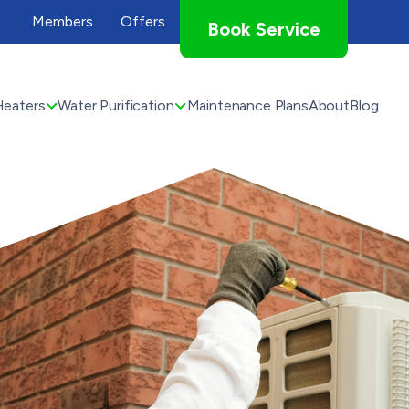
Members
Offers
Book Service
Heaters
Water Purification
Maintenance Plans
About
Blog