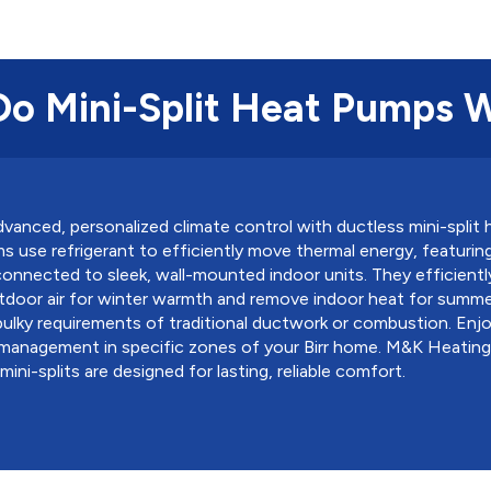
o Mini-Split Heat Pumps 
vanced, personalized climate control with ductless mini-split
 use refrigerant to efficiently move thermal energy, featuri
nnected to sleek, wall-mounted indoor units. They efficientl
door air for winter warmth and remove indoor heat for summer 
ulky requirements of traditional ductwork or combustion. Enjo
management in specific zones of your Birr home. M&K Heating
ini-splits are designed for lasting, reliable comfort.