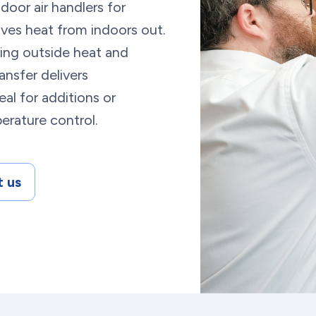
door air handlers for
oves heat from indoors out.
rbing outside heat and
ransfer delivers
al for additions or
perature control.
 us