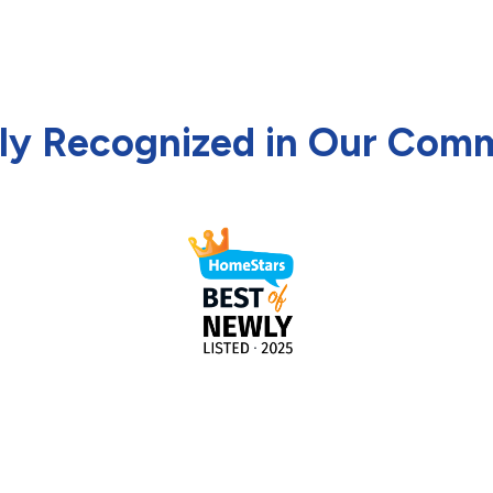
ly Recognized in Our Com