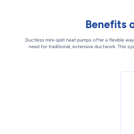
Benefits 
Ductless mini-split heat pumps offer a flexible way
need for traditional, extensive ductwork. This s