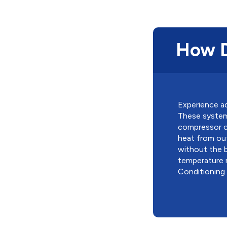
How D
Experience ad
These systems
compressor co
heat from out
without the b
temperature 
Conditioning m