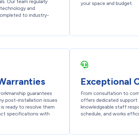
ls. Our team regularly
your space and budget.
st technology and
 completed to industry-
Warranties
Exceptional 
 workmanship guarantees
From consultation to com
y post-installation issues
offers dedicated support 
 is ready to resolve them
knowledgeable staff respon
act specifications with
schedule, and works effici