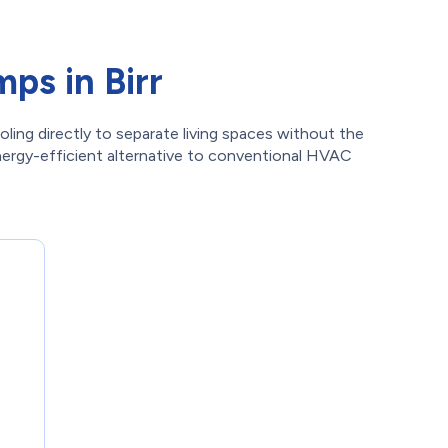
ps in Birr
oling directly to separate living spaces without the
energy-efficient alternative to conventional HVAC