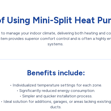
of Using Mini-Split Heat Pum
 to manage your indoor climate, delivering both heating and co
ystem provides superior comfort control and is often a highly 
systems.
Benefits include:
• Individualized temperature settings for each zone.
• Significantly reduced energy consumption.
• Simpler and quicker installation process.
• Ideal solution for additions, garages, or areas lacking existing
ducts.