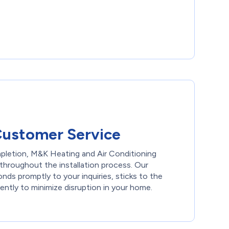
Customer Service
pletion, M&K Heating and Air Conditioning
throughout the installation process. Our
ds promptly to your inquiries, sticks to the
ently to minimize disruption in your home.