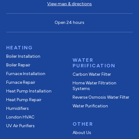
View map & directions
Open 24 hours
HEATING
Boiler Installation
WATER
Boiler Repair
PURIFICATION
Furnace Installation
Carbon Water Filter
Furnace Repair
Home Water Filtration
Systems
Heat Pump Installation
Reverse Osmosis Water Filter
Heat Pump Repair
Water Purification
Humidifiers
London HVAC
OTHER
UV Air Purifiers
About Us