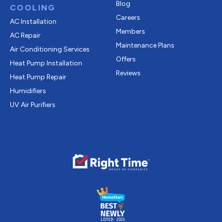
Blog
COOLING
Careers
AC Installation
Members
AC Repair
Maintenance Plans
Air Conditioning Services
Offers
Heat Pump Installation
Reviews
Heat Pump Repair
Humidifiers
UV Air Purifiers