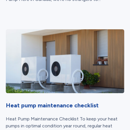
Heat pump maintenance checklist
Heat Pump Maintenance Checklist To keep your heat
pumps in optimal condition year round, regular heat