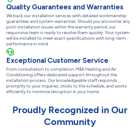
Quality Guarantees and Warranties
We back our installation services with detailed workmanship
guarantees and system warranties. Should you encounter any
post-installation issues within the warranty period, our
responsive team is ready to resolve them quickly. Your system
will be installed to meet exact specifications with long-term
performance in mind.
Exceptional Customer Service
From consultation to completion, M&K Heating and Air
Conditioning offers dedicated support throughout the
installation process. Our knowledgeable staff responds
promptly to your inquiries, sticks to the schedule, and works
efficiently to minimize disruption in your home.
Proudly Recognized in Our
Community