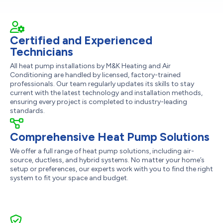
Certified and Experienced
Technicians
All heat pump installations by M&K Heating and Air
Conditioning are handled by licensed, factory-trained
professionals. Our team regularly updates its skills to stay
current with the latest technology and installation methods,
ensuring every project is completed to industry-leading
standards.
Comprehensive Heat Pump Solutions
We offer a full range of heat pump solutions, including air-
source, ductless, and hybrid systems. No matter your home’s
setup or preferences, our experts work with you to find the right
system to fit your space and budget.