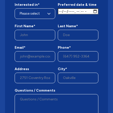
Interested in*
Preferred date & time
First Name*
Last Name*
Email*
Phone*
Address
City*
Questions / Comments