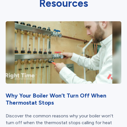
Resources
Why Your Boiler Won’t Turn Off When
Thermostat Stops
Discover the common reasons why your boiler won't
turn off when the thermostat stops calling for heat