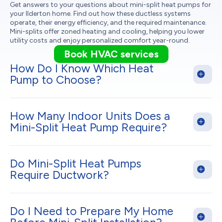
Get answers to your questions about mini-split heat pumps for
your Ilderton home. Find out how these ductless systems
operate, their energy efficiency, and the required maintenance.
Mini-splits offer zoned heating and cooling, helping you lower
utility costs and enjoy personalized comfort year-round.
Book HVAC services
How Do I Know Which Heat
Pump to Choose?
How Many Indoor Units Does a
Mini-Split Heat Pump Require?
Do Mini-Split Heat Pumps
Require Ductwork?
Do I Need to Prepare My Home