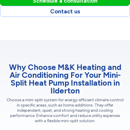
Schedule a consultation
Contact us
Why Choose M&K Heating and
Air Conditioning For Your Mini-
Split Heat Pump Installation in
Ilderton
Choose a mini-split system for energy-efficient climate control
in specific areas, such as home additions. They offer
independent, quiet, and strong heating and cooling
performance. Enhance comfort and reduce utility expenses
with a flexible mini-split solution.