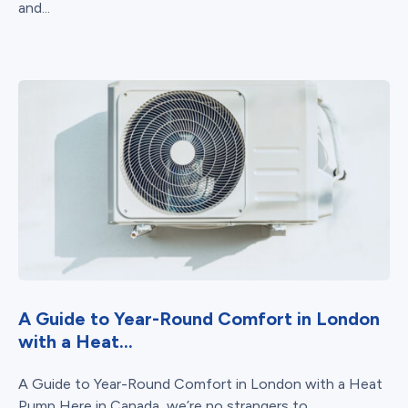
and...
A Guide to Year-Round Comfort in London
with a Heat...
A Guide to Year-Round Comfort in London with a Heat
Pump Here in Canada, we’re no strangers to...