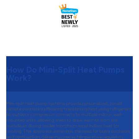
How Do Mini-Split Heat Pumps
Work?
Mini-split heat pump systems provide personalized, zoned
climate control by efficiently transferring heat using refrigerant.
An outdoor compressor connects to multiple indoor, wall-
mounted units, allowing them to draw warmth from the
outside air during colder months or expel indoor heat for
cooling. This approach eliminates the need for bulky ductwork
and combustion, delivering precise temperature regulation.