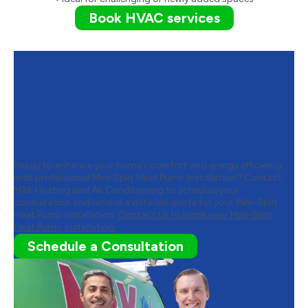
Book HVAC services
Contact M&K Heating and Air
Conditioning to Schedule Your
Mini-Split Heat Pump
Installation
Ready to enhance your home’s comfort and energy efficiency
with professional Mini-Split Heat Pump Installation? Contact
M&K Heating and Air Conditioning to schedule your
consultation and receive a detailed quote for your Mini-Split
Heat Pump Installation.
Contact us to book your Mini-Split
Heat Pump Installation.
Schedule a Consultation