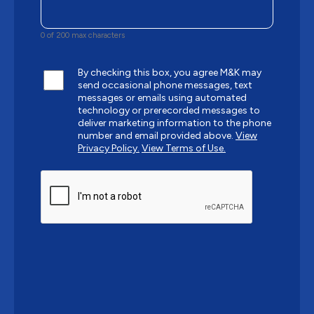
0 of 200 max characters
By checking this box, you agree M&K may
send occasional phone messages, text
messages or emails using automated
technology or prerecorded messages to
deliver marketing information to the phone
number and email provided above.
View
Privacy Policy.
View Terms of Use.
CAPTCHA