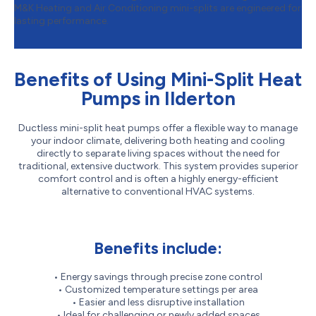
M&K Heating and Air Conditioning mini-splits are engineered for
lasting performance.
Benefits of Using Mini-Split Heat
Pumps in Ilderton
Ductless mini-split heat pumps offer a flexible way to manage
your indoor climate, delivering both heating and cooling
directly to separate living spaces without the need for
traditional, extensive ductwork. This system provides superior
comfort control and is often a highly energy-efficient
alternative to conventional HVAC systems.
Benefits include:
• Energy savings through precise zone control
• Customized temperature settings per area
• Easier and less disruptive installation
• Ideal for challenging or newly added spaces