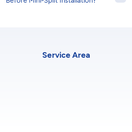
Before Mini-Split Installation?
Service Area