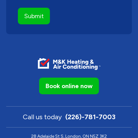
Book online now
Call us today
(226)-781-7003
28 Adelaide St S, London, ON N5Z 3K2