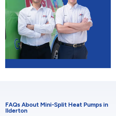
FAQs About Mini-Split Heat Pumps in
Ilderton