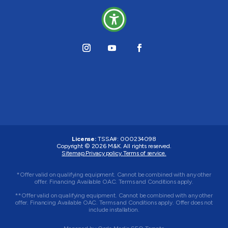
License:
TSSA#
:
000234098
Copyright © 2026
M&K
. All rights reserved.
Sitemap.
Privacy policy.
Terms of service.
*Offer valid on qualifying equipment. Cannot be combined with any other
offer. Financing Available OAC. Terms and Conditions apply.
**Offer valid on qualifying equipment. Cannot be combined with any other
offer. Financing Available OAC. Terms and Conditions apply. Offer does not
include installation.