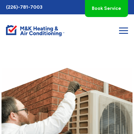
Toggle
(226)-781-7003
Book Service
AccessPro
Widget