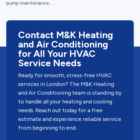
pump maintenance...
Contact M&K Heating
and Air Conditioning
for All Your HVAC
Service Needs
Ready for smooth, stress-free HVAC
services in London? The M&K Heating
and Air Conditioning team is standing by
to handle all your heating and cooling
needs. Reach out today for a free
estimate and experience reliable service
from beginning to end.