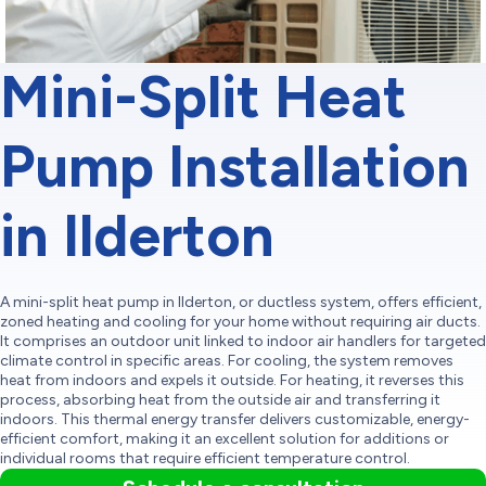
Mini-Split Heat
Pump Installation
in Ilderton
A mini-split heat pump in Ilderton, or ductless system, offers efficient,
zoned heating and cooling for your home without requiring air ducts.
It comprises an outdoor unit linked to indoor air handlers for targeted
climate control in specific areas. For cooling, the system removes
heat from indoors and expels it outside. For heating, it reverses this
process, absorbing heat from the outside air and transferring it
indoors. This thermal energy transfer delivers customizable, energy-
efficient comfort, making it an excellent solution for additions or
individual rooms that require efficient temperature control.