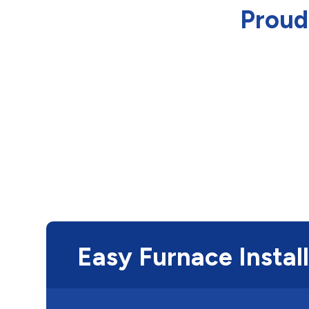
Proud
Easy Furnace Instal