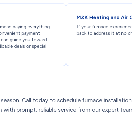
M&K Heating and Air 
 mean paying everything
If your furnace experience
 convenient payment
back to address it at no c
 can guide you toward
icable deals or special
eak season. Call today to schedule furnace installati
 with prompt, reliable service from our expert tea