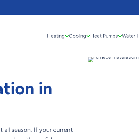
Heating
Cooling
Heat Pumps
Water 
ation in
all season. If your current