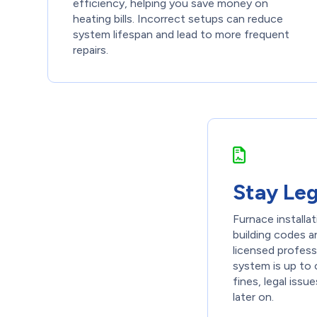
efficiency, helping you save money on
heating bills. Incorrect setups can reduce
system lifespan and lead to more frequent
repairs.
Stay Le
Furnace installa
building codes a
licensed profes
system is up to 
fines, legal iss
later on.