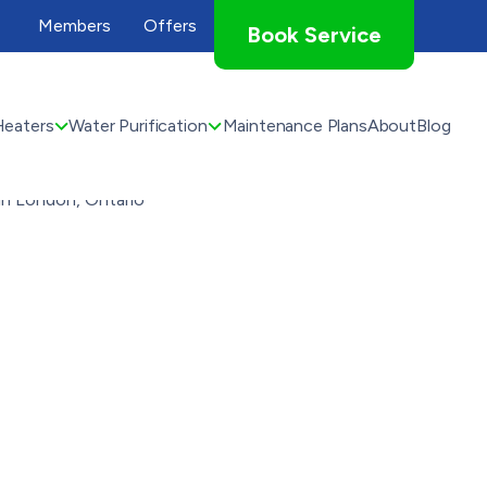
Members
Offers
Book Service
Heaters
Water Purification
Maintenance Plans
About
Blog