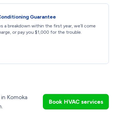
Conditioning Guarantee
s a breakdown within the first year, we’ll come
harge, or pay you $1,000 for the trouble.
on in Komoka
Book HVAC services
m.