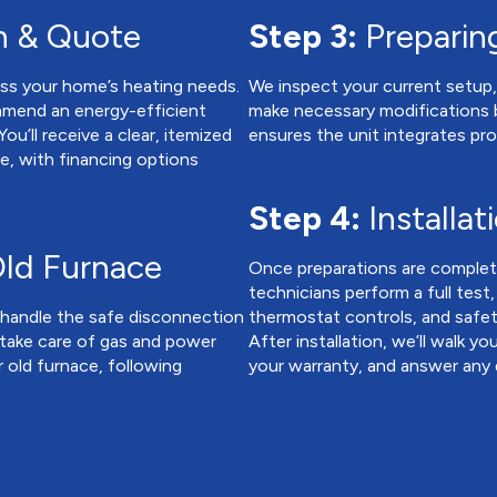
n & Quote
Step 3:
Preparing
ss your home’s heating needs.
We inspect your current setup, 
mmend an energy-efficient
make necessary modifications b
u’ll receive a clear, itemized
ensures the unit integrates pro
ce, with financing options
Step 4:
Installat
ld Furnace
Once preparations are complete
technicians perform a full test
e handle the safe disconnection
thermostat controls, and safe
 take care of gas and power
After installation, we’ll walk 
 old furnace, following
your warranty, and answer any