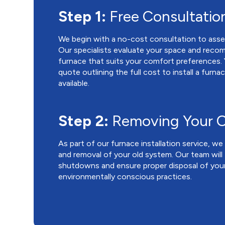
Step 1:
Free Consultatio
We begin with a no-cost consultation to asse
Our specialists evaluate your space and reco
furnace that suits your comfort preferences. Yo
quote outlining the full cost to install a furna
available.
Step 2:
Removing Your O
As part of our furnace installation service, w
and removal of your old system. Our team will
shutdowns and ensure proper disposal of your
environmentally conscious practices.