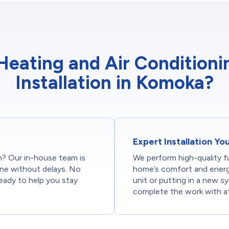
ating and Air Conditionin
Installation in Komoka?
Expert Installation Y
on? Our in-house team is
We perform high-quality fu
done without delays. No
home’s comfort and energy
ready to help you stay
unit or putting in a new s
complete the work with at