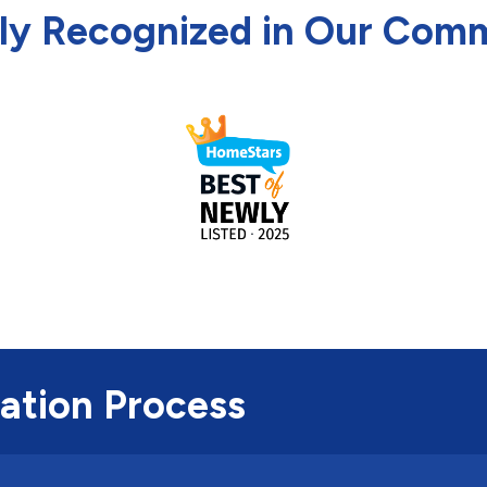
ly Recognized in Our Com
lation Process