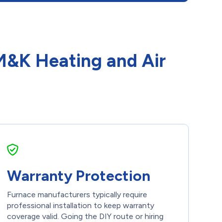
 M&K Heating and Air
Warranty Protection
Furnace manufacturers typically require
professional installation to keep warranty
coverage valid. Going the DIY route or hiring