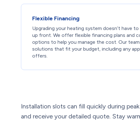
Flexible Financing
Upgrading your heating system doesn’t have to
up front. We offer flexible financing plans and
options to help you manage the cost. Our team
solutions that fit your budget, including any appl
offers.
Installation slots can fill quickly during p
and receive your detailed quote. Stay warm