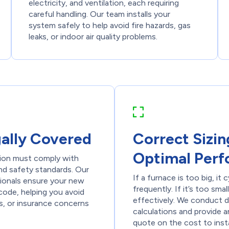
electricity, and ventilation, each requiring
careful handling. Our team installs your
system safely to help avoid fire hazards, gas
leaks, or indoor air quality problems.
gally Covered
Correct Sizin
Optimal Per
tion must comply with
nd safety standards. Our
If a furnace is too big, it 
sionals ensure your new
frequently. If it’s too smal
code, helping you avoid
effectively. We conduct d
ues, or insurance concerns
calculations and provide 
quote on the cost to insta