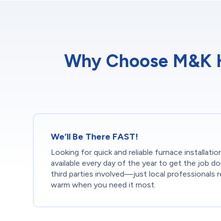
Why Choose M&K He
We’ll Be There FAST!
Looking for quick and reliable furnace installati
available every day of the year to get the job 
third parties involved—just local professionals 
warm when you need it most.