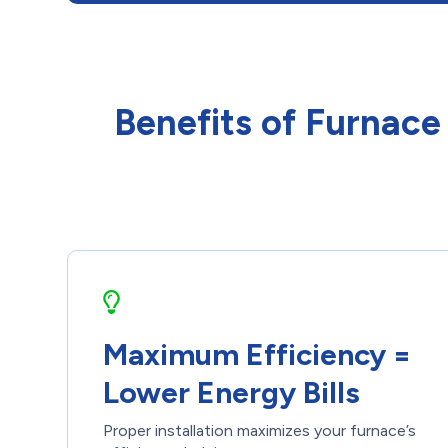
Benefits of Furnace
Maximum Efficiency =
Lower Energy Bills
Proper installation maximizes your furnace’s