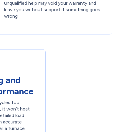
unqualified help may void your warranty and
leave you without support if something goes
wrong.
g and
formance
cycles too
l, it won’t heat
etailed load
an accurate
ll a furnace,