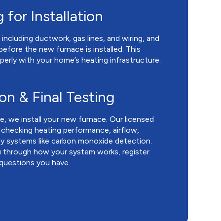
 for Installation
including ductwork, gas lines, and wiring, and
efore the new furnace is installed. This
perly with your home’s heating infrastructure.
ion & Final Testing
, we install your new furnace. Our licensed
, checking heating performance, airflow,
ty systems like carbon monoxide detection.
you through how your system works, register
 questions you have.