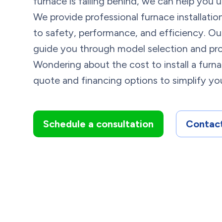
furnace is falling behind, we can help you
We provide professional furnace installati
to safety, performance, and efficiency. Ou
guide you through model selection and pro
Wondering about the cost to install a furn
quote and financing options to simplify you
Schedule a consultation
Contact