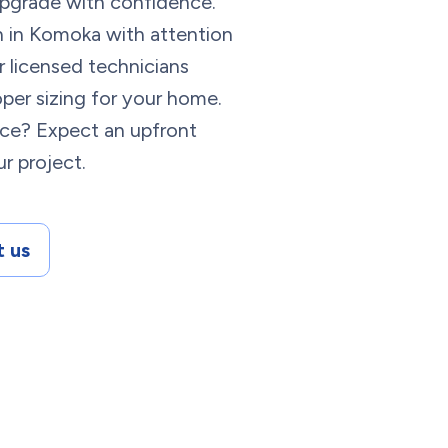
 upgrade with confidence.
on in Komoka with attention
r licensed technicians
per sizing for your home.
ace? Expect an upfront
r project.
 us