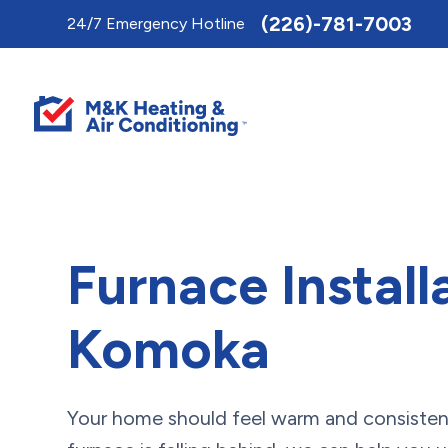
Toggle
(226)-781-7003
24/7 Emergency Hotline
AccessPro
Widget
Furnace Install
Komoka
Your home should feel warm and consistent 