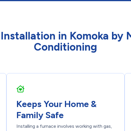
 Installation in Komoka by
Conditioning
Keeps Your Home &
Family Safe
Installing a furnace involves working with gas,