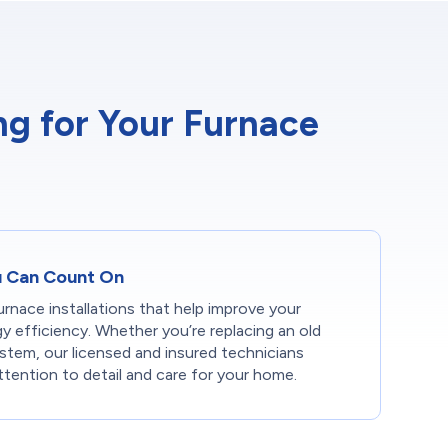
g for Your Furnace
ou Can Count On
rnace installations that help improve your
 efficiency. Whether you’re replacing an old
ystem, our licensed and insured technicians
tention to detail and care for your home.