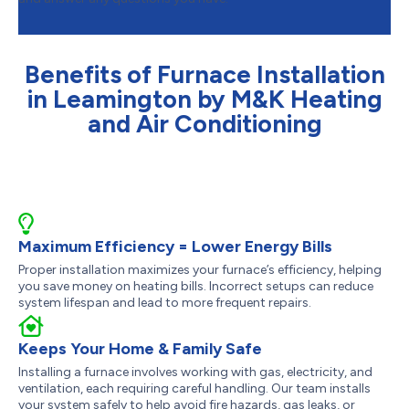
Benefits of Furnace Installation
in Leamington by M&K Heating
and Air Conditioning
Maximum Efficiency = Lower Energy Bills
Proper installation maximizes your furnace’s efficiency, helping
you save money on heating bills. Incorrect setups can reduce
system lifespan and lead to more frequent repairs.
Keeps Your Home & Family Safe
Installing a furnace involves working with gas, electricity, and
ventilation, each requiring careful handling. Our team installs
your system safely to help avoid fire hazards, gas leaks, or