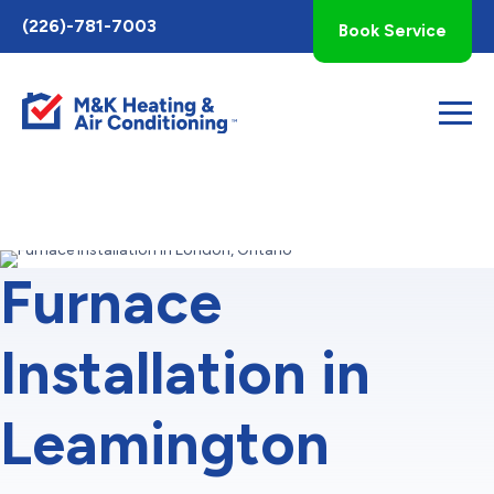
Toggle
(226)-781-7003
Book Service
AccessPro
Widget
Furnace
Installation in
Leamington