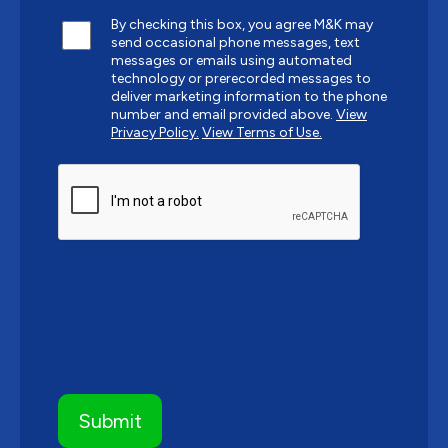
By checking this box, you agree M&K may
send occasional phone messages, text
messages or emails using automated
technology or prerecorded messages to
deliver marketing information to the phone
number and email provided above.
View
Privacy Policy.
View Terms of Use.
CAPTCHA