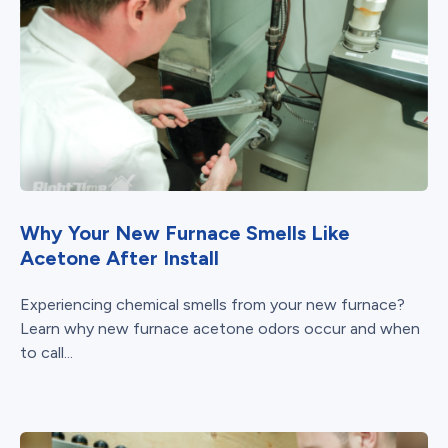
Why Your New Furnace Smells Like
Acetone After Install
Experiencing chemical smells from your new furnace?
Learn why new furnace acetone odors occur and when
to call...