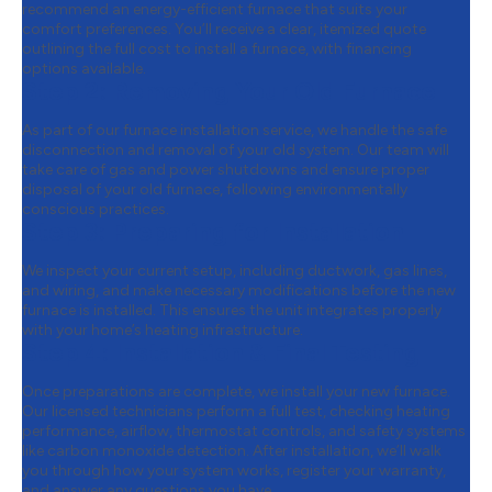
recommend an energy-efficient furnace that suits your
comfort preferences. You’ll receive a clear, itemized quote
outlining the full cost to install a furnace, with financing
options available.
Step 2:
Removing Your Old Furnace
As part of our furnace installation service, we handle the safe
disconnection and removal of your old system. Our team will
take care of gas and power shutdowns and ensure proper
disposal of your old furnace, following environmentally
conscious practices.
Step 3:
Preparing for Installation
We inspect your current setup, including ductwork, gas lines,
and wiring, and make necessary modifications before the new
furnace is installed. This ensures the unit integrates properly
with your home’s heating infrastructure.
Step 4:
Installation & Final Testing
Once preparations are complete, we install your new furnace.
Our licensed technicians perform a full test, checking heating
performance, airflow, thermostat controls, and safety systems
like carbon monoxide detection. After installation, we’ll walk
you through how your system works, register your warranty,
and answer any questions you have.