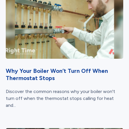
Why Your Boiler Won’t Turn Off When
Thermostat Stops
Discover the common reasons why your boiler won't
turn off when the thermostat stops calling for heat
and...