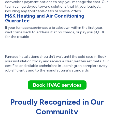
convenient payment options to help you manage the cost. Our
team can guide you toward solutions that fit your budget,
including any applicable deals or special offers.
M&K Heating and Air Conditioning
Guarantee
If your furnace experiences a breakdown within the first year,
we’ll come back to address it at no charge, or pay you $1,000
for the trouble.
Furnace installations shouldn't wait until the cold sets in. Book
your installation today and receive a clear, written estimate. Our
certified and reliable technicians in Leamington complete every
job efficiently and to the manufacturer's standards.
Book HVAC services
Proudly Recognized in Our
Community