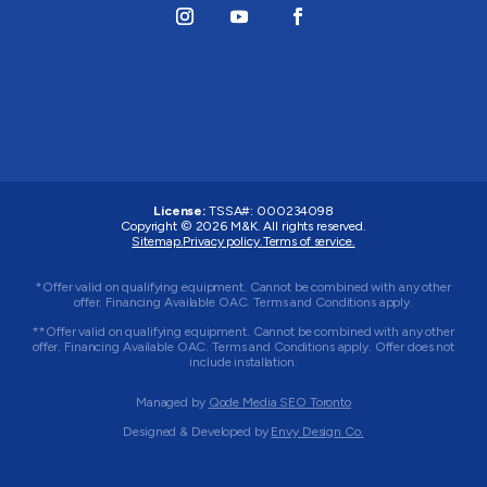
License:
TSSA#
:
000234098
Copyright © 2026
M&K
. All rights reserved.
Sitemap.
Privacy policy.
Terms of service.
*Offer valid on qualifying equipment. Cannot be combined with any other
offer. Financing Available OAC. Terms and Conditions apply.
**Offer valid on qualifying equipment. Cannot be combined with any other
offer. Financing Available OAC. Terms and Conditions apply. Offer does not
include installation.
Managed by
Qode Media SEO Toronto
Designed & Developed by
Envy Design Co.