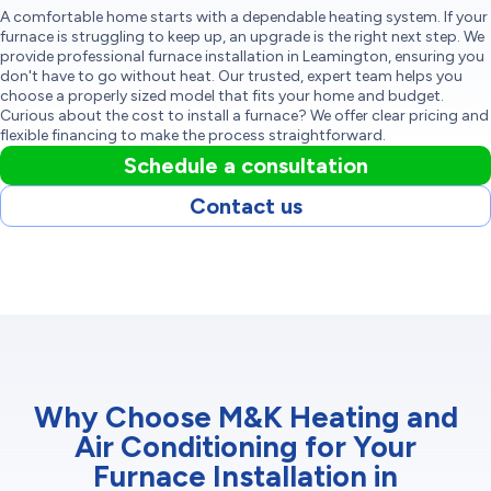
A comfortable home starts with a dependable heating system. If your
furnace is struggling to keep up, an upgrade is the right next step. We
provide professional furnace installation in Leamington, ensuring you
don't have to go without heat. Our trusted, expert team helps you
choose a properly sized model that fits your home and budget.
Curious about the cost to install a furnace? We offer clear pricing and
flexible financing to make the process straightforward.
Schedule a consultation
Contact us
Why Choose M&K Heating and
Air Conditioning for Your
Furnace Installation in