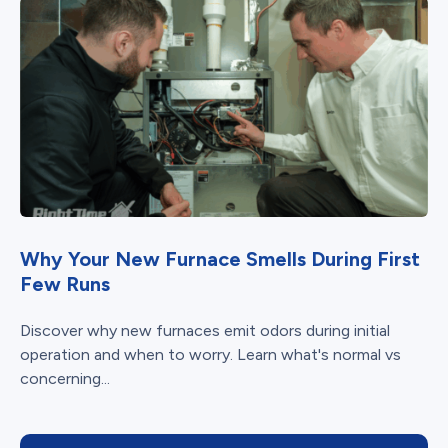
Why Your New Furnace Smells During First
Few Runs
Discover why new furnaces emit odors during initial
operation and when to worry. Learn what's normal vs
concerning...