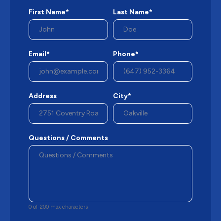
First Name*
Last Name*
Email*
Phone*
Address
City*
Questions / Comments
0 of 200 max characters