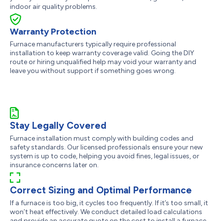
indoor air quality problems.
Warranty Protection
Furnace manufacturers typically require professional
installation to keep warranty coverage valid. Going the DIY
route or hiring unqualified help may void your warranty and
leave you without support if something goes wrong.
Stay Legally Covered
Furnace installation must comply with building codes and
safety standards. Our licensed professionals ensure your new
system is up to code, helping you avoid fines, legal issues, or
insurance concerns later on.
Correct Sizing and Optimal Performance
If a furnace is too big, it cycles too frequently. If it’s too small, it
won’t heat effectively. We conduct detailed load calculations
and provide an accurate quote on the cost to install a furnace,