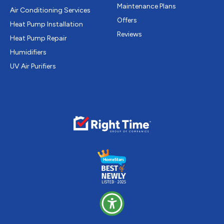
Maintenance Plans
Air Conditioning Services
Offers
Heat Pump Installation
Reviews
Heat Pump Repair
Humidifiers
UV Air Purifiers