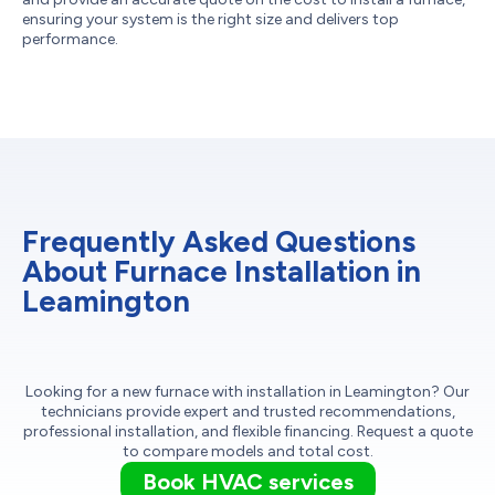
ensuring your system is the right size and delivers top
performance.
Frequently Asked Questions
About Furnace Installation in
Leamington
Looking for a new furnace with installation in Leamington? Our
technicians provide expert and trusted recommendations,
professional installation, and flexible financing. Request a quote
to compare models and total cost.
Book HVAC services