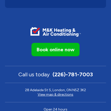
Book online now
Call us today
(226)-781-7003
28 Adelaide St S, London, ON N5Z 3K2
View map & directions
Open 24 hours