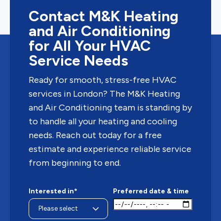
Contact M&K Heating
and Air Conditioning
for All Your HVAC
Service Needs
Ready for smooth, stress-free HVAC
services in London? The M&K Heating
and Air Conditioning team is standing by
to handle all your heating and cooling
needs. Reach out today for a free
estimate and experience reliable service
from beginning to end.
Interested in*
Preferred date & time