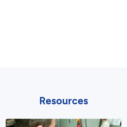
Resources