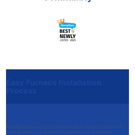
Easy Furnace Installation
Process
Step 1:
Free Consultation & Quote
We begin with a no-cost consultation to assess your home’s
heating needs. Our specialists evaluate your space and