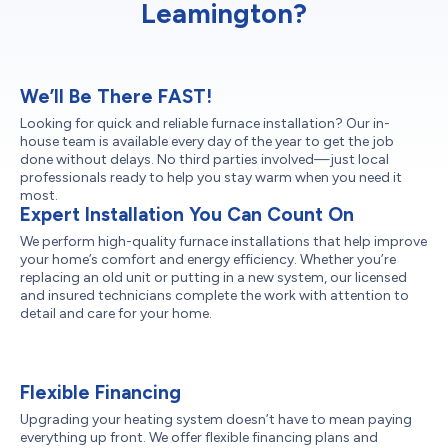
Leamington?
We’ll Be There FAST!
Looking for quick and reliable furnace installation? Our in-
house team is available every day of the year to get the job
done without delays. No third parties involved—just local
professionals ready to help you stay warm when you need it
most.
Expert Installation You Can Count On
We perform high-quality furnace installations that help improve
your home’s comfort and energy efficiency. Whether you’re
replacing an old unit or putting in a new system, our licensed
and insured technicians complete the work with attention to
detail and care for your home.
Flexible Financing
Upgrading your heating system doesn’t have to mean paying
everything up front. We offer flexible financing plans and