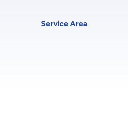
Service Area