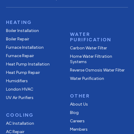
HEATING
Boiler Installation
WATER
Boiler Repair
PURIFICATION
Furnace Installation
Carbon Water Filter
Furnace Repair
Home Water Filtration
Systems
Heat Pump Installation
Reverse Osmosis Water Filter
Heat Pump Repair
Water Purification
Humidifiers
London HVAC
OTHER
UV Air Purifiers
About Us
Blog
COOLING
Careers
AC Installation
Members
AC Repair