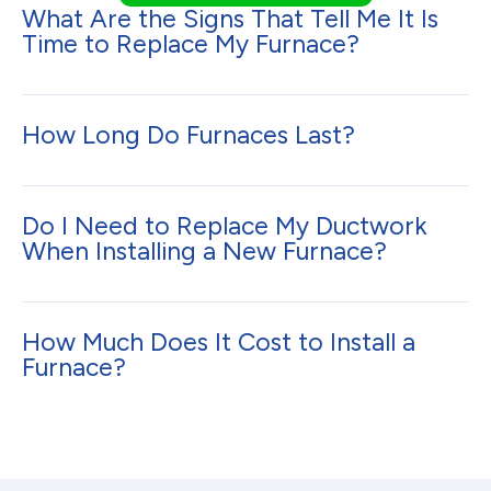
What Are the Signs That Tell Me It Is
Time to Replace My Furnace?
How Long Do Furnaces Last?
Do I Need to Replace My Ductwork
When Installing a New Furnace?
How Much Does It Cost to Install a
Furnace?