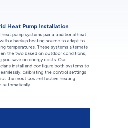
id Heat Pump Installation
 heat pump systems pair a traditional heat
with a backup heating source to adapt to
ing temperatures. These systems alternate
en the two based on outdoor conditions,
g you save on energy costs. Our
cians install and configure both systems to
eamlessly, calibrating the control settings
lect the most cost-effective heating
 automatically.