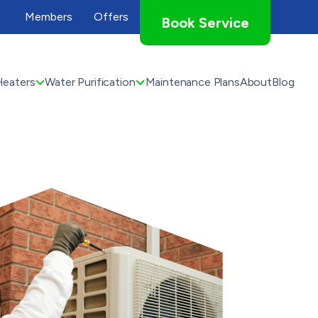
Members
Offers
Book Service
Heaters
Water Purification
Maintenance Plans
About
Blog