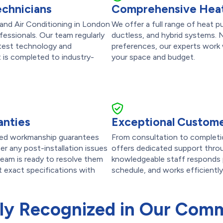
echnicians
Comprehensive Heat
 and Air Conditioning in London
We offer a full range of heat p
fessionals. Our team regularly
ductless, and hybrid systems. 
latest technology and
preferences, our experts work w
t is completed to industry-
your space and budget.
anties
Exceptional Custome
ailed workmanship guarantees
From consultation to completi
r any post-installation issues
offers dedicated support throu
team is ready to resolve them
knowledgeable staff responds p
et exact specifications with
schedule, and works efficiently
ly Recognized in Our Com