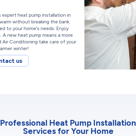
expert heat pump installation in
 warm without breaking the bank.
red to your home's needs. Enjoy
ls. A new heat pump means a more
Air Conditioning take care of your
armer winter!
ntact us
Professional Heat Pump Installation
Services for Your Home