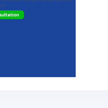
tion.
ultation