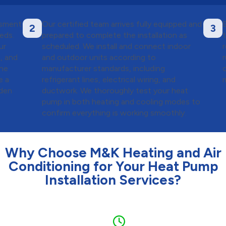
ssment
Our certified team arrives fully equipped and
2
3
eds.
prepared to complete the installation as
ur
scheduled. We install and connect indoor
, and
and outdoor units according to
the
manufacturer standards, including
e a
refrigerant lines, electrical wiring, and
m
dden
ductwork. We thoroughly test your heat
pump in both heating and cooling modes to
confirm everything is working smoothly.
Why Choose M&K Heating and Air
Conditioning for Your Heat Pump
Installation Services?