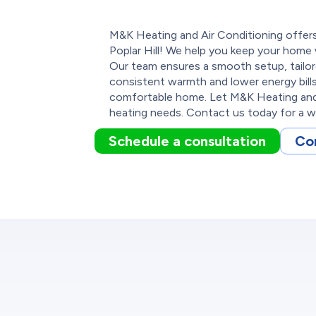
M&K Heating and Air Conditioning offers 
Poplar Hill! We help you keep your home
Our team ensures a smooth setup, tailo
consistent warmth and lower energy bil
comfortable home. Let M&K Heating and 
heating needs. Contact us today for a w
Schedule a consultation
Co