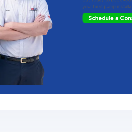
your heat pump installa
Schedule a Cons