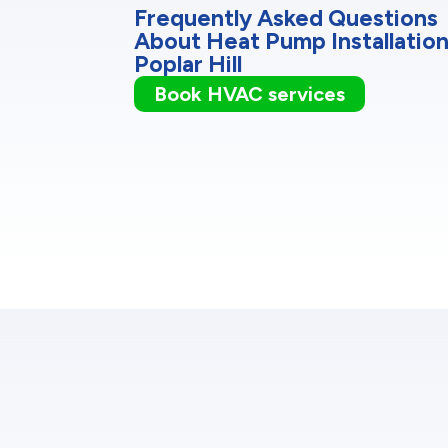
Frequently Asked Questions
About Heat Pump Installation
Poplar Hill
Book HVAC services