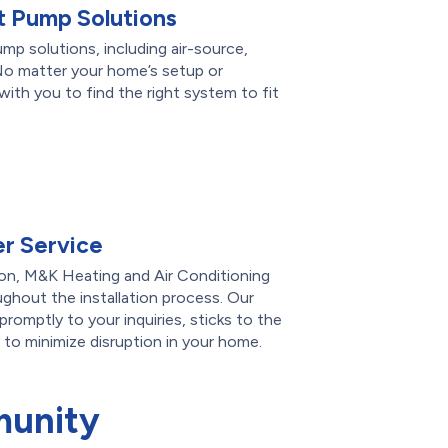
 Pump Solutions
ump solutions, including air-source,
No matter your home’s setup or
ith you to find the right system to fit
r Service
on, M&K Heating and Air Conditioning
ghout the installation process. Our
romptly to your inquiries, sticks to the
 to minimize disruption in your home.
munity