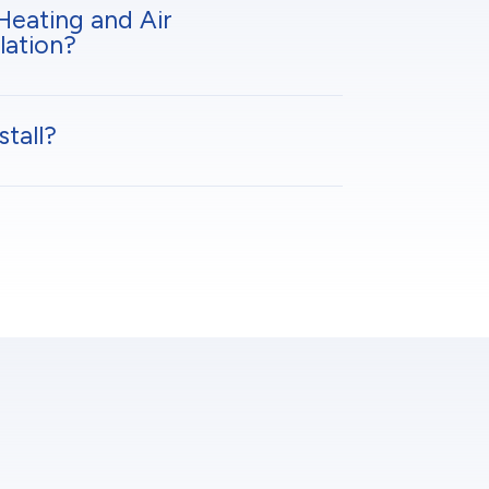
Heating and Air
lation?
tall?