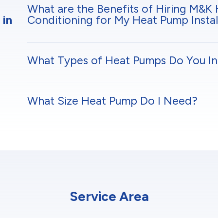
What are the Benefits of Hiring M&K 
 in
Conditioning for My Heat Pump Instal
What Types of Heat Pumps Do You Ins
What Size Heat Pump Do I Need?
Service Area