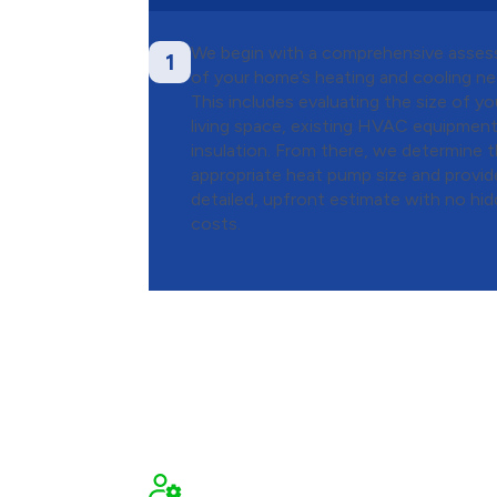
We begin with a comprehensive asse
1
of your home’s heating and cooling ne
This includes evaluating the size of yo
living space, existing HVAC equipment
insulation. From there, we determine 
appropriate heat pump size and provid
detailed, upfront estimate with no hi
costs.