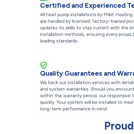
Certified and Experienced T
All heat pump installations by M&K Heating
are handled by licensed, factory-trained pro
updates its skills to stay current with the 
installation methods, ensuring every projec
leading standards.
Quality Guarantees and Warr
We back our installation services with det
and system warranties. Should you encounte
within the warranty period, our responsive 
quickly. Your system will be installed to me
long-term performance in mind.
Proud