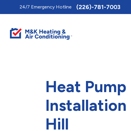
Toggle
(226)-781-7003
24/7 Emergency Hotline
AccessPro
Widget
Heat Pump
Installation
Hill