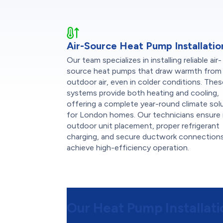
Air-Source Heat Pump Installatio
Our team specializes in installing reliable air-
source heat pumps that draw warmth from
outdoor air, even in colder conditions. The
systems provide both heating and cooling,
offering a complete year-round climate sol
for London homes. Our technicians ensure 
outdoor unit placement, proper refrigerant
charging, and secure ductwork connection
achieve high-efficiency operation.
Our Heat Pump Installat