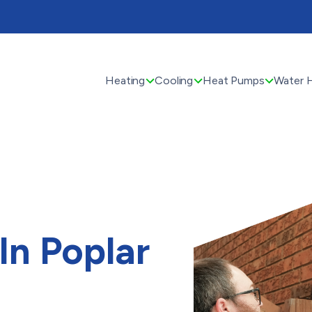
Heating
Cooling
Heat Pumps
Water 
 In Poplar