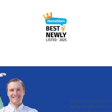
Contact M&K 
Conditioning
Pump Installa
Enhance your home’s c
pump installation from
out today
to book your 