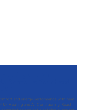
Heating and Air
 to Schedule Your Heat
tion
omfort and energy performance with heat
 M&K Heating and Air Conditioning.
Reach
consultation and get a detailed quote for