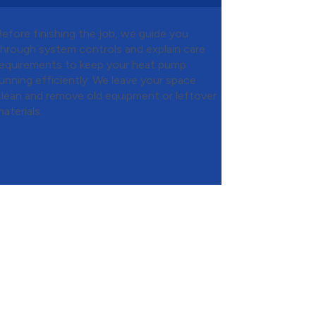
Before finishing the job, we guide you
through system controls and explain care
requirements to keep your heat pump
running efficiently. We leave your space
clean and remove old equipment or leftover
aterials.