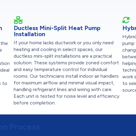
n
Ductless Mini-Split Heat Pump
Hybr
Installation
Hybrid
If your home lacks ductwork or you only need
 the
pump 
heating and cooling in select spaces, our
se
chang
ductless mini-split installations are a practical
betwe
solution. These systems provide zoned comfort
ution
helpin
and easy temperature control for individual
ideal
techni
rooms. Our technicians install indoor air handlers
work s
for maximum airflow and minimal visual impact,
s to
to se
handling refrigerant lines and wiring with care.
source
Each unit is tested for noise level and efficiency
before completion.
ion Process