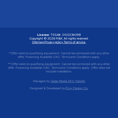
License:
TSSA#
:
000234098
Copyright © 2026
M&K
. All rights reserved.
Sitemap.
Privacy policy.
Terms of service.
*Offer valid on qualifying equipment. Cannot be combined with any other
offer. Financing Available OAC. Terms and Conditions apply.
**Offer valid on qualifying equipment. Cannot be combined with any other
offer. Financing Available OAC. Terms and Conditions apply. Offer does not
include installation.
Managed by
Qode Media SEO Toronto
Designed & Developed by
Envy Design Co.