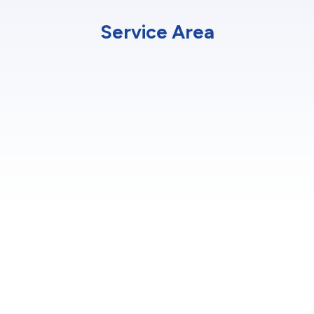
Service Area