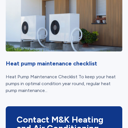
Heat pump maintenance checklist
Heat Pump Maintenance Checklist To keep your heat
pumps in optimal condition year round, regular heat
pump maintenance...
Contact M&K Heating