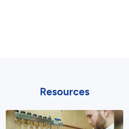
Resources