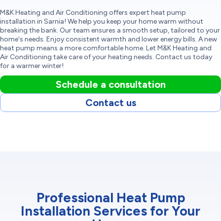
M&K Heating and Air Conditioning offers expert heat pump
installation in Sarnia! We help you keep your home warm without
breaking the bank. Our team ensures a smooth setup, tailored to your
home's needs. Enjoy consistent warmth and lower energy bills. A new
heat pump means a more comfortable home. Let M&K Heating and
Air Conditioning take care of your heating needs. Contact us today
for a warmer winter!
Schedule a consultation
Contact us
Professional Heat Pump
Installation Services for Your