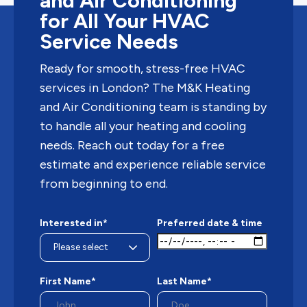
and Air Conditioning
for All Your HVAC
Service Needs
Ready for smooth, stress-free HVAC
services in London? The M&K Heating
and Air Conditioning team is standing by
to handle all your heating and cooling
needs. Reach out today for a free
estimate and experience reliable service
from beginning to end.
Interested in*
Preferred date & time
First Name*
Last Name*