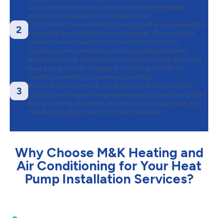
appropriate heat pump size and provide a detailed,
upfront estimate with no hidden costs.
Our certified team arrives fully equipped and prepared to
2
complete the installation as scheduled. We install and
connect indoor and outdoor units according to
manufacturer standards, including refrigerant lines,
electrical wiring, and ductwork. We thoroughly test your
heat pump in both heating and cooling modes to
confirm everything is working smoothly.
Before finishing the job, we guide you through system
3
controls and explain care requirements to keep your heat
pump running efficiently. We leave your space clean and
remove old equipment or leftover materials.
Why Choose M&K Heating and
Air Conditioning for Your Heat
Pump Installation Services?