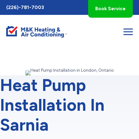
Toggle
(226)-781-7003
Book Service
AccessPro
Widget
Heat Pump
Installation In
Sarnia