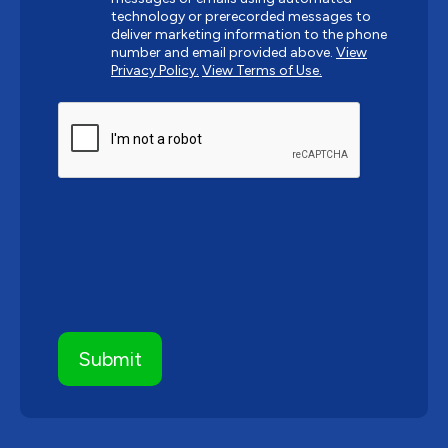
technology or prerecorded messages to
deliver marketing information to the phone
number and email provided above.
View
Privacy Policy.
View Terms of Use.
CAPTCHA