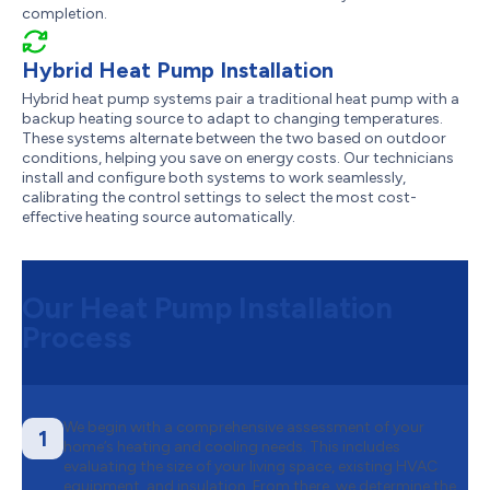
completion.
Hybrid Heat Pump Installation
Hybrid heat pump systems pair a traditional heat pump with a
backup heating source to adapt to changing temperatures.
These systems alternate between the two based on outdoor
conditions, helping you save on energy costs. Our technicians
install and configure both systems to work seamlessly,
calibrating the control settings to select the most cost-
effective heating source automatically.
Our Heat Pump Installation
Process
We begin with a comprehensive assessment of your
1
home’s heating and cooling needs. This includes
evaluating the size of your living space, existing HVAC
equipment, and insulation. From there, we determine the