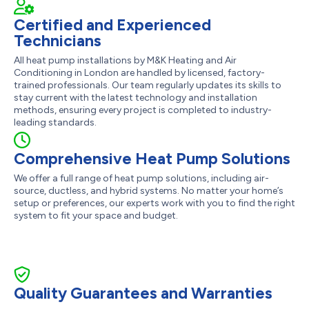
Certified and Experienced
Technicians
All heat pump installations by M&K Heating and Air
Conditioning in London are handled by licensed, factory-
trained professionals. Our team regularly updates its skills to
stay current with the latest technology and installation
methods, ensuring every project is completed to industry-
leading standards.
Comprehensive Heat Pump Solutions
We offer a full range of heat pump solutions, including air-
source, ductless, and hybrid systems. No matter your home’s
setup or preferences, our experts work with you to find the right
system to fit your space and budget.
Quality Guarantees and Warranties