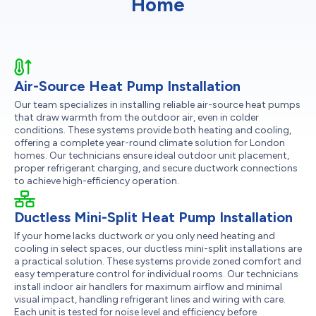
Home
Air-Source Heat Pump Installation
Our team specializes in installing reliable air-source heat pumps
that draw warmth from the outdoor air, even in colder
conditions. These systems provide both heating and cooling,
offering a complete year-round climate solution for London
homes. Our technicians ensure ideal outdoor unit placement,
proper refrigerant charging, and secure ductwork connections
to achieve high-efficiency operation.
Ductless Mini-Split Heat Pump Installation
If your home lacks ductwork or you only need heating and
cooling in select spaces, our ductless mini-split installations are
a practical solution. These systems provide zoned comfort and
easy temperature control for individual rooms. Our technicians
install indoor air handlers for maximum airflow and minimal
visual impact, handling refrigerant lines and wiring with care.
Each unit is tested for noise level and efficiency before