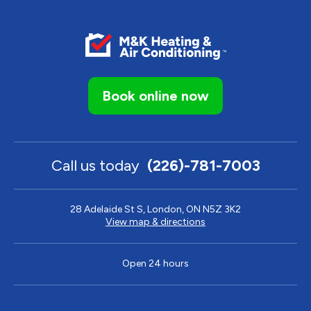
Book online now
Call us today
(226)-781-7003
28 Adelaide St S, London, ON N5Z 3K2
View map & directions
Open 24 hours