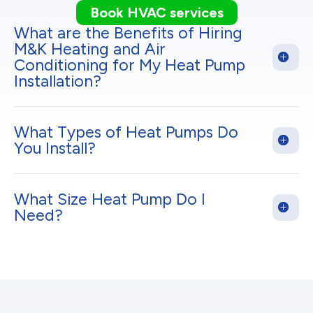
Book HVAC services
What are the Benefits of Hiring
M&K Heating and Air
Conditioning for My Heat Pump
Installation?
What Types of Heat Pumps Do
You Install?
What Size Heat Pump Do I
Need?