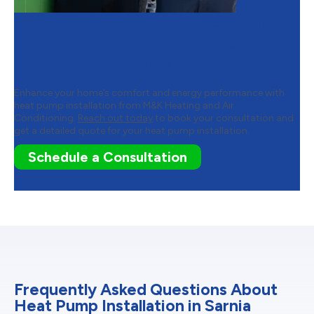
Contact M&K Heating and Air
Conditioning to Schedule Your
Heat Pump Installation
Enhance your home’s comfort and energy performance with
heat pump installation from M&K Heating and Air
Conditioning.
Reach out today
to book your consultation and
get a detailed quote for your heat pump installation.
Schedule a Consultation
Frequently Asked Questions About
Heat Pump Installation in Sarnia