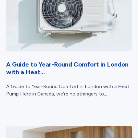
A Guide to Year-Round Comfort in London
with a Heat...
A Guide to Year-Round Comfort in London with a Heat
Pump Here in Canada, we’re no strangers to...