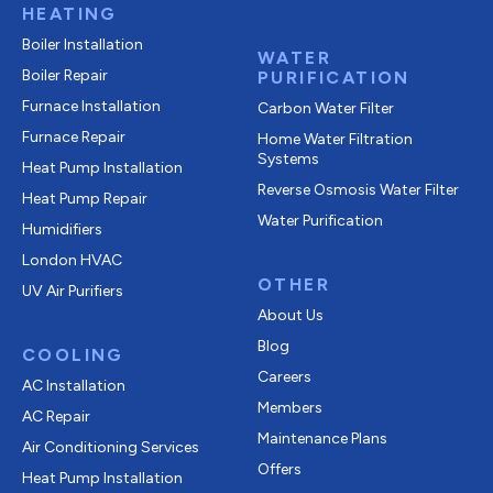
HEATING
Boiler Installation
WATER
Boiler Repair
PURIFICATION
Furnace Installation
Carbon Water Filter
Furnace Repair
Home Water Filtration
Systems
Heat Pump Installation
Reverse Osmosis Water Filter
Heat Pump Repair
Water Purification
Humidifiers
London HVAC
OTHER
UV Air Purifiers
About Us
Blog
COOLING
Careers
AC Installation
Members
AC Repair
Maintenance Plans
Air Conditioning Services
Offers
Heat Pump Installation