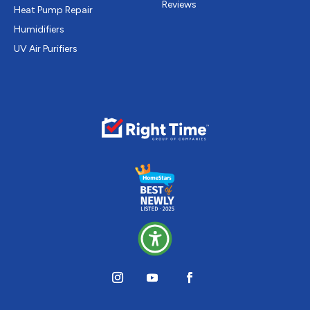
Reviews
Heat Pump Repair
Humidifiers
UV Air Purifiers