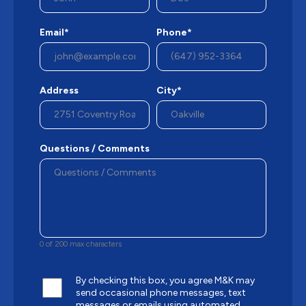
Email*
Phone*
Address
City*
Questions / Comments
0 of 200 max characters
By checking this box, you agree M&K may
send occasional phone messages, text
messages or emails using automated