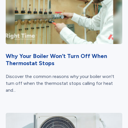
Why Your Boiler Won’t Turn Off When
Thermostat Stops
Discover the common reasons why your boiler won't
turn off when the thermostat stops calling for heat
and...