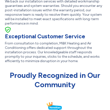
We back our installation services with detailed workmanship
guarantees and system warranties. Should you encounter any
post-installation issues within the warranty period, our
responsive team is ready to resolve them quickly. Your system
will be installed to meet exact specifications with long-term
performance in mind.
Exceptional Customer Service
From consultation to completion, M&K Heating and Air
Conditioning offers dedicated support throughout the
installation process. Our knowledgeable staff responds
promptly to your inquiries, sticks to the schedule, and works
efficiently to minimize disruption in your home.
Proudly Recognized in Our
Community