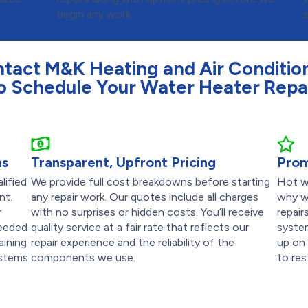
begin any work.
tact M&K Heating and Air Conditio
o Schedule Your Water Heater Repa
ns
Transparent, Upfront Pricing
Prom
lified
We provide full cost breakdowns before starting
Hot wa
nt.
any repair work. Our quotes include all charges
why w
r
with no surprises or hidden costs. You’ll receive
repai
needed
quality service at a fair rate that reflects our
syste
aining
repair experience and the reliability of the
up on 
ystems
components we use.
to res