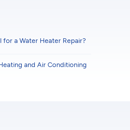
l for a Water Heater Repair?
Heating and Air Conditioning