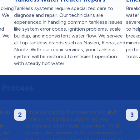
solving
Tankless systems require specialized care to
Break
. We
diagnose and repair. Our technicians are
water 
experienced in handling common tankless issues
sever
nd
like system error codes, ignition problems, scale
to hel
e. We
buildup, and inconsistent water flow. We service
breakd
all top tankless brands such as Navien, Rinnai, and
minim
Noritz. With our repair services, your tankless
profes
system will be restored to efficient operation
tools 
.
with steady hot water.
 Process
ician
Once we identify the issue, we explain it
2
3
ur
clearly—no complex jargon—so you
ike
understand what needs to be done. You’ll
, and
receive a breakdown of the recommended
ource
repairs along with upfront pricing before we