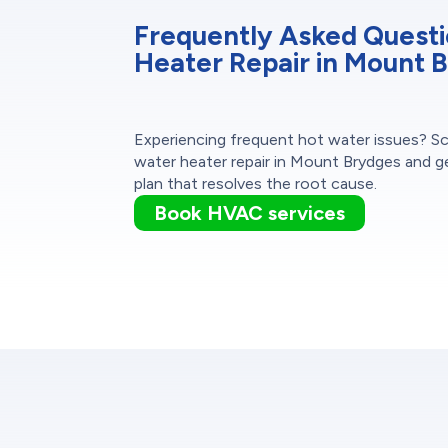
Frequently Asked Quest
Heater Repair in Mount 
Experiencing frequent hot water issues? S
water heater repair in Mount Brydges and g
plan that resolves the root cause.
Book HVAC services