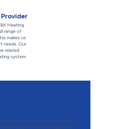
 Provider
M&K Heating
ll range of
his makes us
rt needs. Our
ve related
eating system
Heating and Air
 to Schedule Your Water
r Services
tent hot water? Our certified team
heater repair in Mount Brydges with