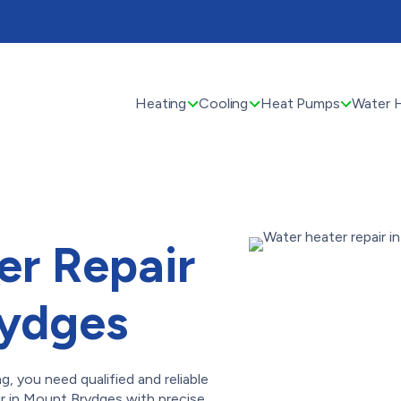
Heating
Cooling
Heat Pumps
Water 
er Repair
rydges
 you need qualified and reliable
ir in Mount Brydges with precise