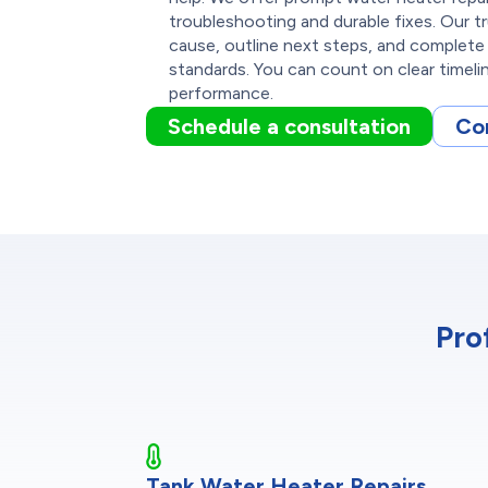
troubleshooting and durable fixes. Our t
cause, outline next steps, and complet
standards. You can count on clear timeline
performance.
Schedule a consultation
Co
Pro
Tank Water Heater Repairs