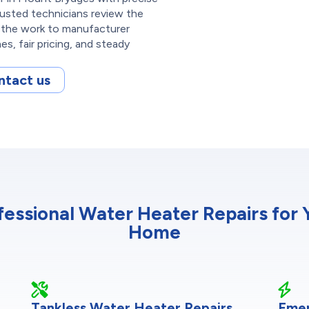
rusted technicians review the
e the work to manufacturer
s, fair pricing, and steady
ntact us
fessional Water Heater Repairs for 
Home
Tankless Water Heater Repairs
Emer