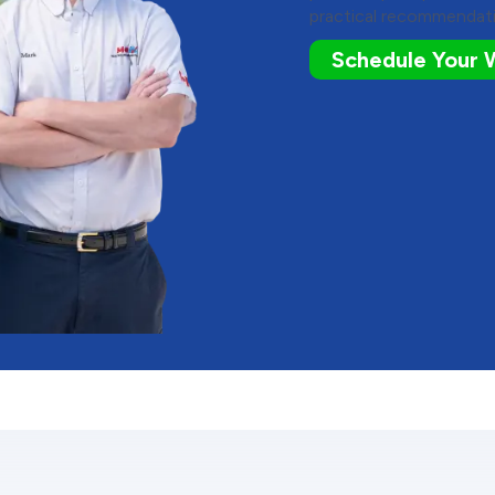
practical recommendati
Schedule Your 