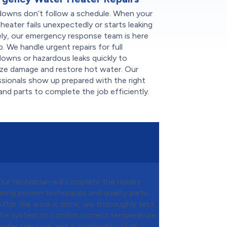
downs don’t follow a schedule. When your
heater fails unexpectedly or starts leaking
ely, our emergency response team is here
p. We handle urgent repairs for full
owns or hazardous leaks quickly to
ize damage and restore hot water. Our
sionals show up prepared with the right
and parts to complete the job efficiently.
Our technician will complete the repairs
using proven techniques and quality parts.
After the work is done, we thoroughly test
the system to confirm correct temperature,
water pressure, and functionality of all