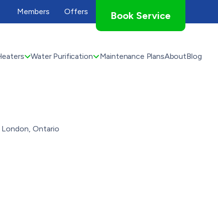
Members
Offers
Book Service
Heaters
Water Purification
Maintenance Plans
About
Blog