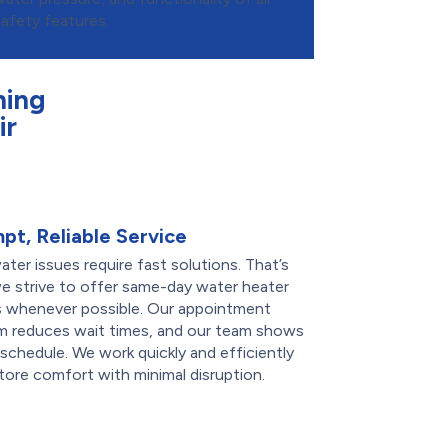
safety features.
ning
ir
pt, Reliable Service
ter issues require fast solutions. That’s
e strive to offer same-day water heater
rs whenever possible. Our appointment
m reduces wait times, and our team shows
schedule. We work quickly and efficiently
tore comfort with minimal disruption.