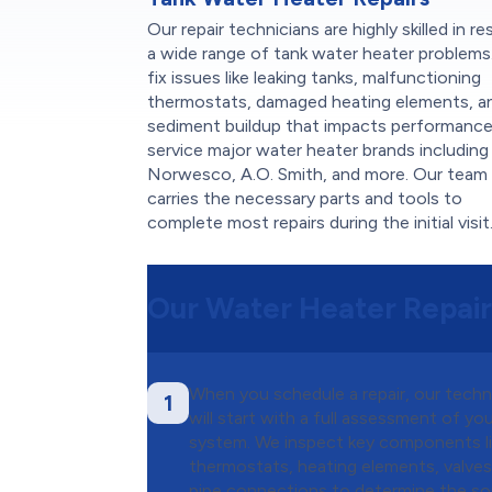
Our repair technicians are highly skilled in re
a wide range of tank water heater problems
fix issues like leaking tanks, malfunctioning
thermostats, damaged heating elements, a
sediment buildup that impacts performanc
service major water heater brands including
Norwesco, A.O. Smith, and more. Our team
carries the necessary parts and tools to
complete most repairs during the initial visit
Our Water Heater Repair
When you schedule a repair, our techn
1
will start with a full assessment of yo
system. We inspect key components l
thermostats, heating elements, valves
pipe connections to determine the s