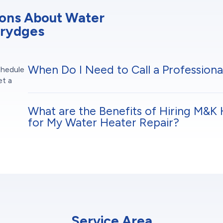
ions About Water
Brydges
When Do I Need to Call a Professiona
chedule
et a
What are the Benefits of Hiring M&K 
for My Water Heater Repair?
Service Area