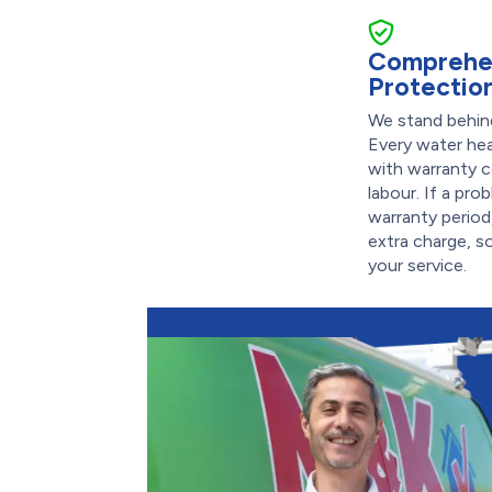
Comprehe
Protectio
We stand behind
Every water he
with warranty 
labour. If a pr
warranty period,
extra charge, s
your service.