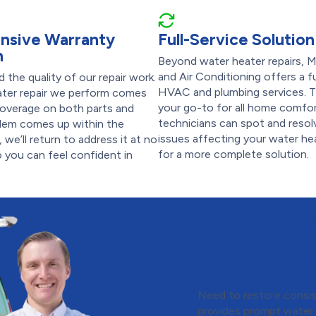
nsive Warranty
Full-Service Solution
n
Beyond water heater repairs, 
and Air Conditioning offers a fu
 the quality of our repair work.
HVAC and plumbing services. T
ater repair we perform comes
your go-to for all home comfo
coverage on both parts and
technicians can spot and resol
oblem comes up within the
issues affecting your water h
 we’ll return to address it at no
for a more complete solution.
o you can feel confident in
Contact M&K 
Conditioning
Heater Repai
Need to restore consis
provides prompt water 