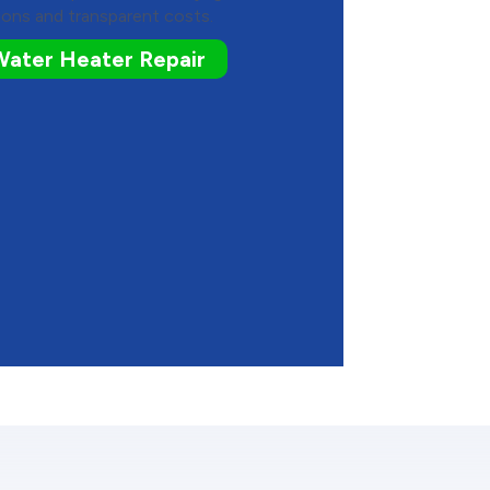
ons and transparent costs.
Water Heater Repair