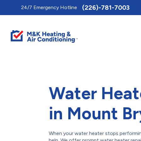
Toggle
(226)-781-7003
24/7 Emergency Hotline
AccessPro
Widget
Water Heat
in Mount B
When your water heater stops performing,
help. We offer prompt water heater repa