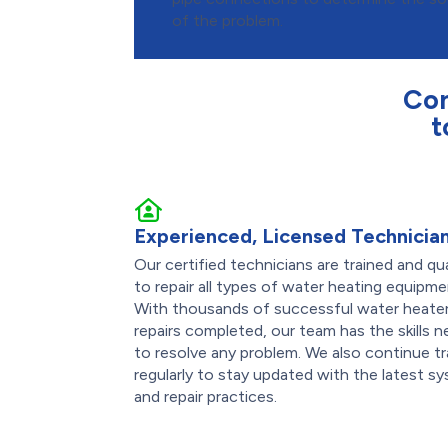
of the problem.
Con
t
Experienced, Licensed Technicia
Our certified technicians are trained and qua
to repair all types of water heating equipme
With thousands of successful water heate
repairs completed, our team has the skills 
to resolve any problem. We also continue tr
regularly to stay updated with the latest s
and repair practices.