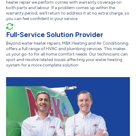
heater repair we perform comes with warranty coverage on
both parts and labour. If a problem comes up within the
warranty period, we’ll return to address it at no extra charge, so
you can feel confident in your service.
Full-Service Solution Provider
Beyond water heater repairs, M&K Heating and Air Conditioning
offers a full range of HVAC and plumbing services. This makes
us your go-to for all home comfort needs. Our technicians can
spot and resolve related issues affecting your water heating
system for a more complete solution.