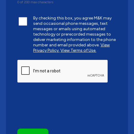
0 of 200 max characters
By checking this box, you agree M&K may
send occasional phone messages, text
messages or emails using automated
technology or prerecorded messages to
deliver marketing information to the phone
number and email provided above.
View
Privacy Policy.
View Terms of Use.
CAPTCHA