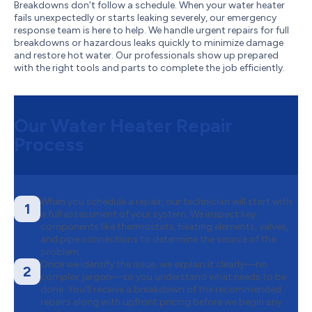
Breakdowns don’t follow a schedule. When your water heater
fails unexpectedly or starts leaking severely, our emergency
response team is here to help. We handle urgent repairs for full
breakdowns or hazardous leaks quickly to minimize damage
and restore hot water. Our professionals show up prepared
with the right tools and parts to complete the job efficiently.
Our Water Heater Repair
Process
When you schedule a repair, our technician will start with
1
a full assessment of your system. We inspect key
components like thermostats, heating elements, valves,
and pipe connections to determine the source of the
problem.
Once we identify the issue, we explain it clearly—no
2
complex jargon—so you understand what needs to be
done. You’ll receive a breakdown of the recommended
repairs along with upfront pricing before we begin any