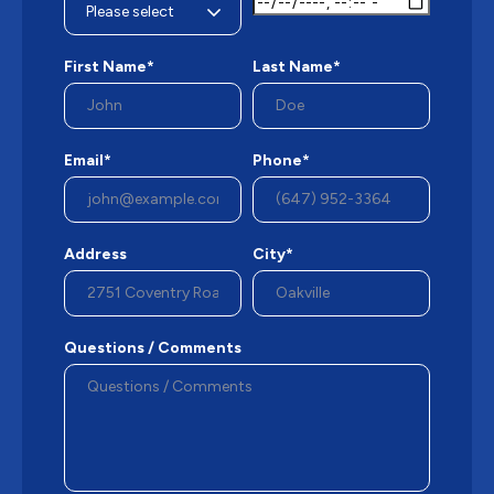
First Name*
Last Name*
Email*
Phone*
Address
City*
Questions / Comments