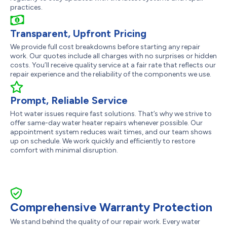
practices.
Transparent, Upfront Pricing
We provide full cost breakdowns before starting any repair
work. Our quotes include all charges with no surprises or hidden
costs. You’ll receive quality service at a fair rate that reflects our
repair experience and the reliability of the components we use.
Prompt, Reliable Service
Hot water issues require fast solutions. That’s why we strive to
offer same-day water heater repairs whenever possible. Our
appointment system reduces wait times, and our team shows
up on schedule. We work quickly and efficiently to restore
comfort with minimal disruption.
Comprehensive Warranty Protection
We stand behind the quality of our repair work. Every water