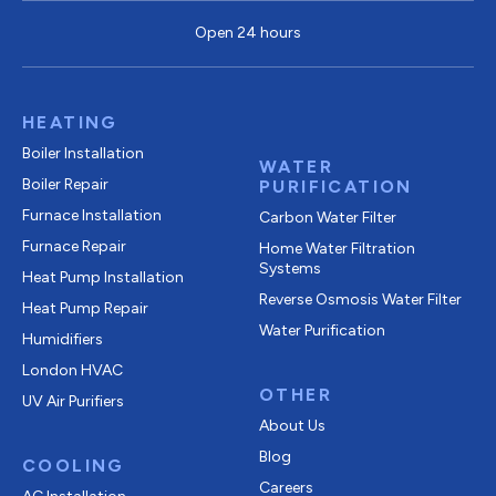
Open 24 hours
HEATING
Boiler Installation
WATER
Boiler Repair
PURIFICATION
Furnace Installation
Carbon Water Filter
Furnace Repair
Home Water Filtration
Systems
Heat Pump Installation
Reverse Osmosis Water Filter
Heat Pump Repair
Water Purification
Humidifiers
London HVAC
OTHER
UV Air Purifiers
About Us
Blog
COOLING
Careers