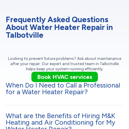
Frequently Asked Questions
About Water Heater Repair in
Talbotville
Looking to prevent future problems? Ask about maintenance
after your repair. Our expert and trusted team in Talbotville
helps keep your system running efficiently.
Book HVAC services
When Do I Need to Call a Professional
for a Water Heater Repair?
What are the Benefits of Hiring M&K
Heating and Air Conditioning for My
Water Heater Repair?