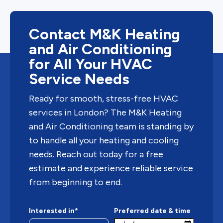
Contact M&K Heating
and Air Conditioning
for All Your HVAC
Service Needs
Ready for smooth, stress-free HVAC
services in London? The M&K Heating
and Air Conditioning team is standing by
to handle all your heating and cooling
needs. Reach out today for a free
estimate and experience reliable service
from beginning to end.
Interested in*
Preferred date & time