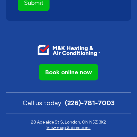
Book online now
Call us today
(226)-781-7003
28 Adelaide St S, London, ON N5Z 3K2
View map & directions