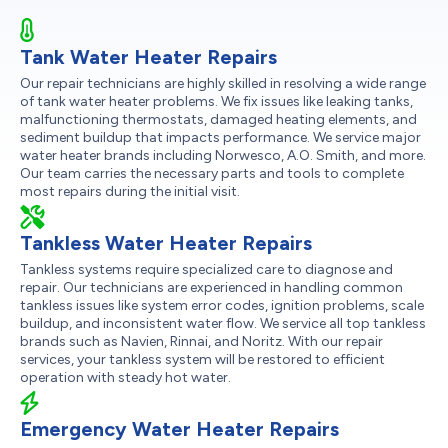
Tank Water Heater Repairs
Our repair technicians are highly skilled in resolving a wide range
of tank water heater problems. We fix issues like leaking tanks,
malfunctioning thermostats, damaged heating elements, and
sediment buildup that impacts performance. We service major
water heater brands including Norwesco, A.O. Smith, and more.
Our team carries the necessary parts and tools to complete
most repairs during the initial visit.
Tankless Water Heater Repairs
Tankless systems require specialized care to diagnose and
repair. Our technicians are experienced in handling common
tankless issues like system error codes, ignition problems, scale
buildup, and inconsistent water flow. We service all top tankless
brands such as Navien, Rinnai, and Noritz. With our repair
services, your tankless system will be restored to efficient
operation with steady hot water.
Emergency Water Heater Repairs