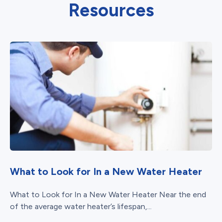
Resources
What to Look for In a New Water Heater
What to Look for In a New Water Heater Near the end
of the average water heater’s lifespan,...