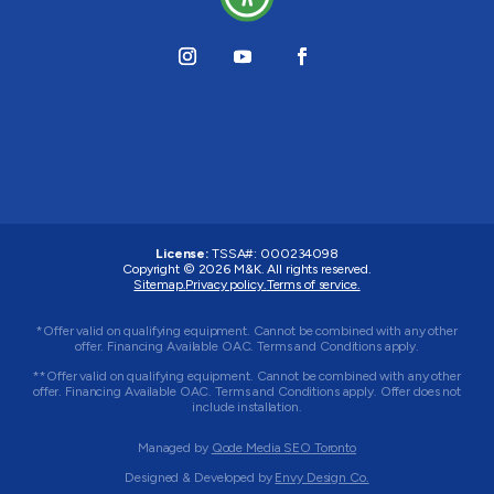
License:
TSSA#
:
000234098
Copyright © 2026
M&K
. All rights reserved.
Sitemap.
Privacy policy.
Terms of service.
*Offer valid on qualifying equipment. Cannot be combined with any other
offer. Financing Available OAC. Terms and Conditions apply.
**Offer valid on qualifying equipment. Cannot be combined with any other
offer. Financing Available OAC. Terms and Conditions apply. Offer does not
include installation.
Managed by
Qode Media SEO Toronto
Designed & Developed by
Envy Design Co.