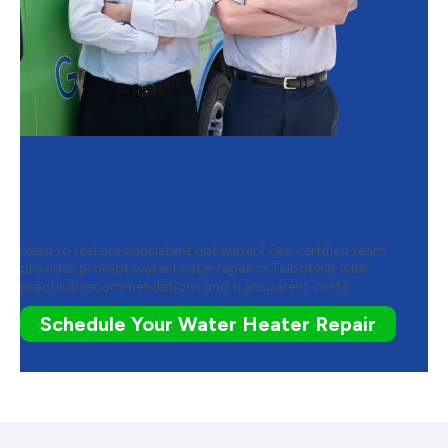
Contact M&K Heating and Air
Conditioning to Schedule Your
Water Heater Repair Services
Need to restore consistent hot water? Our certified team
provides prompt water heater repair in Talbotville with
practical recommendations and transparent costs.
Schedule Your Water Heater Repair