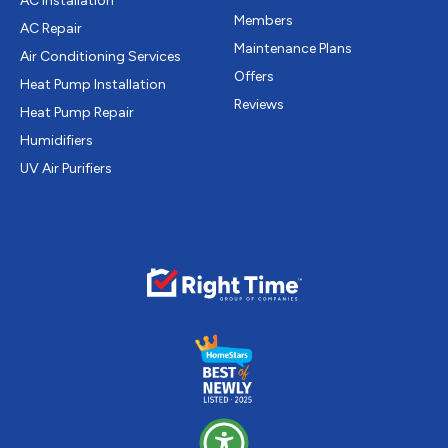
AC Installation
Members
AC Repair
Maintenance Plans
Air Conditioning Services
Offers
Heat Pump Installation
Reviews
Heat Pump Repair
Humidifiers
UV Air Purifiers