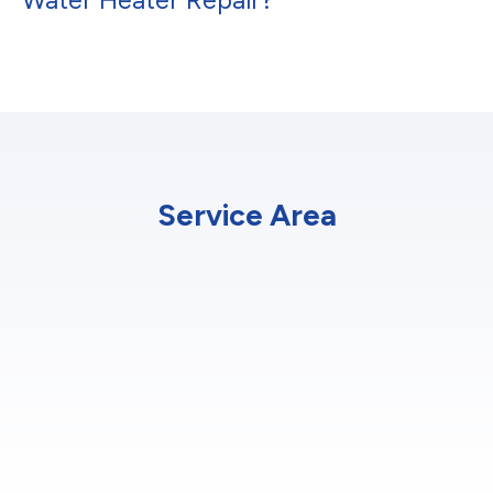
Service Area