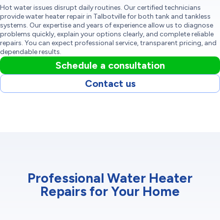
Hot water issues disrupt daily routines. Our certified technicians
provide water heater repair in Talbotville for both tank and tankless
systems. Our expertise and years of experience allow us to diagnose
problems quickly, explain your options clearly, and complete reliable
repairs. You can expect professional service, transparent pricing, and
dependable results.
Schedule a consultation
Contact us
Professional Water Heater
Repairs for Your Home