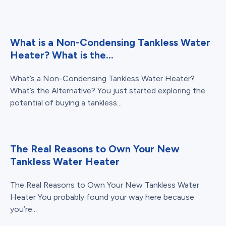
What is a Non-Condensing Tankless Water
Heater? What is the...
What’s a Non-Condensing Tankless Water Heater?
What’s the Alternative? You just started exploring the
potential of buying a tankless...
The Real Reasons to Own Your New
Tankless Water Heater
The Real Reasons to Own Your New Tankless Water
Heater You probably found your way here because
you’re...