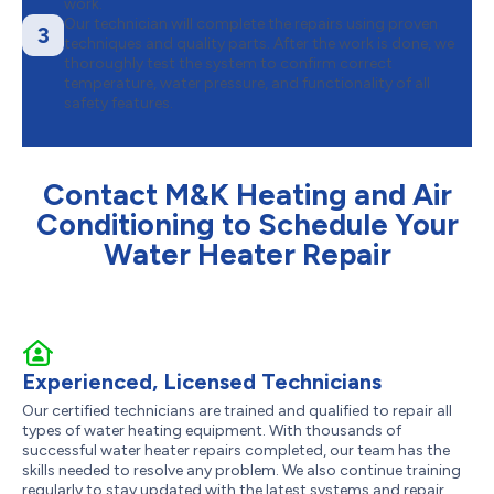
work.
Our technician will complete the repairs using proven
3
techniques and quality parts. After the work is done, we
thoroughly test the system to confirm correct
temperature, water pressure, and functionality of all
safety features.
Contact M&K Heating and Air
Conditioning to Schedule Your
Water Heater Repair
Experienced, Licensed Technicians
Our certified technicians are trained and qualified to repair all
types of water heating equipment. With thousands of
successful water heater repairs completed, our team has the
skills needed to resolve any problem. We also continue training
regularly to stay updated with the latest systems and repair