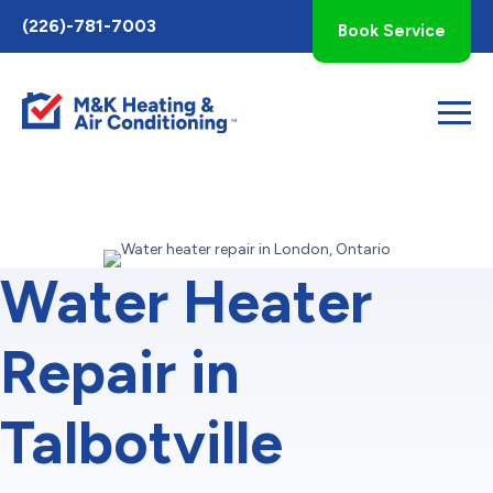
Toggle
(226)-781-7003
Book Service
AccessPro
Widget
Water Heater
Repair in
Talbotville