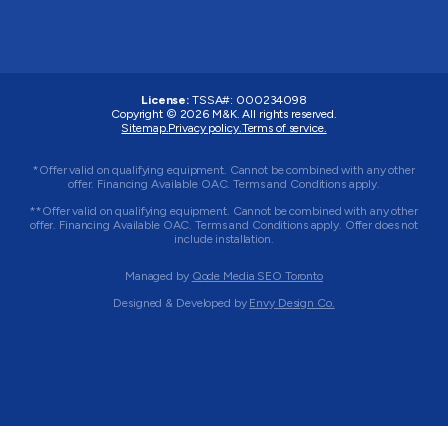
License:
TSSA#
:
000234098
Copyright © 2026
M&K
. All rights reserved.
Sitemap.
Privacy policy.
Terms of service.
*Offer valid on qualifying equipment. Cannot be combined with any other
offer. Financing Available OAC. Terms and Conditions apply.
**Offer valid on qualifying equipment. Cannot be combined with any other
offer. Financing Available OAC. Terms and Conditions apply. Offer does not
include installation.
Managed by
Qode Media SEO Toronto
Designed & Developed by
Envy Design Co.