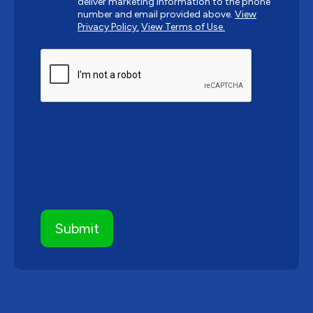
deliver marketing information to the phone
number and email provided above.
View
Privacy Policy.
View Terms of Use.
CAPTCHA