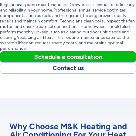
Regular heat pump maintenance in Delaware is essential for efficiency
and reliability in your home. Professional annual service optimizes
components such as coils and refrigerant, helping prevent costly
repairs and maintain comfort. Technicians clean coils, inspect the fan
motor, and check electrical connections. Homeowners should also
perform monthly upkeep, such as clearing outdoor unit debris and
cleaning/replacing air filters. This routine maintenance extends the
system's lifespan, reduces energy costs, and maintains optimal
performance.
Schedule a consultation
Contact us
Why Choose M&K Heating and
Air Conditioning For Your Heat