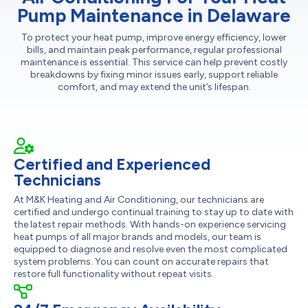
Pump Maintenance in Delaware
To protect your heat pump, improve energy efficiency, lower
bills, and maintain peak performance, regular professional
maintenance is essential. This service can help prevent costly
breakdowns by fixing minor issues early, support reliable
comfort, and may extend the unit’s lifespan.
Certified and Experienced
Technicians
At M&K Heating and Air Conditioning, our technicians are
certified and undergo continual training to stay up to date with
the latest repair methods. With hands-on experience servicing
heat pumps of all major brands and models, our team is
equipped to diagnose and resolve even the most complicated
system problems. You can count on accurate repairs that
restore full functionality without repeat visits.