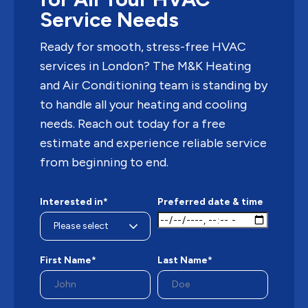
Service Needs
Ready for smooth, stress-free HVAC
services in London? The M&K Heating
and Air Conditioning team is standing by
to handle all your heating and cooling
needs. Reach out today for a free
estimate and experience reliable service
from beginning to end.
Interested in*
Preferred date & time
First Name*
Last Name*