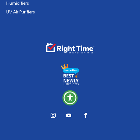
Humidifiers
UV Air Purifiers