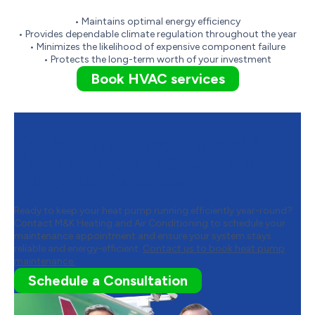
• Maintains optimal energy efficiency
• Provides dependable climate regulation throughout the year
• Minimizes the likelihood of expensive component failure
• Protects the long-term worth of your investment
Book HVAC services
Contact M&K Heating and Air
Conditioning to Schedule Heat
Pump Maintenance
Ready to keep your heat pump running efficiently year-round?
Contact M&K Heating and Air Conditioning to schedule your
maintenance appointment and ensure your system stays
reliable and energy-efficient.
Contact us to book heat pump
maintenance.
Schedule a Consultation