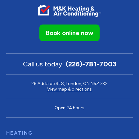
Book online now
Call us today
(226)-781-7003
28 Adelaide St S, London, ON N5Z 3K2
View map & directions
Open 24 hours
HEATING