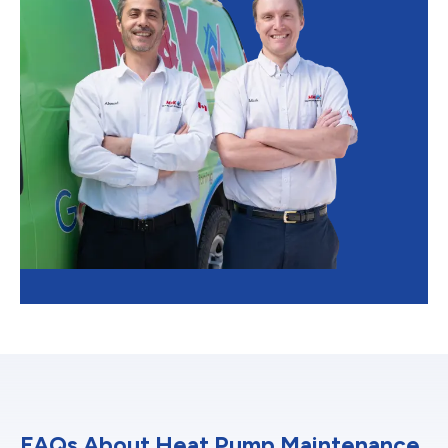
FAQs About Heat Pump Maintenance