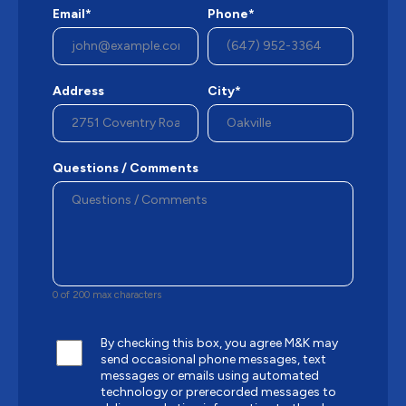
Email*
Phone*
Address
City*
Questions / Comments
0 of 200 max characters
By checking this box, you agree M&K may
send occasional phone messages, text
messages or emails using automated
technology or prerecorded messages to