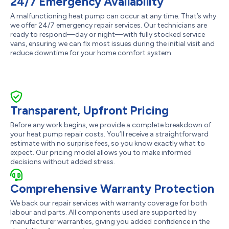
24/7 Emergency Availability
A malfunctioning heat pump can occur at any time. That’s why
we offer 24/7 emergency repair services. Our technicians are
ready to respond—day or night—with fully stocked service
vans, ensuring we can fix most issues during the initial visit and
reduce downtime for your home comfort system.
Transparent, Upfront Pricing
Before any work begins, we provide a complete breakdown of
your heat pump repair costs. You’ll receive a straightforward
estimate with no surprise fees, so you know exactly what to
expect. Our pricing model allows you to make informed
decisions without added stress.
Comprehensive Warranty Protection
We back our repair services with warranty coverage for both
labour and parts. All components used are supported by
manufacturer warranties, giving you added confidence in the