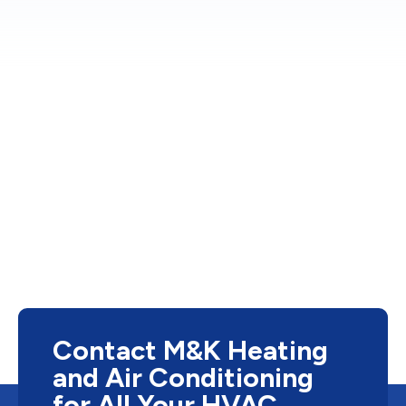
Contact M&K Heating
and Air Conditioning
for All Your HVAC