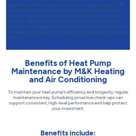
Routine maintenance optimizes your heat pump’s output. We
carefully inspect the system’s fluid dynamics and fine-tune
moving components to help maximize thermal exchange
efficiency. This maintenance strategy maintains your unit's
capacity to keep your home comfortable throughout the year.
With M&K Heating and Air Conditioning, lasting performance is
built in.
Benefits of Heat Pump
Maintenance by M&K Heating
and Air Conditioning
To maintain your heat pump’s efficiency and longevity, regular
maintenance is key. Scheduling proactive check-ups can
support consistent, high-level performance and help protect
your investment.
Benefits include: