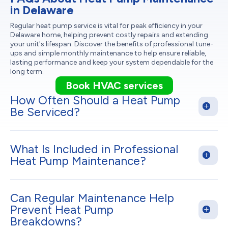
in Delaware
Regular heat pump service is vital for peak efficiency in your
Delaware home, helping prevent costly repairs and extending
your unit's lifespan. Discover the benefits of professional tune-
ups and simple monthly maintenance to help ensure reliable,
lasting performance and keep your system dependable for the
long term.
Book HVAC services
How Often Should a Heat Pump
Be Serviced?
What Is Included in Professional
Heat Pump Maintenance?
Can Regular Maintenance Help
Prevent Heat Pump
Breakdowns?