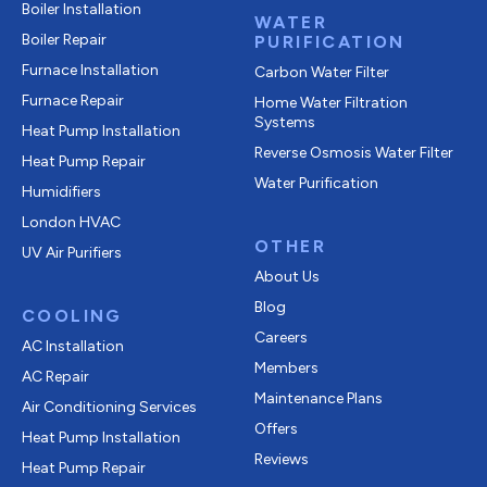
Boiler Installation
WATER
Boiler Repair
PURIFICATION
Furnace Installation
Carbon Water Filter
Furnace Repair
Home Water Filtration
Systems
Heat Pump Installation
Reverse Osmosis Water Filter
Heat Pump Repair
Water Purification
Humidifiers
London HVAC
OTHER
UV Air Purifiers
About Us
Blog
COOLING
Careers
AC Installation
Members
AC Repair
Maintenance Plans
Air Conditioning Services
Offers
Heat Pump Installation
Reviews
Heat Pump Repair