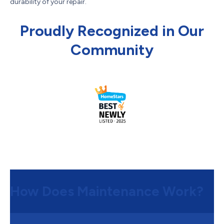
durability of your repair.
Proudly Recognized in Our
Community
How Does Maintenance Work?