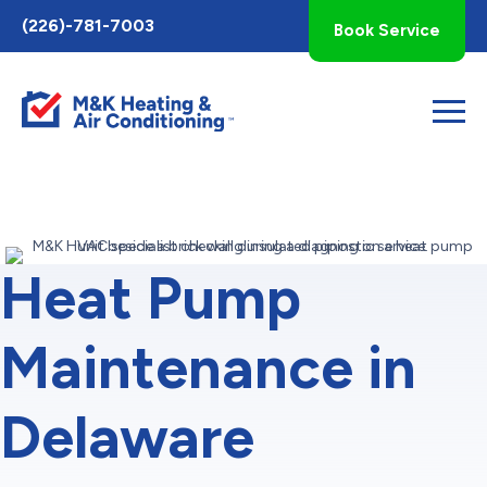
Toggle
(226)-781-7003
Book Service
AccessPro
Widget
Heat Pump
Maintenance in
Delaware