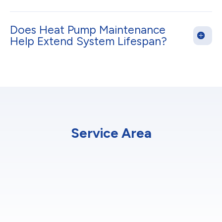
Does Heat Pump Maintenance
Help Extend System Lifespan?
Service Area