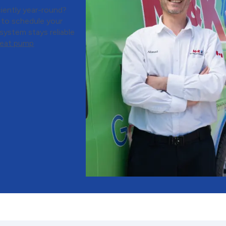
iently year-round?
 to schedule your
ystem stays reliable
heat pump