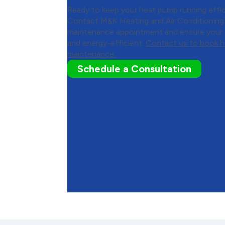
Ready to keep your heat pump running effic
Contact M&K Heating and Air Conditioning
maintenance appointment and ensure your s
and energy-efficient.
Contact us to book 
maintenance.
Schedule a Consultation