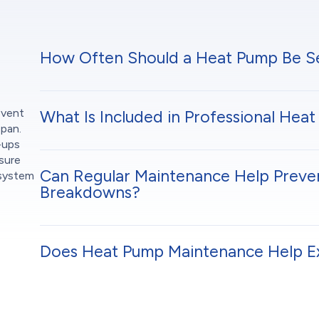
How Often Should a Heat Pump Be S
event
What Is Included in Professional He
span.
-ups
sure
Can Regular Maintenance Help Prev
 system
Breakdowns?
Does Heat Pump Maintenance Help E