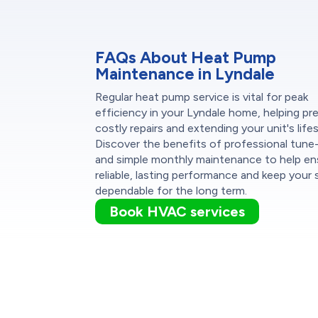
FAQs About Heat Pump
Maintenance in Lyndale
Regular heat pump service is vital for peak
efficiency in your Lyndale home, helping pr
costly repairs and extending your unit's life
Discover the benefits of professional tune
and simple monthly maintenance to help en
reliable, lasting performance and keep your
dependable for the long term.
Book HVAC services