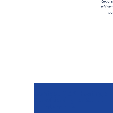
Regula
effect
rou
Contact M&K Heating an
Conditioning to Schedu
Maintenance