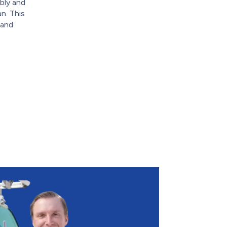
bly and
n. This
 and