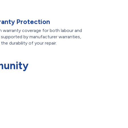
anty Protection
th warranty coverage for both labour and
e supported by manufacturer warranties,
he durability of your repair.
munity