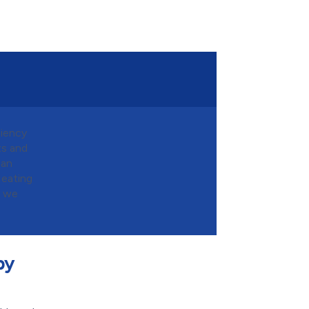
ciency
ts and
can
Heating
g we
by