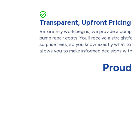
Transparent, Upfront Pricing
Before any work begins, we provide a comp
pump repair costs. You’ll receive a straight
surprise fees, so you know exactly what to
allows you to make informed decisions wit
Proud