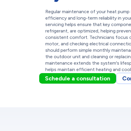
Regular maintenance of your heat pump in
efficiency and long-term reliability in y
servicing helps ensure that key compone
refrigerant, are optimized, helping preven
consistent comfort. Technicians focus on
motor, and checking electrical connecti
should perform simple monthly maintenan
the outdoor unit and cleaning or replacing 
maintenance extends the system's lifes
helps maintain efficient heating and coo
Schedule a consultation
Co