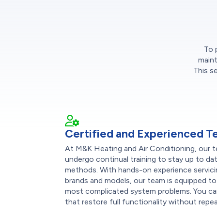
To 
maint
This s
Certified and Experienced T
At M&K Heating and Air Conditioning, our te
undergo continual training to stay up to dat
methods. With hands-on experience servici
brands and models, our team is equipped to
most complicated system problems. You can
that restore full functionality without repeat