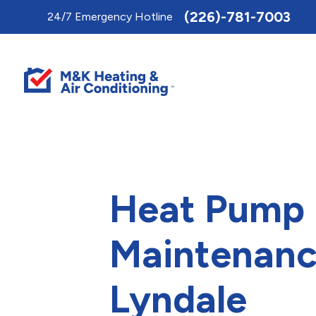
Toggle
(226)-781-7003
24/7 Emergency Hotline
AccessPro
Widget
Heat Pump
Maintenanc
Lyndale