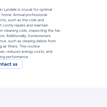
 Lyndale is crucial for optimal
our home. Annual professional
nts, such as the coils and
t costly repairs and maintain
 cleaning coils, inspecting the fan
ons. Additionally, homeowners
ce, such as clearing debris from
air filters. This routine
pan, reduces energy costs, and
ling performance.
ntact us