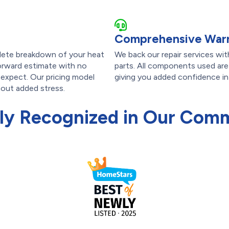
Comprehensive Warr
lete breakdown of your heat
We back our repair services wi
forward estimate with no
parts. All components used ar
 expect. Our pricing model
giving you added confidence in t
hout added stress.
ly Recognized in Our Com