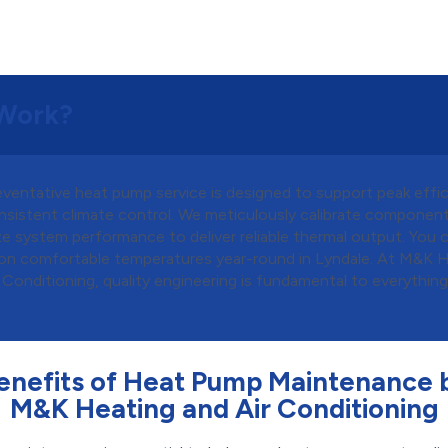
Work?
eventative heat pump service is designed to support peak effi
nsistent climate control. We meticulously calibrate componen
e system performance to deliver reliable thermal output. You 
on comfortable temperatures year-round in Lyndale. At M&K 
 Conditioning, quality engineering is fundamental to everythin
enefits of Heat Pump Maintenance 
M&K Heating and Air Conditioning