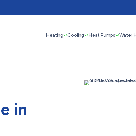
Heating
Cooling
Heat Pumps
Water 
e in