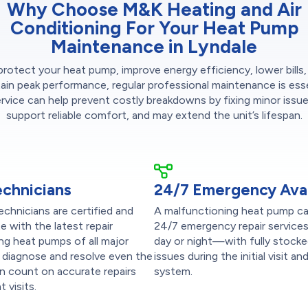
Why Choose M&K Heating and Air
Conditioning For Your Heat Pump
Maintenance in Lyndale
protect your heat pump, improve energy efficiency, lower bills,
ain peak performance, regular professional maintenance is esse
ervice can help prevent costly breakdowns by fixing minor issues
support reliable comfort, and may extend the unit’s lifespan.
echnicians
24/7 Emergency Avail
chnicians are certified and
A malfunctioning heat pump ca
e with the latest repair
24/7 emergency repair service
ng heat pumps of all major
day or night—with fully stocke
 diagnose and resolve even the
issues during the initial visi
 count on accurate repairs
system.
 visits.