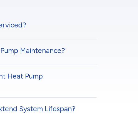
erviced?
at Pump Maintenance?
ent Heat Pump
xtend System Lifespan?