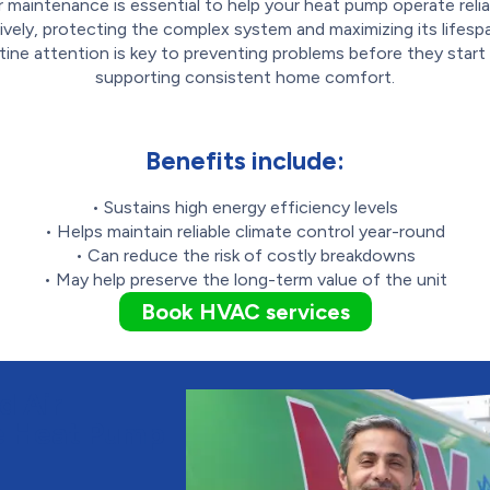
r maintenance is essential to help your heat pump operate relia
ively, protecting the complex system and maximizing its lifespa
tine attention is key to preventing problems before they start
supporting consistent home comfort.
Benefits include:
• Sustains high energy efficiency levels
• Helps maintain reliable climate control year-round
• Can reduce the risk of costly breakdowns
• May help preserve the long-term value of the unit
Book HVAC services
d Air
le Heat Pump