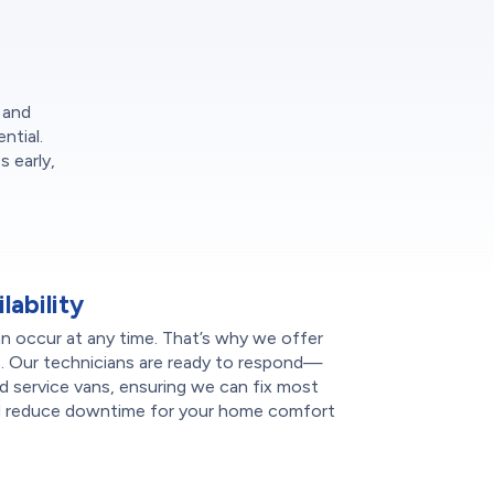
 and
ntial.
 early,
ability
n occur at any time. That’s why we offer
s. Our technicians are ready to respond—
d service vans, ensuring we can fix most
t and reduce downtime for your home comfort