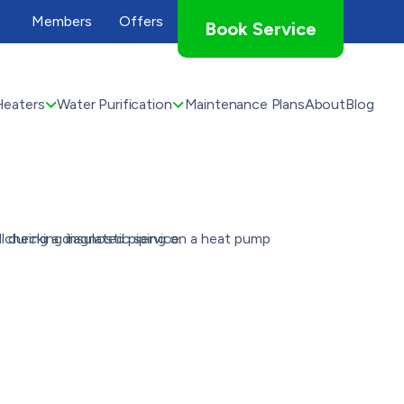
Members
Offers
Book Service
Heaters
Water Purification
Maintenance Plans
About
Blog