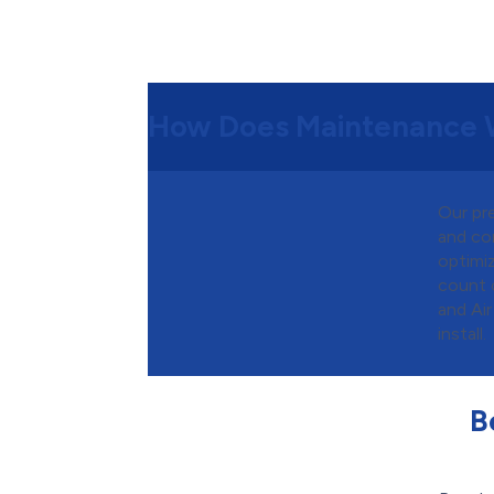
How Does Maintenance 
Our pr
and co
optimiz
count 
and Air
install.
B