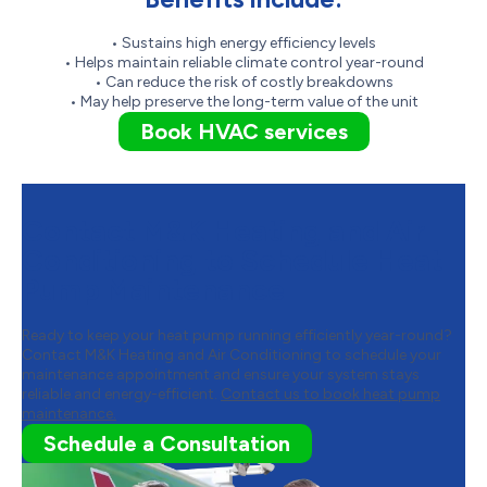
• Sustains high energy efficiency levels
• Helps maintain reliable climate control year-round
• Can reduce the risk of costly breakdowns
• May help preserve the long-term value of the unit
Book HVAC services
Contact M&K Heating and Air
Conditioning to Schedule Heat
Pump Maintenance
Ready to keep your heat pump running efficiently year-round?
Contact M&K Heating and Air Conditioning to schedule your
maintenance appointment and ensure your system stays
reliable and energy-efficient.
Contact us to book heat pump
maintenance.
Schedule a Consultation