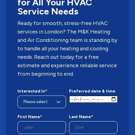
for All Your HVAC
Service Needs
Ready for smooth, stress-free HVAC
services in London? The M&K Heating
and Air Conditioning team is standing by
to handle all your heating and cooling
needs. Reach out today for a free
estimate and experience reliable service
from beginning to end.
Interested in*
Preferred date & time
First Name*
Last Name*