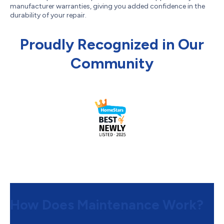
manufacturer warranties, giving you added confidence in the
durability of your repair.
Proudly Recognized in Our
Community
How Does Maintenance Work?