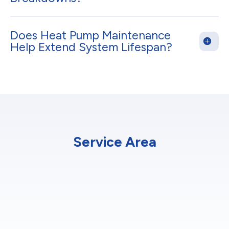
Does Heat Pump Maintenance
Help Extend System Lifespan?
Service Area