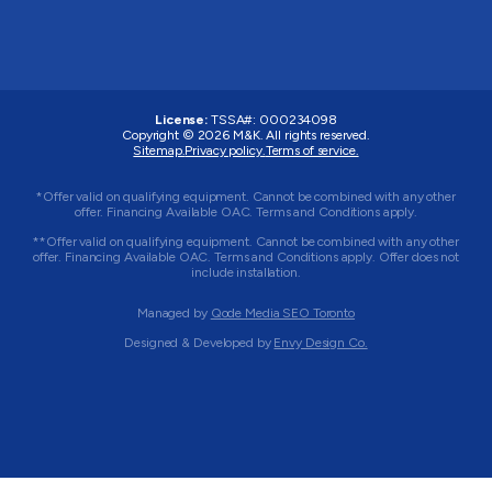
License:
TSSA#
:
000234098
Copyright © 2026
M&K
. All rights reserved.
Sitemap.
Privacy policy.
Terms of service.
*Offer valid on qualifying equipment. Cannot be combined with any other
offer. Financing Available OAC. Terms and Conditions apply.
**Offer valid on qualifying equipment. Cannot be combined with any other
offer. Financing Available OAC. Terms and Conditions apply. Offer does not
include installation.
Managed by
Qode Media SEO Toronto
Designed & Developed by
Envy Design Co.