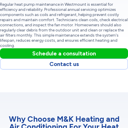
Regular heat pump maintenance in Westmount is essential for
efficiency and reliability. Professional annual servicing optimizes
components such as coils and refrigerant, helping prevent costly
repairs and maintain comfort. Technicians clean coils, check electrical
connections, and inspect the fan motor. Homeowners should also
regularly clear debris from the outdoor unit and clean or replace the
air filters monthly. This simple maintenance extends the system's
lifespan, reduces energy costs, and ensures efficient heating and
cooling.
Schedule a consultation
Contact us
Why Choose M&K Heating and
Air Conditioning For Your Heat