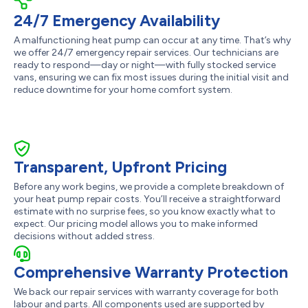
24/7 Emergency Availability
A malfunctioning heat pump can occur at any time. That’s why
we offer 24/7 emergency repair services. Our technicians are
ready to respond—day or night—with fully stocked service
vans, ensuring we can fix most issues during the initial visit and
reduce downtime for your home comfort system.
Transparent, Upfront Pricing
Before any work begins, we provide a complete breakdown of
your heat pump repair costs. You’ll receive a straightforward
estimate with no surprise fees, so you know exactly what to
expect. Our pricing model allows you to make informed
decisions without added stress.
Comprehensive Warranty Protection
We back our repair services with warranty coverage for both
labour and parts. All components used are supported by