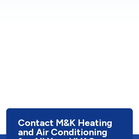
Contact M&K Heating
and Air Conditioning