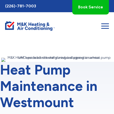
Toggle
(226)-781-7003
Book Service
AccessPro
Widget
Heat Pump
Maintenance in
Westmount