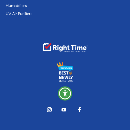
Humidifiers
UV Air Purifiers