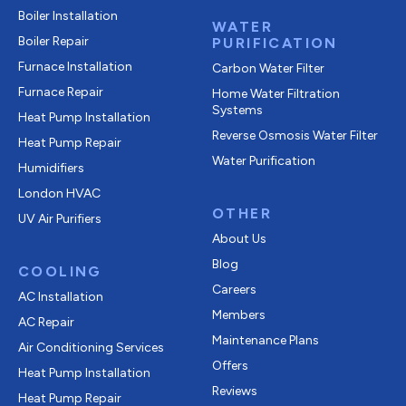
Boiler Installation
WATER
Boiler Repair
PURIFICATION
Furnace Installation
Carbon Water Filter
Furnace Repair
Home Water Filtration
Systems
Heat Pump Installation
Reverse Osmosis Water Filter
Heat Pump Repair
Water Purification
Humidifiers
London HVAC
OTHER
UV Air Purifiers
About Us
Blog
COOLING
Careers
AC Installation
Members
AC Repair
Maintenance Plans
Air Conditioning Services
Offers
Heat Pump Installation
Reviews
Heat Pump Repair