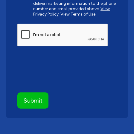
deliver marketing information to the phone
number and email provided above.
View
Privacy Policy.
View Terms of Use.
CAPTCHA