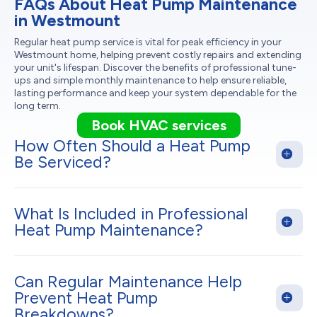
FAQs About Heat Pump Maintenance
in Westmount
Regular heat pump service is vital for peak efficiency in your
Westmount home, helping prevent costly repairs and extending
your unit's lifespan. Discover the benefits of professional tune-
ups and simple monthly maintenance to help ensure reliable,
lasting performance and keep your system dependable for the
long term.
Book HVAC services
How Often Should a Heat Pump
Be Serviced?
What Is Included in Professional
Heat Pump Maintenance?
Can Regular Maintenance Help
Prevent Heat Pump
Breakdowns?