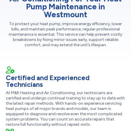
Pump Maintenance in
Westmount
To protect your heat pump, improve energy efficiency, lower
bills, and maintain peak performance, regular professional
maintenance is essential. This service can help prevent costly
breakdowns by fixing minor issues early, support reliable
comfort, and may extend the unit’s lifespan.
Certified and Experienced
Technicians
At M&K Heating and Air Conditioning, our technicians are
certified and undergo continual training to stay up to date with
the latest repair methods. With hands-on experience servicing
heat pumps of all major brands and models, our team is
equipped to diagnose and resolve even the most complicated
system problems. You can count on accurate repairs that
restore full functionality without repeat visits.