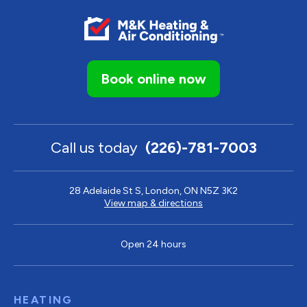
Book online now
Call us today
(226)-781-7003
28 Adelaide St S, London, ON N5Z 3K2
View map & directions
Open 24 hours
HEATING