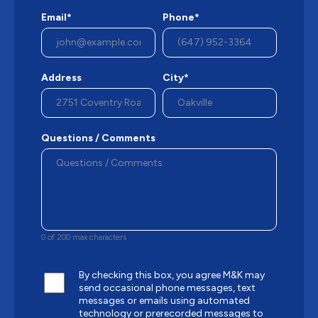
Email*
Phone*
Address
City*
Questions / Comments
0 of 200 max characters
By checking this box, you agree M&K may
send occasional phone messages, text
messages or emails using automated
technology or prerecorded messages to