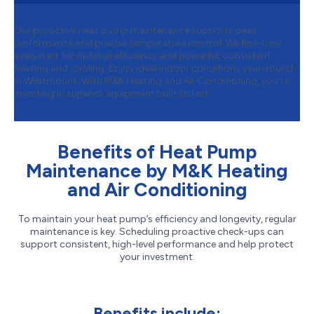
Our proactive heat pump maintenance supports peak
performance and precise temperature control. We fine-tune
every part for optimal efficiency and powerful, consistent
heating and cooling. Enjoy ideal indoor conditions year-round
in Westmount. With M&K Heating and Air Conditioning, you’re
investing in superior equipment built to last.
Benefits of Heat Pump
Maintenance by M&K Heating
and Air Conditioning
To maintain your heat pump’s efficiency and longevity, regular
maintenance is key. Scheduling proactive check-ups can
support consistent, high-level performance and help protect
your investment.
Benefits include: