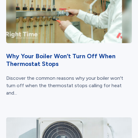
Why Your Boiler Won’t Turn Off When
Thermostat Stops
Discover the common reasons why your boiler won't
turn off when the thermostat stops calling for heat
and...