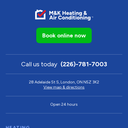
Book online now
Call us today
(226)-781-7003
28 Adelaide St S, London, ON N5Z 3K2
View map & directions
Open 24 hours
HEATING