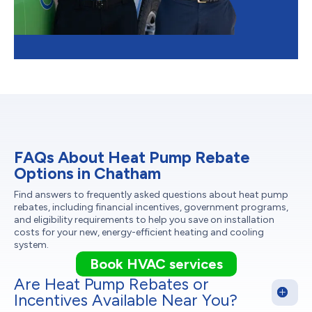
FAQs About Heat Pump Rebate
Options in Chatham
Find answers to frequently asked questions about heat pump
rebates, including financial incentives, government programs,
and eligibility requirements to help you save on installation
costs for your new, energy-efficient heating and cooling
system.
Book HVAC services
Are Heat Pump Rebates or
Incentives Available Near You?