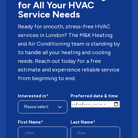
for All Your HVAC
Service Needs
Ready for smooth, stress-free HVAC
services in London? The M&K Heating
and Air Conditioning team is standing by
to handle all your heating and cooling
needs. Reach out today for a free
estimate and experience reliable service
from beginning to end.
Interested in*
Preferred date & time
First Name*
Last Name*