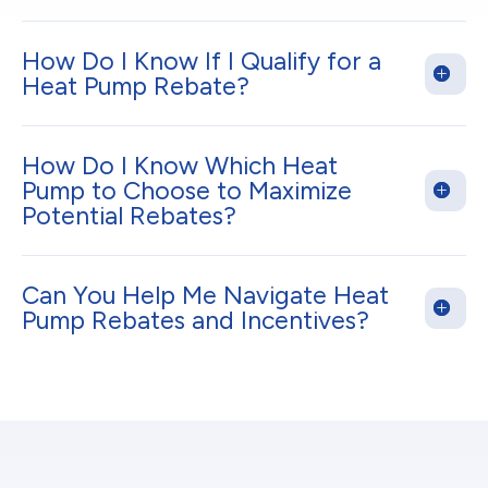
How Do I Know If I Qualify for a
Heat Pump Rebate?
How Do I Know Which Heat
Pump to Choose to Maximize
Potential Rebates?
Can You Help Me Navigate Heat
Pump Rebates and Incentives?