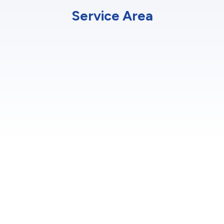
Service Area