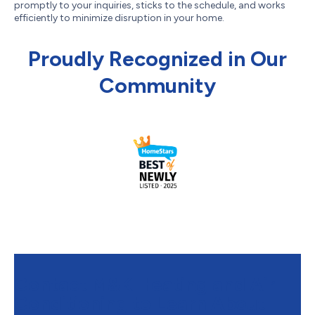
promptly to your inquiries, sticks to the schedule, and works
efficiently to minimize disruption in your home.
Proudly Recognized in Our
Community
Contact M&K Heating and Air
Conditioning to Learn About