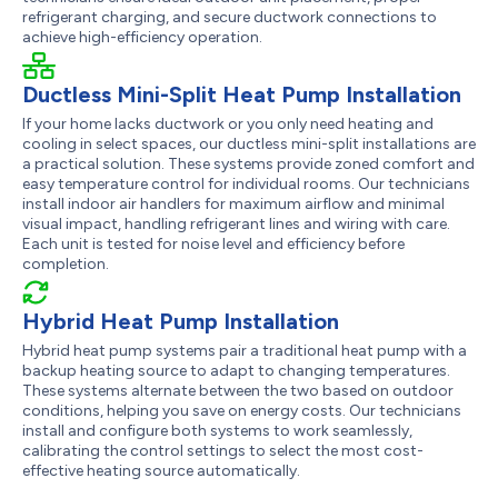
refrigerant charging, and secure ductwork connections to
achieve high-efficiency operation.
Ductless Mini-Split Heat Pump Installation
If your home lacks ductwork or you only need heating and
cooling in select spaces, our ductless mini-split installations are
a practical solution. These systems provide zoned comfort and
easy temperature control for individual rooms. Our technicians
install indoor air handlers for maximum airflow and minimal
visual impact, handling refrigerant lines and wiring with care.
Each unit is tested for noise level and efficiency before
completion.
Hybrid Heat Pump Installation
Hybrid heat pump systems pair a traditional heat pump with a
backup heating source to adapt to changing temperatures.
These systems alternate between the two based on outdoor
conditions, helping you save on energy costs. Our technicians
install and configure both systems to work seamlessly,
calibrating the control settings to select the most cost-
effective heating source automatically.