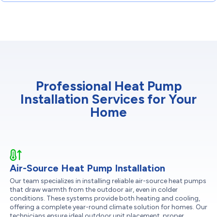
Professional Heat Pump
Installation Services for Your
Home
Air-Source Heat Pump Installation
Our team specializes in installing reliable air-source heat pumps
that draw warmth from the outdoor air, even in colder
conditions. These systems provide both heating and cooling,
offering a complete year-round climate solution for homes. Our
technicians ensure ideal outdoor unit placement, proper