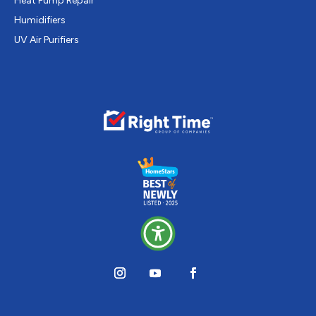
Heat Pump Repair
Humidifiers
UV Air Purifiers