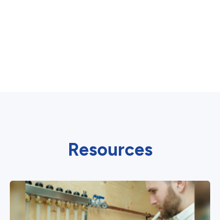
Resources