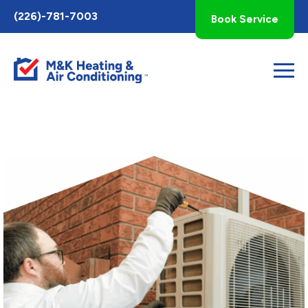
Toggle
(226)-781-7003
Book Service
AccessPro
Widget