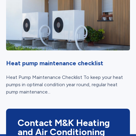
Heat pump maintenance checklist
Heat Pump Maintenance Checklist To keep your heat
pumps in optimal condition year round, regular heat
pump maintenance...
Contact M&K Heating
and Air Conditioning