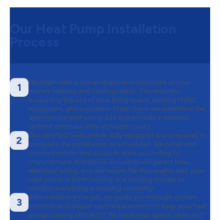
Our Heat Pump Installation
Process
We begin with a comprehensive assessment of your
1
home’s heating and cooling needs. This includes
evaluating the size of your living space, existing HVAC
equipment, and insulation. From there, we determine the
appropriate heat pump size and provide a detailed,
upfront estimate with no hidden costs.
Our certified team arrives fully equipped and prepared to
2
complete the installation as scheduled. We install and
connect indoor and outdoor units according to
manufacturer standards, including refrigerant lines,
electrical wiring, and ductwork. We thoroughly test your
heat pump in both heating and cooling modes to
confirm everything is working smoothly.
Before finishing the job, we guide you through system
3
controls and explain care requirements to keep your heat
pump running efficiently. We leave your space clean and