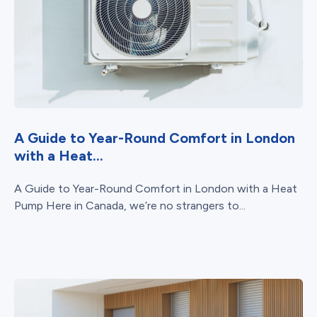
A Guide to Year-Round Comfort in London
with a Heat...
A Guide to Year-Round Comfort in London with a Heat
Pump Here in Canada, we’re no strangers to...