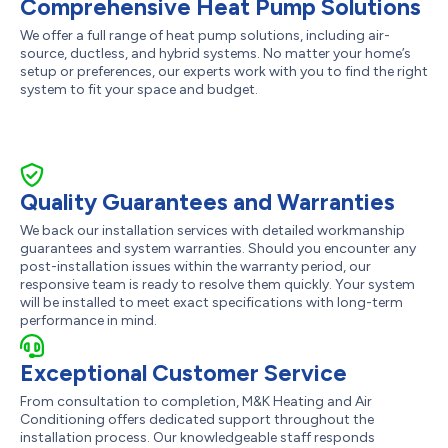
Comprehensive Heat Pump Solutions
We offer a full range of heat pump solutions, including air-
source, ductless, and hybrid systems. No matter your home’s
setup or preferences, our experts work with you to find the right
system to fit your space and budget.
Quality Guarantees and Warranties
We back our installation services with detailed workmanship
guarantees and system warranties. Should you encounter any
post-installation issues within the warranty period, our
responsive team is ready to resolve them quickly. Your system
will be installed to meet exact specifications with long-term
performance in mind.
Exceptional Customer Service
From consultation to completion, M&K Heating and Air
Conditioning offers dedicated support throughout the
installation process. Our knowledgeable staff responds