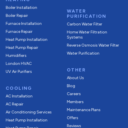
Boiler Installation
WATER
Boiler Repair
PURIFICATION
Furnace Installation
Carbon Water Filter
Furnace Repair
Home Water Filtration
Systems
Heat Pump Installation
Reverse Osmosis Water Filter
Heat Pump Repair
Water Purification
Humidifiers
London HVAC
OTHER
UV Air Purifiers
About Us
Blog
COOLING
Careers
AC Installation
Members
AC Repair
Maintenance Plans
Air Conditioning Services
Offers
Heat Pump Installation
Reviews