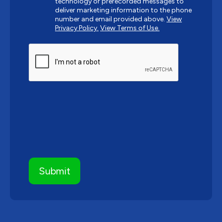
technology or prerecorded messages to
deliver marketing information to the phone
number and email provided above.
View
Privacy Policy.
View Terms of Use.
CAPTCHA