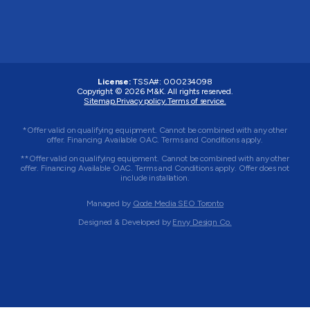
License:
TSSA#
:
000234098
Copyright © 2026
M&K
. All rights reserved.
Sitemap.
Privacy policy.
Terms of service.
*Offer valid on qualifying equipment. Cannot be combined with any other
offer. Financing Available OAC. Terms and Conditions apply.
**Offer valid on qualifying equipment. Cannot be combined with any other
offer. Financing Available OAC. Terms and Conditions apply. Offer does not
include installation.
Managed by
Qode Media SEO Toronto
Designed & Developed by
Envy Design Co.