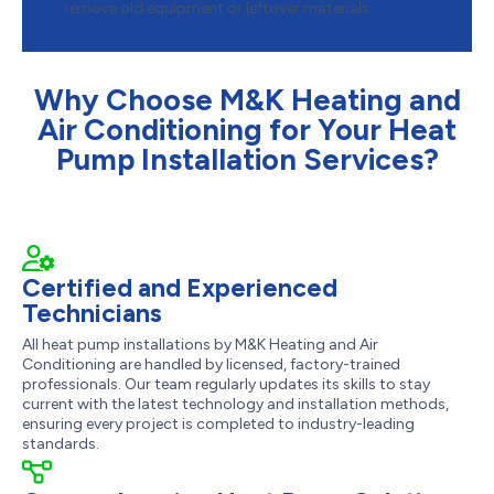
remove old equipment or leftover materials.
Why Choose M&K Heating and
Air Conditioning for Your Heat
Pump Installation Services?
Certified and Experienced
Technicians
All heat pump installations by M&K Heating and Air
Conditioning are handled by licensed, factory-trained
professionals. Our team regularly updates its skills to stay
current with the latest technology and installation methods,
ensuring every project is completed to industry-leading
standards.