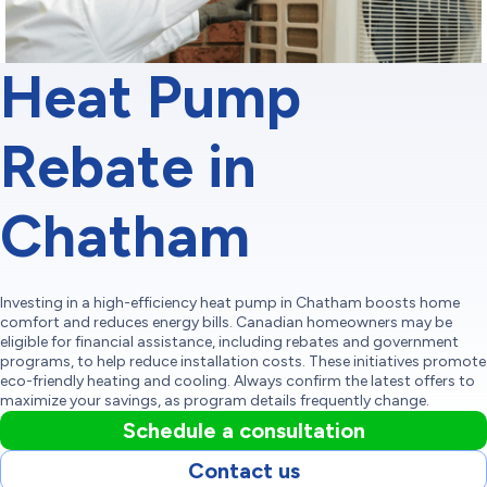
Heat Pump
Rebate in
Chatham
Investing in a high-efficiency heat pump in Chatham boosts home
comfort and reduces energy bills. Canadian homeowners may be
eligible for financial assistance, including rebates and government
programs, to help reduce installation costs. These initiatives promote
eco-friendly heating and cooling. Always confirm the latest offers to
maximize your savings, as program details frequently change.
Schedule a consultation
Contact us