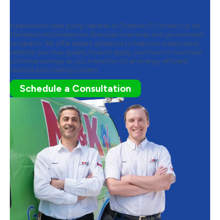
Heat Pump Rebates
Interested in heat pump rebates in Chatham? Contact us for
the latest information on financial incentives and government
programs. We offer expert guidance to help you understand
whether you may qualify, how to apply, and how to maximize
potential savings as you transition to an energy-efficient
heating and cooling system.
Schedule a Consultation