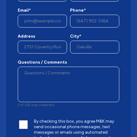
Email*
Phone*
Address
City*
Questions / Comments
0 of 200 max characters
By checking this box, you agree M&K may
send occasional phone messages, text
messages or emails using automated