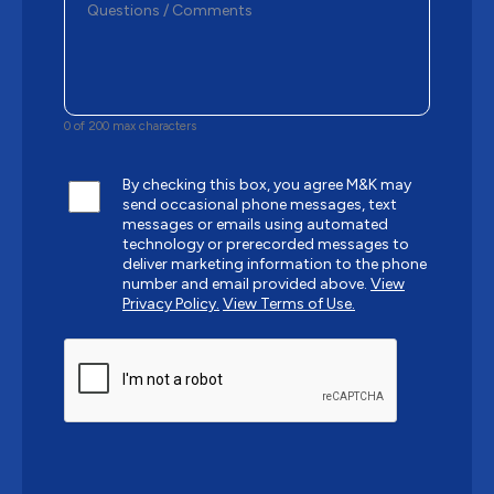
0 of 200 max characters
By checking this box, you agree M&K may
send occasional phone messages, text
messages or emails using automated
technology or prerecorded messages to
deliver marketing information to the phone
number and email provided above.
View
Privacy Policy.
View Terms of Use.
CAPTCHA