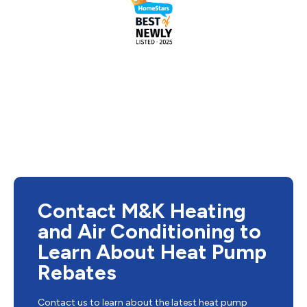
Contact M&K Heating
and Air Conditioning to
Learn About Heat Pump
Rebates
Contact us to learn about the latest heat pump