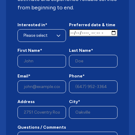
from beginning to end.
Interested in*
Preferred date & time
First Name*
Last Name*
Email*
Phone*
Address
City*
Questions / Comments