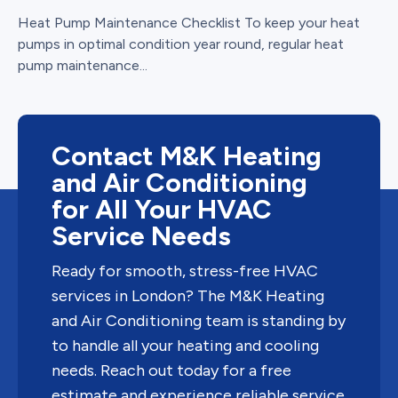
Heat Pump Maintenance Checklist To keep your heat
pumps in optimal condition year round, regular heat
pump maintenance...
Contact M&K Heating
and Air Conditioning
for All Your HVAC
Service Needs
Ready for smooth, stress-free HVAC
services in London? The M&K Heating
and Air Conditioning team is standing by
to handle all your heating and cooling
needs. Reach out today for a free
estimate and experience reliable service