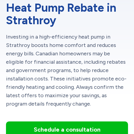
Heat Pump Rebate in
Strathroy
Investing in a high-efficiency heat pump in
Strathroy boosts home comfort and reduces
energy bills. Canadian homeowners may be
eligible for financial assistance, including rebates
and government programs, to help reduce
installation costs. These initiatives promote eco-
friendly heating and cooling. Always confirm the
latest offers to maximize your savings, as
program details frequently change.
Schedule a consultation