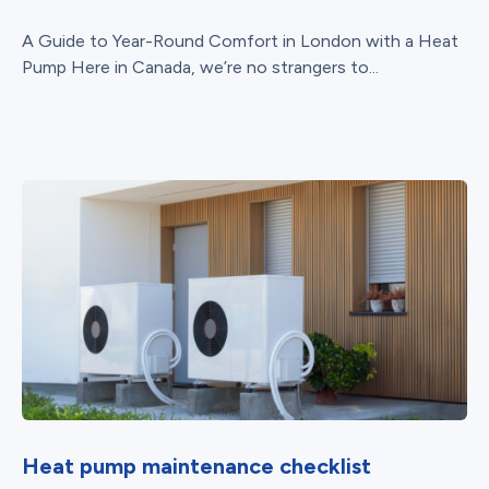
A Guide to Year-Round Comfort in London with a Heat
Pump Here in Canada, we’re no strangers to...
Heat pump maintenance checklist