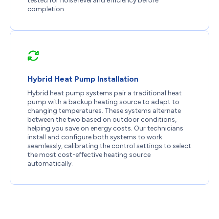
tested for noise level and efficiency before
completion.
Hybrid Heat Pump Installation
Hybrid heat pump systems pair a traditional heat
pump with a backup heating source to adapt to
changing temperatures. These systems alternate
between the two based on outdoor conditions,
helping you save on energy costs. Our technicians
install and configure both systems to work
seamlessly, calibrating the control settings to select
the most cost-effective heating source
automatically.