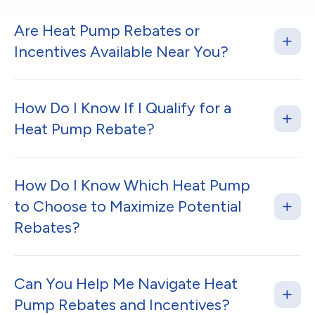
Are Heat Pump Rebates or
Incentives Available Near You?
How Do I Know If I Qualify for a
Heat Pump Rebate?
How Do I Know Which Heat Pump
to Choose to Maximize Potential
Rebates?
Can You Help Me Navigate Heat
Pump Rebates and Incentives?