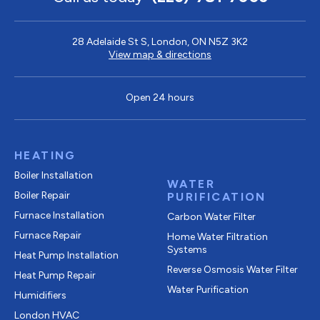
28 Adelaide St S, London, ON N5Z 3K2
View map & directions
Open 24 hours
HEATING
Boiler Installation
WATER
Boiler Repair
PURIFICATION
Furnace Installation
Carbon Water Filter
Furnace Repair
Home Water Filtration
Systems
Heat Pump Installation
Reverse Osmosis Water Filter
Heat Pump Repair
Water Purification
Humidifiers
London HVAC