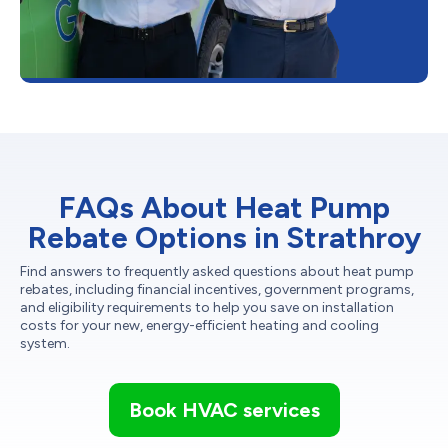
FAQs About Heat Pump
Rebate Options in Strathroy
Find answers to frequently asked questions about heat pump
rebates, including financial incentives, government programs,
and eligibility requirements to help you save on installation
costs for your new, energy-efficient heating and cooling
system.
Book HVAC services