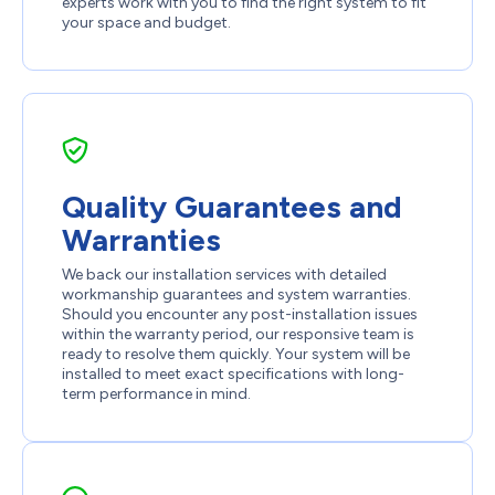
experts work with you to find the right system to fit
your space and budget.
Quality Guarantees and
Warranties
We back our installation services with detailed
workmanship guarantees and system warranties.
Should you encounter any post-installation issues
within the warranty period, our responsive team is
ready to resolve them quickly. Your system will be
installed to meet exact specifications with long-
term performance in mind.