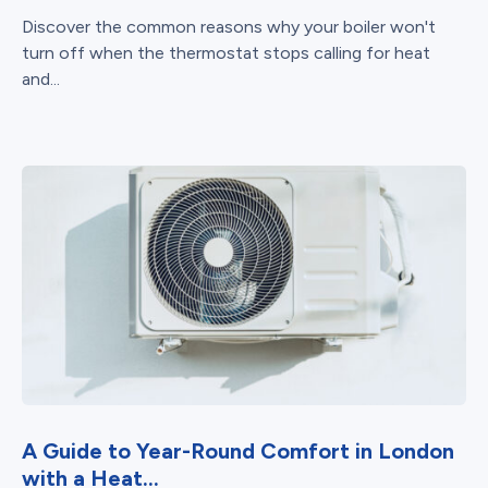
Discover the common reasons why your boiler won't
turn off when the thermostat stops calling for heat
and...
A Guide to Year-Round Comfort in London
with a Heat...