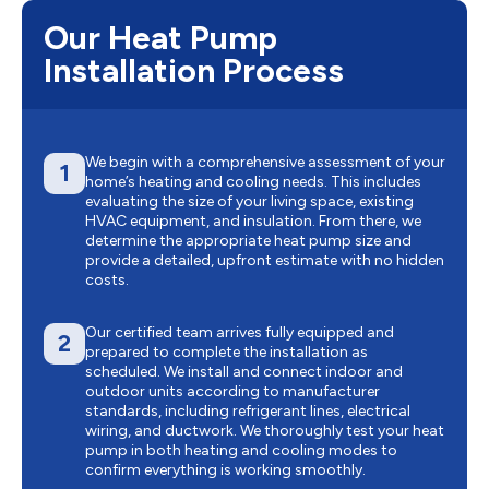
Our Heat Pump
Installation Process
We begin with a comprehensive assessment of your
1
home’s heating and cooling needs. This includes
evaluating the size of your living space, existing
HVAC equipment, and insulation. From there, we
determine the appropriate heat pump size and
provide a detailed, upfront estimate with no hidden
costs.
Our certified team arrives fully equipped and
2
prepared to complete the installation as
scheduled. We install and connect indoor and
outdoor units according to manufacturer
standards, including refrigerant lines, electrical
wiring, and ductwork. We thoroughly test your heat
pump in both heating and cooling modes to
confirm everything is working smoothly.