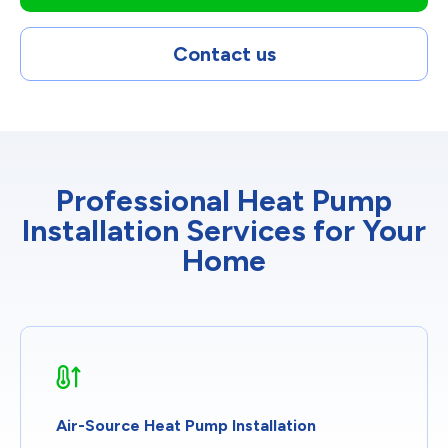
Contact us
Professional Heat Pump
Installation Services for Your
Home
Air-Source Heat Pump Installation