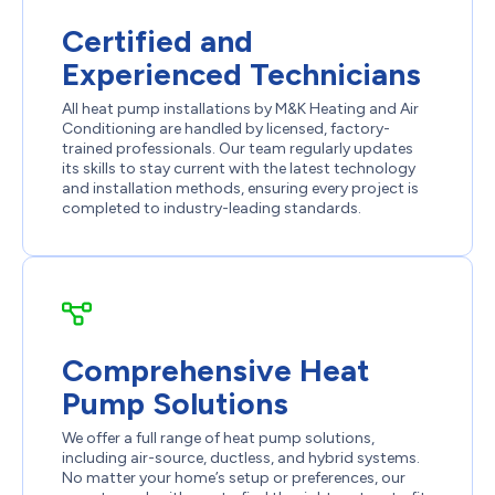
Certified and
Experienced Technicians
All heat pump installations by M&K Heating and Air
Conditioning are handled by licensed, factory-
trained professionals. Our team regularly updates
its skills to stay current with the latest technology
and installation methods, ensuring every project is
completed to industry-leading standards.
Comprehensive Heat
Pump Solutions
We offer a full range of heat pump solutions,
including air-source, ductless, and hybrid systems.
No matter your home’s setup or preferences, our