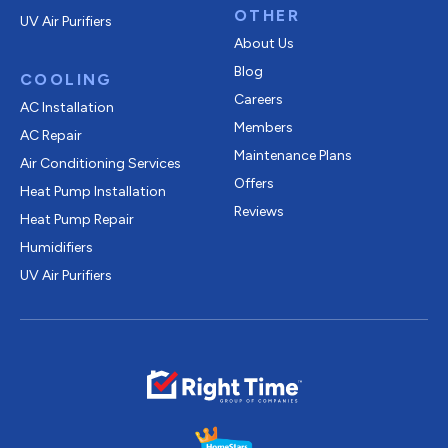
OTHER
UV Air Purifiers
About Us
Blog
COOLING
Careers
AC Installation
Members
AC Repair
Maintenance Plans
Air Conditioning Services
Offers
Heat Pump Installation
Reviews
Heat Pump Repair
Humidifiers
UV Air Purifiers