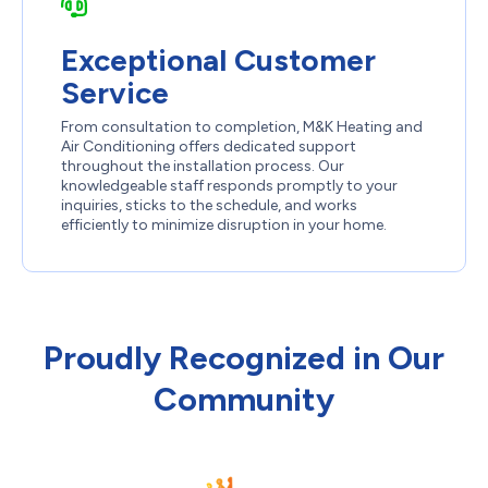
Exceptional Customer
Service
From consultation to completion, M&K Heating and
Air Conditioning offers dedicated support
throughout the installation process. Our
knowledgeable staff responds promptly to your
inquiries, sticks to the schedule, and works
efficiently to minimize disruption in your home.
Proudly Recognized in Our
Community