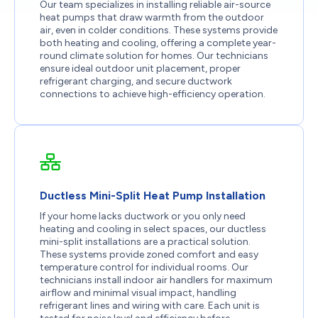
Our team specializes in installing reliable air-source
heat pumps that draw warmth from the outdoor
air, even in colder conditions. These systems provide
both heating and cooling, offering a complete year-
round climate solution for homes. Our technicians
ensure ideal outdoor unit placement, proper
refrigerant charging, and secure ductwork
connections to achieve high-efficiency operation.
Ductless Mini-Split Heat Pump Installation
If your home lacks ductwork or you only need
heating and cooling in select spaces, our ductless
mini-split installations are a practical solution.
These systems provide zoned comfort and easy
temperature control for individual rooms. Our
technicians install indoor air handlers for maximum
airflow and minimal visual impact, handling
refrigerant lines and wiring with care. Each unit is