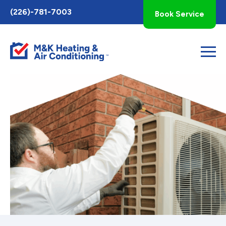
Toggle
(226)-781-7003
Book Service
AccessPro
Widget