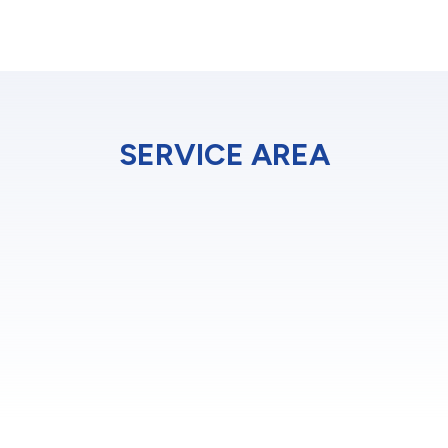
SERVICE AREA