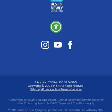
License:
TSSA#
:
000234098
Copyright © 2026
M&K
. All rights reserved.
Sitemap.
Privacy policy.
Terms of service.
*Offer valid on qualifying equipment. Cannot be combined with any other
offer. Financing Available OAC. Terms and Conditions apply.
**Offer valid on qualifying equipment. Cannot be combined with any other