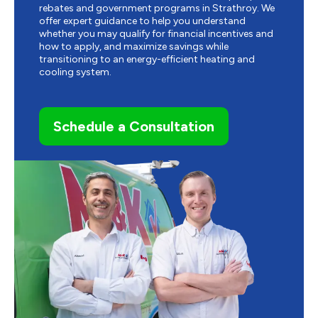
rebates and government programs in Strathroy. We
offer expert guidance to help you understand
whether you may qualify for financial incentives and
how to apply, and maximize savings while
transitioning to an energy-efficient heating and
cooling system.
Schedule a Consultation