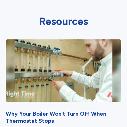
Resources
Why Your Boiler Won’t Turn Off When
Thermostat Stops