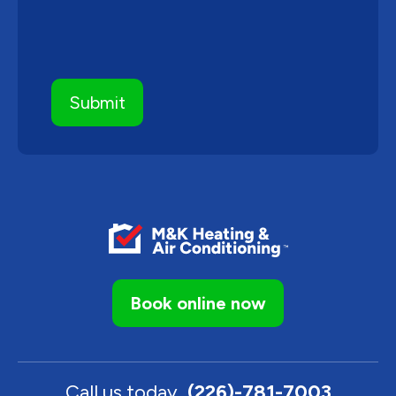
Book online now
Call us today
(226)-781-7003