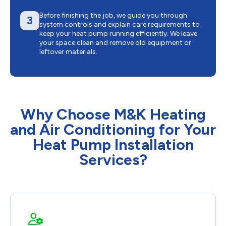
Before finishing the job, we guide you through
3
system controls and explain care requirements to
keep your heat pump running efficiently. We leave
your space clean and remove old equipment or
leftover materials.
Why Choose M&K Heating
and Air Conditioning for Your
Heat Pump Installation
Services?