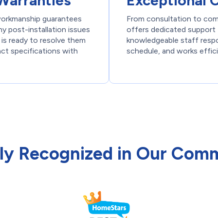
Warranties
Exceptional 
 workmanship guarantees
From consultation to com
y post-installation issues
offers dedicated support 
 is ready to resolve them
knowledgeable staff respon
act specifications with
schedule, and works effici
ly Recognized in Our Com