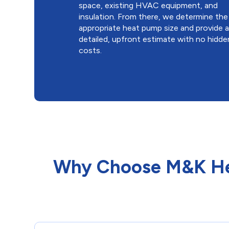
space, existing HVAC equipment, and
insulation. From there, we determine the
appropriate heat pump size and provide 
detailed, upfront estimate with no hidde
costs.
Why Choose M&K Hea