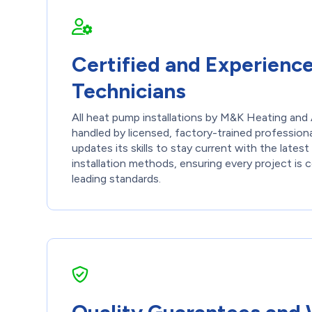
Certified and Experienc
Technicians
All heat pump installations by M&K Heating and 
handled by licensed, factory-trained professiona
updates its skills to stay current with the late
installation methods, ensuring every project is
leading standards.