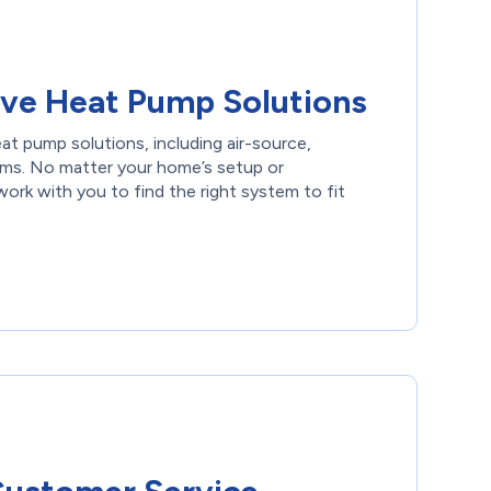
ve Heat Pump Solutions
eat pump solutions, including air-source,
ems. No matter your home’s setup or
ork with you to find the right system to fit