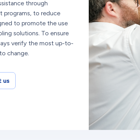
ssistance through
t programs, to reduce
esigned to promote the use
ling solutions. To ensure
ays verify the most up-to-
 to change.
 us