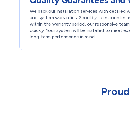
Quality Guarantees and 
We back our installation services with detailed
and system warranties. Should you encounter an
within the warranty period, our responsive team
quickly. Your system will be installed to meet ex
long-term performance in mind.
Proud