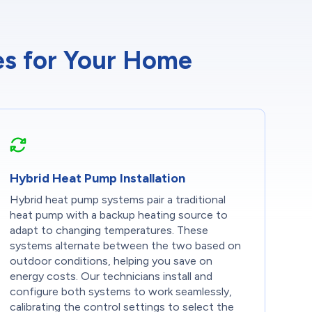
ces for Your Home
Hybrid Heat Pump Installation
Hybrid heat pump systems pair a traditional
heat pump with a backup heating source to
adapt to changing temperatures. These
systems alternate between the two based on
outdoor conditions, helping you save on
energy costs. Our technicians install and
configure both systems to work seamlessly,
calibrating the control settings to select the