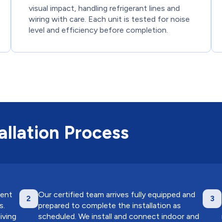
visual impact, handling refrigerant lines and
wiring with care. Each unit is tested for noise
level and efficiency before completion.
llation Process
ment
Our certified team arrives fully equipped and
2
3
s.
prepared to complete the installation as
iving
scheduled. We install and connect indoor and