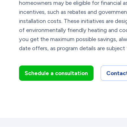
homeowners may be eligible for financial a
incentives, such as rebates and governmen
installation costs. These initiatives are d
of environmentally friendly heating and coo
you get the maximum possible savings, alw
date offers, as program details are subject
Schedule a consultation
Contact