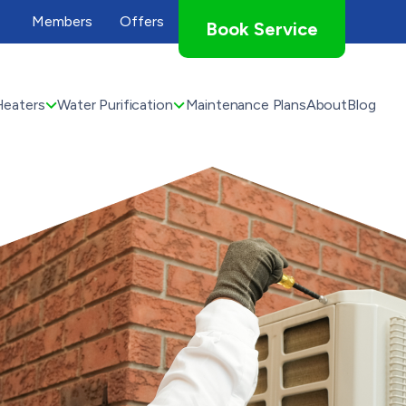
Members
Offers
Book Service
Heaters
Water Purification
Maintenance Plans
About
Blog