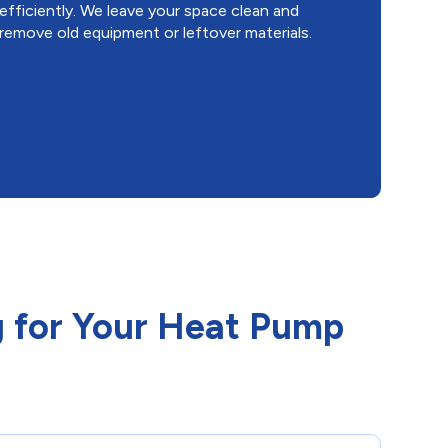
efficiently. We leave your space clean and
remove old equipment or leftover materials.
 for Your Heat Pump