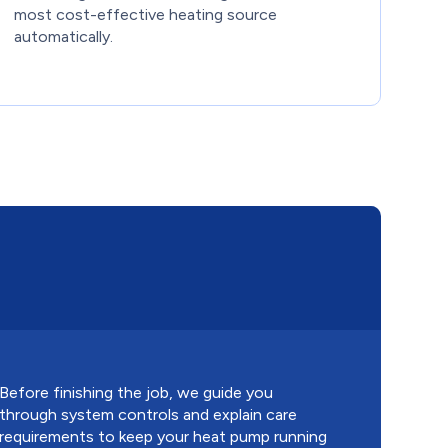
most cost-effective heating source
automatically.
Before finishing the job, we guide you
through system controls and explain care
requirements to keep your heat pump running