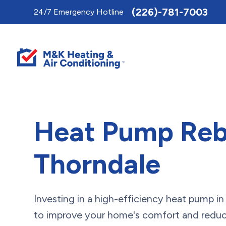
Toggle
(226)-781-7003
24/7 Emergency Hotline
AccessPro
Widget
Heat Pump Reb
Thorndale
Investing in a high-efficiency heat pump i
to improve your home's comfort and reduc