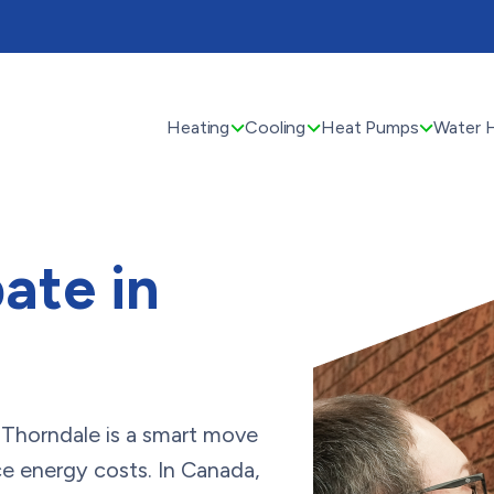
Heating
Cooling
Heat Pumps
Water 
ate in
n Thorndale is a smart move
e energy costs. In Canada,