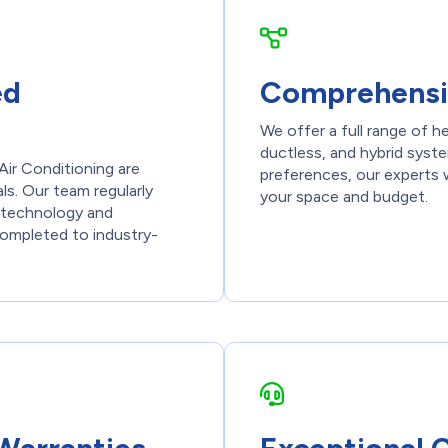
ed
Comprehensi
We offer a full range of h
ductless, and hybrid syst
Air Conditioning are
preferences, our experts w
ls. Our team regularly
your space and budget.
st technology and
 completed to industry-