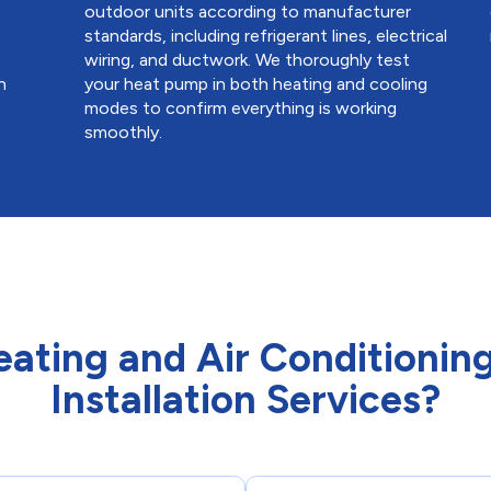
outdoor units according to manufacturer
standards, including refrigerant lines, electrical
a
wiring, and ductwork. We thoroughly test
n
your heat pump in both heating and cooling
modes to confirm everything is working
smoothly.
ting and Air Conditioning
Installation Services?