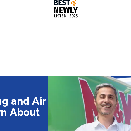
g and Air
rn About