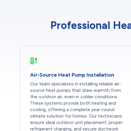
Professional Hea
Air-Source Heat Pump Installation
Our team specializes in installing reliable air-
source heat pumps that draw warmth from
the outdoor air, even in colder conditions.
These systems provide both heating and
cooling, offering a complete year-round
climate solution for homes. Our technicians
ensure ideal outdoor unit placement, proper
refrigerant charging, and secure ductwork