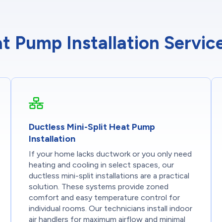
t Pump Installation Servi
Ductless Mini-Split Heat Pump
Installation
If your home lacks ductwork or you only need
heating and cooling in select spaces, our
ductless mini-split installations are a practical
solution. These systems provide zoned
comfort and easy temperature control for
individual rooms. Our technicians install indoor
air handlers for maximum airflow and minimal