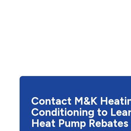
Contact M&K Heatin
Conditioning to Lea
Heat Pump Rebates