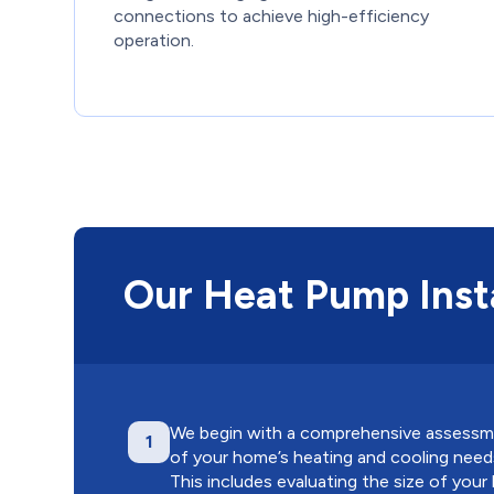
connections to achieve high-efficiency
operation.
Our Heat Pump Insta
We begin with a comprehensive assess
1
of your home’s heating and cooling need
This includes evaluating the size of your l