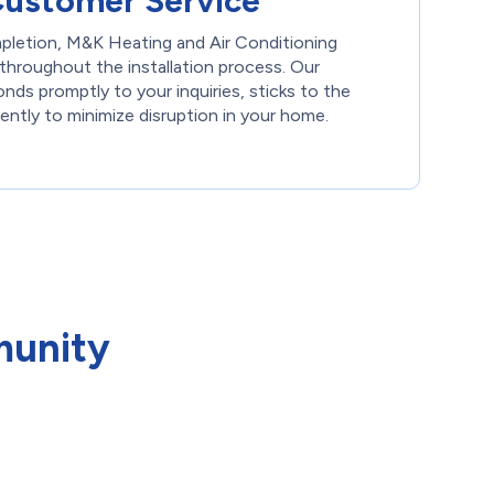
Customer Service
pletion, M&K Heating and Air Conditioning
throughout the installation process. Our
ds promptly to your inquiries, sticks to the
ently to minimize disruption in your home.
munity