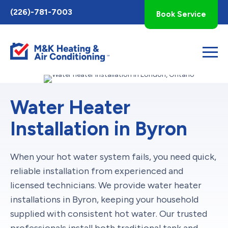
Toggle
(226)-781-7003
Book Service
AccessPro
Widget
Water Heater
Installation in Byron
When your hot water system fails, you need quick,
reliable installation from experienced and
licensed technicians. We provide water heater
installations in Byron, keeping your household
supplied with consistent hot water. Our trusted
professionals install both traditional tank and