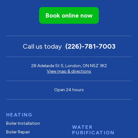
Book online now
Call us today
(226)-781-7003
28 Adelaide St S, London, ON N5Z 3K2
View map & directions
Open 24 hours
HEATING
Boiler Installation
WATER
Boiler Repair
PURIFICATION