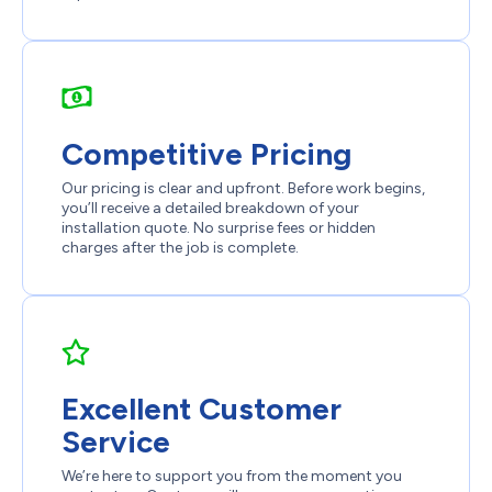
Competitive Pricing
Our pricing is clear and upfront. Before work begins,
you’ll receive a detailed breakdown of your
installation quote. No surprise fees or hidden
charges after the job is complete.
Excellent Customer
Service
We’re here to support you from the moment you