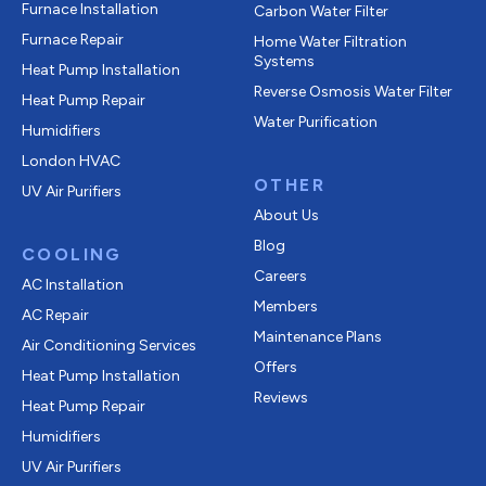
Furnace Installation
Carbon Water Filter
Furnace Repair
Home Water Filtration
Systems
Heat Pump Installation
Reverse Osmosis Water Filter
Heat Pump Repair
Water Purification
Humidifiers
London HVAC
OTHER
UV Air Purifiers
About Us
Blog
COOLING
Careers
AC Installation
Members
AC Repair
Maintenance Plans
Air Conditioning Services
Offers
Heat Pump Installation
Reviews
Heat Pump Repair
Humidifiers
UV Air Purifiers