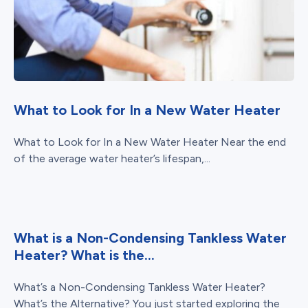
What to Look for In a New Water Heater
What to Look for In a New Water Heater Near the end
of the average water heater’s lifespan,...
What is a Non-Condensing Tankless Water
Heater? What is the...
What’s a Non-Condensing Tankless Water Heater?
What’s the Alternative? You just started exploring the