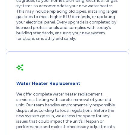
upgrades to your home’s plumbing, electrical, or gas
systems to accommodate your new water heater.
This may include replacing old pipes, installing larger
gas lines to meet higher BTU demands, or updating
your electrical panel. Every upgrade is completed by
licensed professionals and complies with today’s
building standards, ensuring your new system
functions smoothly and safely.
Water Heater Replacement
We offer complete water heater replacement
services, starting with careful removal of your old
unit. Our team handles environmentally responsible
disposal according to local regulations. Before the
new system goes in, we assess the space for any
issues that could impact the unit’s lifespan or
performance and make the necessary adjustments.