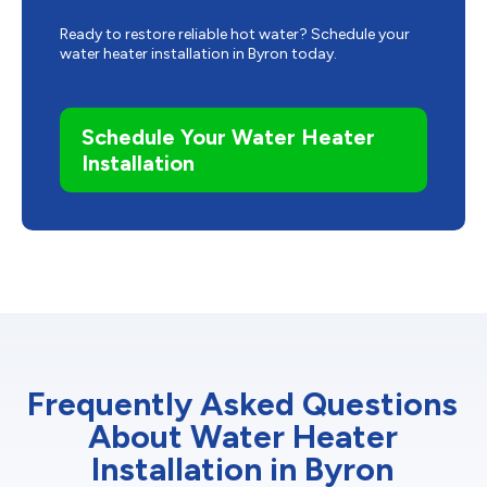
Ready to restore reliable hot water? Schedule your
water heater installation in Byron today.
Schedule Your Water Heater
Installation
Frequently Asked Questions
About Water Heater
Installation in Byron