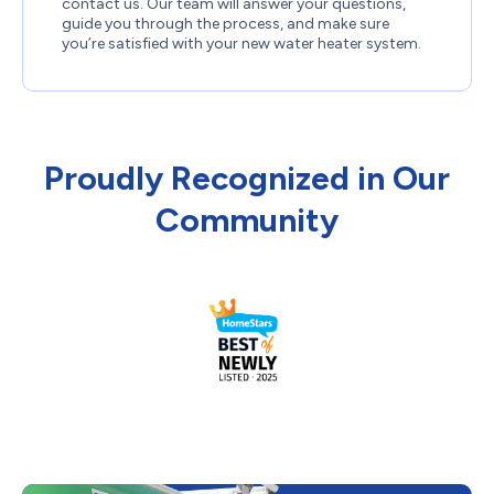
contact us. Our team will answer your questions,
guide you through the process, and make sure
you’re satisfied with your new water heater system.
Proudly Recognized in Our
Community