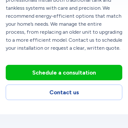
tankless systems with care and precision. We
recommend energy-efficient options that match
your home’s needs. We manage the entire
process, from replacing an older unit to upgrading
to a more efficient model. Contact us to schedule
your installation or request a clear, written quote.
Schedule a consultation
Contact us