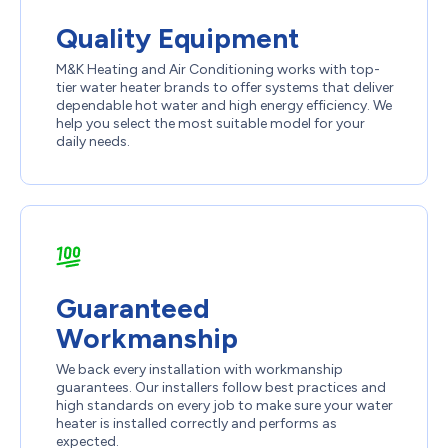
Quality Equipment
M&K Heating and Air Conditioning works with top-
tier water heater brands to offer systems that deliver
dependable hot water and high energy efficiency. We
help you select the most suitable model for your
daily needs.
Guaranteed
Workmanship
We back every installation with workmanship
guarantees. Our installers follow best practices and
high standards on every job to make sure your water
heater is installed correctly and performs as
expected.