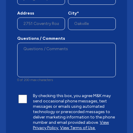
Address
City*
Questions / Comments
0 of 200 max characters
By checking this box, you agree M&K may
send occasional phone messages, text
messages or emails using automated
technology or prerecorded messages to
deliver marketing information to the phone
number and email provided above.
View
Privacy Policy.
View Terms of Use.