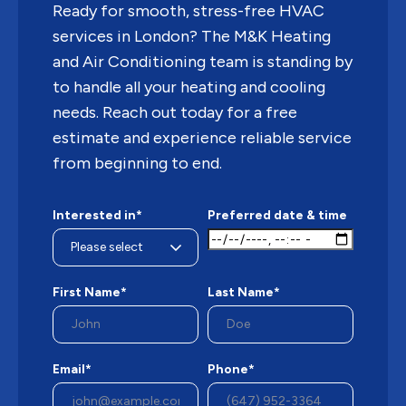
Ready for smooth, stress-free HVAC
services in London? The M&K Heating
and Air Conditioning team is standing by
to handle all your heating and cooling
needs. Reach out today for a free
estimate and experience reliable service
from beginning to end.
Interested in*
Preferred date & time
First Name*
Last Name*
Email*
Phone*