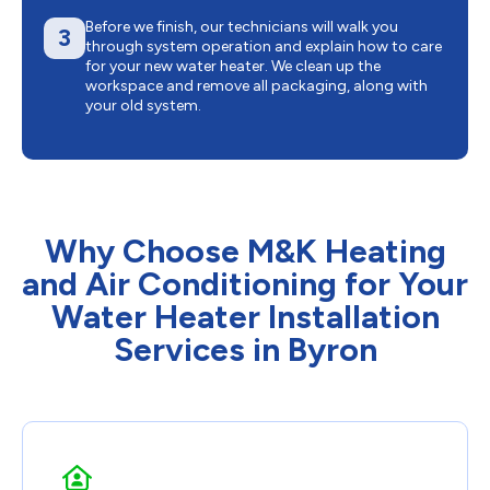
Before we finish, our technicians will walk you
3
through system operation and explain how to care
for your new water heater. We clean up the
workspace and remove all packaging, along with
your old system.
Why Choose M&K Heating
and Air Conditioning for Your
Water Heater Installation
Services in Byron