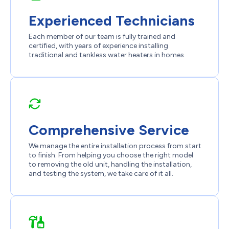
Experienced Technicians
Each member of our team is fully trained and
certified, with years of experience installing
traditional and tankless water heaters in homes.
Comprehensive Service
We manage the entire installation process from start
to finish. From helping you choose the right model
to removing the old unit, handling the installation,
and testing the system, we take care of it all.