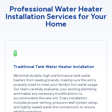
Professional Water Heater
Installation Services for Your
Home
Traditional Tank Water Heater Installation
We install durable, high-performance tank water
heaters from leading brands, making sure the unit is
properly sized to meet your family’s hot water usage.
Our team carefully evaluates your existing plumbing
and makes any necessary modifications to
accommodate the new unit. Every installation
includes proper venting, pressure relief system setup,
and tightly sealed water line connections to ensure
reliable operation.