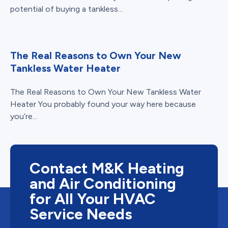
potential of buying a tankless...
The Real Reasons to Own Your New
Tankless Water Heater
The Real Reasons to Own Your New Tankless Water
Heater You probably found your way here because
you’re...
Contact M&K Heating
and Air Conditioning
for All Your HVAC
Service Needs