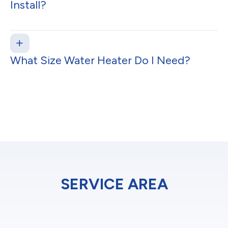
Install?
What Size Water Heater Do I Need?
SERVICE AREA