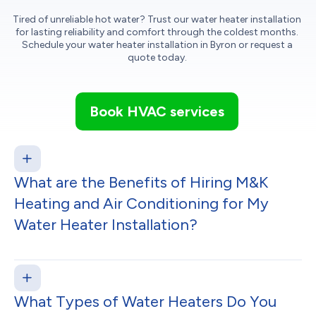
Tired of unreliable hot water? Trust our water heater installation
for lasting reliability and comfort through the coldest months.
Schedule your water heater installation in Byron or request a
quote today.
Book HVAC services
What are the Benefits of Hiring M&K
Heating and Air Conditioning for My
Water Heater Installation?
What Types of Water Heaters Do You