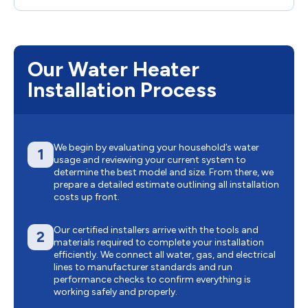
Our Water Heater
Installation Process
We begin by evaluating your household’s water
1
usage and reviewing your current system to
determine the best model and size. From there, we
prepare a detailed estimate outlining all installation
costs up front.
Our certified installers arrive with the tools and
2
materials required to complete your installation
efficiently. We connect all water, gas, and electrical
lines to manufacturer standards and run
performance checks to confirm everything is
working safely and properly.