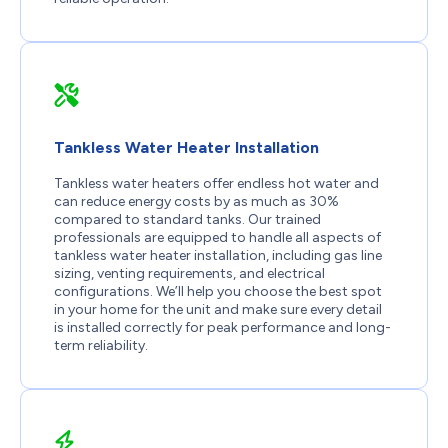
Tankless Water Heater Installation
Tankless water heaters offer endless hot water and
can reduce energy costs by as much as 30%
compared to standard tanks. Our trained
professionals are equipped to handle all aspects of
tankless water heater installation, including gas line
sizing, venting requirements, and electrical
configurations. We’ll help you choose the best spot
in your home for the unit and make sure every detail
is installed correctly for peak performance and long-
term reliability.