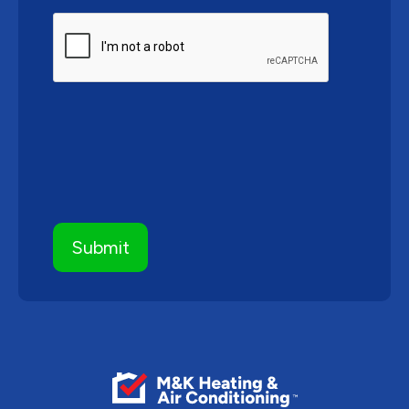
CAPTCHA