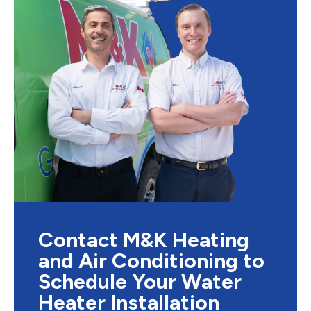
Contact M&K Heating
and Air Conditioning to
Schedule Your Water
Heater Installation