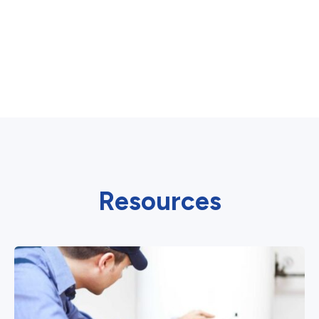
Resources