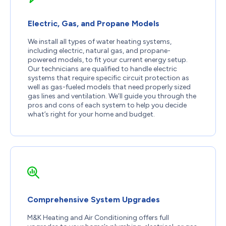
Electric, Gas, and Propane Models
We install all types of water heating systems,
including electric, natural gas, and propane-
powered models, to fit your current energy setup.
Our technicians are qualified to handle electric
systems that require specific circuit protection as
well as gas-fueled models that need properly sized
gas lines and ventilation. We’ll guide you through the
pros and cons of each system to help you decide
what’s right for your home and budget.
Comprehensive System Upgrades
M&K Heating and Air Conditioning offers full