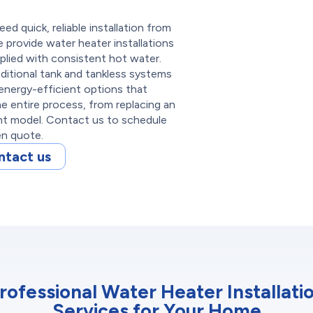
d quick, reliable installation from
 provide water heater installations
plied with consistent hot water.
aditional tank and tankless systems
energy-efficient options that
 entire process, from replacing an
ent model. Contact us to schedule
ten quote.
ntact us
rofessional Water Heater Installati
Services for Your Home