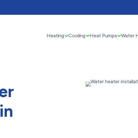
Heating
Cooling
Heat Pumps
Water 
er
in