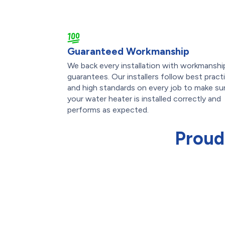
Guaranteed Workmanship
We back every installation with workmanshi
guarantees. Our installers follow best pract
and high standards on every job to make su
your water heater is installed correctly and
performs as expected.
Proud