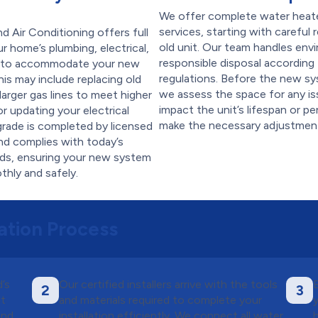
We offer complete water heat
services, starting with careful
 Air Conditioning offers full
old unit. Our team handles env
r home’s plumbing, electrical,
responsible disposal according 
s to accommodate your new
regulations. Before the new sy
his may include replacing old
we assess the space for any is
g larger gas lines to meet higher
impact the unit’s lifespan or 
 updating your electrical
make the necessary adjustmen
grade is completed by licensed
nd complies with today’s
rds, ensuring your new system
hly and safely.
ation Process
’s
Our certified installers arrive with the tools
2
3
nt
and materials required to complete your
and
installation efficiently. We connect all water,