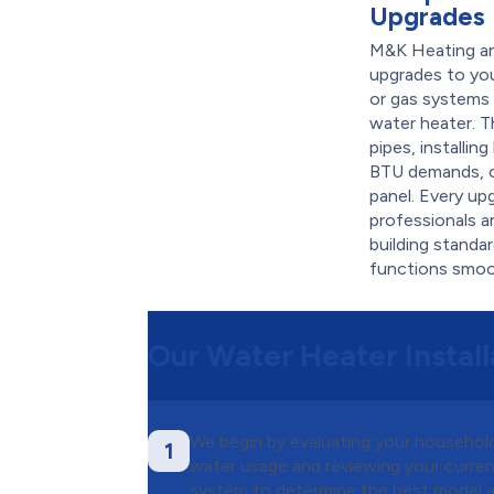
Upgrades
M&K Heating and
upgrades to you
or gas system
water heater. T
pipes, installin
BTU demands, or
panel. Every up
professionals a
building standa
functions smoot
Our Water Heater Install
We begin by evaluating your household
1
water usage and reviewing your curre
system to determine the best model 