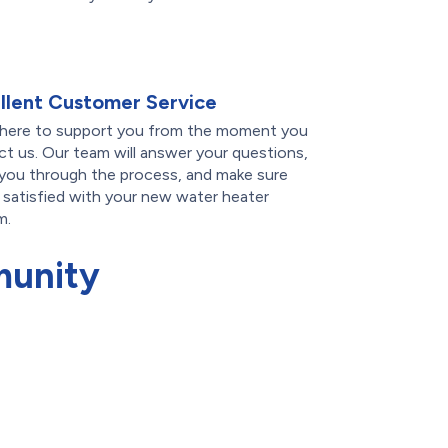
llent Customer Service
 here to support you from the moment you
t us. Our team will answer your questions,
 you through the process, and make sure
 satisfied with your new water heater
m.
munity