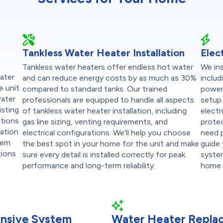
Tankless Water Heater Installation
Elec
Tankless water heaters offer endless hot water
We ins
water
and can reduce energy costs by as much as 30%
includ
e unit
compared to standard tanks. Our trained
powere
water
professionals are equipped to handle all aspects
setup.
isting
of tankless water heater installation, including
electr
ations
gas line sizing, venting requirements, and
protec
lation
electrical configurations. We’ll help you choose
need p
stem
the best spot in your home for the unit and make
guide
tions
sure every detail is installed correctly for peak
system
performance and long-term reliability.
home 
nsive System
Water Heater Repla