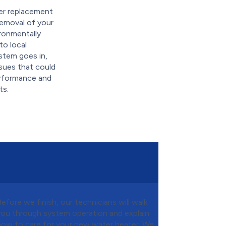
er replacement
 removal of your
ironmentally
to local
stem goes in,
sues that could
performance and
ts.
Before we finish, our technicians will walk
you through system operation and explain
how to care for your new water heater. We