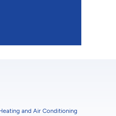
Heating and Air Conditioning