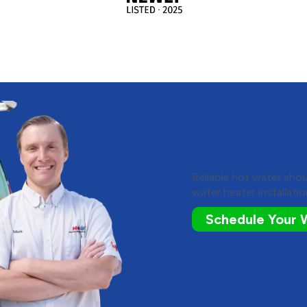
Contact M&K 
Conditioning
Heater Instal
Reliable hot water shou
water heater installatio
Schedule Your W