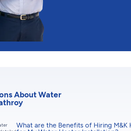
ions About Water
rathroy
What are the Benefits of Hiring M&K 
ater