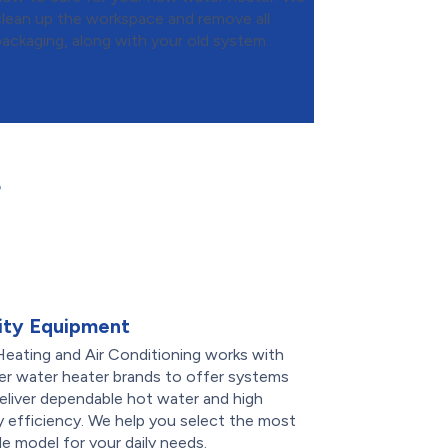
clean up the workspace and remove all
packaging, along with your old system.
r
ity Equipment
eating and Air Conditioning works with
er water heater brands to offer systems
eliver dependable hot water and high
 efficiency. We help you select the most
le model for your daily needs.