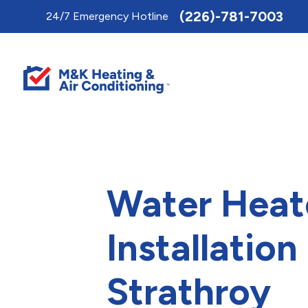
Toggle
(226)-781-7003
24/7 Emergency Hotline
AccessPro
Widget
Water Heat
Installation 
Strathroy