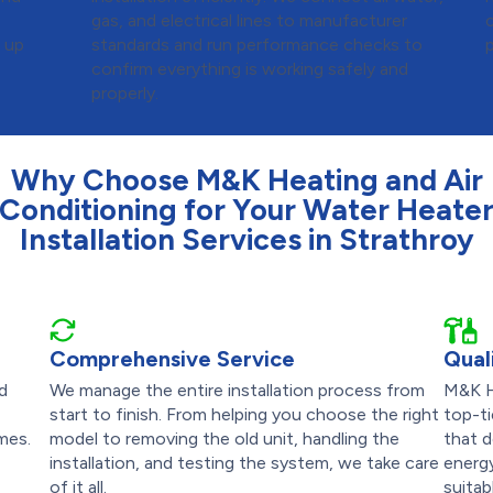
d
gas, and electrical lines to manufacturer
s up
standards and run performance checks to
confirm everything is working safely and
properly.
Why Choose M&K Heating and Air
Conditioning for Your Water Heate
Installation Services in Strathroy
Comprehensive Service
Qual
nd
We manage the entire installation process from
M&K H
start to finish. From helping you choose the right
top-ti
mes.
model to removing the old unit, handling the
that d
installation, and testing the system, we take care
energy
of it all.
suitab