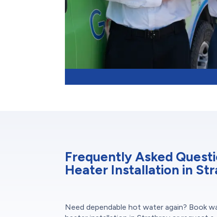
Frequently Asked Quest
Heater Installation in St
Need dependable hot water again? Book w