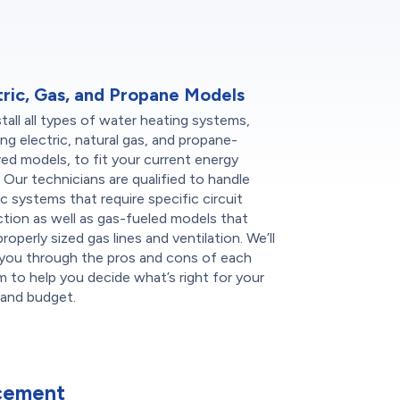
tric, Gas, and Propane Models
tall all types of water heating systems,
ing electric, natural gas, and propane-
d models, to fit your current energy
 Our technicians are qualified to handle
ic systems that require specific circuit
tion as well as gas-fueled models that
roperly sized gas lines and ventilation. We’ll
 you through the pros and cons of each
 to help you decide what’s right for your
and budget.
cement