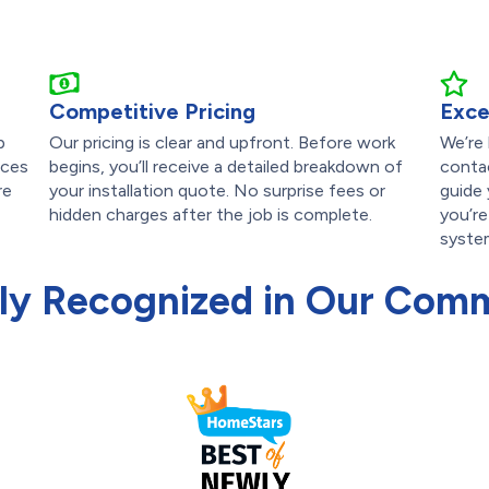
Competitive Pricing
Exce
p
Our pricing is clear and upfront. Before work
We’re
ices
begins, you’ll receive a detailed breakdown of
contac
re
your installation quote. No surprise fees or
guide
hidden charges after the job is complete.
you’re
syste
ly Recognized in Our Com