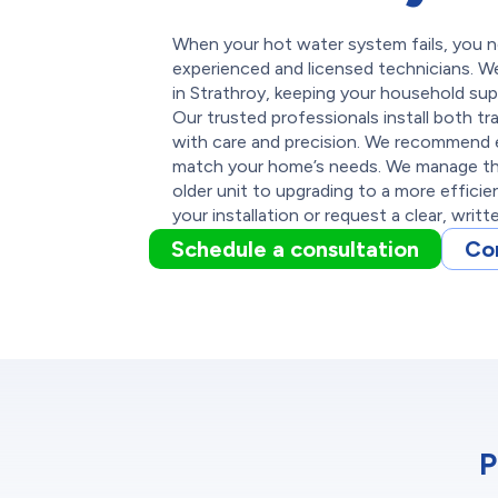
When your hot water system fails, you nee
experienced and licensed technicians. We
in Strathroy, keeping your household sup
Our trusted professionals install both tr
with care and precision. We recommend 
match your home’s needs. We manage the
older unit to upgrading to a more effici
your installation or request a clear, writ
Schedule a consultation
Co
P