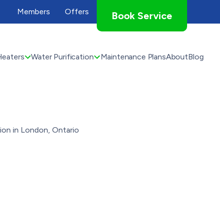
Members
Offers
Book Service
Heaters
Water Purification
Maintenance Plans
About
Blog