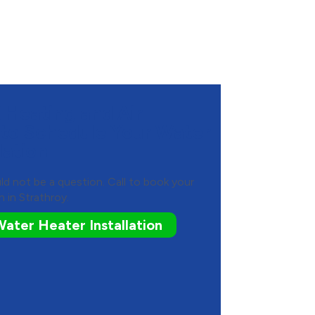
Heating and Air
 to Schedule Your Water
lation
ld not be a question. Call to book your
n in Strathroy.
ater Heater Installation