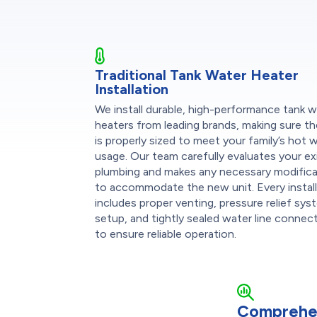
Traditional Tank Water Heater
Installation
We install durable, high-performance tank 
heaters from leading brands, making sure th
is properly sized to meet your family’s hot 
usage. Our team carefully evaluates your ex
plumbing and makes any necessary modific
to accommodate the new unit. Every instal
includes proper venting, pressure relief sy
setup, and tightly sealed water line connec
to ensure reliable operation.
Comprehe