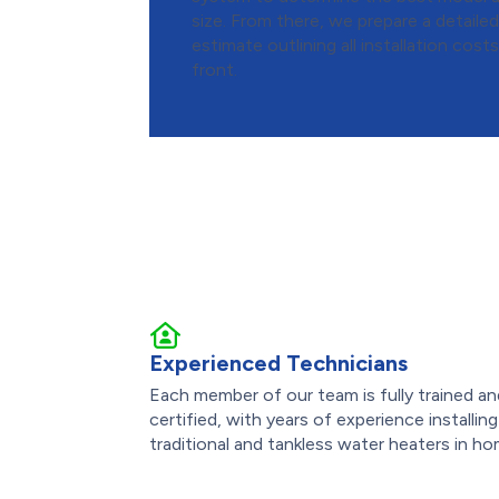
size. From there, we prepare a detaile
estimate outlining all installation cost
front.
Experienced Technicians
Each member of our team is fully trained a
certified, with years of experience installing
traditional and tankless water heaters in ho