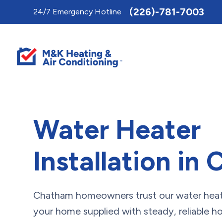
Toggle
(226)-781-7003
24/7 Emergency Hotline
AccessPro
Widget
Water Heater
Installation in
Chatham homeowners trust our water heate
your home supplied with steady, reliable ho