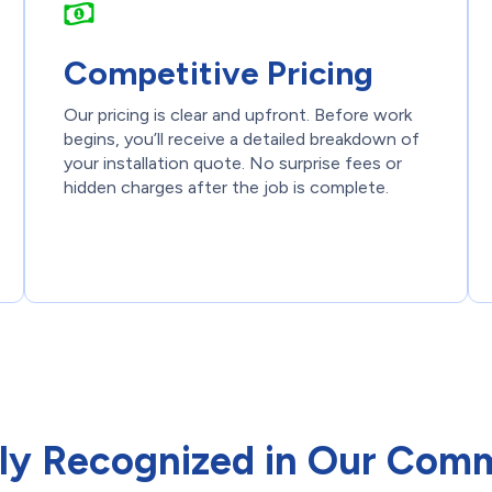
Competitive Pricing
Our pricing is clear and upfront. Before work
begins, you’ll receive a detailed breakdown of
your installation quote. No surprise fees or
hidden charges after the job is complete.
ly Recognized in Our Com