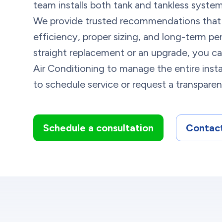
team installs both tank and tankless system
We provide trusted recommendations that
efficiency, proper sizing, and long-term pe
straight replacement or an upgrade, you c
Air Conditioning to manage the entire insta
to schedule service or request a transpare
Schedule a consultation
Contact