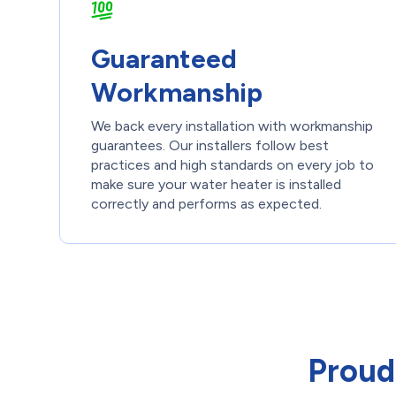
Guaranteed
Workmanship
We back every installation with workmanship
guarantees. Our installers follow best
practices and high standards on every job to
make sure your water heater is installed
correctly and performs as expected.
Proud