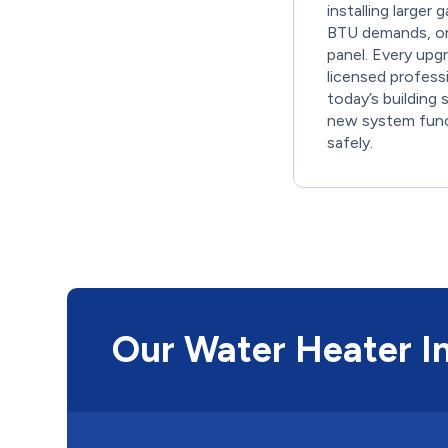
installing larger 
BTU demands, or 
panel. Every upg
licensed profess
today’s building 
new system func
safely.
Our Water Heater In