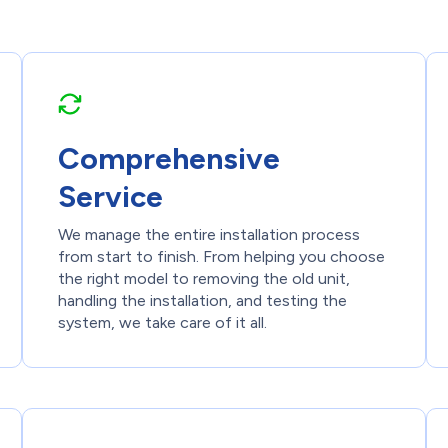
Comprehensive
Service
We manage the entire installation process
from start to finish. From helping you choose
the right model to removing the old unit,
handling the installation, and testing the
system, we take care of it all.