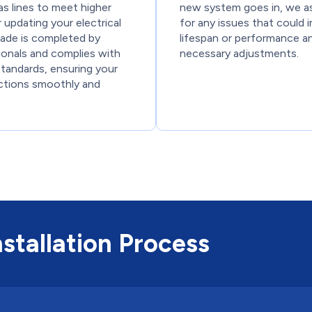
gas lines to meet higher
new system goes in, we a
updating your electrical
for any issues that could 
rade is completed by
lifespan or performance a
ionals and complies with
necessary adjustments.
standards, ensuring your
tions smoothly and
stallation Process