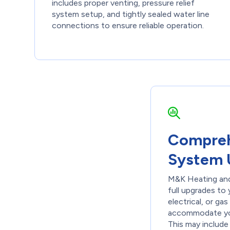
includes proper venting, pressure relief
system setup, and tightly sealed water line
connections to ensure reliable operation.
Compreh
System 
M&K Heating and
full upgrades to
electrical, or ga
accommodate yo
This may include 