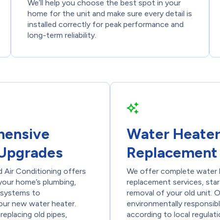
We’ll help you choose the best spot in your
home for the unit and make sure every detail is
installed correctly for peak performance and
long-term reliability.
ensive
Water Heate
Upgrades
Replacement
 Air Conditioning offers
We offer complete water 
 your home’s plumbing,
replacement services, star
s systems to
removal of your old unit. 
ur new water heater.
environmentally responsibl
replacing old pipes,
according to local regulat