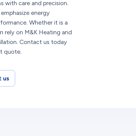
s with care and precision.
 emphasize energy
rformance. Whether it is a
an rely on M&K Heating and
llation. Contact us today
nt quote.
 us