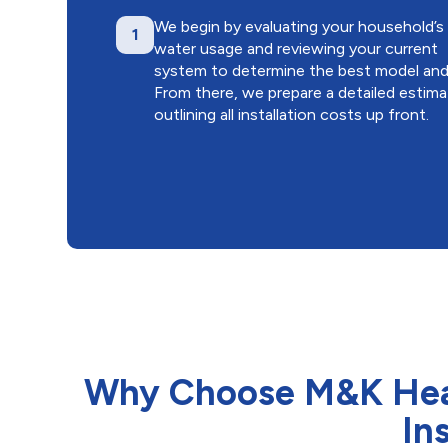
We begin by evaluating your household’s
1
water usage and reviewing your current
system to determine the best model and 
From there, we prepare a detailed estim
outlining all installation costs up front.
Why Choose M&K Heati
In