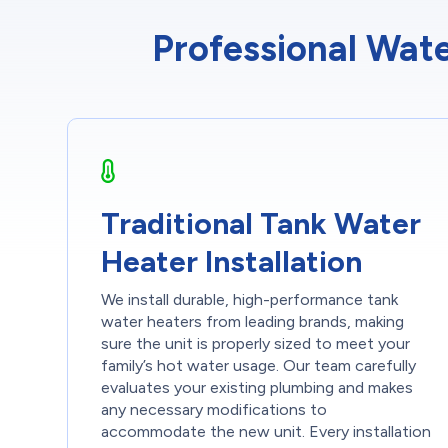
Professional Wate
Traditional Tank Water
Heater Installation
We install durable, high-performance tank
water heaters from leading brands, making
sure the unit is properly sized to meet your
family’s hot water usage. Our team carefully
evaluates your existing plumbing and makes
any necessary modifications to
accommodate the new unit. Every installation