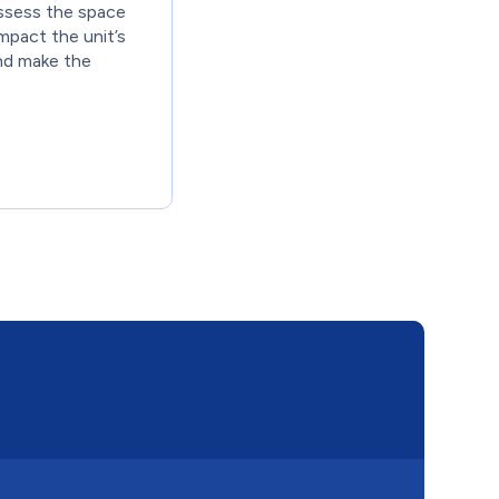
ssess the space
impact the unit’s
nd make the