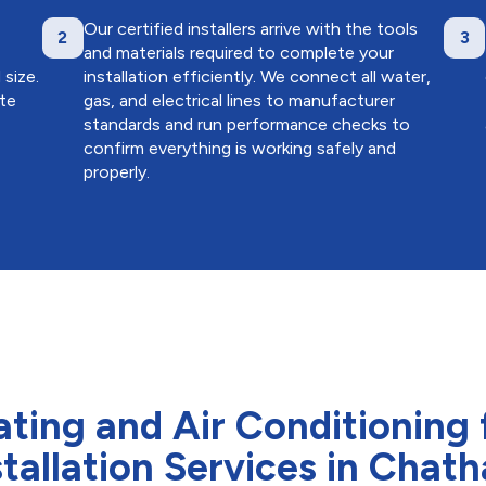
Our certified installers arrive with the tools
2
3
and materials required to complete your
size.
installation efficiently. We connect all water,
ate
gas, and electrical lines to manufacturer
standards and run performance checks to
confirm everything is working safely and
properly.
ng and Air Conditioning 
stallation Services in Chat