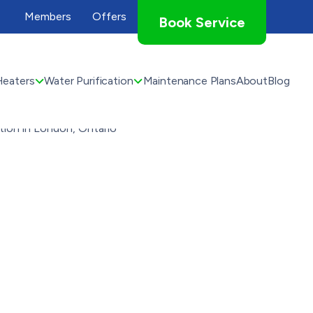
Members
Offers
Book Service
Heaters
Water Purification
Maintenance Plans
About
Blog