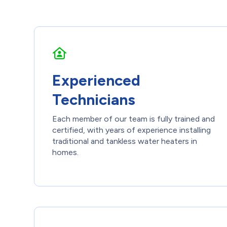
Experienced
Technicians
Each member of our team is fully trained and
certified, with years of experience installing
traditional and tankless water heaters in
homes.