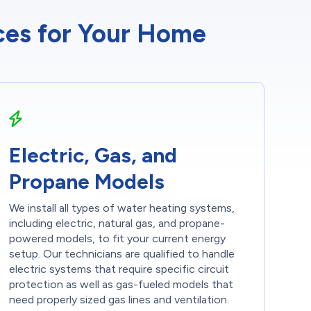
ices for Your Home
Electric, Gas, and
Propane Models
We install all types of water heating systems,
including electric, natural gas, and propane-
powered models, to fit your current energy
setup. Our technicians are qualified to handle
electric systems that require specific circuit
protection as well as gas-fueled models that
need properly sized gas lines and ventilation.