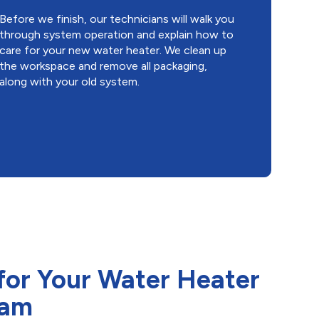
Before we finish, our technicians will walk you
through system operation and explain how to
care for your new water heater. We clean up
the workspace and remove all packaging,
along with your old system.
for Your Water Heater
ham