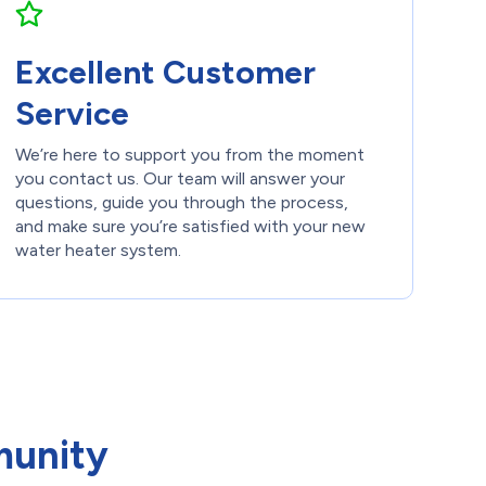
Excellent Customer
Service
We’re here to support you from the moment
you contact us. Our team will answer your
questions, guide you through the process,
and make sure you’re satisfied with your new
water heater system.
munity