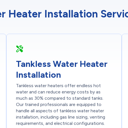
r Heater Installation Serv
Tankless Water Heater
Installation
Tankless water heaters offer endless hot
water and can reduce energy costs by as
much as 30% compared to standard tanks.
Our trained professionals are equipped to
handle all aspects of tankless water heater
installation, including gas line sizing, venting
requirements, and electrical configurations.