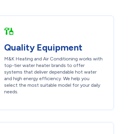
Quality Equipment
M&K Heating and Air Conditioning works with
top-tier water heater brands to offer
systems that deliver dependable hot water
and high energy efficiency. We help you
select the most suitable model for your daily
needs.