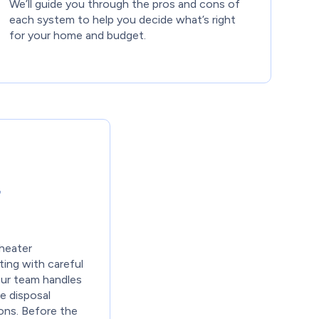
We’ll guide you through the pros and cons of
each system to help you decide what’s right
for your home and budget.
r
heater
ting with careful
Our team handles
e disposal
ions. Before the