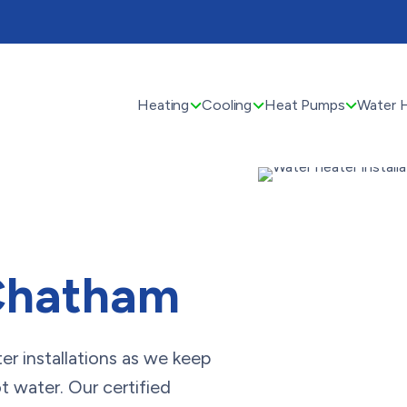
Heating
Cooling
Heat Pumps
Water 
 Chatham
r installations as we keep
t water. Our certified