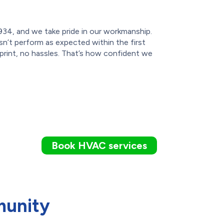
934, and we take pride in our workmanship.
sn’t perform as expected within the first
 print, no hassles. That’s how confident we
Book HVAC services
munity