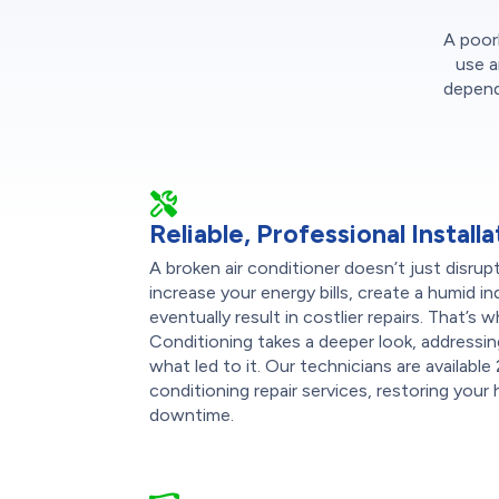
A poorl
use a
dependa
Reliable, Professional Installa
A broken air conditioner doesn’t just disru
increase your energy bills, create a humid 
eventually result in costlier repairs. That’
Conditioning takes a deeper look, addressin
what led to it. Our technicians are available
conditioning repair services, restoring you
downtime.