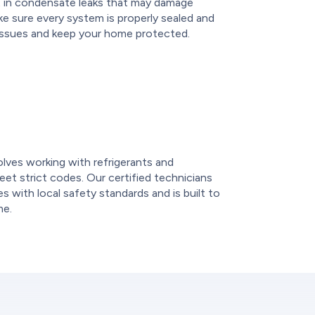
ult in condensate leaks that may damage
ake sure every system is properly sealed and
 issues and keep your home protected.
e
volves working with refrigerants and
et strict codes. Our certified technicians
 with local safety standards and is built to
me.