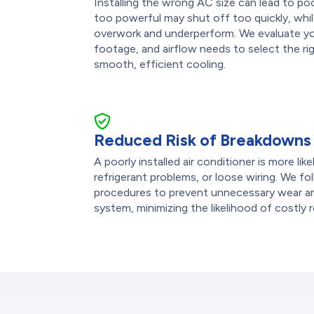
Installing the wrong AC size can lead to po
too powerful may shut off too quickly, while
overwork and underperform. We evaluate you
footage, and airflow needs to select the rig
smooth, efficient cooling.
Reduced Risk of Breakdowns
A poorly installed air conditioner is more lik
refrigerant problems, or loose wiring. We fol
procedures to prevent unnecessary wear an
system, minimizing the likelihood of costly r