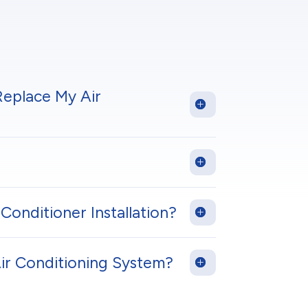
Replace My Air
Conditioner Installation?
Air Conditioning System?