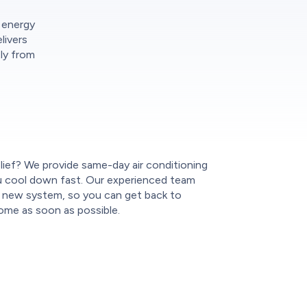
r energy
livers
tly from
lief? We provide same-day air conditioning
you cool down fast. Our experienced team
ur new system, so you can get back to
ome as soon as possible.