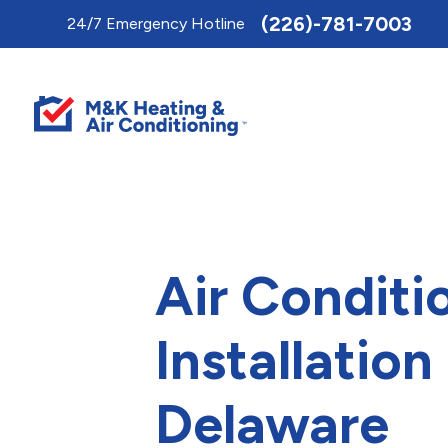
Toggle
(226)-781-7003
24/7 Emergency Hotline
AccessPro
Widget
Air Conditi
Installation 
Delaware