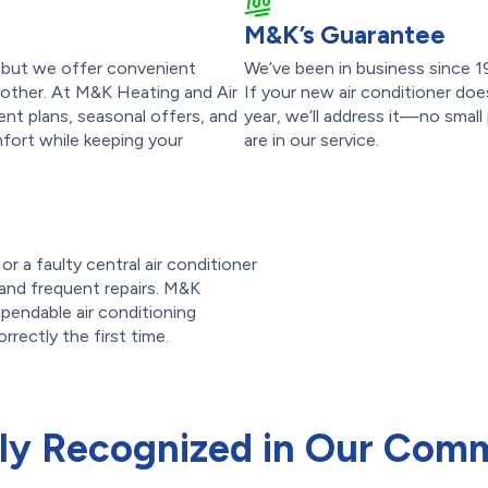
M&K’s Guarantee
p, but we offer convenient
We’ve been in business since 1
other. At M&K Heating and Air
If your new air conditioner doe
nt plans, seasonal offers, and
year, we’ll address it—no small
fort while keeping your
are in our service.
r a faulty central air conditioner
ls and frequent repairs. M&K
pendable air conditioning
orrectly the first time.
ly Recognized in Our Com