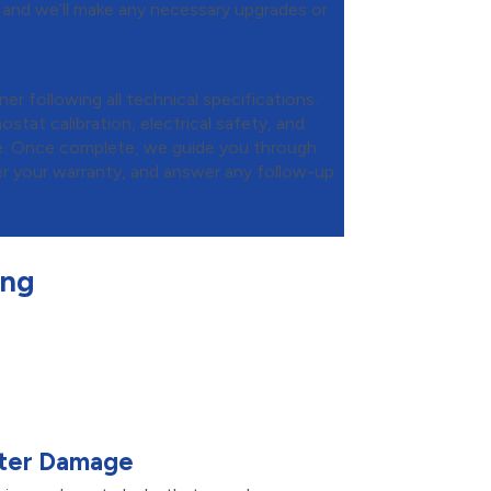
 and we’ll make any necessary upgrades or
 Final Testing
ner following all technical specifications.
tat calibration, electrical safety, and
e. Once complete, we guide you through
er your warranty, and answer any follow-up
ing
ater Damage