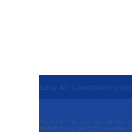
Easy Air Conditioning Ins
Step 1:
Free Consultation & 
Our process begins with a no-obligation, f
the best cooling solution for your home. We