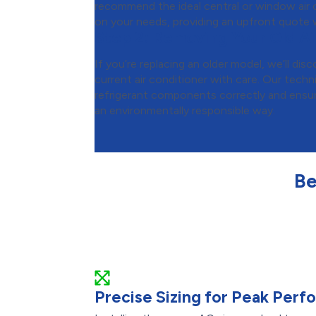
recommend the ideal central or window air c
on your needs, providing an upfront quote w
Step 2:
Removing Your Old Ai
If you’re replacing an older model, we’ll d
current air conditioner with care. Our techni
refrigerant components correctly and ensure
an environmentally responsible way.
Be
Precise Sizing for Peak Per