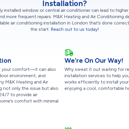
Installation?
y installed window or central air conditioner can lead to highe
nd more frequent repairs. M&K Heating and Air Conditioning de
ble air conditioning installation in London that’s done correc
the start.
Reach out to us today!
tion
We’re On Our Way!
pt your comfort—it can also
Why sweat it out waiting for re
indoor environment, and
installation services to help 
s why M&K Heating and Air
works efficiently to install yo
g not only the issue but also
enjoying a cool, comfortable h
 24/7 to provide air
r home’s comfort with minimal