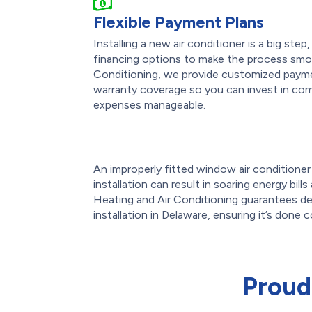
Flexible Payment Plans
Installing a new air conditioner is a big ste
financing options to make the process smo
Conditioning, we provide customized payme
warranty coverage so you can invest in com
expenses manageable.
An improperly fitted window air conditioner o
installation can result in soaring energy bil
Heating and Air Conditioning guarantees de
installation in Delaware, ensuring it’s done c
Proud