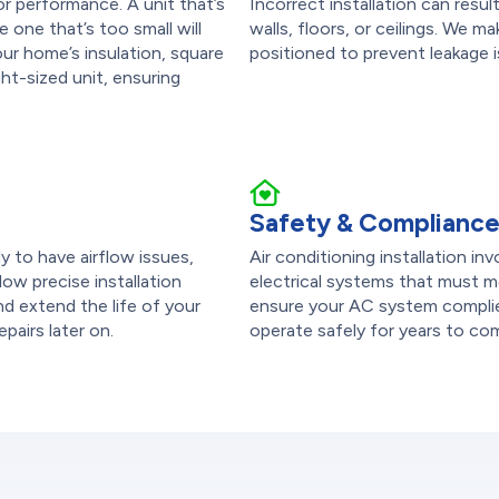
or performance. A unit that’s
Incorrect installation can res
 one that’s too small will
walls, floors, or ceilings. We m
r home’s insulation, square
positioned to prevent leakage
ht-sized unit, ensuring
Safety & Complianc
ely to have airflow issues,
Air conditioning installation in
low precise installation
electrical systems that must me
d extend the life of your
ensure your AC system complies
epairs later on.
operate safely for years to co