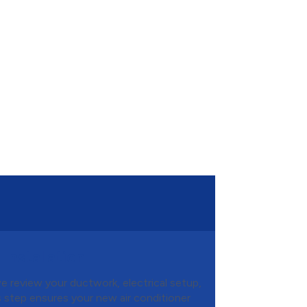
Installation
we review your ductwork, electrical setup,
is step ensures your new air conditioner