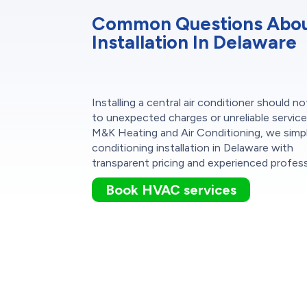
Common Questions About
Installation In Delaware
Installing a central air conditioner should no
to unexpected charges or unreliable service
M&K Heating and Air Conditioning, we simpli
conditioning installation in Delaware with
transparent pricing and experienced profess
Book HVAC services