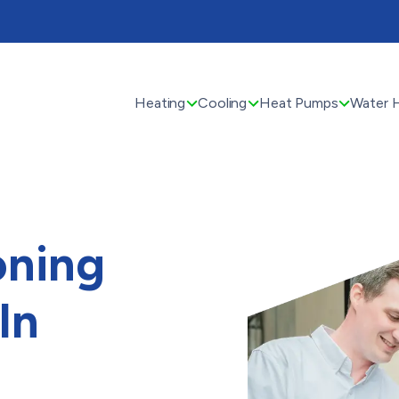
Heating
Cooling
Heat Pumps
Water 
oning
In