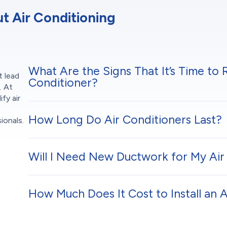
 Air Conditioning
What Are the Signs That It’s Time to 
t lead
Conditioner?
. At
fy air
How Long Do Air Conditioners Last?
ionals.
Will I Need New Ductwork for My Air 
How Much Does It Cost to Install an 