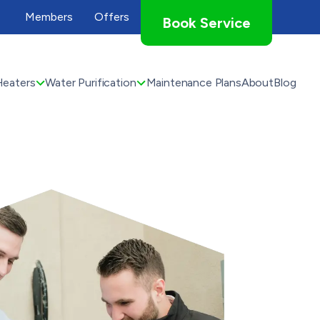
Members
Offers
Book Service
Heaters
Water Purification
Maintenance Plans
About
Blog