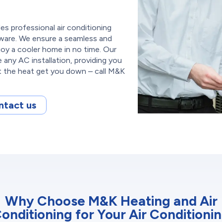
s professional air conditioning
laware. We ensure a seamless and
joy a cooler home in no time. Our
e any AC installation, providing you
et the heat get you down – call M&K
ntact us
Why Choose M&K Heating and Air
onditioning for Your Air Conditioni