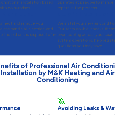
onditioner installation based
operates at peak performance,
ith no surprises.
repairs in the process.
r Conditioner
Step 4:
Installation &
isconnect and remove your
We install your new air conditio
cians handle all electrical and
Our team double-checks thermos
 the old unit is disposed of in
even cooling across your spac
system operations, help regist
questions you may have.
nefits of Professional Air Condition
Installation by M&K Heating and Air
Conditioning
formance
Avoiding Leaks & W