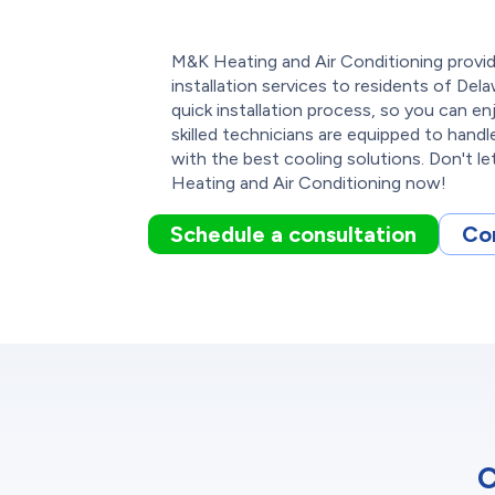
M&K Heating and Air Conditioning provide
installation services to residents of De
quick installation process, so you can en
skilled technicians are equipped to handl
with the best cooling solutions. Don't l
Heating and Air Conditioning now!
Schedule a consultation
Co
C