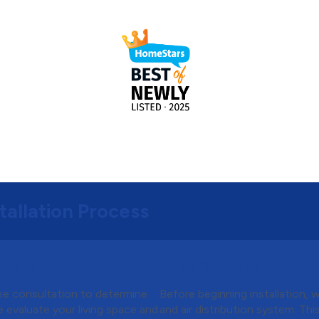
tallation Process
Quote
Step 3:
Preparing for 
ree consultation to determine
Before beginning installation, 
 evaluate your living space and
and air distribution system. Th