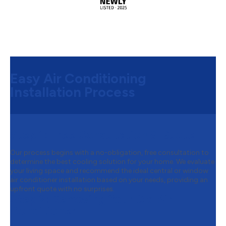
Easy Air Conditioning
Installation Process
Step 1:
Free Consultation & Quote
Our process begins with a no-obligation, free consultation to
determine the best cooling solution for your home. We evaluate
your living space and recommend the ideal central or window
air conditioner installation based on your needs, providing an
upfront quote with no surprises.
Step 2:
Removing Your Old Air
Conditioner