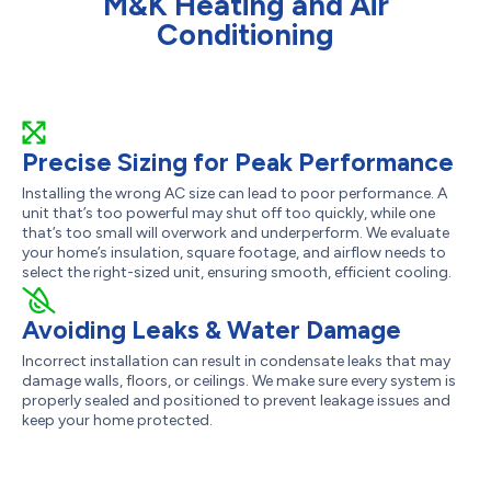
M&K Heating and Air
Conditioning
Precise Sizing for Peak Performance
Installing the wrong AC size can lead to poor performance. A
unit that’s too powerful may shut off too quickly, while one
that’s too small will overwork and underperform. We evaluate
your home’s insulation, square footage, and airflow needs to
select the right-sized unit, ensuring smooth, efficient cooling.
Avoiding Leaks & Water Damage
Incorrect installation can result in condensate leaks that may
damage walls, floors, or ceilings. We make sure every system is
properly sealed and positioned to prevent leakage issues and
keep your home protected.