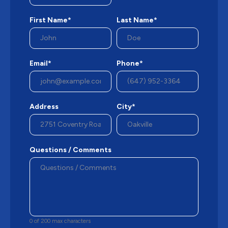
First Name*
Last Name*
Email*
Phone*
Address
City*
Questions / Comments
0 of 200 max characters