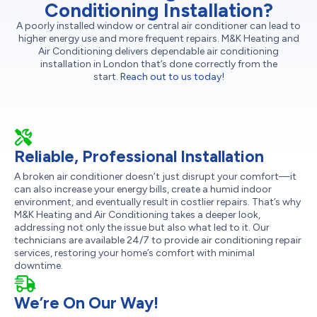
Conditioning Installation?
A poorly installed window or central air conditioner can lead to
higher energy use and more frequent repairs. M&K Heating and
Air Conditioning delivers dependable air conditioning
installation in London that’s done correctly from the
start.
Reach out to us today!
Reliable, Professional Installation
A broken air conditioner doesn’t just disrupt your comfort—it
can also increase your energy bills, create a humid indoor
environment, and eventually result in costlier repairs. That’s why
M&K Heating and Air Conditioning takes a deeper look,
addressing not only the issue but also what led to it. Our
technicians are available 24/7 to provide air conditioning repair
services, restoring your home’s comfort with minimal
downtime.
We’re On Our Way!