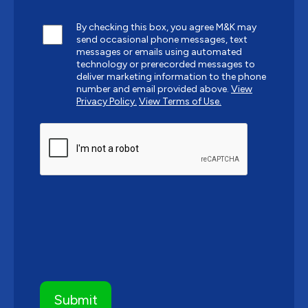
By checking this box, you agree M&K may
send occasional phone messages, text
messages or emails using automated
technology or prerecorded messages to
deliver marketing information to the phone
number and email provided above.
View
Privacy Policy.
View Terms of Use.
CAPTCHA