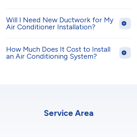
Will I Need New Ductwork for My
Air Conditioner Installation?
How Much Does It Cost to Install
an Air Conditioning System?
Service Area