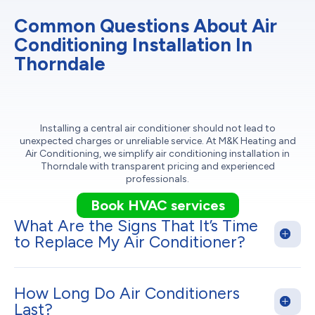
Common Questions About Air
Conditioning Installation In
Thorndale
Installing a central air conditioner should not lead to
unexpected charges or unreliable service. At M&K Heating and
Air Conditioning, we simplify air conditioning installation in
Thorndale with transparent pricing and experienced
professionals.
Book HVAC services
What Are the Signs That It’s Time
to Replace My Air Conditioner?
How Long Do Air Conditioners
Last?