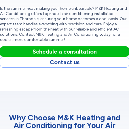
Is the summer heat making your home unbearable? M&K Heating and
Air Conditioning offers top-notch air conditioning installation
services in Thorndale, ensuring your home becomes a cool oasis. Our
expert team handles everything with precision and care. Enjoy a
refreshing escape from the heat with our reliable and efficient AC
solutions. Contact M&K Heating and Air Conditioning today for a
cooler, more comfortable summer!
Schedule a consultation
Contact us
Why Choose M&K Heating and
Air Conditioning for Your Air