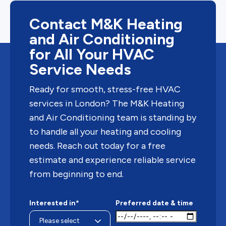
Contact M&K Heating
and Air Conditioning
for All Your HVAC
Service Needs
Ready for smooth, stress-free HVAC
services in London? The M&K Heating
and Air Conditioning team is standing by
to handle all your heating and cooling
needs. Reach out today for a free
estimate and experience reliable service
from beginning to end.
Interested in*
Preferred date & time