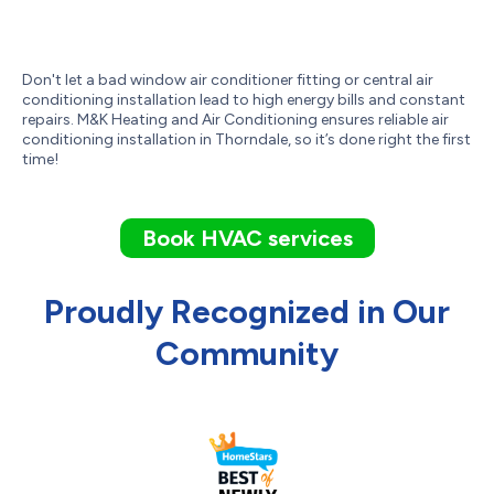
Don't let a bad window air conditioner fitting or central air
conditioning installation lead to high energy bills and constant
repairs. M&K Heating and Air Conditioning ensures reliable air
conditioning installation in Thorndale, so it’s done right the first
time!
Book HVAC services
Proudly Recognized in Our
Community