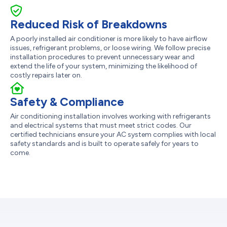
Reduced Risk of Breakdowns
A poorly installed air conditioner is more likely to have airflow
issues, refrigerant problems, or loose wiring. We follow precise
installation procedures to prevent unnecessary wear and
extend the life of your system, minimizing the likelihood of
costly repairs later on.
Safety & Compliance
Air conditioning installation involves working with refrigerants
and electrical systems that must meet strict codes. Our
certified technicians ensure your AC system complies with local
safety standards and is built to operate safely for years to
come.