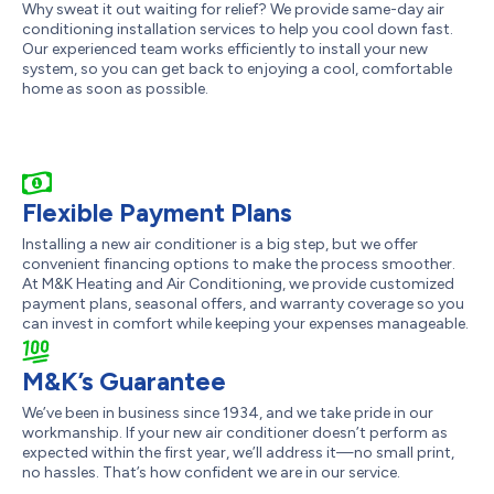
Why sweat it out waiting for relief? We provide same-day air
conditioning installation services to help you cool down fast.
Our experienced team works efficiently to install your new
system, so you can get back to enjoying a cool, comfortable
home as soon as possible.
Flexible Payment Plans
Installing a new air conditioner is a big step, but we offer
convenient financing options to make the process smoother.
At M&K Heating and Air Conditioning, we provide customized
payment plans, seasonal offers, and warranty coverage so you
can invest in comfort while keeping your expenses manageable.
M&K’s Guarantee
We’ve been in business since 1934, and we take pride in our
workmanship. If your new air conditioner doesn’t perform as
expected within the first year, we’ll address it—no small print,
no hassles. That’s how confident we are in our service.