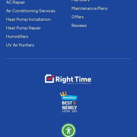
AC Repair
Maintenance Plans
Air Conditioning Services
Offers
Heat Pump Installation
Reviews
Heat Pump Repair
Humidifiers
UV Air Purifiers