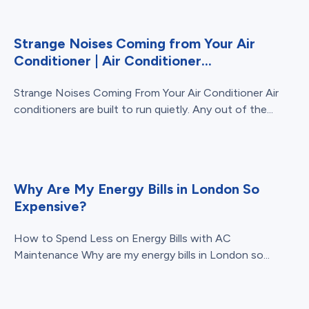
Strange Noises Coming from Your Air
Conditioner | Air Conditioner...
Strange Noises Coming From Your Air Conditioner Air
conditioners are built to run quietly. Any out of the...
Why Are My Energy Bills in London So
Expensive?
How to Spend Less on Energy Bills with AC
Maintenance Why are my energy bills in London so...