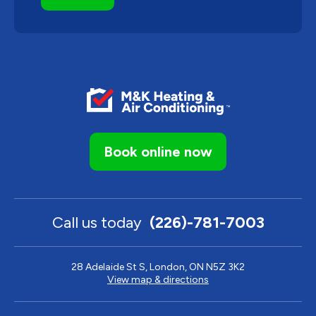
Book online now
Call us today
(226)-781-7003
28 Adelaide St S, London, ON N5Z 3K2
View map & directions