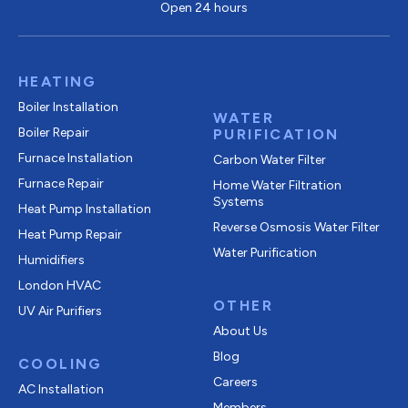
Open 24 hours
HEATING
Boiler Installation
WATER
Boiler Repair
PURIFICATION
Furnace Installation
Carbon Water Filter
Furnace Repair
Home Water Filtration
Systems
Heat Pump Installation
Reverse Osmosis Water Filter
Heat Pump Repair
Water Purification
Humidifiers
London HVAC
OTHER
UV Air Purifiers
About Us
Blog
COOLING
Careers
AC Installation
Members