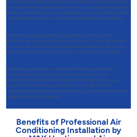
If you’re replacing an older model, we’ll disconnect and remove
your current air conditioner with care. Our technicians handle all
electrical and refrigerant components correctly and ensure the
old unit is disposed of in an environmentally responsible way.
Step 3:
Preparing for Installation
Before beginning installation, we review your ductwork,
electrical setup, and air distribution system. This step ensures
your new air conditioner operates at peak performance, and
we’ll make any necessary upgrades or repairs in the process.
Step 4:
Installation & Final Testing
We install your new air conditioner following all technical
specifications. Our team double-checks thermostat
calibration, electrical safety, and even cooling across your
space. Once complete, we guide you through system
operations, help register your warranty, and answer any follow-
up questions you may have.
Benefits of Professional Air
Conditioning Installation by