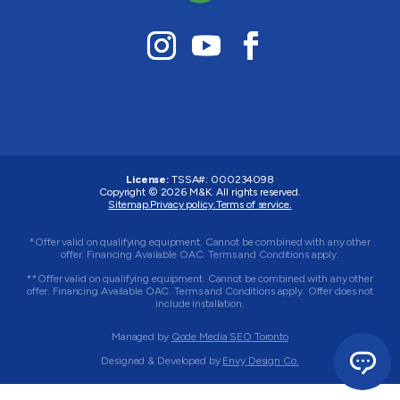
License:
TSSA#
:
000234098
Copyright © 2026
M&K
. All rights reserved.
Sitemap.
Privacy policy.
Terms of service.
*Offer valid on qualifying equipment. Cannot be combined with any other
offer. Financing Available OAC. Terms and Conditions apply.
**Offer valid on qualifying equipment. Cannot be combined with any other
offer. Financing Available OAC. Terms and Conditions apply. Offer does not
include installation.
Managed by
Qode Media SEO Toronto
Designed & Developed by
Envy Design Co.