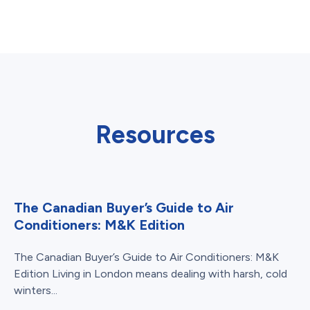
Resources
The Canadian Buyer’s Guide to Air
Conditioners: M&K Edition
The Canadian Buyer’s Guide to Air Conditioners: M&K
Edition Living in London means dealing with harsh, cold
winters...