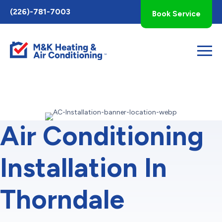
Toggle
(226)-781-7003
Book Service
AccessPro
Widget
Air Conditioning
Installation In
Thorndale