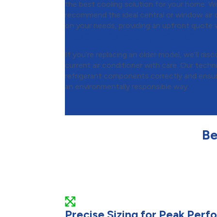
the best cooling solution for your home. We
recommend the ideal central or window air c
on your needs, providing an upfront quote w
Step 2:
Removing Your Old Ai
If you’re replacing an older model, we’ll d
current air conditioner with care. Our techni
refrigerant components correctly and ensure
an environmentally responsible way.
Be
Precise Sizing for Peak Per