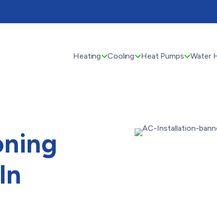
Heating
Cooling
Heat Pumps
Water 
oning
In