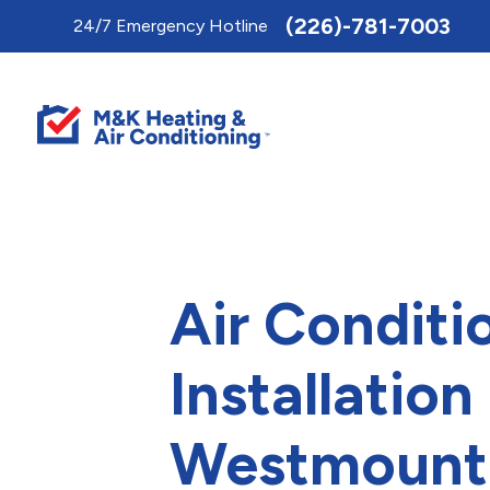
Toggle
(226)-781-7003
24/7 Emergency Hotline
AccessPro
Widget
Air Conditi
Installation 
Westmount