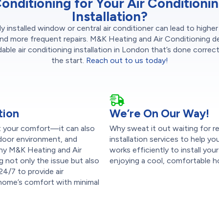
onditioning for Your Air Conditioni
Installation?
y installed window or central air conditioner can lead to highe
nd more frequent repairs. M&K Heating and Air Conditioning de
ble air conditioning installation in London that’s done correc
the start.
Reach out to us today!
tion
We’re On Our Way!
pt your comfort—it can also
Why sweat it out waiting for re
indoor environment, and
installation services to help 
s why M&K Heating and Air
works efficiently to install yo
g not only the issue but also
enjoying a cool, comfortable h
 24/7 to provide air
r home’s comfort with minimal