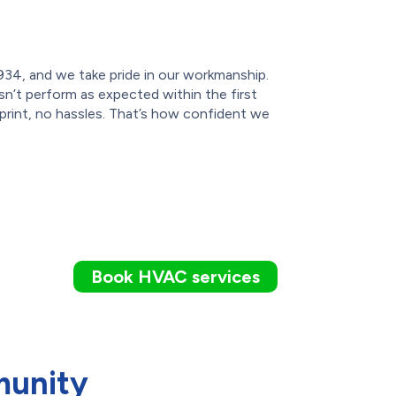
934, and we take pride in our workmanship.
sn’t perform as expected within the first
 print, no hassles. That’s how confident we
Book HVAC services
munity