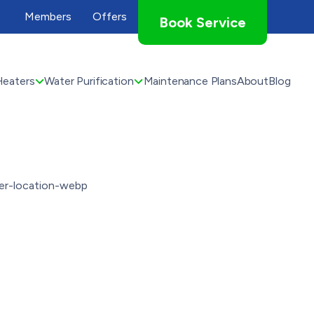
Members
Offers
Book Service
Heaters
Water Purification
Maintenance Plans
About
Blog