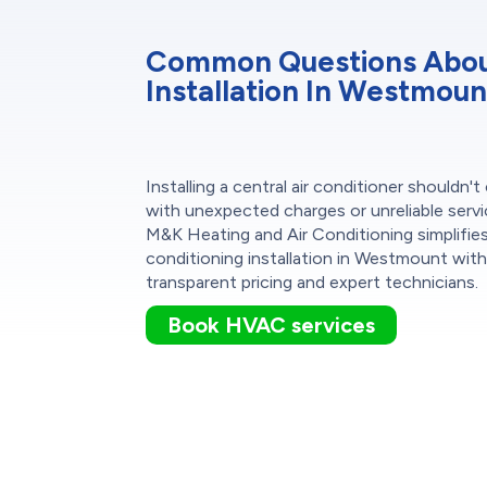
Common Questions About
Installation In Westmoun
Installing a central air conditioner shouldn'
with unexpected charges or unreliable servi
M&K Heating and Air Conditioning simplifies
conditioning installation in Westmount wit
transparent pricing and expert technicians.
Book HVAC services