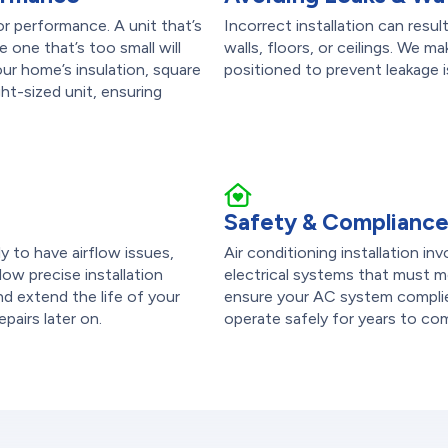
or performance. A unit that’s
Incorrect installation can res
 one that’s too small will
walls, floors, or ceilings. We m
r home’s insulation, square
positioned to prevent leakage
ht-sized unit, ensuring
Safety & Complianc
ely to have airflow issues,
Air conditioning installation in
low precise installation
electrical systems that must me
d extend the life of your
ensure your AC system complies
epairs later on.
operate safely for years to co