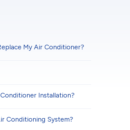
 Replace My Air Conditioner?
Conditioner Installation?
Air Conditioning System?