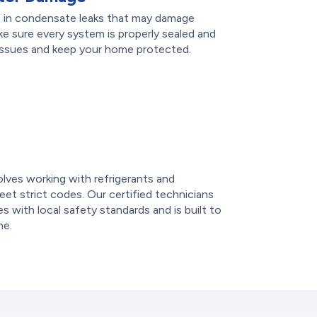
ult in condensate leaks that may damage
ake sure every system is properly sealed and
 issues and keep your home protected.
e
volves working with refrigerants and
et strict codes. Our certified technicians
 with local safety standards and is built to
me.