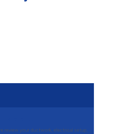
Installation
we review your ductwork, electrical setup,