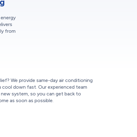
ng
r energy
livers
tly from
lief? We provide same-day air conditioning
you cool down fast. Our experienced team
ur new system, so you can get back to
ome as soon as possible.