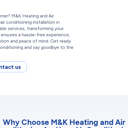
mmer? M&K Heating and Air
ir conditioning installation in
able services, transforming your
 ensures a hassle-free experience,
lation and peace of mind. Get ready
Conditioning and say goodbye to the
ntact us
Why Choose M&K Heating and Air