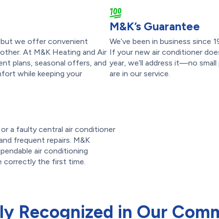
M&K’s Guarantee
p, but we offer convenient
We’ve been in business since 1
other. At M&K Heating and Air
If your new air conditioner doe
nt plans, seasonal offers, and
year, we’ll address it—no small
fort while keeping your
are in our service.
r a faulty central air conditioner
ls and frequent repairs. M&K
pendable air conditioning
 correctly the first time.
ly Recognized in Our Com