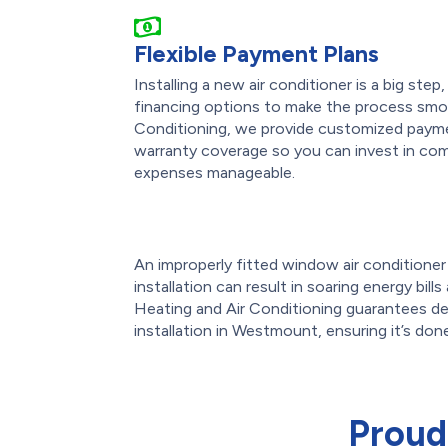
Flexible Payment Plans
Installing a new air conditioner is a big ste
financing options to make the process smo
Conditioning, we provide customized payme
warranty coverage so you can invest in com
expenses manageable.
An improperly fitted window air conditioner o
installation can result in soaring energy bil
Heating and Air Conditioning guarantees de
installation in Westmount, ensuring it’s done
Proud