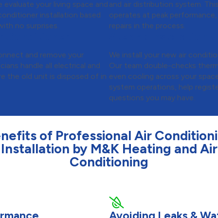
 evaluate your living space and
and air distribution system. Th
onditioner installation based
operates at peak performance,
ith no surprises.
repairs in the process.
r Conditioner
Step 4:
Installation &
isconnect and remove your
We install your new air conditio
cians handle all electrical and
Our team double-checks thermos
 the old unit is disposed of in
even cooling across your spac
system operations, help regist
questions you may have.
nefits of Professional Air Condition
Installation by M&K Heating and Air
Conditioning
formance
Avoiding Leaks & W