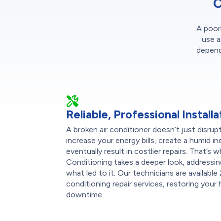
C
A poorl
use a
dependa
Reliable, Professional Installa
A broken air conditioner doesn’t just disru
increase your energy bills, create a humid 
eventually result in costlier repairs. That’
Conditioning takes a deeper look, addressin
what led to it. Our technicians are available
conditioning repair services, restoring you
downtime.