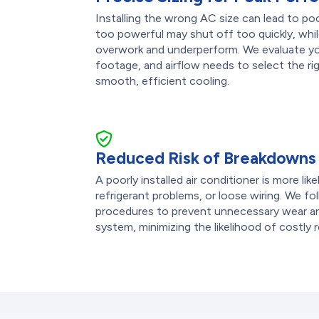
Installing the wrong AC size can lead to po
too powerful may shut off too quickly, while
overwork and underperform. We evaluate you
footage, and airflow needs to select the rig
smooth, efficient cooling.
Reduced Risk of Breakdowns
A poorly installed air conditioner is more lik
refrigerant problems, or loose wiring. We fol
procedures to prevent unnecessary wear an
system, minimizing the likelihood of costly r