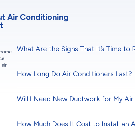
 Air Conditioning
t
What Are the Signs That It’s Time to
t come
ce.
 air
h
How Long Do Air Conditioners Last?
Will I Need New Ductwork for My Air 
How Much Does It Cost to Install an 