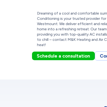
Dreaming of a cool and comfortable su
Conditioning is your trusted provider for a
Westmount. We deliver efficient and reli
home into a refreshing retreat. Our team
providing you with top-quality AC instal
to chill – contact M&K Heating and Air 
heat!
Schedule a consultation
Co