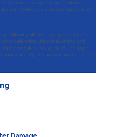
is step ensures your new air conditioner
 and we’ll make any necessary upgrades or
 Final Testing
ner following all technical specifications.
tat calibration, electrical safety, and
e. Once complete, we guide you through
er your warranty, and answer any follow-up
ing
ater Damage