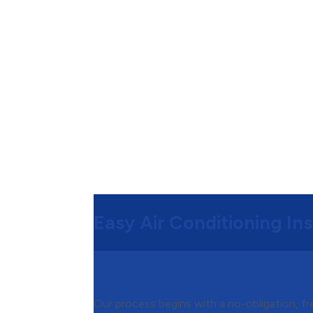
Easy Air Conditioning Ins
Step 1:
Free Consultation & 
Our process begins with a no-obligation, f