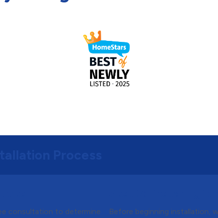
tallation Process
Quote
Step 3:
Preparing for 
ree consultation to determine
Before beginning installation, 