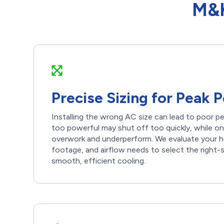
M&K
Precise Sizing for Peak
Installing the wrong AC size can lead to poor pe
too powerful may shut off too quickly, while one
overwork and underperform. We evaluate your ho
footage, and airflow needs to select the right-s
smooth, efficient cooling.