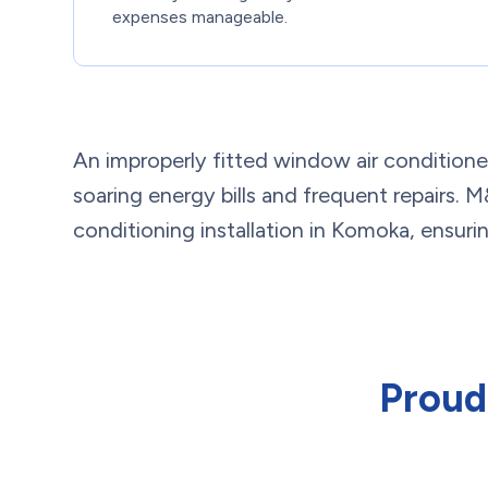
expenses manageable.
An improperly fitted window air conditioner o
soaring energy bills and frequent repairs.
conditioning installation in Komoka, ensuring
Proud