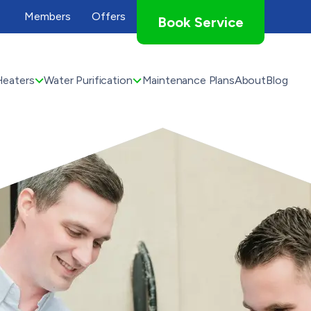
Members
Offers
Book Service
Heaters
Water Purification
Maintenance Plans
About
Blog