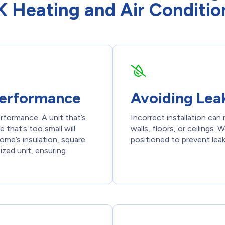
 Heating and Air Conditio
 Performance
Avoiding Lea
rformance. A unit that’s
Incorrect installation ca
 that’s too small will
walls, floors, or ceilings.
me’s insulation, square
positioned to prevent lea
ized unit, ensuring