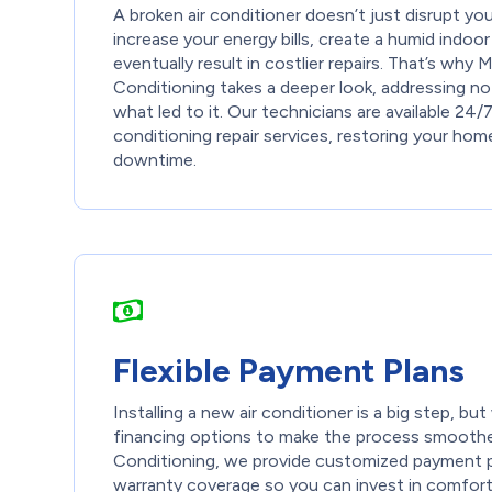
A broken air conditioner doesn’t just disrupt y
increase your energy bills, create a humid indoo
eventually result in costlier repairs. That’s why
Conditioning takes a deeper look, addressing not
what led to it. Our technicians are available 24/7
conditioning repair services, restoring your hom
downtime.
Flexible Payment Plans
Installing a new air conditioner is a big step, b
financing options to make the process smoothe
Conditioning, we provide customized payment pl
warranty coverage so you can invest in comfort