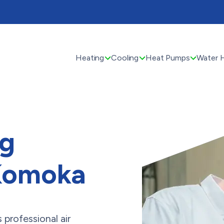
Heating
Cooling
Heat Pumps
Water 
ng
 Komoka
professional air