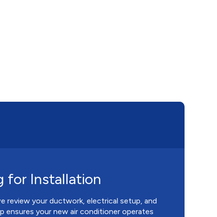
 for Installation
we review your ductwork, electrical setup, and
tep ensures your new air conditioner operates