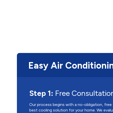
Easy Air Conditionin
Step 1:
Free Consultatio
Our process begins with a no-obligation, free
best cooling solution for your home. We evalu