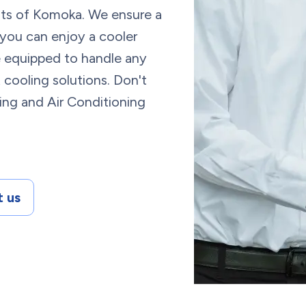
ents of Komoka. We ensure a
 you can enjoy a cooler
re equipped to handle any
 cooling solutions. Don't
ing and Air Conditioning
 us