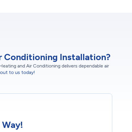
Conditioning Installation?
Heating and Air Conditioning delivers dependable air
out to us today!
 Way!