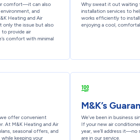
our comfort—it can also
Why sweat it out waiting f
r environment, and
installation services to 
 M&K Heating and Air
works efficiently to insta
 only the issue but also
enjoying a cool, comforta
 to provide air
e’s comfort with minimal
M&K’s Guara
ut we offer convenient
We’ve been in business si
r. At M&K Heating and Air
If your new air conditione
ans, seasonal offers, and
year, we’ll address it—no 
 while keeping your
are in our service.