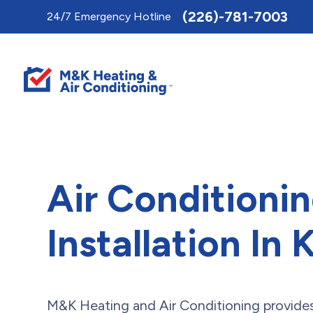
Toggle
(226)-781-7003
24/7 Emergency Hotline
AccessPro
Widget
Air Conditioni
Installation In
M&K Heating and Air Conditioning provides 