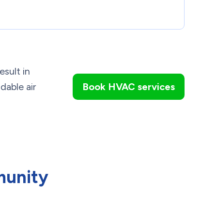
esult in
dable air
Book HVAC services
munity