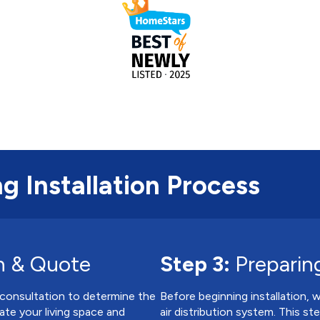
g Installation Process
n & Quote
Step 3:
Preparing
 consultation to determine the
Before beginning installation, 
ate your living space and
air distribution system. This s