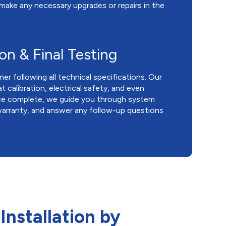
 make any necessary upgrades or repairs in the
ion & Final Testing
ner following all technical specifications. Our
calibration, electrical safety, and even
ce complete, we guide you through system
 warranty, and answer any follow-up questions
Installation by