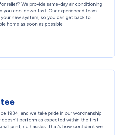
or relief? We provide same-day air conditioning
help you cool down fast. Our experienced team
ll your new system, so you can get back to
ble home as soon as possible.
ntee
nce 1934, and we take pride in our workmanship.
r doesn’t perform as expected within the first
small print, no hassles. That’s how confident we