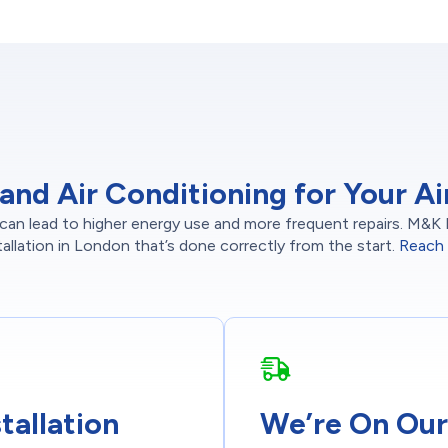
d Air Conditioning for Your Air 
r can lead to higher energy use and more frequent repairs. M&K 
tallation in London that’s done correctly from the start.
Reach 
tallation
We’re On Our