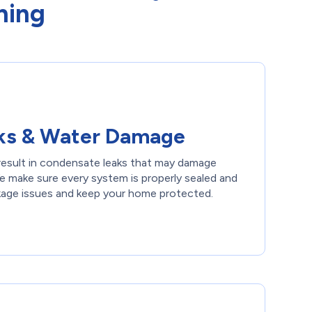
ning
ks & Water Damage
n result in condensate leaks that may damage
 We make sure every system is properly sealed and
kage issues and keep your home protected.