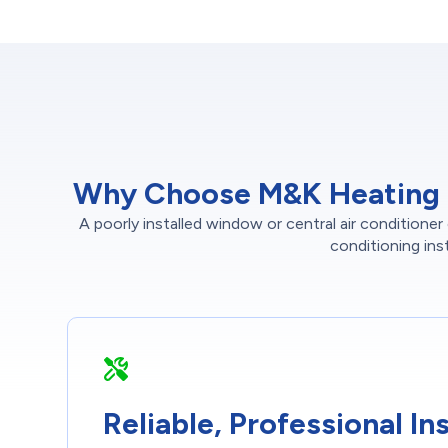
Why Choose M&K Heating an
A poorly installed window or central air conditione
conditioning ins
Reliable, Professional Ins