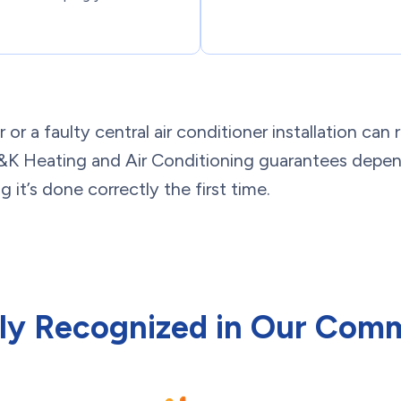
r a faulty central air conditioner installation can r
 M&K Heating and Air Conditioning guarantees depen
 it’s done correctly the first time.
ly Recognized in Our Com