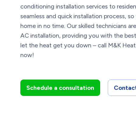
conditioning installation services to resid
seamless and quick installation process, so
home in no time. Our skilled technicians a
AC installation, providing you with the best
let the heat get you down – call M&K Heat
now!
Schedule a consultation
Contact