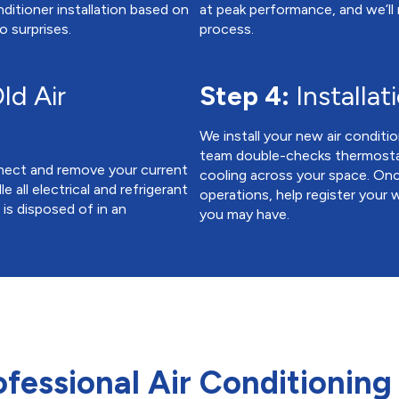
ditioner installation based on
at peak performance, and we’ll
o surprises.
process.
ld Air
Step 4:
Installat
We install your new air conditio
team double-checks thermostat 
onnect and remove your current
cooling across your space. On
e all electrical and refrigerant
operations, help register your
is disposed of in an
you may have.
ofessional Air Conditioning 