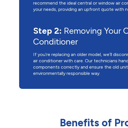
recommend the ideal central or window air con
your needs, providing an upfront quote with n
Step 2:
Removing Your O
Conditioner
If you’re replacing an older model, we’ll disc
air conditioner with care. Our technicians handl
components correctly and ensure the old unit 
environmentally responsible way.
Benefits of Pr