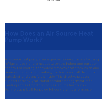
How Does an Air Source Heat
Pump Work?
Air-source heat pumps manage your home's climate by using
refrigerant to transfer heat between the indoor and outdoor
spaces. For cooling, the system removes heat from inside and
releases it outside. For heating, it extracts warmth from the
outside air and transfers it inside. This effective process
supports steady, year-round comfort management. M&K
Heating and Air Conditioning's air-source heat pump
technology is built for powerful, consistent performance.