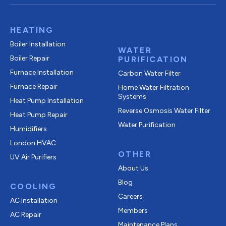
HEATING
Boiler Installation
WATER
Boiler Repair
PURIFICATION
Furnace Installation
Carbon Water Filter
Furnace Repair
Home Water Filtration
Systems
Heat Pump Installation
Reverse Osmosis Water Filter
Heat Pump Repair
Water Purification
Humidifiers
London HVAC
OTHER
UV Air Purifiers
About Us
Blog
COOLING
Careers
AC Installation
Members
AC Repair
Maintenance Plans