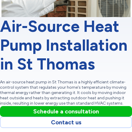
Air-Source Heat
Pump Installation
in St Thomas
An air-source heat pump in St Thomas is a highly efficient climate-
control system that regulates your home's temperature by moving
thermal energy rather than generating it. It cools by moving indoor
heat outside and heats by extracting outdoor heat and pushing it
inside, resulting in lower energy use than standard HVAC systems.
Schedule a consultation
Contact us