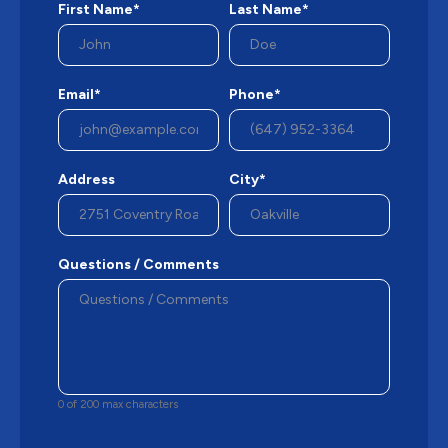
First Name*
Last Name*
Email*
Phone*
Address
City*
Questions / Comments
0 of 200 max characters