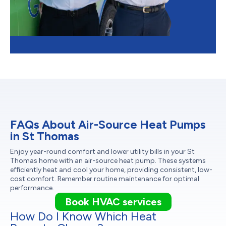
FAQs About Air-Source Heat Pumps
in St Thomas
Enjoy year-round comfort and lower utility bills in your St
Thomas home with an air-source heat pump. These systems
efficiently heat and cool your home, providing consistent, low-
cost comfort. Remember routine maintenance for optimal
performance.
Book HVAC services
How Do I Know Which Heat