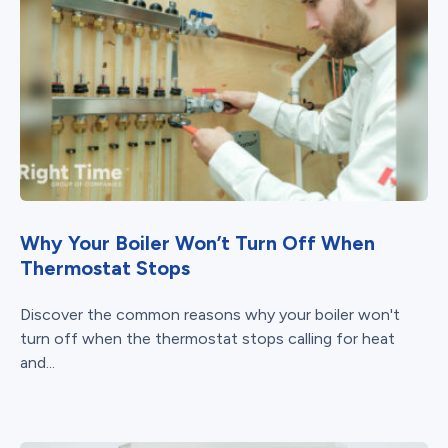
Why Your Boiler Won’t Turn Off When
Thermostat Stops
Discover the common reasons why your boiler won't
turn off when the thermostat stops calling for heat
and...