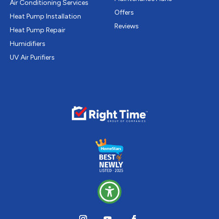
Air Conditioning Services
Offers
Heat Pump Installation
Reviews
Heat Pump Repair
Humidifiers
UV Air Purifiers