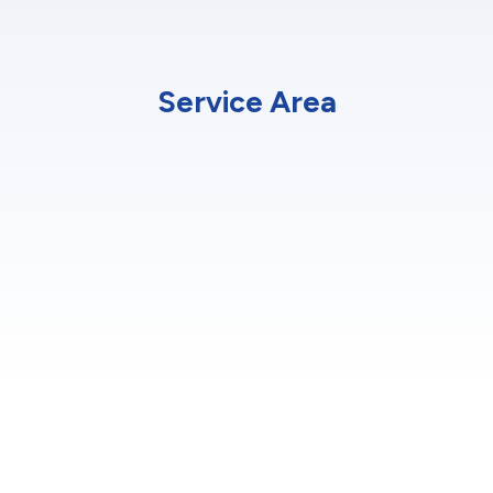
Service Area