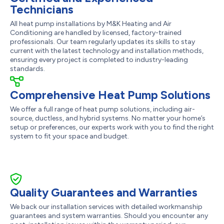
Technicians
All heat pump installations by M&K Heating and Air
Conditioning are handled by licensed, factory-trained
professionals. Our team regularly updates its skills to stay
current with the latest technology and installation methods,
ensuring every project is completed to industry-leading
standards.
Comprehensive Heat Pump Solutions
We offer a full range of heat pump solutions, including air-
source, ductless, and hybrid systems. No matter your home’s
setup or preferences, our experts work with you to find the right
system to fit your space and budget.
Quality Guarantees and Warranties
We back our installation services with detailed workmanship
guarantees and system warranties. Should you encounter any