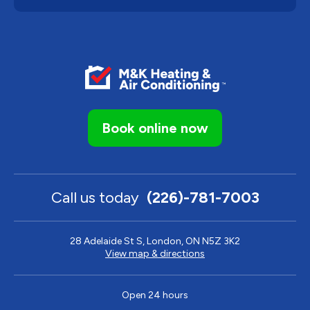
Book online now
Call us today
(226)-781-7003
28 Adelaide St S, London, ON N5Z 3K2
View map & directions
Open 24 hours