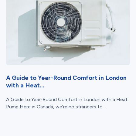
A Guide to Year-Round Comfort in London
with a Heat...
A Guide to Year-Round Comfort in London with a Heat
Pump Here in Canada, we’re no strangers to...