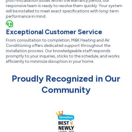
post-installation issues within the warranty period, our
responsive team is ready to resolve them quickly. Your system
will be installed to meet exact specifications with long-term
performance in mind.
Exceptional Customer Service
From consultation to completion, M&K Heating and Air
Conditioning offers dedicated support throughout the
installation process. Our knowledgeable staff responds
promptly to your inquiries, sticks to the schedule, and works
efficiently to minimize disruption in your home.
Proudly Recognized in Our
Community