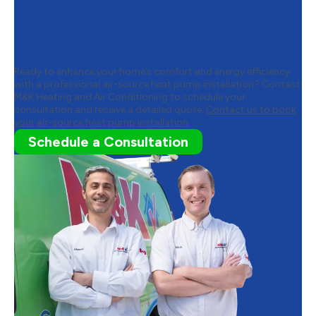
Conditioning to Schedule Your
Air-Source Heat Pump
Installation
Ready to enhance your home’s comfort and energy efficiency
with a professional air-source heat pump installation? Contact
M&K Heating and Air Conditioning to schedule your
consultation and receive a detailed quote.
Contact us to book
your air-source heat pump installation.
Schedule a Consultation