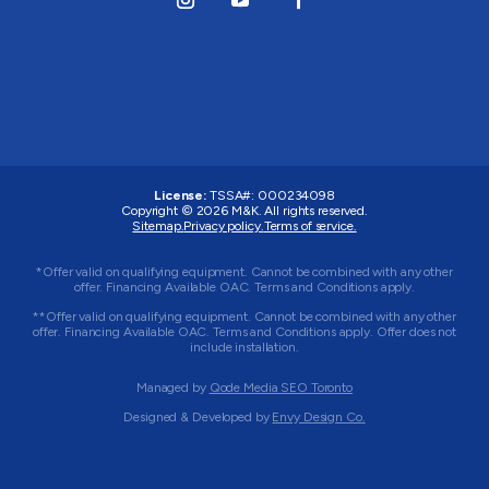
License:
TSSA#
:
000234098
Copyright © 2026
M&K
. All rights reserved.
Sitemap.
Privacy policy.
Terms of service.
*Offer valid on qualifying equipment. Cannot be combined with any other
offer. Financing Available OAC. Terms and Conditions apply.
**Offer valid on qualifying equipment. Cannot be combined with any other
offer. Financing Available OAC. Terms and Conditions apply. Offer does not
include installation.
Managed by
Qode Media SEO Toronto
Designed & Developed by
Envy Design Co.