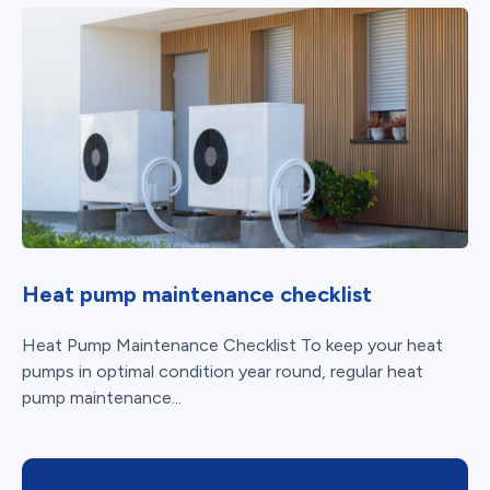
Heat pump maintenance checklist
Heat Pump Maintenance Checklist To keep your heat
pumps in optimal condition year round, regular heat
pump maintenance...