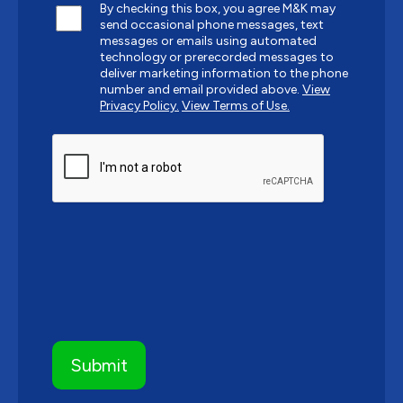
By checking this box, you agree M&K may
send occasional phone messages, text
messages or emails using automated
technology or prerecorded messages to
deliver marketing information to the phone
number and email provided above.
View
Privacy Policy.
View Terms of Use.
CAPTCHA