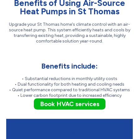
Benefits of Using Air-Source
Heat Pumps in St Thomas
Upgrade your St Thomas home's climate control with an air-
source heat pump. This system efficiently heats and cools by
transferring existing heat, providing a sustainable, highly
comfortable solution year-round.
Benefits include:
• Substantial reductions in monthly utility costs
• Dual functionality for both heating and cooling needs
• Quiet performance compared to traditional HVAC systems
• Lower carbon footprint due to increased efficiency
Book HVAC services
Contact M&K Heating and Air