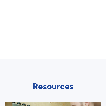
Resources