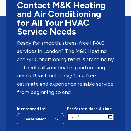
Contact M&K Heating
and Air Conditioning
for All Your HVAC
Service Needs
Ready for smooth, stress-free HVAC
services in London? The M&K Heating
and Air Conditioning team is standing by
to handle all your heating and cooling
needs. Reach out today for a free
estimate and experience reliable service
from beginning to end.
Interested in*
Preferred date & time