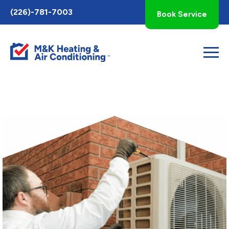
Toggle
(226)-781-7003
Book Service
AccessPro
Widget