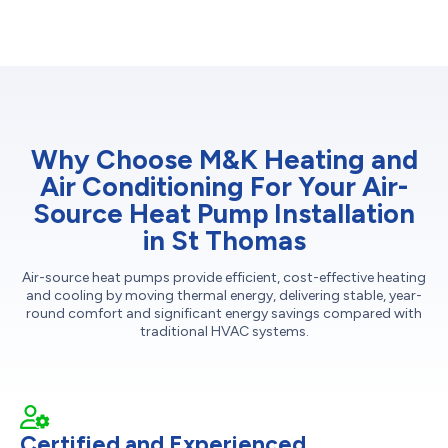
Why Choose M&K Heating and
Air Conditioning For Your Air-
Source Heat Pump Installation
in St Thomas
Air-source heat pumps provide efficient, cost-effective heating
and cooling by moving thermal energy, delivering stable, year-
round comfort and significant energy savings compared with
traditional HVAC systems.
Certified and Experienced