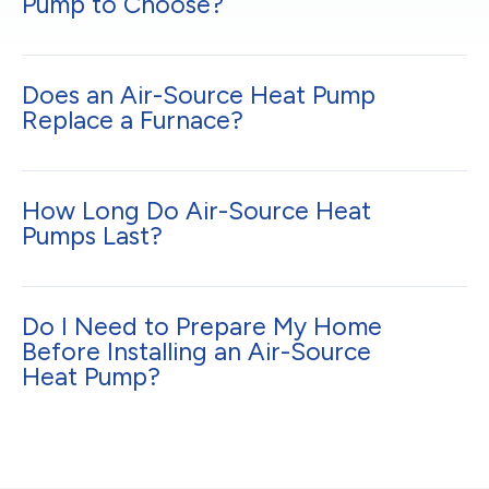
Pump to Choose?
Does an Air-Source Heat Pump
Replace a Furnace?
How Long Do Air-Source Heat
Pumps Last?
Do I Need to Prepare My Home
Before Installing an Air-Source
Heat Pump?