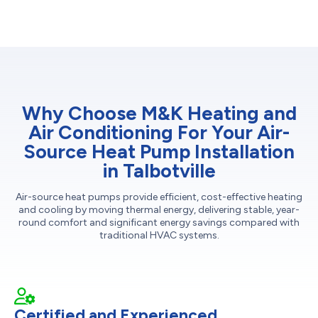
Why Choose M&K Heating and
Air Conditioning For Your Air-
Source Heat Pump Installation
in Talbotville
Air-source heat pumps provide efficient, cost-effective heating
and cooling by moving thermal energy, delivering stable, year-
round comfort and significant energy savings compared with
traditional HVAC systems.
Certified and Experienced