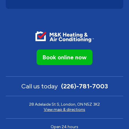
Book online now
Call us today
(226)-781-7003
28 Adelaide St S, London, ON N5Z 3K2
View map & directions
Open 24 hours