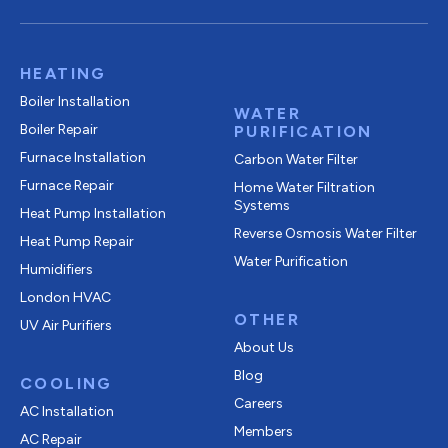
HEATING
Boiler Installation
WATER
Boiler Repair
PURIFICATION
Furnace Installation
Carbon Water Filter
Furnace Repair
Home Water Filtration
Systems
Heat Pump Installation
Reverse Osmosis Water Filter
Heat Pump Repair
Water Purification
Humidifiers
London HVAC
OTHER
UV Air Purifiers
About Us
Blog
COOLING
Careers
AC Installation
Members
AC Repair