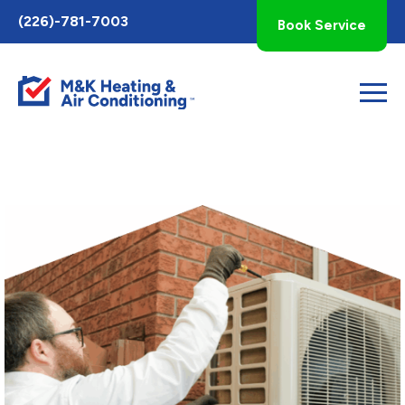
Toggle
(226)-781-7003
Book Service
AccessPro
Widget