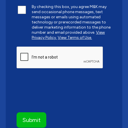
By checking this box, you agree M&K may
send occasional phone messages, text
messages or emails using automated
technology or prerecorded messages to
deliver marketing information to the phone
number and email provided above.
View
Privacy Policy.
View Terms of Use.
CAPTCHA