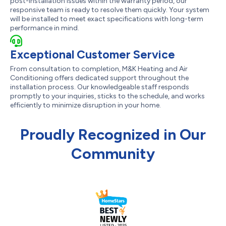
post-installation issues within the warranty period, our
responsive team is ready to resolve them quickly. Your system
will be installed to meet exact specifications with long-term
performance in mind.
Exceptional Customer Service
From consultation to completion, M&K Heating and Air
Conditioning offers dedicated support throughout the
installation process. Our knowledgeable staff responds
promptly to your inquiries, sticks to the schedule, and works
efficiently to minimize disruption in your home.
Proudly Recognized in Our
Community