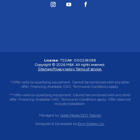
License:
TSSA#
:
000234098
Copyright © 2026
M&K
. All rights reserved.
Sitemap.
Privacy policy.
Terms of service.
*Offer valid on qualifying equipment. Cannot be combined with any other
offer. Financing Available OAC. Terms and Conditions apply.
**Offer valid on qualifying equipment. Cannot be combined with any other
offer. Financing Available OAC. Terms and Conditions apply. Offer does not
include installation.
Managed by
Qode Media SEO Toronto
Designed & Developed by
Envy Design Co.