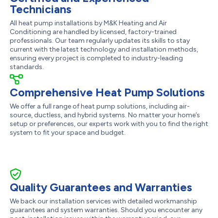
Technicians
All heat pump installations by M&K Heating and Air
Conditioning are handled by licensed, factory-trained
professionals. Our team regularly updates its skills to stay
current with the latest technology and installation methods,
ensuring every project is completed to industry-leading
standards.
Comprehensive Heat Pump Solutions
We offer a full range of heat pump solutions, including air-
source, ductless, and hybrid systems. No matter your home’s
setup or preferences, our experts work with you to find the right
system to fit your space and budget.
Quality Guarantees and Warranties
We back our installation services with detailed workmanship
guarantees and system warranties. Should you encounter any