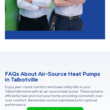
FAQs About Air-Source Heat Pumps
in Talbotville
Enjoy year-round comfort and lower utility bills in your
Talbotville home with an air-source heat pump. These systems
efficiently heat and cool your home, providing consistent, low-
cost comfort. Remember routine maintenance for optimal
performance.