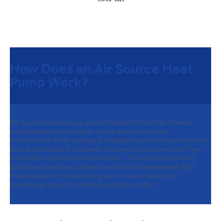
How Does an Air Source Heat
Pump Work?
Air-source heat pumps use refrigerant to transfer thermal
energy between the indoor space and the outdoor
environment. When cooling is needed, the unit extracts internal
heat and releases it externally. For heating, it draws heat from
the exterior air and moves it indoors. This efficient method
provides consistent, all-season climate management. M&K
Heating and Air Conditioning's air-source heat pump
technology is built for reliable, lasting comfort.