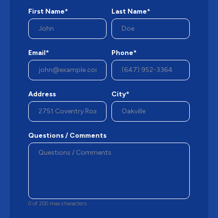
First Name*
Last Name*
Email*
Phone*
Address
City*
Questions / Comments
0 of 200 max characters