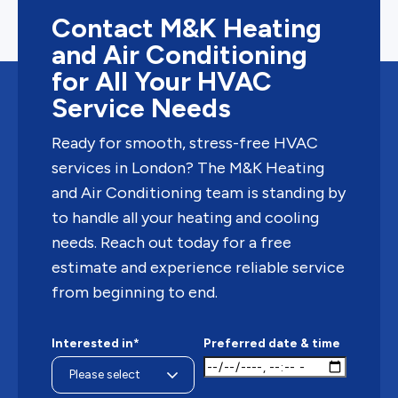
Contact M&K Heating
and Air Conditioning
for All Your HVAC
Service Needs
Ready for smooth, stress-free HVAC
services in London? The M&K Heating
and Air Conditioning team is standing by
to handle all your heating and cooling
needs. Reach out today for a free
estimate and experience reliable service
from beginning to end.
Interested in*
Preferred date & time