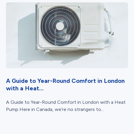
A Guide to Year-Round Comfort in London
with a Heat...
A Guide to Year-Round Comfort in London with a Heat
Pump Here in Canada, we’re no strangers to...