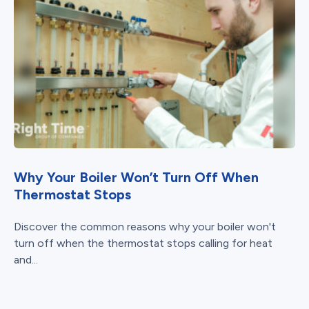
Why Your Boiler Won’t Turn Off When
Thermostat Stops
Discover the common reasons why your boiler won't
turn off when the thermostat stops calling for heat
and...