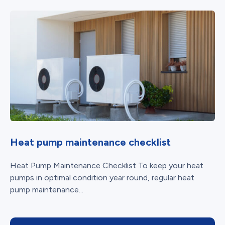
Heat pump maintenance checklist
Heat Pump Maintenance Checklist To keep your heat
pumps in optimal condition year round, regular heat
pump maintenance...