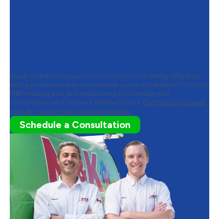
Contact M&K Heating and Air
Conditioning to Schedule Your
Air-Source Heat Pump
Installation
Ready to enhance your home’s comfort and energy efficiency
with a professional air-source heat pump installation? Contact
M&K Heating and Air Conditioning to schedule your
consultation and receive a detailed quote.
Contact us to book
your air-source heat pump installation.
Schedule a Consultation