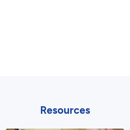
Resources