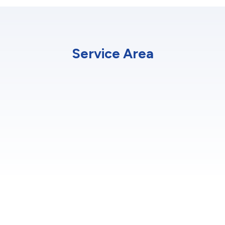
Service Area