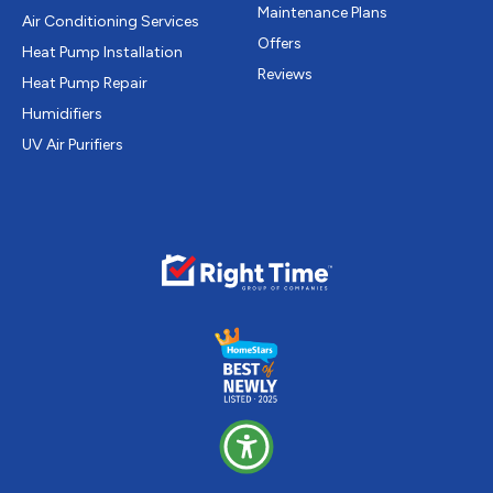
Maintenance Plans
Air Conditioning Services
Offers
Heat Pump Installation
Reviews
Heat Pump Repair
Humidifiers
UV Air Purifiers