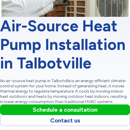
Air-Source Heat
Pump Installation
in Talbotville
An air-source heat pump in Talbotville is an energy-efficient climate-
control system for your home. Instead of generating heat, it moves
thermal energy to regulate temperature. It cools by moving indoor
heat outdoors and heats by moving outdoor heat indoors, resulting
in lower energy consumption than traditional HVAC systems.
Schedule a consultation
Contact us