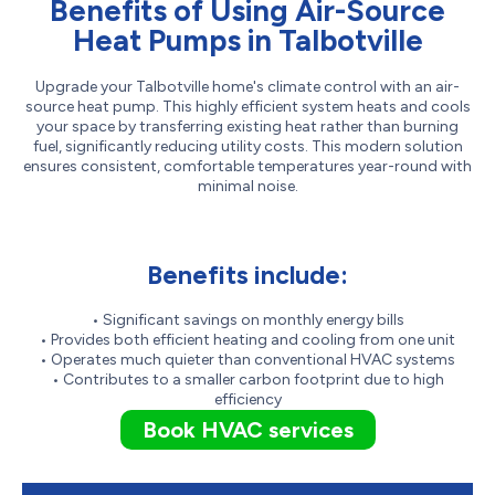
Benefits of Using Air-Source
Heat Pumps in Talbotville
Upgrade your Talbotville home's climate control with an air-
source heat pump. This highly efficient system heats and cools
your space by transferring existing heat rather than burning
fuel, significantly reducing utility costs. This modern solution
ensures consistent, comfortable temperatures year-round with
minimal noise.
Benefits include:
• Significant savings on monthly energy bills
• Provides both efficient heating and cooling from one unit
• Operates much quieter than conventional HVAC systems
• Contributes to a smaller carbon footprint due to high
efficiency
Book HVAC services