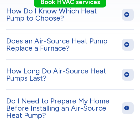
Book HVAC services
How Do I Know Which Heat
Pump to Choose?
Does an Air-Source Heat Pump
Replace a Furnace?
How Long Do Air-Source Heat
Pumps Last?
Do I Need to Prepare My Home
Before Installing an Air-Source
Heat Pump?