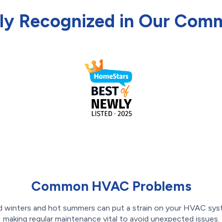
ly Recognized in Our Com
Common HVAC Problems
d winters and hot summers can put a strain on your HVAC sys
making regular maintenance vital to avoid unexpected issues.