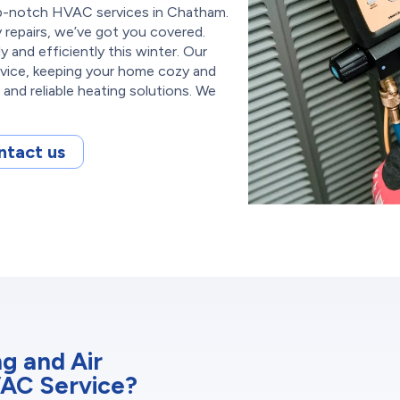
top-notch HVAC services in Chatham.
repairs, we’ve got you covered.
 and efficiently this winter. Our
rvice, keeping your home cozy and
and reliable heating solutions. We
ntact us
g and Air
VAC Service?