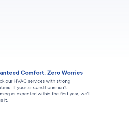
anteed Comfort, Zero Worries
ck our HVAC services with strong
tees. If your air conditioner isn’t
ming as expected within the first year, we’ll
s it.