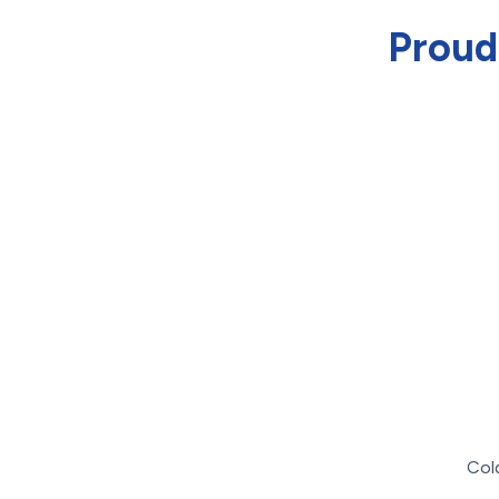
Proud
Col