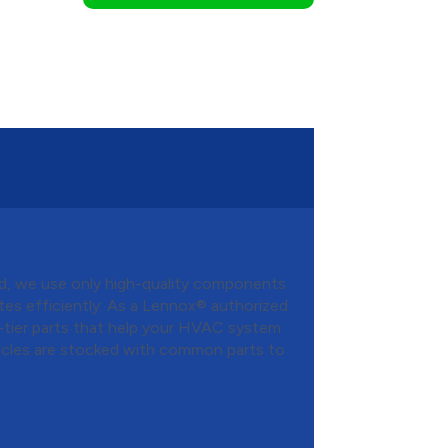
 Parts Replacement
d, we use only high-quality components
es efficiently. As a Lennox® authorized
-tier parts that help your HVAC system
hicles are stocked with common parts to
ing & Efficiency