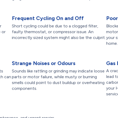
Frequent Cycling On and Off
Poor
r
Short cycling could be due to a clogged filter,
Blocke
 or
faulty thermostat, or compressor issue. An
motors
incorrectly sized system might also be the culprit.
your s
home.
Strange Noises or Odours
Gas 
A crac
ts
Sounds like rattling or grinding may indicate loose
lead t
ch can
parts or motor failure, while musty or burning
carbo
smells could point to dust buildup or overheating
your 
components.
servic
ntenance, and urgent repairs,