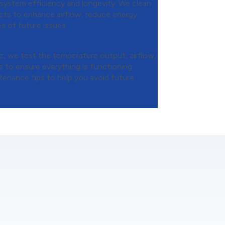
 system efficiency and longevity. We clean
ducts to enhance airflow, reduce energy
s of future issues.
mance Testing
, we test the temperature output, airflow,
 to ensure everything is functioning
tenance tips to help you avoid future