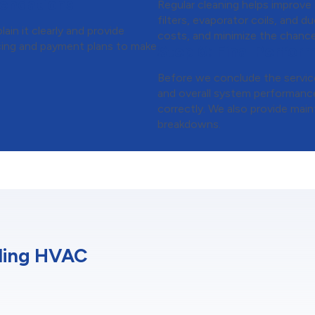
endations
Regular cleaning helps improve
filters, evaporator coils, and 
ain it clearly and provide
costs, and minimize the chance
ancing and payment plans to make
Step 6:
Final Perfor
Before we conclude the service
and overall system performance
correctly. We also provide main
breakdowns.
ding HVAC