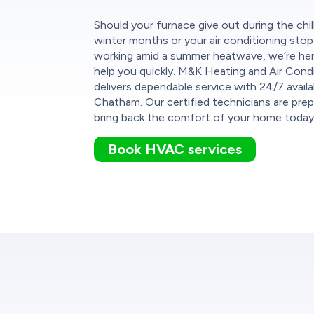
Should your furnace give out during the chil
winter months or your air conditioning stop
working amid a summer heatwave, we’re he
help you quickly. M&K Heating and Air Cond
delivers dependable service with 24/7 availab
Chatham. Our certified technicians are pre
bring back the comfort of your home today
Book HVAC services