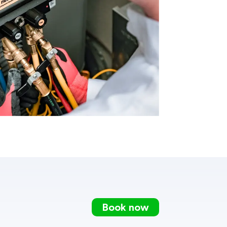
Book now