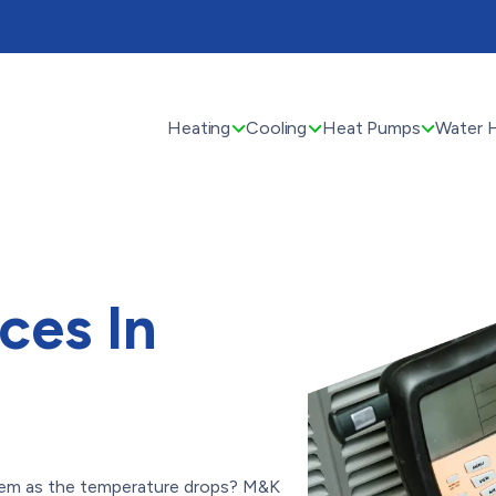
Heating
Cooling
Heat Pumps
Water 
ces In
tem as the temperature drops? M&K