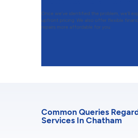
Step 3:
Clear Repair Recomm
Once we’ve identified the problem, we’ll expl
upfront pricing. We also offer flexible fin
repairs more affordable for you.
Common Queries Regar
Services In Chatham