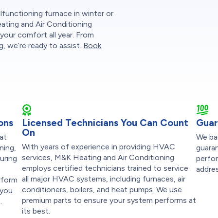
functioning furnace in winter or
eating and Air Conditioning
your comfort all year. From
, we’re ready to assist.
Book
ons
Licensed Technicians You Can Count
Guar
On
at
We ba
With years of experience in providing HVAC
ning,
guaran
services, M&K Heating and Air Conditioning
suring
perfor
employs certified technicians trained to service
addres
all major HVAC systems, including furnaces, air
rform
conditioners, boilers, and heat pumps. We use
 you
premium parts to ensure your system performs at
.
its best.