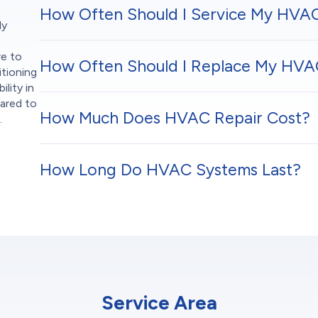
How Often Should I Service My HVA
ly
re to
How Often Should I Replace My HVAC
itioning
ility in
pared to
How Much Does HVAC Repair Cost?
.
How Long Do HVAC Systems Last?
Service Area