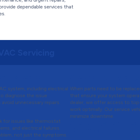
provide dependable services that
es.
HVAC Servicing
m Inspection
Step 4:
High-Quality
C system, including electrical
When parts need to be replace
 to diagnose the issue
that ensure your system operat
s avoid unnecessary repairs.
dealer, we offer access to top
 Testing
work optimally. Our service ve
minimize downtime.
k for issues like thermostat
Step 5:
System Clean
ems, and electrical failures.
Optimization
oblem, not just the symptoms.