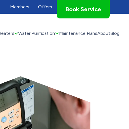
Members
Offers
Book Service
Heaters
Water Purification
Maintenance Plans
About
Blog