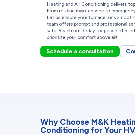
Heating and Air Conditioning delivers 
From routine maintenance to emergency 
Let us ensure your furnace runs smoothly
team offers prompt and professional se
safe. Reach out today for peace of mind 
prioritize your comfort above all!
Schedule a consultation
Co
Why Choose M&K Heatin
Conditioning for Your H