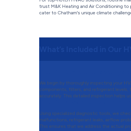
trust M&K Heating and Air Conditioning to 
cater to Chatham's unique climate challeng
What’s Included in Our 
Step 1:
Comprehensive Syste
We begin by thoroughly inspecting your HVA
components, filters, and refrigerant levels,
accurately. This detailed inspection helps u
Step 2:
Advanced Diagnostic
Using specialized diagnostic tools, we chec
malfunctions, refrigerant leaks, airflow probl
This ensures that we address the actual pr