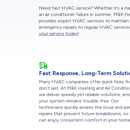
Need fast HVAC service? Whether it’s a mal
an air conditioner failure in summer, M&K H
provides expert HVAC services to maintain 
emergency repairs to regular HVAC servicing
your service today!
Fast Response, Long-Term Soluti
Many HVAC companies offer quick fixes th
don’t last. At M&K Heating and Air Conditio
we deliver speedy yet reliable solutions, en
your system remains trouble-free. Our
technicians quickly assess the issue and pe
repairs that prevent future breakdowns, so
can enjoy consistent comfort in your home