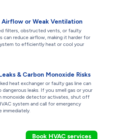
 Airflow or Weak Ventilation
d filters, obstructed vents, or faulty
 can reduce airflow, making it harder for
ystem to efficiently heat or cool your
Leaks & Carbon Monoxide Risks
ked heat exchanger or faulty gas line can
o dangerous leaks. If you smell gas or your
n monoxide detector activates, shut off
HVAC system and call for emergency
e immediately.
Book HVAC services