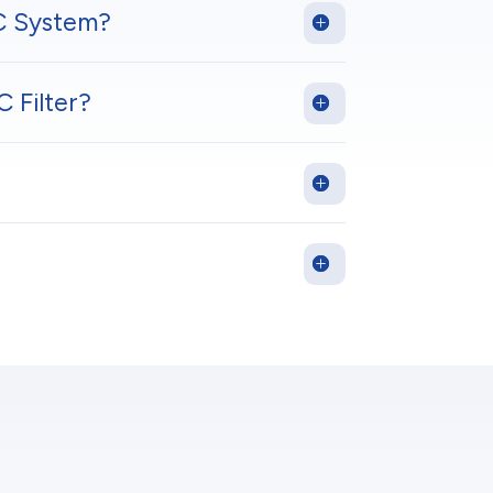
C System?
 Filter?