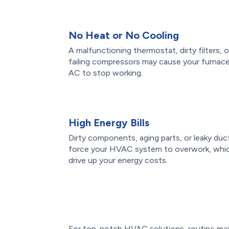
No Heat or No Cooling
A malfunctioning thermostat, dirty filters, o
failing compressors may cause your furnace
AC to stop working.
High Energy Bills
Dirty components, aging parts, or leaky duc
force your HVAC system to overwork, whi
drive up your energy costs.
For top-notch HVAC solutions, routine mai