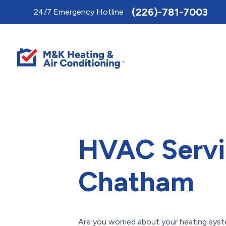
Toggle
(226)-781-7003
24/7 Emergency Hotline
AccessPro
Widget
HVAC Servi
Chatham
Are you worried about your heating sys