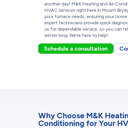
another day! M&K Heating and Air Conditi
HVAC services right here in Mount Brydg
your furnace needs, ensuring your home
expert technicians provide quick diagnos
us for dependable service, so you can re
winter long. We're here to help!
Schedule a consultation
Co
Why Choose M&K Heatin
Conditioning for Your H