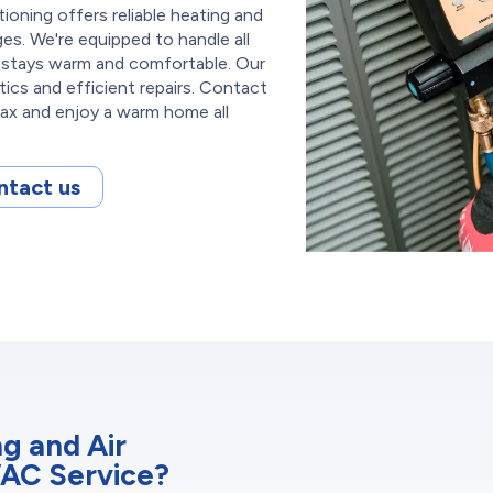
oning offers reliable heating and
es. We're equipped to handle all
 stays warm and comfortable. Our
tics and efficient repairs. Contact
lax and enjoy a warm home all
ntact us
g and Air
VAC Service?