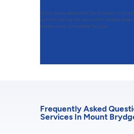
Step 3:
Clear Repair Recomm
Once we’ve identified the problem, we’ll expl
upfront pricing. We also offer flexible fin
repairs more affordable for you.
Frequently Asked Quest
Services In Mount Brydg