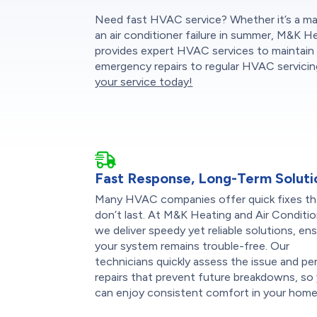
Need fast HVAC service? Whether it’s a mal
an air conditioner failure in summer, M&K H
provides expert HVAC services to maintain 
emergency repairs to regular HVAC servicing
your service today!
Fast Response, Long-Term Soluti
Many HVAC companies offer quick fixes th
don’t last. At M&K Heating and Air Conditio
we deliver speedy yet reliable solutions, en
your system remains trouble-free. Our
technicians quickly assess the issue and pe
repairs that prevent future breakdowns, so
can enjoy consistent comfort in your home