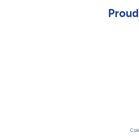
Proud
Col