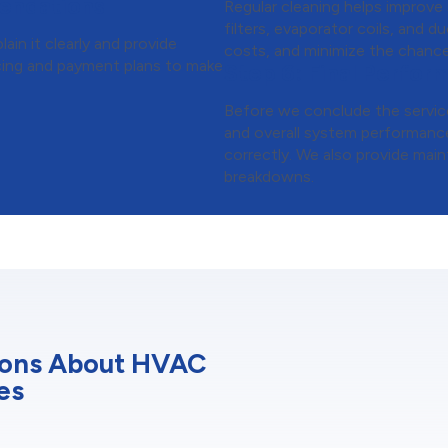
endations
Regular cleaning helps improve
filters, evaporator coils, and 
ain it clearly and provide
costs, and minimize the chance
ancing and payment plans to make
Step 6:
Final Perfor
Before we conclude the service
and overall system performance
correctly. We also provide main
breakdowns.
ions About HVAC
es