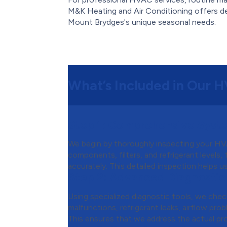
M&K Heating and Air Conditioning offers d
Mount Brydges's unique seasonal needs.
What’s Included in Our 
Step 1:
Comprehensive Syste
We begin by thoroughly inspecting your HVA
components, filters, and refrigerant levels,
accurately. This detailed inspection helps u
Step 2:
Advanced Diagnostic
Using specialized diagnostic tools, we chec
malfunctions, refrigerant leaks, airflow probl
This ensures that we address the actual pr