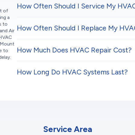
How Often Should I Service My HVA
t of
ing a
s to
How Often Should I Replace My HVAC
and Air
e HVAC
n Mount
How Much Does HVAC Repair Cost?
e to
elay.
How Long Do HVAC Systems Last?
Service Area