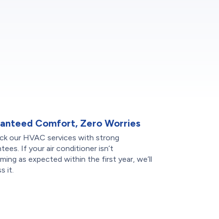
anteed Comfort, Zero Worries
ck our HVAC services with strong
tees. If your air conditioner isn’t
ming as expected within the first year, we’ll
s it.