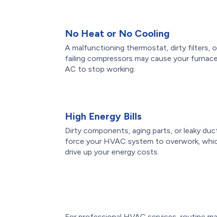
No Heat or No Cooling
A malfunctioning thermostat, dirty filters, o
failing compressors may cause your furnace
AC to stop working.
High Energy Bills
Dirty components, aging parts, or leaky duc
force your HVAC system to overwork, whi
drive up your energy costs.
For professional HVAC services, routine ma