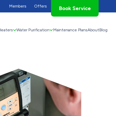
Members
Offers
Book Service
Heaters
Water Purification
Maintenance Plans
About
Blog