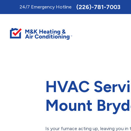
Toggle
(226)-781-7003
24/7 Emergency Hotline
AccessPro
Widget
HVAC Servi
Mount Bryd
Is your furnace acting up, leaving you in