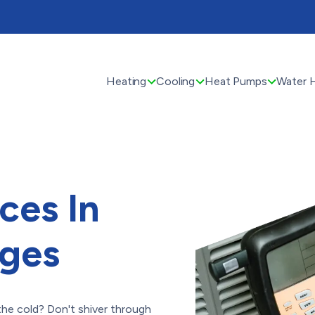
Heating
Cooling
Heat Pumps
Water 
ces In
ges
 the cold? Don't shiver through