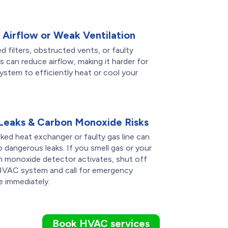
 Airflow or Weak Ventilation
d filters, obstructed vents, or faulty
 can reduce airflow, making it harder for
ystem to efficiently heat or cool your
Leaks & Carbon Monoxide Risks
ked heat exchanger or faulty gas line can
o dangerous leaks. If you smell gas or your
n monoxide detector activates, shut off
HVAC system and call for emergency
e immediately.
Book HVAC services