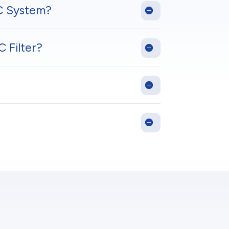
C System?
 Filter?