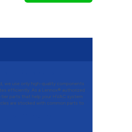
 Parts Replacement
d, we use only high-quality components
es efficiently. As a Lennox® authorized
-tier parts that help your HVAC system
hicles are stocked with common parts to
ing & Efficiency