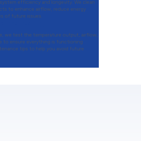
 system efficiency and longevity. We clean
ducts to enhance airflow, reduce energy
s of future issues.
mance Testing
, we test the temperature output, airflow,
 to ensure everything is functioning
tenance tips to help you avoid future