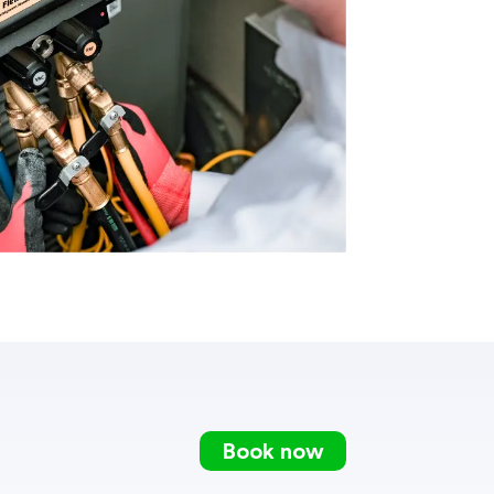
Book now