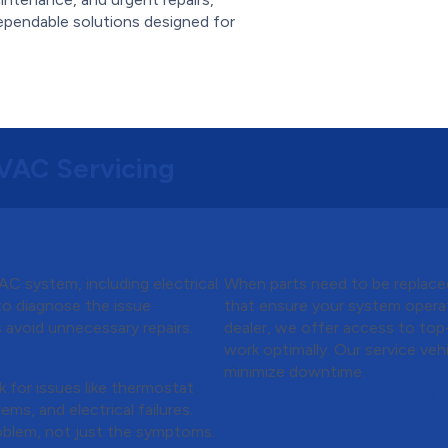
ependable solutions designed for
HVAC Servicing
m Inspection
Step 4:
High-Quality
C system, including electrical
When parts need to be replace
 to diagnose the issue
that ensure your system operat
s avoid unnecessary repairs.
dealer, we offer access to top
 Testing
work optimally. Our service ve
minimize downtime.
k for issues like thermostat
Step 5:
System Clean
ems, and electrical failures.
Optimization
oblem, not just the symptoms.