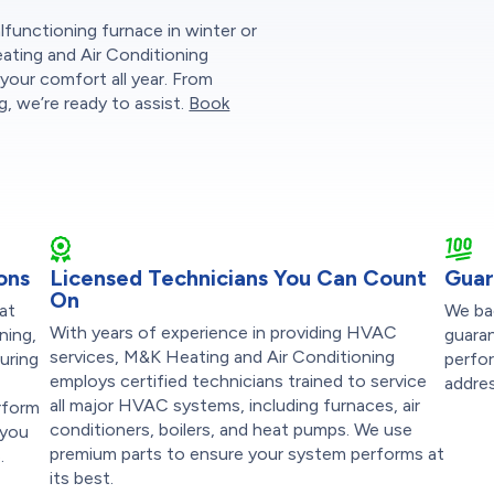
functioning furnace in winter or
eating and Air Conditioning
your comfort all year. From
, we’re ready to assist.
Book
ons
Licensed Technicians You Can Count
Guar
On
at
We ba
With years of experience in providing HVAC
ning,
guaran
services, M&K Heating and Air Conditioning
suring
perfor
employs certified technicians trained to service
addres
all major HVAC systems, including furnaces, air
rform
conditioners, boilers, and heat pumps. We use
 you
premium parts to ensure your system performs at
.
its best.