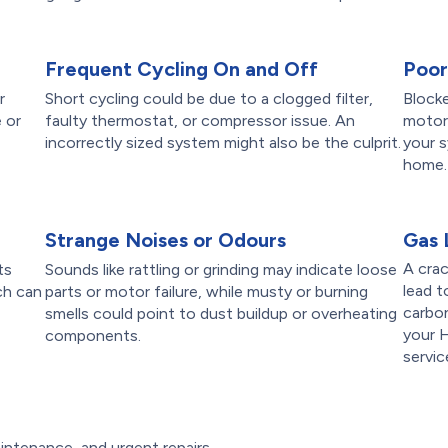
Frequent Cycling On and Off
Poor
r
Short cycling could be due to a clogged filter,
Blocke
 or
faulty thermostat, or compressor issue. An
motors
incorrectly sized system might also be the culprit.
your s
home.
Strange Noises or Odours
Gas 
A crac
ts
Sounds like rattling or grinding may indicate loose
lead t
ch can
parts or motor failure, while musty or burning
carbo
smells could point to dust buildup or overheating
your 
components.
servic
intenance, and urgent repairs,