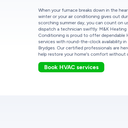
When your furnace breaks down in the hear
winter or your air conditioning gives out dur
scorching summer day, you can count on u
dispatch a technician swiftly. M&K Heating 
Conditioning is proud to offer dependabl
services with round-the-clock availability i
Brydges. Our certified professionals are her
help restore your home's comfort without d
Book HVAC services