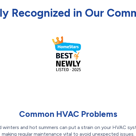
ly Recognized in Our Com
Common HVAC Problems
d winters and hot summers can put a strain on your HVAC sys
making regular maintenance vital to avoid unexpected issues.