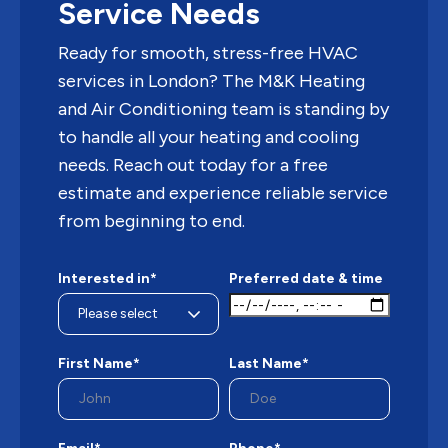
Service Needs
Ready for smooth, stress-free HVAC
services in London? The M&K Heating
and Air Conditioning team is standing by
to handle all your heating and cooling
needs. Reach out today for a free
estimate and experience reliable service
from beginning to end.
Interested in*
Preferred date & time
First Name*
Last Name*