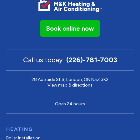
Book online now
Call us today
(226)-781-7003
28 Adelaide St S, London, ON N5Z 3K2
View map & directions
Open 24 hours
HEATING
Boiler Installation