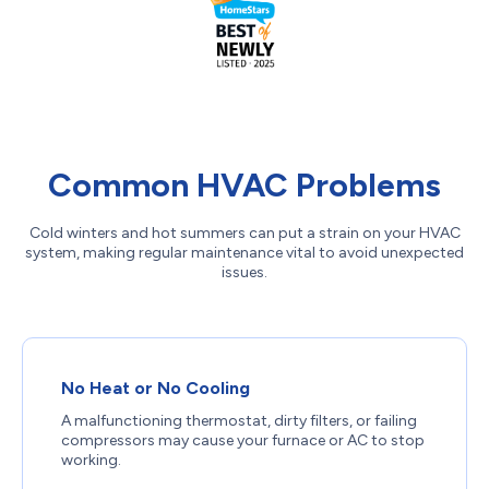
Common HVAC Problems
Cold winters and hot summers can put a strain on your HVAC
system, making regular maintenance vital to avoid unexpected
issues.
No Heat or No Cooling
A malfunctioning thermostat, dirty filters, or failing
compressors may cause your furnace or AC to stop
working.