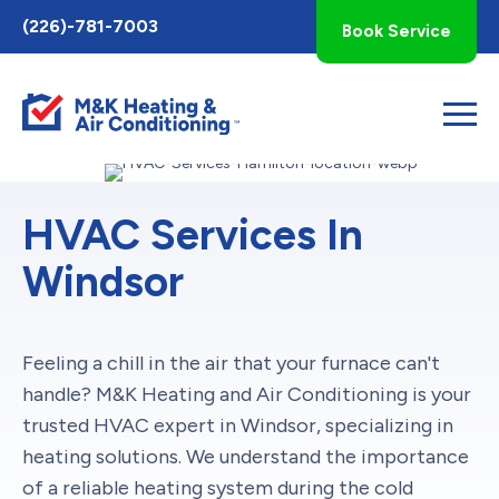
Toggle
(226)-781-7003
Book Service
AccessPro
Widget
HVAC Services In
Windsor
Feeling a chill in the air that your furnace can't
handle? M&K Heating and Air Conditioning is your
trusted HVAC expert in Windsor, specializing in
heating solutions. We understand the importance
of a reliable heating system during the cold