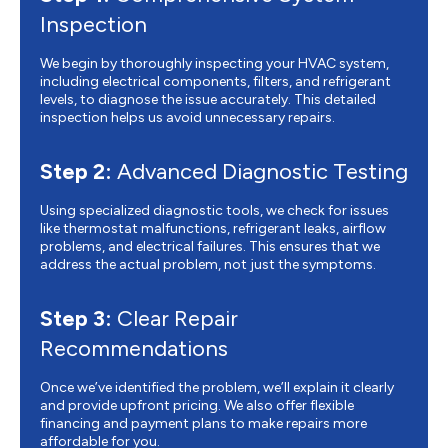
Inspection
We begin by thoroughly inspecting your HVAC system,
including electrical components, filters, and refrigerant
levels, to diagnose the issue accurately. This detailed
inspection helps us avoid unnecessary repairs.
Step 2:
Advanced Diagnostic Testing
Using specialized diagnostic tools, we check for issues
like thermostat malfunctions, refrigerant leaks, airflow
problems, and electrical failures. This ensures that we
address the actual problem, not just the symptoms.
Step 3:
Clear Repair
Recommendations
Once we’ve identified the problem, we’ll explain it clearly
and provide upfront pricing. We also offer flexible
financing and payment plans to make repairs more
affordable for you.