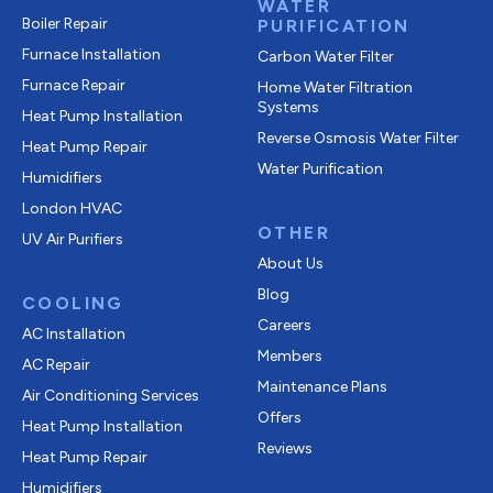
WATER
Boiler Repair
PURIFICATION
Furnace Installation
Carbon Water Filter
Furnace Repair
Home Water Filtration
Systems
Heat Pump Installation
Reverse Osmosis Water Filter
Heat Pump Repair
Water Purification
Humidifiers
London HVAC
OTHER
UV Air Purifiers
About Us
Blog
COOLING
Careers
AC Installation
Members
AC Repair
Maintenance Plans
Air Conditioning Services
Offers
Heat Pump Installation
Reviews
Heat Pump Repair
Humidifiers