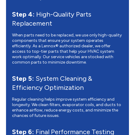
Step 4:
High-Quality Parts
Replacement
When parts need to be replaced, we use only high-quality
components that ensure your system operates
efficiently. As a Lennox® authorized dealer, we offer
access to top-tier parts that help your HVAC system
work optimally. Our service vehicles are stocked with
common parts to minimize downtime.
Step 5:
System Cleaning &
Efficiency Optimization
Regular cleaning helps improve system efficiency and
longevity. We clean filters, evaporator coils, and ducts to
enhance airflow, reduce energy costs, and minimize the
chances of future issues.
Step 6:
Final Performance Testing