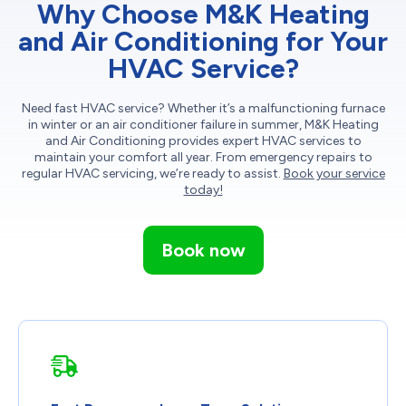
Why Choose M&K Heating
and Air Conditioning for Your
HVAC Service?
Need fast HVAC service? Whether it’s a malfunctioning furnace
in winter or an air conditioner failure in summer, M&K Heating
and Air Conditioning provides expert HVAC services to
maintain your comfort all year. From emergency repairs to
regular HVAC servicing, we’re ready to assist.
Book your service
today!
Book now