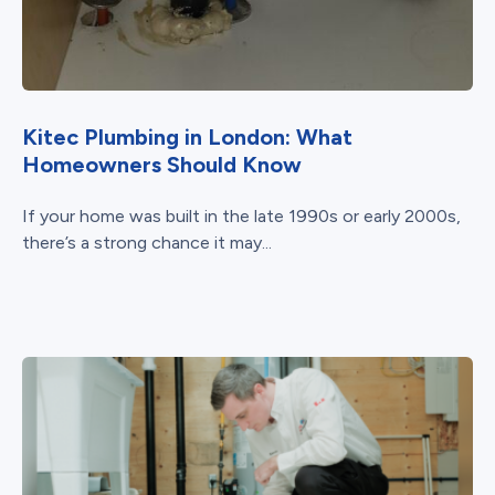
Kitec Plumbing in London: What
Homeowners Should Know
If your home was built in the late 1990s or early 2000s,
there’s a strong chance it may...