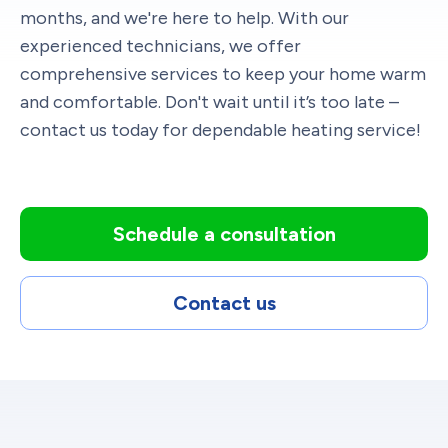
months, and we're here to help. With our
experienced technicians, we offer
comprehensive services to keep your home warm
and comfortable. Don't wait until it’s too late –
contact us today for dependable heating service!
Schedule a consultation
Contact us