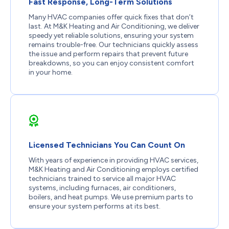
Fast Response, Long-Term Solutions
Many HVAC companies offer quick fixes that don’t
last. At M&K Heating and Air Conditioning, we deliver
speedy yet reliable solutions, ensuring your system
remains trouble-free. Our technicians quickly assess
the issue and perform repairs that prevent future
breakdowns, so you can enjoy consistent comfort
in your home.
Licensed Technicians You Can Count On
With years of experience in providing HVAC services,
M&K Heating and Air Conditioning employs certified
technicians trained to service all major HVAC
systems, including furnaces, air conditioners,
boilers, and heat pumps. We use premium parts to
ensure your system performs at its best.