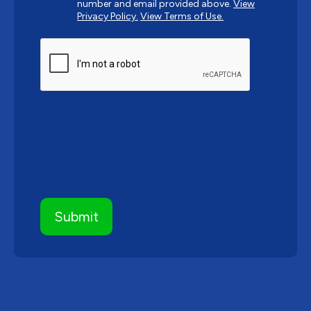
number and email provided above.
View
Privacy Policy.
View Terms of Use.
CAPTCHA