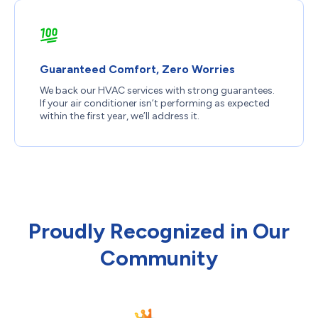
Guaranteed Comfort, Zero Worries
We back our HVAC services with strong guarantees.
If your air conditioner isn’t performing as expected
within the first year, we’ll address it.
Proudly Recognized in Our
Community