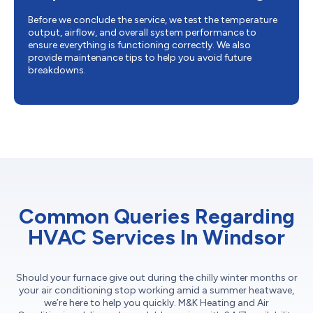
Before we conclude the service, we test the temperature
output, airflow, and overall system performance to
ensure everything is functioning correctly. We also
provide maintenance tips to help you avoid future
breakdowns.
Common Queries Regarding
HVAC Services In Windsor
Should your furnace give out during the chilly winter months or
your air conditioning stop working amid a summer heatwave,
we’re here to help you quickly. M&K Heating and Air