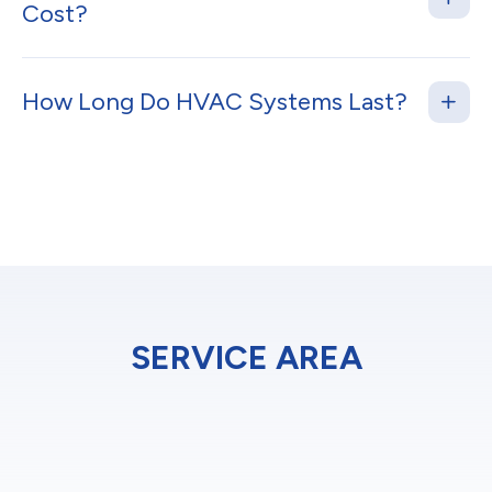
Cost?
How Long Do HVAC Systems Last?
SERVICE AREA