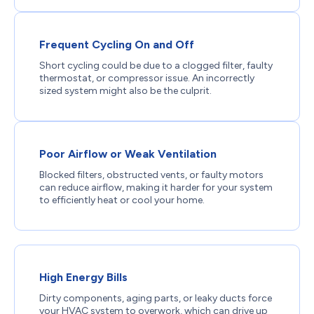
Frequent Cycling On and Off
Short cycling could be due to a clogged filter, faulty
thermostat, or compressor issue. An incorrectly
sized system might also be the culprit.
Poor Airflow or Weak Ventilation
Blocked filters, obstructed vents, or faulty motors
can reduce airflow, making it harder for your system
to efficiently heat or cool your home.
High Energy Bills
Dirty components, aging parts, or leaky ducts force
your HVAC system to overwork, which can drive up