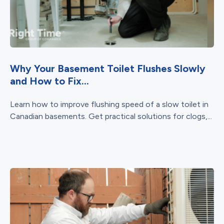
Why Your Basement Toilet Flushes Slowly
and How to Fix...
Learn how to improve flushing speed of a slow toilet in
Canadian basements. Get practical solutions for clogs,...