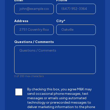
Email*
Phone*
Address
City*
Questions / Comments
0 of 200 max characters
By checking this box, you agree M&K may
send occasional phone messages, text
messages or emails using automated
technology or prerecorded messages to
deliver marketing information to the phone