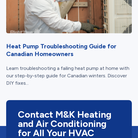
Heat Pump Troubleshooting Guide for
Canadian Homeowners
Learn troubleshooting a failing heat pump at home with
our step-by-step guide for Canadian winters. Discover
DIY fixes...
Contact M&K Heating
and Air Conditioning
for All Your HVAC