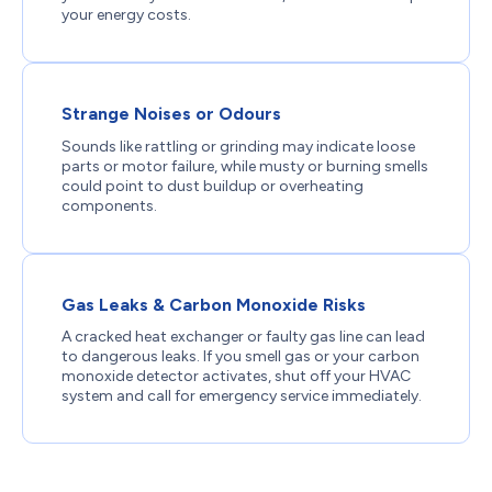
your energy costs.
Strange Noises or Odours
Sounds like rattling or grinding may indicate loose
parts or motor failure, while musty or burning smells
could point to dust buildup or overheating
components.
Gas Leaks & Carbon Monoxide Risks
A cracked heat exchanger or faulty gas line can lead
to dangerous leaks. If you smell gas or your carbon
monoxide detector activates, shut off your HVAC
system and call for emergency service immediately.