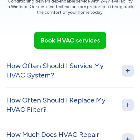
Conditioning delivers dependable service with 24/7 availability
in Windsor. Our certified technicians are prepared to bring back
the comfort of your home today.
Book HVAC services
How Often Should I Service My
HVAC System?
How Often Should I Replace My
HVAC Filter?
How Much Does HVAC Repair