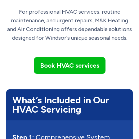
For professional HVAC services, routine
maintenance, and urgent repairs, M&K Heating
and Air Conditioning offers dependable solutions
designed for Windsor's unique seasonal needs.
Book HVAC services
What’s Included in Our
HVAC Servicing
Step 1:
Comprehensive System