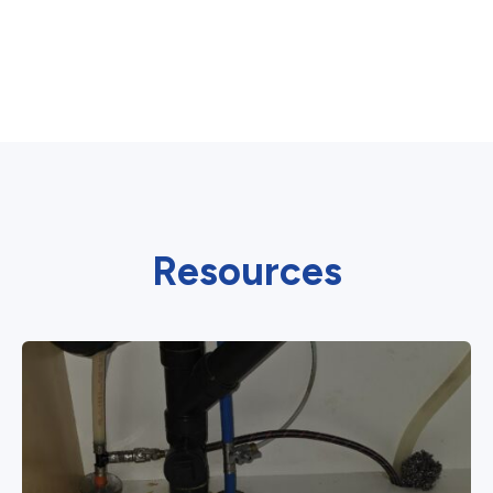
Resources