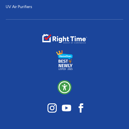
UV Air Purifiers