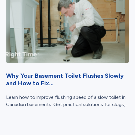
Why Your Basement Toilet Flushes Slowly
and How to Fix...
Learn how to improve flushing speed of a slow toilet in
Canadian basements. Get practical solutions for clogs,...