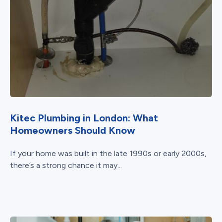
Kitec Plumbing in London: What
Homeowners Should Know
If your home was built in the late 1990s or early 2000s,
there’s a strong chance it may...