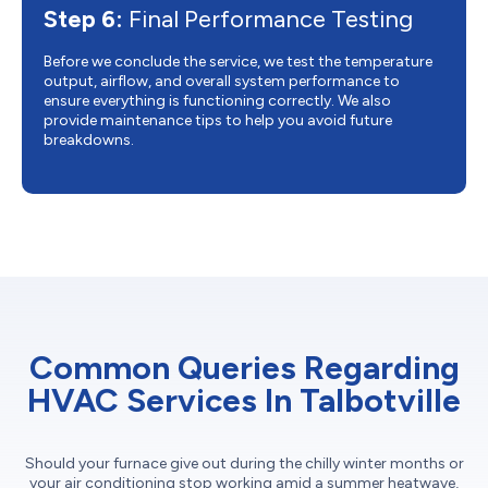
Step 6:
Final Performance Testing
Before we conclude the service, we test the temperature
output, airflow, and overall system performance to
ensure everything is functioning correctly. We also
provide maintenance tips to help you avoid future
breakdowns.
Common Queries Regarding
HVAC Services In Talbotville
Should your furnace give out during the chilly winter months or
your air conditioning stop working amid a summer heatwave,