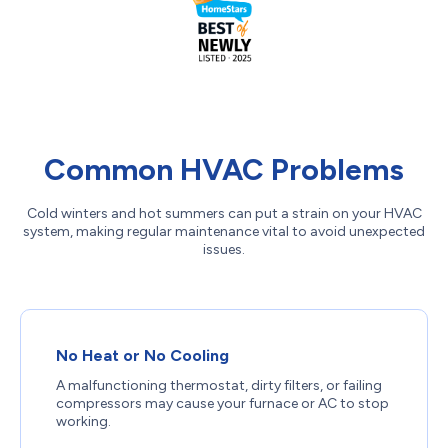
Common HVAC Problems
Cold winters and hot summers can put a strain on your HVAC
system, making regular maintenance vital to avoid unexpected
issues.
No Heat or No Cooling
A malfunctioning thermostat, dirty filters, or failing
compressors may cause your furnace or AC to stop
working.