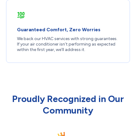
Guaranteed Comfort, Zero Worries
We back our HVAC services with strong guarantees.
If your air conditioner isn’t performing as expected
within the first year, we’ll address it.
Proudly Recognized in Our
Community