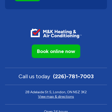
Book online now
Call us today
(226)-781-7003
28 Adelaide St S, London, ON N5Z 3K2
View map & directions
Open 24 hours