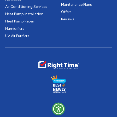
Maintenance Plans
Air Conditioning Services
Offers
Heat Pump Installation
Reviews
Heat Pump Repair
Humidifiers
UV Air Purifiers