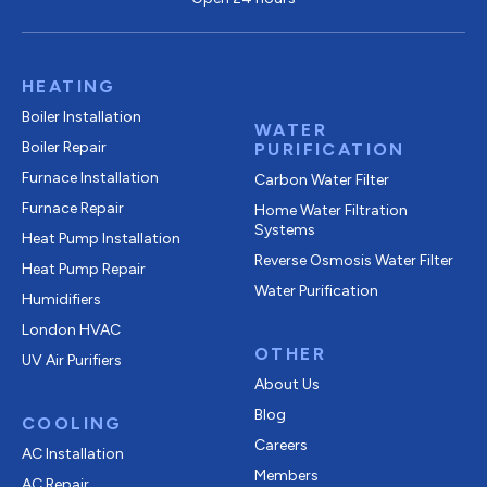
HEATING
Boiler Installation
WATER
Boiler Repair
PURIFICATION
Furnace Installation
Carbon Water Filter
Furnace Repair
Home Water Filtration
Systems
Heat Pump Installation
Reverse Osmosis Water Filter
Heat Pump Repair
Water Purification
Humidifiers
London HVAC
OTHER
UV Air Purifiers
About Us
Blog
COOLING
Careers
AC Installation
Members
AC Repair