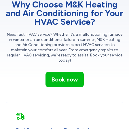
Why Choose M&K Heating
and Air Conditioning for Your
HVAC Service?
Need fast HVAC service? Whether it’s a malfunctioning furnace
in winter or an air conditioner failure in summer, M&K Heating
and Air Conditioning provides expert HVAC services to
maintain your comfort all year. From emergency repairs to
regular HVAC servicing, we’re ready to assist.
Book your service
today!
Book now