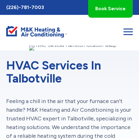
Toggle
(226)-781-7003
Book Service
AccessPro
Widget
HVAC Services In
Talbotville
Feeling a chill in the air that your furnace can't
handle? M&K Heating and Air Conditioning is your
trusted HVAC expert in Talbotville, specializing in
heating solutions. We understand the importance
of a reliable heating system during the cold