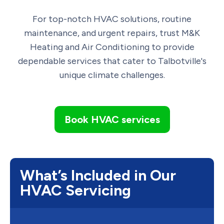
For top-notch HVAC solutions, routine
maintenance, and urgent repairs, trust M&K
Heating and Air Conditioning to provide
dependable services that cater to Talbotville's
unique climate challenges.
Book HVAC services
What’s Included in Our
HVAC Servicing