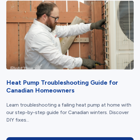
Heat Pump Troubleshooting Guide for
Canadian Homeowners
Learn troubleshooting a failing heat pump at home with
our step-by-step guide for Canadian winters. Discover
DIY fixes...