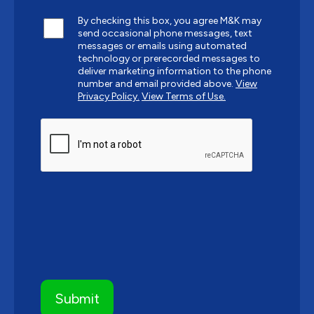
By checking this box, you agree M&K may
send occasional phone messages, text
messages or emails using automated
technology or prerecorded messages to
deliver marketing information to the phone
number and email provided above.
View
Privacy Policy.
View Terms of Use.
CAPTCHA