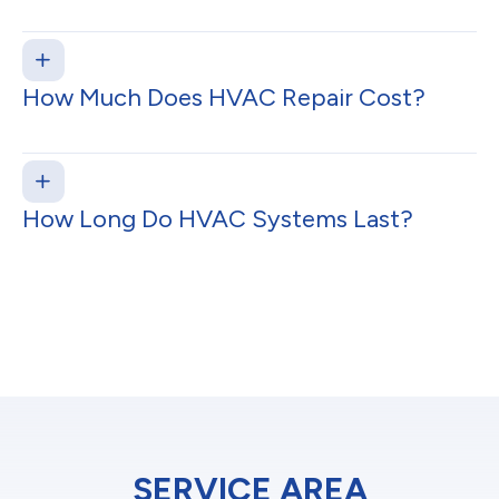
How Much Does HVAC Repair Cost?
How Long Do HVAC Systems Last?
SERVICE AREA