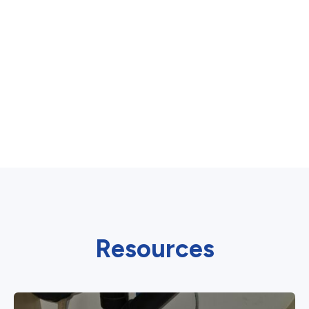
Resources