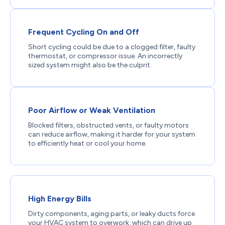
Frequent Cycling On and Off
Short cycling could be due to a clogged filter, faulty
thermostat, or compressor issue. An incorrectly
sized system might also be the culprit.
Poor Airflow or Weak Ventilation
Blocked filters, obstructed vents, or faulty motors
can reduce airflow, making it harder for your system
to efficiently heat or cool your home.
High Energy Bills
Dirty components, aging parts, or leaky ducts force
your HVAC system to overwork, which can drive up