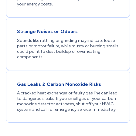
your energy costs.
Strange Noises or Odours
Sounds like rattling or grinding may indicate loose
parts or motor failure, while musty or burning smells
could point to dust buildup or overheating
components.
Gas Leaks & Carbon Monoxide Risks
A cracked heat exchanger or faulty gas line can lead
to dangerous leaks. If you smell gas or your carbon
monoxide detector activates, shut off your HVAC
system and call for emergency service immediately.