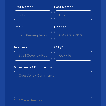
First Name*
Last Name*
Email*
Phone*
Address
City*
Questions / Comments
0 of 200 max characters