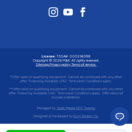
License:
TSSA#
:
000234098
Copyright © 2026
M&K
. All rights reserved.
Sitemap.
Privacy policy.
Terms of service.
*Offer valid on qualifying equipment. Cannot be combined with any other
offer. Financing Available OAC. Terms and Conditions apply.
**Offer valid on qualifying equipment. Cannot be combined with any other
offer. Financing Available OAC. Terms and Conditions apply. Offer does not
include installation.
Managed by
Qode Media SEO Toronto
Designed & Developed by
Envy Design Co.