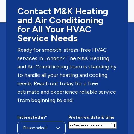
Contact M&K Heating
and Air Conditioning
for All Your HVAC
Service Needs
Ready for smooth, stress-free HVAC
services in London? The M&K Heating
and Air Conditioning team is standing by
to handle all your heating and cooling
needs. Reach out today for a free
estimate and experience reliable service
from beginning to end.
Interested in*
Preferred date & time