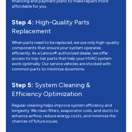
financing and payment plans to make repairs more
affordable for you.
Step 4:
High-Quality Parts
Replacement
When parts need to be replaced, we use only high-quality
components that ensure your system operates
efficiently. As a Lennox® authorized dealer, we offer
access to top-tier parts that help your HVAC system
work optimally. Our service vehicles are stocked with
common parts to minimize downtime.
Step 5:
System Cleaning &
Efficiency Optimization
Regular cleaning helps improve system efficiency and
longevity. We clean filters, evaporator coils, and ducts to
enhance airflow, reduce energy costs, and minimize the
chances of future issues.