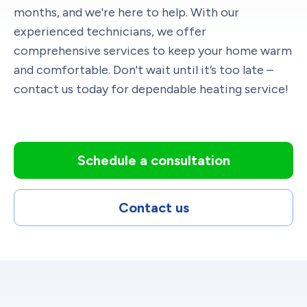
months, and we're here to help. With our
experienced technicians, we offer
comprehensive services to keep your home warm
and comfortable. Don't wait until it’s too late –
contact us today for dependable heating service!
Schedule a consultation
Contact us