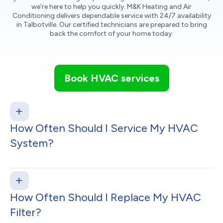
we’re here to help you quickly. M&K Heating and Air
Conditioning delivers dependable service with 24/7 availability
in Talbotville. Our certified technicians are prepared to bring
back the comfort of your home today.
Book HVAC services
How Often Should I Service My HVAC
System?
How Often Should I Replace My HVAC
Filter?