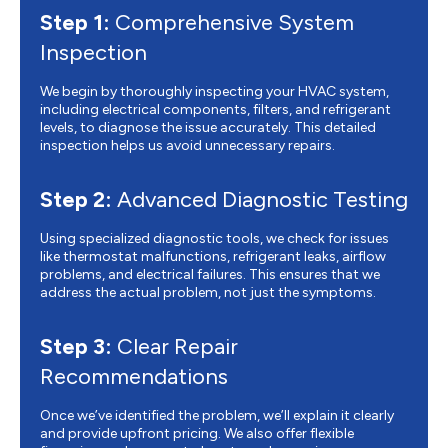
Step 1:
Comprehensive System
Inspection
We begin by thoroughly inspecting your HVAC system,
including electrical components, filters, and refrigerant
levels, to diagnose the issue accurately. This detailed
inspection helps us avoid unnecessary repairs.
Step 2:
Advanced Diagnostic Testing
Using specialized diagnostic tools, we check for issues
like thermostat malfunctions, refrigerant leaks, airflow
problems, and electrical failures. This ensures that we
address the actual problem, not just the symptoms.
Step 3:
Clear Repair
Recommendations
Once we’ve identified the problem, we’ll explain it clearly
and provide upfront pricing. We also offer flexible