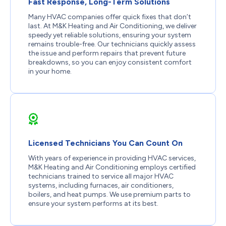
Fast Response, Long-Term Solutions
Many HVAC companies offer quick fixes that don’t
last. At M&K Heating and Air Conditioning, we deliver
speedy yet reliable solutions, ensuring your system
remains trouble-free. Our technicians quickly assess
the issue and perform repairs that prevent future
breakdowns, so you can enjoy consistent comfort
in your home.
Licensed Technicians You Can Count On
With years of experience in providing HVAC services,
M&K Heating and Air Conditioning employs certified
technicians trained to service all major HVAC
systems, including furnaces, air conditioners,
boilers, and heat pumps. We use premium parts to
ensure your system performs at its best.